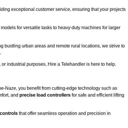
iding exceptional customer service, ensuring that your projects
 models for versatile tasks to heavy-duty machines for larger
 bustling urban areas and remote rural locations, we strive to
.
or industrial purposes, Hire a Telehandler is here to help.
he-Naze, you benefit from cutting-edge technology such as
mfort, and
precise load controllers
for safe and efficient lifting
 controls
that offer seamless operation and precision in