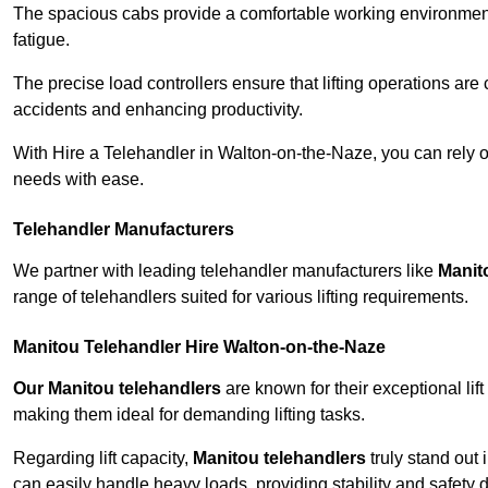
The spacious cabs provide a comfortable working environment,
fatigue.
The precise load controllers ensure that lifting operations are
accidents and enhancing productivity.
With Hire a Telehandler in Walton-on-the-Naze, you can rely o
needs with ease.
Telehandler Manufacturers
We partner with leading telehandler manufacturers like
Manit
range of telehandlers suited for various lifting requirements.
Manitou Telehandler Hire Walton-on-the-Naze
Our Manitou telehandlers
are known for their exceptional lift
making them ideal for demanding lifting tasks.
Regarding lift capacity,
Manitou telehandlers
truly stand out 
can easily handle heavy loads, providing stability and safety 