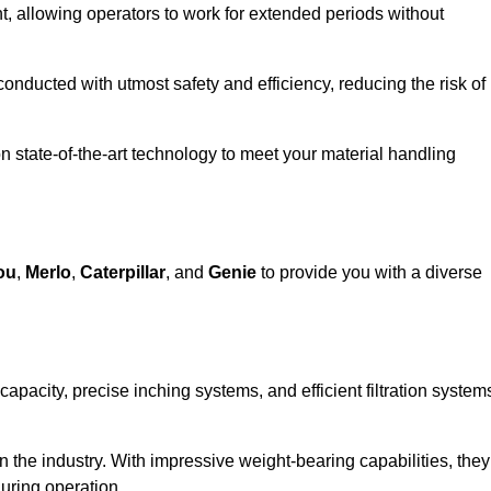
 allowing operators to work for extended periods without
 conducted with utmost safety and efficiency, reducing the risk of
n state-of-the-art technology to meet your material handling
ou
,
Merlo
,
Caterpillar
, and
Genie
to provide you with a diverse
 capacity, precise inching systems, and efficient filtration system
in the industry. With impressive weight-bearing capabilities, they
during operation.