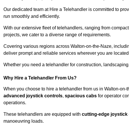
Our dedicated team at Hire a Telehandler is committed to prov
run smoothly and efficiently.
With our extensive fleet of telehandlers, ranging from compact
projects, we cater to a diverse range of requirements.
Covering various regions across Walton-on-the-Naze, including
deliver prompt and reliable services wherever you are located
Whether you need a telehandler for construction, landscaping, 
Why Hire a Telehandler From Us?
When you choose to hire a telehandler from us in Walton-on-t
advanced joystick controls
,
spacious cabs
for operator co
operations.
These telehandlers are equipped with
cutting-edge joystick
manoeuvring loads.