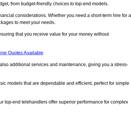
dget, from budget-friendly choices to top-end models.
nancial considerations. Whether you need a short-term hire for a
packages to meet your needs.
nsuring that you receive value for your money without
ine Quotes Available
 also additional services and maintenance, giving you a stress-
sic models that are dependable and efficient, perfect for simple
ur top-end telehandlers offer superior performance for complex