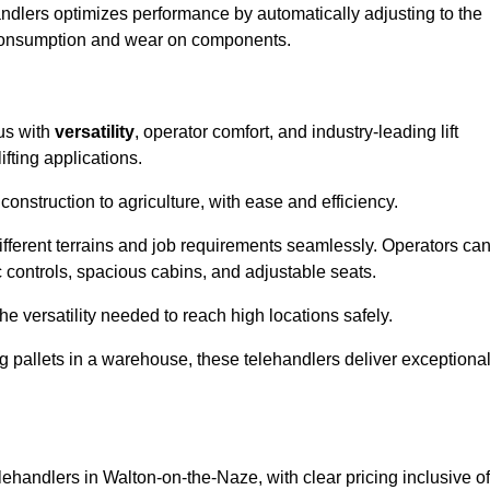
andlers optimizes performance by automatically adjusting to the
l consumption and wear on components.
us with
versatility
, operator comfort, and industry-leading lift
fting applications.
onstruction to agriculture, with ease and efficiency.
different terrains and job requirements seamlessly. Operators ca
controls, spacious cabins, and adjustable seats.
he versatility needed to reach high locations safely.
ng pallets in a warehouse, these telehandlers deliver exceptiona
elehandlers in Walton-on-the-Naze, with clear pricing inclusive of