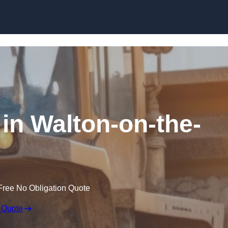
Skip to content
 in Walton-on-the-
Free No Obligation Quote
 Quote