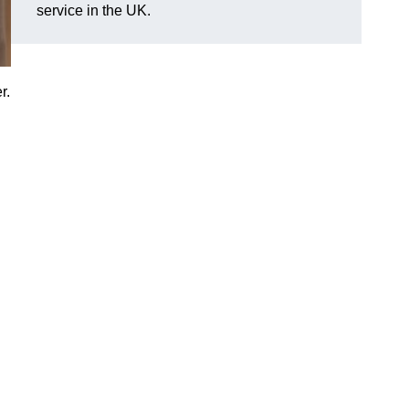
service in the UK.
r.