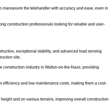
to manoeuvre the telehandler with accuracy and ease, even in
g construction professionals looking for reliable and user-
truction, exceptional stability, and advanced load sensing
uction site.
he construction industry in Walton-on-the-Naze, providing
rm efficiency and low maintenance costs, making them a cost-
 height and on various terrains, improving overall construction