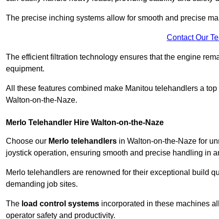
The precise inching systems allow for smooth and precise mano
Contact Our T
The efficient filtration technology ensures that the engine rem
equipment.
All these features combined make Manitou telehandlers a top ch
Walton-on-the-Naze.
Merlo Telehandler Hire Walton-on-the-Naze
Choose our
Merlo telehandlers
in Walton-on-the-Naze for unma
joystick operation, ensuring smooth and precise handling in 
Merlo telehandlers are renowned for their exceptional build qua
demanding job sites.
The
load control systems
incorporated in these machines all
operator safety and productivity.