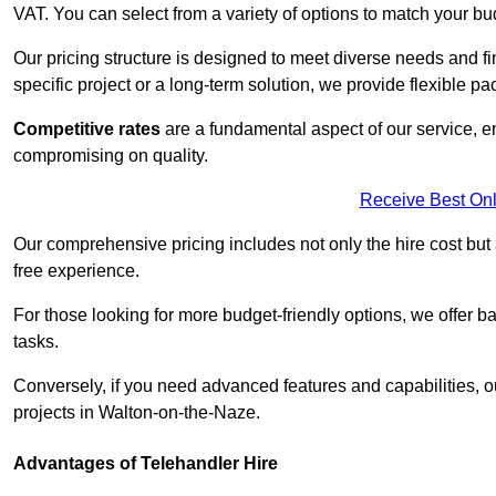
VAT. You can select from a variety of options to match your bu
Our pricing structure is designed to meet diverse needs and fi
specific project or a long-term solution, we provide flexible 
Competitive rates
are a fundamental aspect of our service, e
compromising on quality.
Receive Best Onl
Our comprehensive pricing includes not only the hire cost but
free experience.
For those looking for more budget-friendly options, we offer ba
tasks.
Conversely, if you need advanced features and capabilities, o
projects in Walton-on-the-Naze.
Advantages of Telehandler Hire