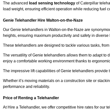
The advanced
load sensing technology
of Caterpillar teleh
load weight, ensuring efficient operation while reducing fue
Genie Telehandler Hire Walton-on-the-Naze
Our Genie telehandlers in Walton-on-the-Naze are synonymo
heights, ensuring maximum productivity and safety in diverse li
These telehandlers are designed to tackle various tasks, from c
The versatility of Genie telehandlers allows them to adapt to 
enjoy a comfortable working environment thanks to ergonomic 
The impressive lift capabilities of Genie telehandlers provide t
Whether it’s moving materials on a construction site or stacki
performance and reliability.
Price of Renting a Telehandler
At Hire a Telehandler, we offer competitive hire rates for our t