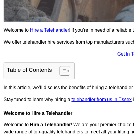
Welcome to
Hire a Telehandler
! If you’re in need of a reliabl
We offer telehandler hire services from top manufacturers such
Get In 
Table of Contents
In this article, we’ll discuss the benefits of hiring a telehandl
Stay tuned to learn why hiring a
telehandler from us in Essex
i
Welcome to Hire a Telehandler
Welcome to
Hire a Telehandler
! We are your premier choice f
wide range of top-quality telehandlers to meet all your lifting 