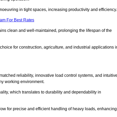
euvring in tight spaces, increasing productivity and efficiency.
eam For Best Rates
ains clean and well-maintained, prolonging the lifespan of the
oice for construction, agriculture, and industrial applications i
tched reliability, innovative load control systems, and intuitiv
any working environment.
lity, which translates to durability and dependability in
ow for precise and efficient handling of heavy loads, enhancing