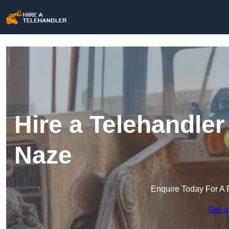
Hire a Telehandler
Naze
Enquire Today For A 
Get a