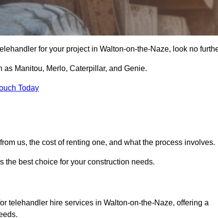
e telehandler for your project in Walton-on-the-Naze, look no furthe
 as Manitou, Merlo, Caterpillar, and Genie.
Touch Today
er from us, the cost of renting one, and what the process involves.
s the best choice for your construction needs.
or telehandler hire services in Walton-on-the-Naze, offering a
needs.