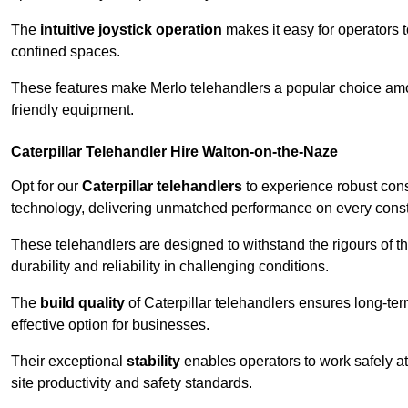
The
intuitive joystick operation
makes it easy for operators 
confined spaces.
These features make Merlo telehandlers a popular choice amon
friendly equipment.
Caterpillar Telehandler Hire Walton-on-the-Naze
Opt for our
Caterpillar telehandlers
to experience robust cons
technology, delivering unmatched performance on every constr
These telehandlers are designed to withstand the rigours of t
durability and reliability in challenging conditions.
The
build quality
of Caterpillar telehandlers ensures long-te
effective option for businesses.
Their exceptional
stability
enables operators to work safely at
site productivity and safety standards.