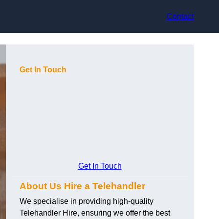
Contact
Get In Touch
Get In Touch
About Us Hire a Telehandler
We specialise in providing high-quality
Telehandler Hire, ensuring we offer the best