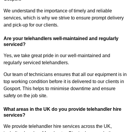
We understand the importance of timely and reliable
services, which is why we strive to ensure prompt delivery
and pick-up for our clients.
Are your telehandlers well-maintained and regularly
serviced?
Yes, we take great pride in our well-maintained and
regularly serviced telehandlers.
Our team of technicians ensures that all our equipment is in
top working condition before it is delivered to our clients in
Gosport. This helps to minimise downtime and ensure
safety on the job site.
What areas in the UK do you provide telehandler hire
services?
We provide telehandler hire services across the UK,