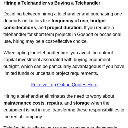
Hiring a Telehandler vs Buying a Telehandler
Deciding between hiring a telehandler and purchasing one
depends on factors like
frequency of use
,
budget
considerations
, and
project duration
. If you require a
telehandler for short-term projects in Gosport or occasional
use, hiring may be a cost-effective choice.
When opting for telehandler hire, you avoid the upfront
capital investment associated with buying equipment
outright, which can be particularly advantageous if you have
limited funds or uncertain project requirements.
Receive Top Online Quotes Here
Hiring a telehandler eliminates the need to worry about
maintenance costs
,
repairs
, and
storage
when the
equipment is not in use, transferring these responsibilities to
the rental company.