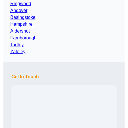
Ringwood
Andover
Basingstoke
Hampshire
Aldershot
Farnborough
Tadley
Yateley
Get In Touch