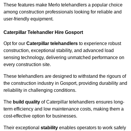
These features make Merlo telehandlers a popular choice
among construction professionals looking for reliable and
user-friendly equipment.
Caterpillar Telehandler Hire Gosport
Opt for our
Caterpillar telehandlers
to experience robust
construction, exceptional stability, and advanced load
sensing technology, delivering unmatched performance on
every construction site.
These telehandlers are designed to withstand the rigours of
the construction industry in Gosport, providing durability and
reliability in challenging conditions.
The
build quality
of Caterpillar telehandlers ensures long-
term efficiency and low maintenance costs, making them a
cost-effective option for businesses.
Their exceptional
stability
enables operators to work safely