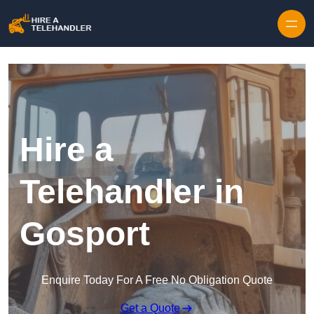
Skip to content
Hire a
Telehandler in
Gosport
Enquire Today For A Free No Obligation Quote
Get a Quote