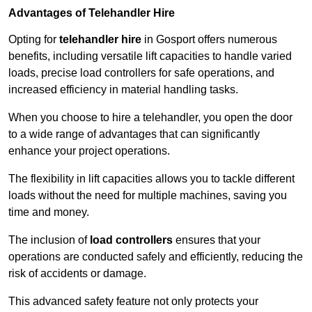
Advantages of Telehandler Hire
Opting for
telehandler hire
in Gosport offers numerous
benefits, including versatile lift capacities to handle varied
loads, precise load controllers for safe operations, and
increased efficiency in material handling tasks.
When you choose to hire a telehandler, you open the door
to a wide range of advantages that can significantly
enhance your project operations.
The flexibility in lift capacities allows you to tackle different
loads without the need for multiple machines, saving you
time and money.
The inclusion of
load controllers
ensures that your
operations are conducted safely and efficiently, reducing the
risk of accidents or damage.
This advanced safety feature not only protects your