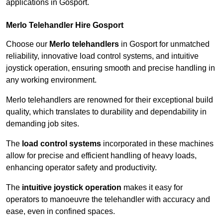
applications in Gosport.
Merlo Telehandler Hire Gosport
Choose our
Merlo telehandlers
in Gosport for unmatched
reliability, innovative load control systems, and intuitive
joystick operation, ensuring smooth and precise handling in
any working environment.
Merlo telehandlers are renowned for their exceptional build
quality, which translates to durability and dependability in
demanding job sites.
The
load control systems
incorporated in these machines
allow for precise and efficient handling of heavy loads,
enhancing operator safety and productivity.
The
intuitive joystick operation
makes it easy for
operators to manoeuvre the telehandler with accuracy and
ease, even in confined spaces.