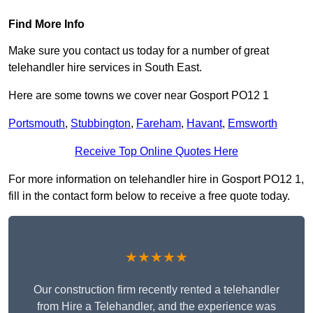
Find More Info
Make sure you contact us today for a number of great
telehandler hire services in South East.
Here are some towns we cover near Gosport PO12 1
Portsmouth
,
Stubbington
,
Fareham
,
Havant
,
Emsworth
Receive Top Online Quotes Here
For more information on telehandler hire in Gosport PO12 1,
fill in the contact form below to receive a free quote today.
★★★★★
Our construction firm recently rented a telehandler
from Hire a Telehandler, and the experience was