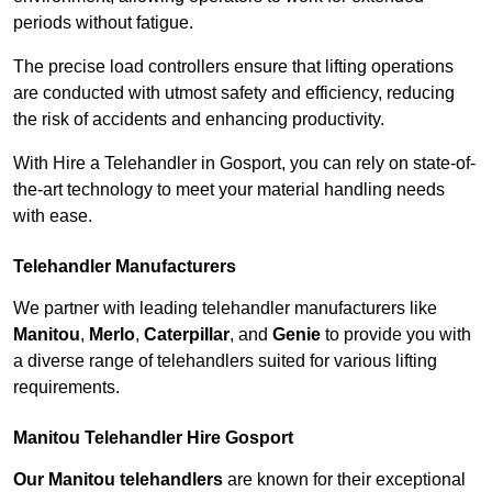
periods without fatigue.
The precise load controllers ensure that lifting operations
are conducted with utmost safety and efficiency, reducing
the risk of accidents and enhancing productivity.
With Hire a Telehandler in Gosport, you can rely on state-of-
the-art technology to meet your material handling needs
with ease.
Telehandler Manufacturers
We partner with leading telehandler manufacturers like
Manitou
,
Merlo
,
Caterpillar
, and
Genie
to provide you with
a diverse range of telehandlers suited for various lifting
requirements.
Manitou Telehandler Hire Gosport
Our Manitou telehandlers
are known for their exceptional