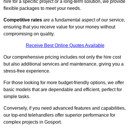
hire for a specific project or a long-term solution, we provide
flexible packages to meet your needs.
Competitive rates
are a fundamental aspect of our service,
ensuring that you receive value for your money without
compromising on quality.
Receive Best Online Quotes Available
Our comprehensive pricing includes not only the hire cost
but also additional services and maintenance, giving you a
stress-free experience.
For those looking for more budget-friendly options, we offer
basic models that are dependable and efficient, perfect for
simple tasks.
Conversely, if you need advanced features and capabilities,
our top-end telehandlers offer superior performance for
complex projects in Gosport.