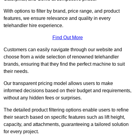
With options to filter by brand, price range, and product
features, we ensure relevance and quality in every
telehandler hire experience.
Find Out More
Customers can easily navigate through our website and
choose from a wide selection of renowned telehandler
brands, ensuring that they find the perfect machine to suit
their needs.
Our transparent pricing model allows users to make
informed decisions based on their budget and requirements,
without any hidden fees or surprises.
The detailed product filtering options enable users to refine
their search based on specific features such as lift height,
capacity, and attachments, guaranteeing a tailored solution
for every project.