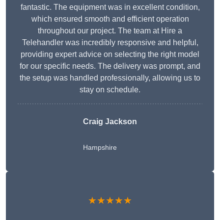
fantastic. The equipment was in excellent condition,
which ensured smooth and efficient operation
throughout our project. The team at Hire a
Telehandler was incredibly responsive and helpful,
providing expert advice on selecting the right model
for our specific needs. The delivery was prompt, and
the setup was handled professionally, allowing us to
stay on schedule.
Craig Jackson
Hampshire
★★★★★