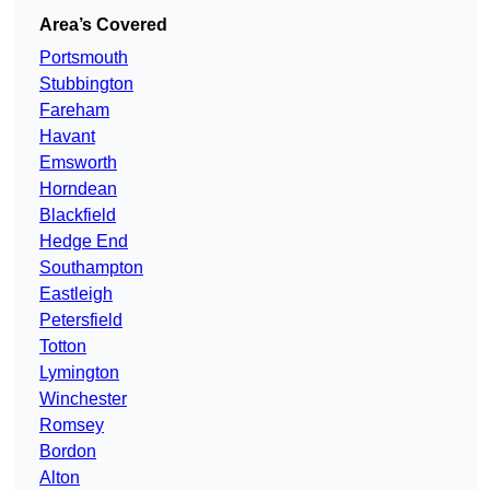
Area’s Covered
Portsmouth
Stubbington
Fareham
Havant
Emsworth
Horndean
Blackfield
Hedge End
Southampton
Eastleigh
Petersfield
Totton
Lymington
Winchester
Romsey
Bordon
Alton