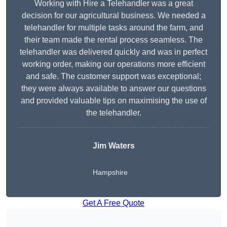
Working with Hire a Telehandler was a great
decision for our agricultural business. We needed a
telehandler for multiple tasks around the farm, and
their team made the rental process seamless. The
telehandler was delivered quickly and was in perfect
working order, making our operations more efficient
and safe. The customer support was exceptional;
they were always available to answer our questions
and provided valuable tips on maximising the use of
the telehandler.
Jim Waters
Hampshire
Get A Free Quote