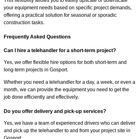
This flexibility allows you to easily upscale or downscale
your equipment needs based on specific project demands,
offering a practical solution for seasonal or sporadic
construction tasks.
Frequently Asked Questions
Can I hire a telehandler for a short-term project?
Yes, we offer flexible hire options for both short-term and
long-term projects in Gosport.
Whether you need a telehandler for a day, a week, or even a
month, we can provide the equipment you need to get the
job done efficiently and effectively.
Do you offer delivery and pick-up services?
Yes, we have a team of experienced drivers who can deliver
and pick up the telehandler to and from your project site in
Gosport.