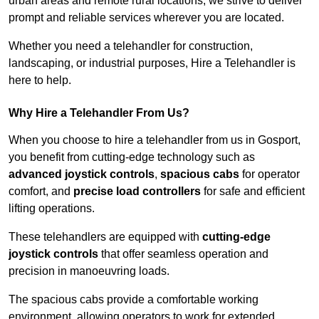
urban areas and remote rural locations, we strive to deliver
prompt and reliable services wherever you are located.
Whether you need a telehandler for construction,
landscaping, or industrial purposes, Hire a Telehandler is
here to help.
Why Hire a Telehandler From Us?
When you choose to hire a telehandler from us in Gosport,
you benefit from cutting-edge technology such as
advanced joystick controls
,
spacious cabs
for operator
comfort, and
precise load controllers
for safe and efficient
lifting operations.
These telehandlers are equipped with
cutting-edge
joystick controls
that offer seamless operation and
precision in manoeuvring loads.
The spacious cabs provide a comfortable working
environment, allowing operators to work for extended