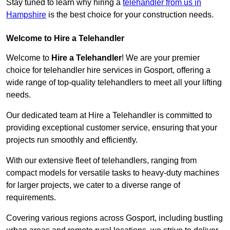
Stay tuned to learn why hiring a
telehandler from us in
Hampshire
is the best choice for your construction needs.
Welcome to Hire a Telehandler
Welcome to
Hire a Telehandler
! We are your premier
choice for telehandler hire services in Gosport, offering a
wide range of top-quality telehandlers to meet all your lifting
needs.
Our dedicated team at Hire a Telehandler is committed to
providing exceptional customer service, ensuring that your
projects run smoothly and efficiently.
With our extensive fleet of telehandlers, ranging from
compact models for versatile tasks to heavy-duty machines
for larger projects, we cater to a diverse range of
requirements.
Covering various regions across Gosport, including bustling