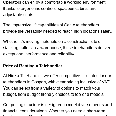
Operators can enjoy a comfortable working environment
thanks to ergonomic controls, spacious cabins, and
adjustable seats.
The impressive lift capabilities of Genie telehandlers
provide the versatility needed to reach high locations safely.
Whether it’s moving materials on a construction site or
stacking pallets in a warehouse, these telehandlers deliver
exceptional performance and reliability.
Price of Renting a Telehandler
At Hire a Telehandler, we offer competitive hire rates for our
telehandlers in Gosport, with clear pricing inclusive of VAT.
You can select from a variety of options to match your
budget, from budget-friendly choices to top-end models.
Our pricing structure is designed to meet diverse needs and
financial considerations. Whether you need a short-term