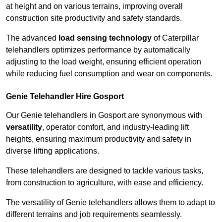
at height and on various terrains, improving overall
construction site productivity and safety standards.
The advanced
load sensing technology
of Caterpillar
telehandlers optimizes performance by automatically
adjusting to the load weight, ensuring efficient operation
while reducing fuel consumption and wear on components.
Genie Telehandler Hire Gosport
Our Genie telehandlers in Gosport are synonymous with
versatility
, operator comfort, and industry-leading lift
heights, ensuring maximum productivity and safety in
diverse lifting applications.
These telehandlers are designed to tackle various tasks,
from construction to agriculture, with ease and efficiency.
The versatility of Genie telehandlers allows them to adapt to
different terrains and job requirements seamlessly.