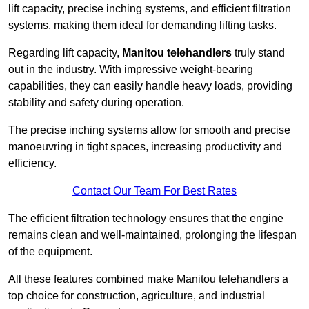
lift capacity, precise inching systems, and efficient filtration
systems, making them ideal for demanding lifting tasks.
Regarding lift capacity,
Manitou telehandlers
truly stand
out in the industry. With impressive weight-bearing
capabilities, they can easily handle heavy loads, providing
stability and safety during operation.
The precise inching systems allow for smooth and precise
manoeuvring in tight spaces, increasing productivity and
efficiency.
Contact Our Team For Best Rates
The efficient filtration technology ensures that the engine
remains clean and well-maintained, prolonging the lifespan
of the equipment.
All these features combined make Manitou telehandlers a
top choice for construction, agriculture, and industrial