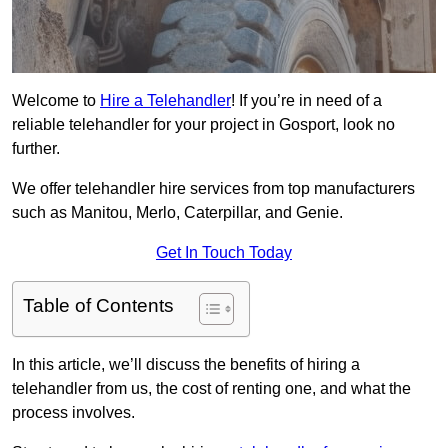
Welcome to
Hire a Telehandler
! If you’re in need of a
reliable telehandler for your project in Gosport, look no
further.
We offer telehandler hire services from top manufacturers
such as Manitou, Merlo, Caterpillar, and Genie.
Get In Touch Today
Table of Contents
In this article, we’ll discuss the benefits of hiring a
telehandler from us, the cost of renting one, and what the
process involves.