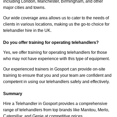
including London, Manchester, Birmingham, and other
major cities and towns.
Our wide coverage area allows us to cater to the needs of
clients in various locations, making us the go-to choice for
telehandler hire in the UK.
Do you offer training for operating telehandlers?
Yes, we offer training for operating telehandlers for those
who may not have experience with this type of equipment.
Our experienced trainers in Gosport can provide on-site
training to ensure that you and your team are confident and
competent in using our telehandlers safely and effectively.
Summary
Hire a Telehandler in Gosport provides a comprehensive
range of telehandlers from top brands like Manitou, Merlo,
Caterpillar, and Genie at competitive prices.