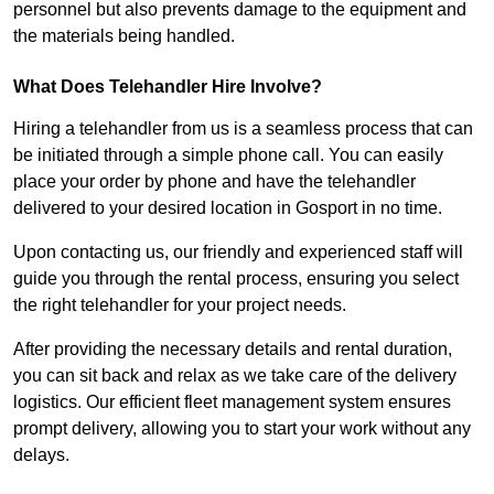
personnel but also prevents damage to the equipment and
the materials being handled.
What Does Telehandler Hire Involve?
Hiring a telehandler from us is a seamless process that can
be initiated through a simple phone call. You can easily
place your order by phone and have the telehandler
delivered to your desired location in Gosport in no time.
Upon contacting us, our friendly and experienced staff will
guide you through the rental process, ensuring you select
the right telehandler for your project needs.
After providing the necessary details and rental duration,
you can sit back and relax as we take care of the delivery
logistics. Our efficient fleet management system ensures
prompt delivery, allowing you to start your work without any
delays.