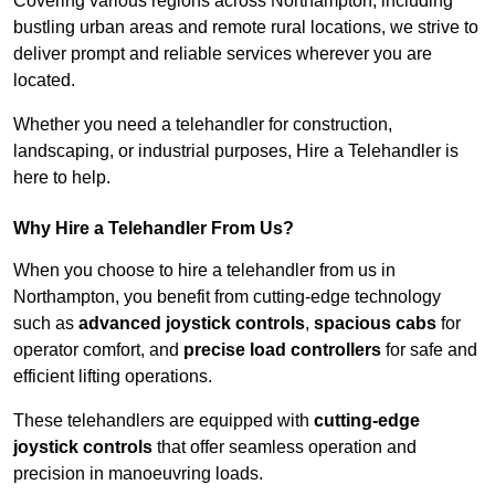
Covering various regions across Northampton, including
bustling urban areas and remote rural locations, we strive to
deliver prompt and reliable services wherever you are
located.
Whether you need a telehandler for construction,
landscaping, or industrial purposes, Hire a Telehandler is
here to help.
Why Hire a Telehandler From Us?
When you choose to hire a telehandler from us in
Northampton, you benefit from cutting-edge technology
such as
advanced joystick controls
,
spacious cabs
for
operator comfort, and
precise load controllers
for safe and
efficient lifting operations.
These telehandlers are equipped with
cutting-edge
joystick controls
that offer seamless operation and
precision in manoeuvring loads.