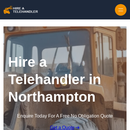
Skip to content
Hire a
Telehandler in
Northampton
Enquire Today For A Free No Obligation Quote
Get a Quote