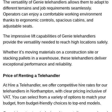
The versatility of Genie telehandlers allows them to adapt to
different terrains and job requirements seamlessly.
Operators can enjoy a comfortable working environment
thanks to ergonomic controls, spacious cabins, and
adjustable seats.
The impressive lift capabilities of Genie telehandlers
provide the versatility needed to reach high locations safely.
Whether it’s moving materials on a construction site or
stacking pallets in a warehouse, these telehandlers deliver
exceptional performance and reliability.
Price of Renting a Telehandler
At Hire a Telehandler, we offer competitive hire rates for our
telehandlers in Northampton, with clear pricing inclusive of
VAT. You can select from a variety of options to match your
budget, from budget-friendly choices to top-end models.