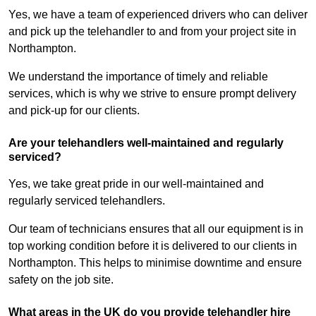
Yes, we have a team of experienced drivers who can deliver
and pick up the telehandler to and from your project site in
Northampton.
We understand the importance of timely and reliable
services, which is why we strive to ensure prompt delivery
and pick-up for our clients.
Are your telehandlers well-maintained and regularly
serviced?
Yes, we take great pride in our well-maintained and
regularly serviced telehandlers.
Our team of technicians ensures that all our equipment is in
top working condition before it is delivered to our clients in
Northampton. This helps to minimise downtime and ensure
safety on the job site.
What areas in the UK do you provide telehandler hire