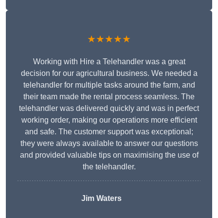
★★★★★
Working with Hire a Telehandler was a great
decision for our agricultural business. We needed a
telehandler for multiple tasks around the farm, and
their team made the rental process seamless. The
telehandler was delivered quickly and was in perfect
working order, making our operations more efficient
and safe. The customer support was exceptional;
they were always available to answer our questions
and provided valuable tips on maximising the use of
the telehandler.
Jim Waters