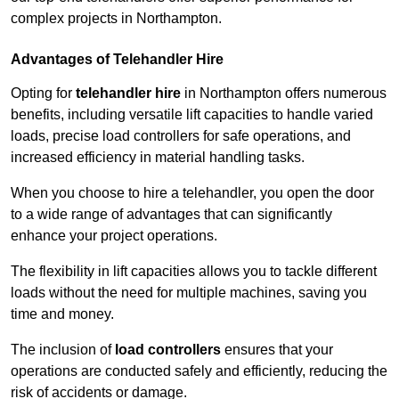
complex projects in Northampton.
Advantages of Telehandler Hire
Opting for
telehandler hire
in Northampton offers numerous
benefits, including versatile lift capacities to handle varied
loads, precise load controllers for safe operations, and
increased efficiency in material handling tasks.
When you choose to hire a telehandler, you open the door
to a wide range of advantages that can significantly
enhance your project operations.
The flexibility in lift capacities allows you to tackle different
loads without the need for multiple machines, saving you
time and money.
The inclusion of
load controllers
ensures that your
operations are conducted safely and efficiently, reducing the
risk of accidents or damage.