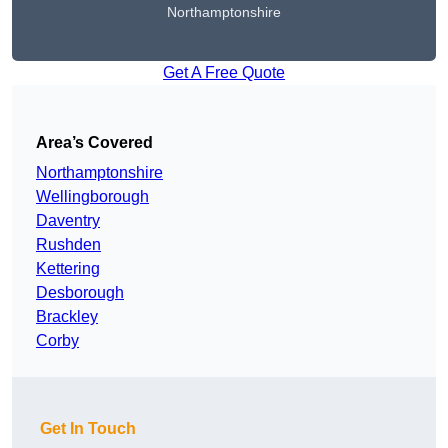
Northamptonshire
Get A Free Quote
Area’s Covered
Northamptonshire
Wellingborough
Daventry
Rushden
Kettering
Desborough
Brackley
Corby
Get In Touch