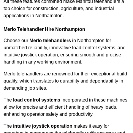
All these features combined make Manitou telehandlers a
top choice for construction, agriculture, and industrial
applications in Northampton.
Merlo Telehandler Hire Northampton
Choose our
Merlo telehandlers
in Northampton for
unmatched reliability, innovative load control systems, and
intuitive joystick operation, ensuring smooth and precise
handling in any working environment.
Merlo telehandlers are renowned for their exceptional build
quality, which translates to durability and dependability in
demanding job sites.
The
load control systems
incorporated in these machines
allow for precise and efficient handling of heavy loads,
enhancing operator safety and productivity.
The
intuitive joystick operation
makes it easy for