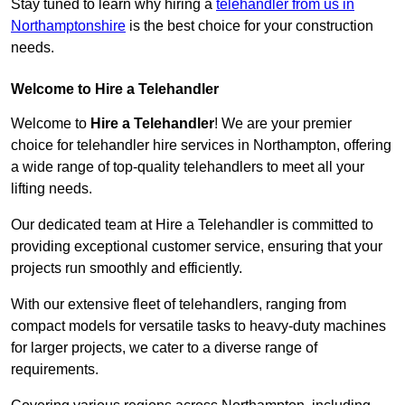
Stay tuned to learn why hiring a
telehandler from us in
Northamptonshire
is the best choice for your construction
needs.
Welcome to Hire a Telehandler
Welcome to
Hire a Telehandler
! We are your premier
choice for telehandler hire services in Northampton, offering
a wide range of top-quality telehandlers to meet all your
lifting needs.
Our dedicated team at Hire a Telehandler is committed to
providing exceptional customer service, ensuring that your
projects run smoothly and efficiently.
With our extensive fleet of telehandlers, ranging from
compact models for versatile tasks to heavy-duty machines
for larger projects, we cater to a diverse range of
requirements.