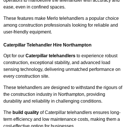
operators to manoeuvre the telehandler with accuracy and
ease, even in confined spaces.
These features make Merlo telehandlers a popular choice
among construction professionals looking for reliable and
user-friendly equipment.
Caterpillar Telehandler Hire Northampton
Opt for our
Caterpillar telehandlers
to experience robust
construction, exceptional stability, and advanced load
sensing technology, delivering unmatched performance on
every construction site.
These telehandlers are designed to withstand the rigours of
the construction industry in Northampton, providing
durability and reliability in challenging conditions.
The
build quality
of Caterpillar telehandlers ensures long-
term efficiency and low maintenance costs, making them a
cost-effective option for businesses.