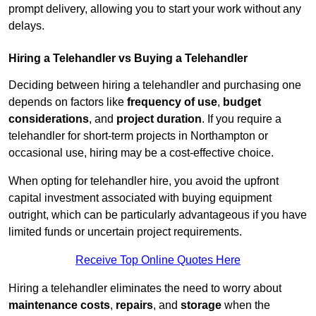
prompt delivery, allowing you to start your work without any
delays.
Hiring a Telehandler vs Buying a Telehandler
Deciding between hiring a telehandler and purchasing one
depends on factors like
frequency of use
,
budget
considerations
, and
project duration
. If you require a
telehandler for short-term projects in Northampton or
occasional use, hiring may be a cost-effective choice.
When opting for telehandler hire, you avoid the upfront
capital investment associated with buying equipment
outright, which can be particularly advantageous if you have
limited funds or uncertain project requirements.
Receive Top Online Quotes Here
Hiring a telehandler eliminates the need to worry about
maintenance costs
,
repairs
, and
storage
when the