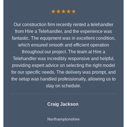
★★★★★
Our construction firm recently rented a telehandler
from Hire a Telehandler, and the experience was
fantastic. The equipment was in excellent condition,
which ensured smooth and efficient operation
throughout our project. The team at Hire a
Telehandler was incredibly responsive and helpful,
providing expert advice on selecting the right model
for our specific needs. The delivery was prompt, and
the setup was handled professionally, allowing us to
stay on schedule.
Craig Jackson
Northamptonshire