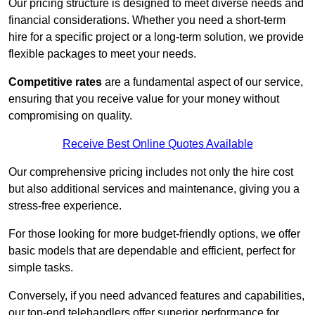
Our pricing structure is designed to meet diverse needs and
financial considerations. Whether you need a short-term
hire for a specific project or a long-term solution, we provide
flexible packages to meet your needs.
Competitive rates
are a fundamental aspect of our service,
ensuring that you receive value for your money without
compromising on quality.
Receive Best Online Quotes Available
Our comprehensive pricing includes not only the hire cost
but also additional services and maintenance, giving you a
stress-free experience.
For those looking for more budget-friendly options, we offer
basic models that are dependable and efficient, perfect for
simple tasks.
Conversely, if you need advanced features and capabilities,
our top-end telehandlers offer superior performance for