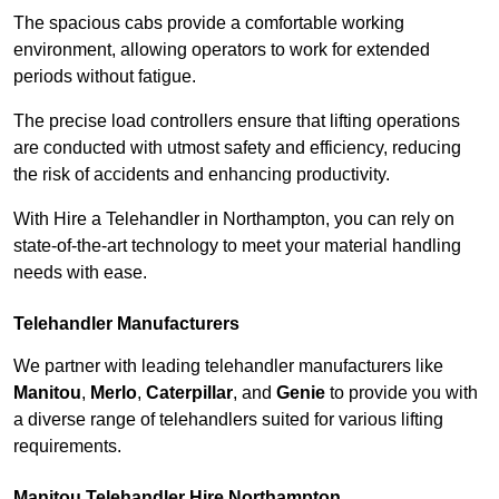
The spacious cabs provide a comfortable working
environment, allowing operators to work for extended
periods without fatigue.
The precise load controllers ensure that lifting operations
are conducted with utmost safety and efficiency, reducing
the risk of accidents and enhancing productivity.
With Hire a Telehandler in Northampton, you can rely on
state-of-the-art technology to meet your material handling
needs with ease.
Telehandler Manufacturers
We partner with leading telehandler manufacturers like
Manitou
,
Merlo
,
Caterpillar
, and
Genie
to provide you with
a diverse range of telehandlers suited for various lifting
requirements.
Manitou Telehandler Hire Northampton