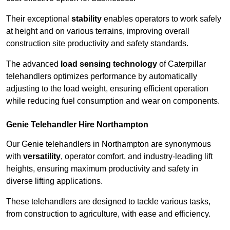
Their exceptional
stability
enables operators to work safely
at height and on various terrains, improving overall
construction site productivity and safety standards.
The advanced
load sensing technology
of Caterpillar
telehandlers optimizes performance by automatically
adjusting to the load weight, ensuring efficient operation
while reducing fuel consumption and wear on components.
Genie Telehandler Hire Northampton
Our Genie telehandlers in Northampton are synonymous
with
versatility
, operator comfort, and industry-leading lift
heights, ensuring maximum productivity and safety in
diverse lifting applications.
These telehandlers are designed to tackle various tasks,
from construction to agriculture, with ease and efficiency.