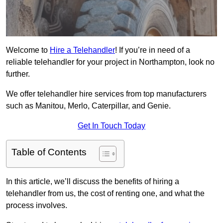
Welcome to
Hire a Telehandler
! If you’re in need of a
reliable telehandler for your project in Northampton, look no
further.
We offer telehandler hire services from top manufacturers
such as Manitou, Merlo, Caterpillar, and Genie.
Get In Touch Today
Table of Contents
In this article, we’ll discuss the benefits of hiring a
telehandler from us, the cost of renting one, and what the
process involves.