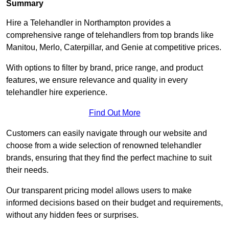
Summary
Hire a Telehandler in Northampton provides a
comprehensive range of telehandlers from top brands like
Manitou, Merlo, Caterpillar, and Genie at competitive prices.
With options to filter by brand, price range, and product
features, we ensure relevance and quality in every
telehandler hire experience.
Find Out More
Customers can easily navigate through our website and
choose from a wide selection of renowned telehandler
brands, ensuring that they find the perfect machine to suit
their needs.
Our transparent pricing model allows users to make
informed decisions based on their budget and requirements,
without any hidden fees or surprises.