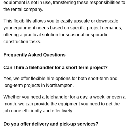
equipment is not in use, transferring these responsibilities to
the rental company.
This flexibility allows you to easily upscale or downscale
your equipment needs based on specific project demands,
offering a practical solution for seasonal or sporadic
construction tasks.
Frequently Asked Questions
Can I hire a telehandler for a short-term project?
Yes, we offer flexible hire options for both short-term and
long-term projects in Northampton.
Whether you need a telehandler for a day, a week, or even a
month, we can provide the equipment you need to get the
job done efficiently and effectively.
Do you offer delivery and pick-up services?