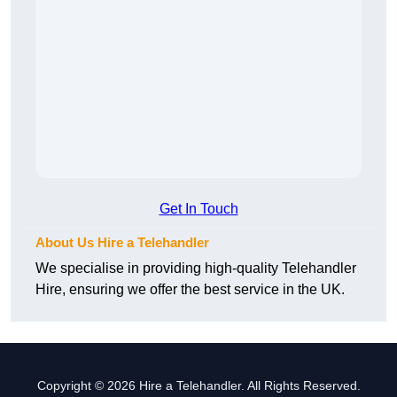
Get In Touch
About Us Hire a Telehandler
We specialise in providing high-quality Telehandler
Hire, ensuring we offer the best service in the UK.
Copyright © 2026 Hire a Telehandler. All Rights Reserved.