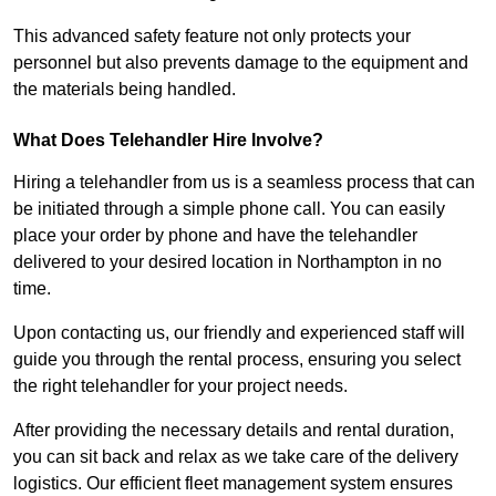
This advanced safety feature not only protects your
personnel but also prevents damage to the equipment and
the materials being handled.
What Does Telehandler Hire Involve?
Hiring a telehandler from us is a seamless process that can
be initiated through a simple phone call. You can easily
place your order by phone and have the telehandler
delivered to your desired location in Northampton in no
time.
Upon contacting us, our friendly and experienced staff will
guide you through the rental process, ensuring you select
the right telehandler for your project needs.
After providing the necessary details and rental duration,
you can sit back and relax as we take care of the delivery
logistics. Our efficient fleet management system ensures