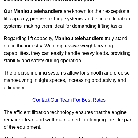
Our Manitou telehandlers
are known for their exceptional
lift capacity, precise inching systems, and efficient filtration
systems, making them ideal for demanding lifting tasks.
Regarding lift capacity,
Manitou telehandlers
truly stand
out in the industry. With impressive weight-bearing
capabilities, they can easily handle heavy loads, providing
stability and safety during operation.
The precise inching systems allow for smooth and precise
manoeuvring in tight spaces, increasing productivity and
efficiency.
Contact Our Team For Best Rates
The efficient filtration technology ensures that the engine
remains clean and well-maintained, prolonging the lifespan
of the equipment.