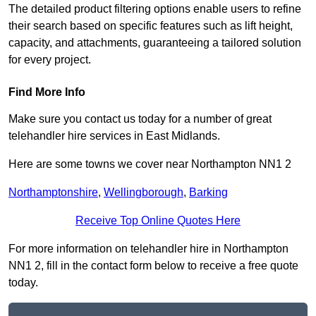
The detailed product filtering options enable users to refine
their search based on specific features such as lift height,
capacity, and attachments, guaranteeing a tailored solution
for every project.
Find More Info
Make sure you contact us today for a number of great
telehandler hire services in East Midlands.
Here are some towns we cover near Northampton NN1 2
Northamptonshire
,
Wellingborough
,
Barking
Receive Top Online Quotes Here
For more information on telehandler hire in Northampton
NN1 2, fill in the contact form below to receive a free quote
today.