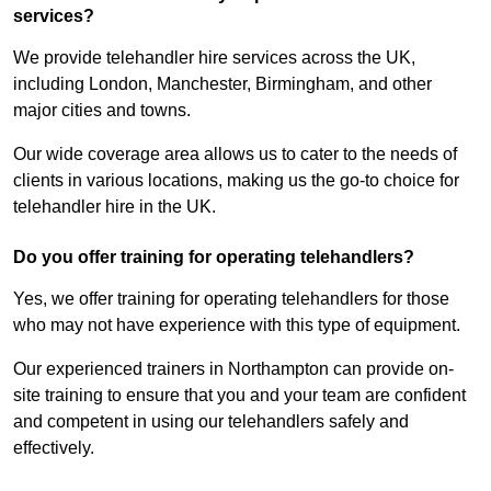
services?
We provide telehandler hire services across the UK,
including London, Manchester, Birmingham, and other
major cities and towns.
Our wide coverage area allows us to cater to the needs of
clients in various locations, making us the go-to choice for
telehandler hire in the UK.
Do you offer training for operating telehandlers?
Yes, we offer training for operating telehandlers for those
who may not have experience with this type of equipment.
Our experienced trainers in Northampton can provide on-
site training to ensure that you and your team are confident
and competent in using our telehandlers safely and
effectively.