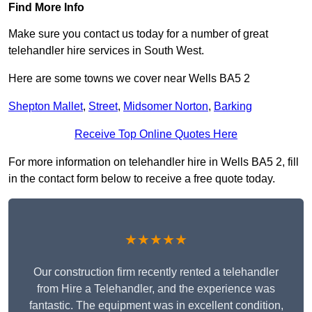
Find More Info
Make sure you contact us today for a number of great
telehandler hire services in South West.
Here are some towns we cover near Wells BA5 2
Shepton Mallet
,
Street
,
Midsomer Norton
,
Barking
Receive Top Online Quotes Here
For more information on telehandler hire in Wells BA5 2, fill
in the contact form below to receive a free quote today.
★★★★★
Our construction firm recently rented a telehandler
from Hire a Telehandler, and the experience was
fantastic. The equipment was in excellent condition,