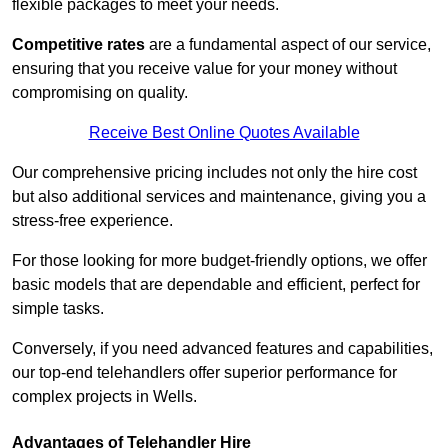
flexible packages to meet your needs.
Competitive rates
are a fundamental aspect of our service,
ensuring that you receive value for your money without
compromising on quality.
Receive Best Online Quotes Available
Our comprehensive pricing includes not only the hire cost
but also additional services and maintenance, giving you a
stress-free experience.
For those looking for more budget-friendly options, we offer
basic models that are dependable and efficient, perfect for
simple tasks.
Conversely, if you need advanced features and capabilities,
our top-end telehandlers offer superior performance for
complex projects in Wells.
Advantages of Telehandler Hire