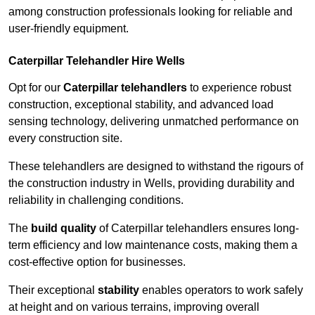
among construction professionals looking for reliable and
user-friendly equipment.
Caterpillar Telehandler Hire Wells
Opt for our
Caterpillar telehandlers
to experience robust
construction, exceptional stability, and advanced load
sensing technology, delivering unmatched performance on
every construction site.
These telehandlers are designed to withstand the rigours of
the construction industry in Wells, providing durability and
reliability in challenging conditions.
The
build quality
of Caterpillar telehandlers ensures long-
term efficiency and low maintenance costs, making them a
cost-effective option for businesses.
Their exceptional
stability
enables operators to work safely
at height and on various terrains, improving overall