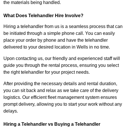
the materials being handled.
What Does Telehandler Hire Involve?
Hiring a telehandler from us is a seamless process that can
be initiated through a simple phone call. You can easily
place your order by phone and have the telehandler
delivered to your desired location in Wells in no time.
Upon contacting us, our friendly and experienced staff will
guide you through the rental process, ensuring you select
the right telehandler for your project needs.
After providing the necessary details and rental duration,
you can sit back and relax as we take care of the delivery
logistics. Our efficient fleet management system ensures
prompt delivery, allowing you to start your work without any
delays.
Hiring a Telehandler vs Buying a Telehandler