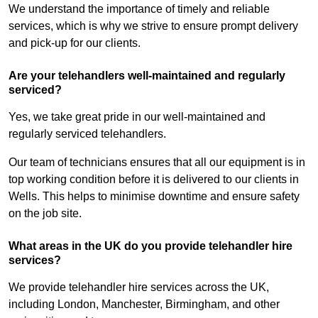
We understand the importance of timely and reliable
services, which is why we strive to ensure prompt delivery
and pick-up for our clients.
Are your telehandlers well-maintained and regularly
serviced?
Yes, we take great pride in our well-maintained and
regularly serviced telehandlers.
Our team of technicians ensures that all our equipment is in
top working condition before it is delivered to our clients in
Wells. This helps to minimise downtime and ensure safety
on the job site.
What areas in the UK do you provide telehandler hire
services?
We provide telehandler hire services across the UK,
including London, Manchester, Birmingham, and other