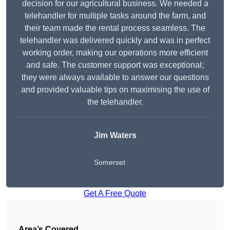
decision for our agricultural business. We needed a
telehandler for multiple tasks around the farm, and
their team made the rental process seamless. The
telehandler was delivered quickly and was in perfect
working order, making our operations more efficient
and safe. The customer support was exceptional;
they were always available to answer our questions
and provided valuable tips on maximising the use of
the telehandler.
Jim Waters
Somerset
Get A Free Quote
Area’s Covered