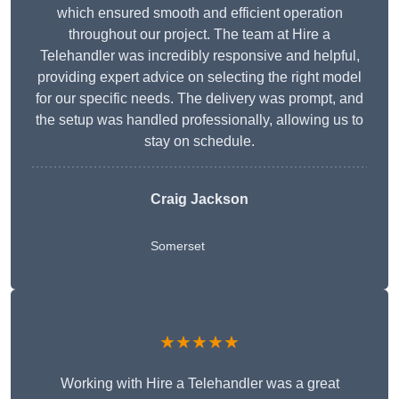
which ensured smooth and efficient operation
throughout our project. The team at Hire a
Telehandler was incredibly responsive and helpful,
providing expert advice on selecting the right model
for our specific needs. The delivery was prompt, and
the setup was handled professionally, allowing us to
stay on schedule.
Craig Jackson
Somerset
★★★★★
Working with Hire a Telehandler was a great