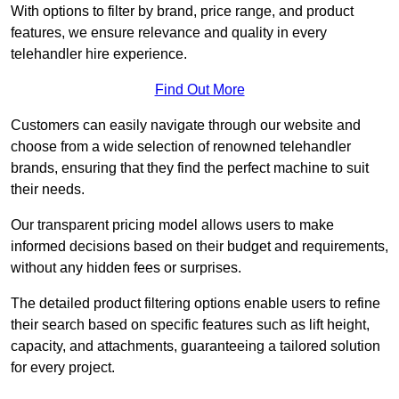
With options to filter by brand, price range, and product
features, we ensure relevance and quality in every
telehandler hire experience.
Find Out More
Customers can easily navigate through our website and
choose from a wide selection of renowned telehandler
brands, ensuring that they find the perfect machine to suit
their needs.
Our transparent pricing model allows users to make
informed decisions based on their budget and requirements,
without any hidden fees or surprises.
The detailed product filtering options enable users to refine
their search based on specific features such as lift height,
capacity, and attachments, guaranteeing a tailored solution
for every project.