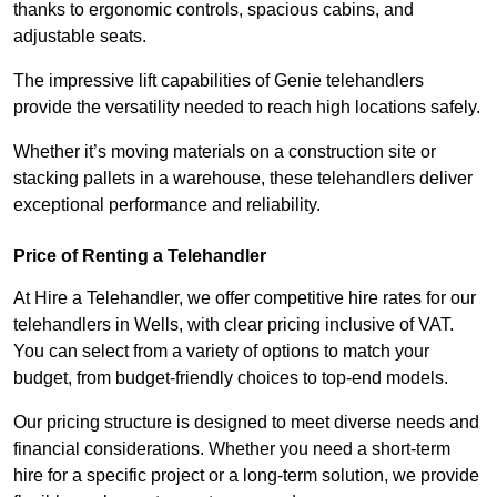
thanks to ergonomic controls, spacious cabins, and
adjustable seats.
The impressive lift capabilities of Genie telehandlers
provide the versatility needed to reach high locations safely.
Whether it’s moving materials on a construction site or
stacking pallets in a warehouse, these telehandlers deliver
exceptional performance and reliability.
Price of Renting a Telehandler
At Hire a Telehandler, we offer competitive hire rates for our
telehandlers in Wells, with clear pricing inclusive of VAT.
You can select from a variety of options to match your
budget, from budget-friendly choices to top-end models.
Our pricing structure is designed to meet diverse needs and
financial considerations. Whether you need a short-term
hire for a specific project or a long-term solution, we provide