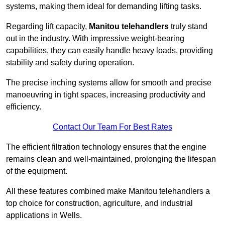
systems, making them ideal for demanding lifting tasks.
Regarding lift capacity,
Manitou telehandlers
truly stand
out in the industry. With impressive weight-bearing
capabilities, they can easily handle heavy loads, providing
stability and safety during operation.
The precise inching systems allow for smooth and precise
manoeuvring in tight spaces, increasing productivity and
efficiency.
Contact Our Team For Best Rates
The efficient filtration technology ensures that the engine
remains clean and well-maintained, prolonging the lifespan
of the equipment.
All these features combined make Manitou telehandlers a
top choice for construction, agriculture, and industrial
applications in Wells.