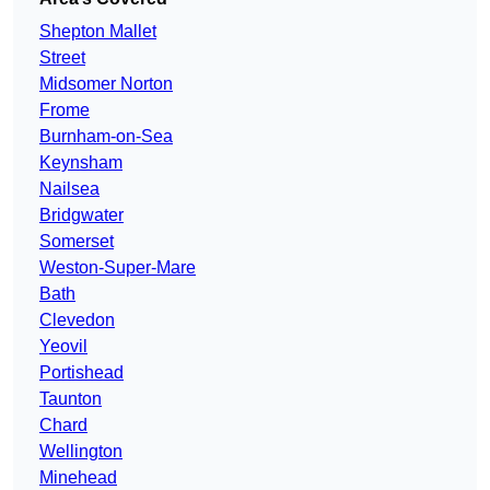
Shepton Mallet
Street
Midsomer Norton
Frome
Burnham-on-Sea
Keynsham
Nailsea
Bridgwater
Somerset
Weston-Super-Mare
Bath
Clevedon
Yeovil
Portishead
Taunton
Chard
Wellington
Minehead