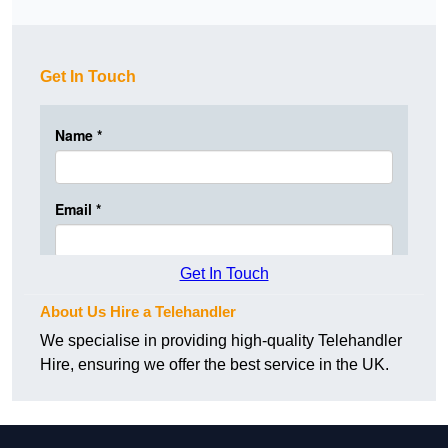
Get In Touch
Get In Touch
About Us Hire a Telehandler
We specialise in providing high-quality Telehandler
Hire, ensuring we offer the best service in the UK.