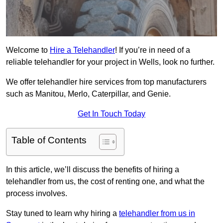
Welcome to
Hire a Telehandler
! If you’re in need of a
reliable telehandler for your project in Wells, look no further.
We offer telehandler hire services from top manufacturers
such as Manitou, Merlo, Caterpillar, and Genie.
Get In Touch Today
Table of Contents
In this article, we’ll discuss the benefits of hiring a
telehandler from us, the cost of renting one, and what the
process involves.
Stay tuned to learn why hiring a
telehandler from us in