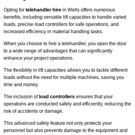
Opting for
telehandler hire
in Wells offers numerous
benefits, including versatile lift capacities to handle varied
loads, precise load controllers for safe operations, and
increased efficiency in material handling tasks.
When you choose to hire a telehandler, you open the door
to a wide range of advantages that can significantly
enhance your project operations.
The flexibility in lift capacities allows you to tackle different
loads without the need for multiple machines, saving you
time and money.
The inclusion of
load controllers
ensures that your
operations are conducted safely and efficiently, reducing the
risk of accidents or damage.
This advanced safety feature not only protects your
personnel but also prevents damage to the equipment and