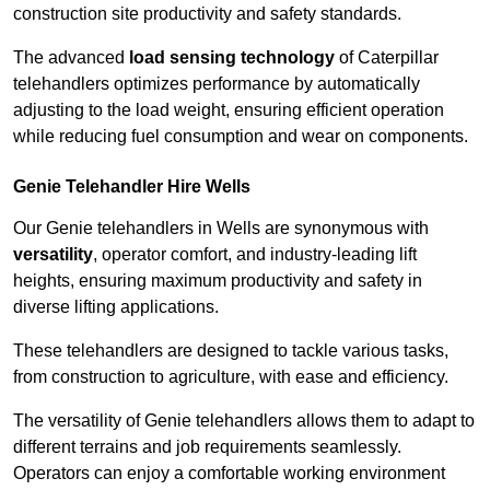
construction site productivity and safety standards.
The advanced
load sensing technology
of Caterpillar
telehandlers optimizes performance by automatically
adjusting to the load weight, ensuring efficient operation
while reducing fuel consumption and wear on components.
Genie Telehandler Hire Wells
Our Genie telehandlers in Wells are synonymous with
versatility
, operator comfort, and industry-leading lift
heights, ensuring maximum productivity and safety in
diverse lifting applications.
These telehandlers are designed to tackle various tasks,
from construction to agriculture, with ease and efficiency.
The versatility of Genie telehandlers allows them to adapt to
different terrains and job requirements seamlessly.
Operators can enjoy a comfortable working environment