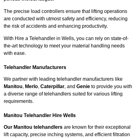
The precise load controllers ensure that lifting operations
are conducted with utmost safety and efficiency, reducing
the risk of accidents and enhancing productivity.
With Hire a Telehandler in Wells, you can rely on state-of-
the-art technology to meet your material handling needs
with ease.
Telehandler Manufacturers
We partner with leading telehandler manufacturers like
Manitou
,
Merlo
,
Caterpillar
, and
Genie
to provide you with
a diverse range of telehandlers suited for various lifting
requirements.
Manitou Telehandler Hire Wells
Our Manitou telehandlers
are known for their exceptional
lift capacity, precise inching systems, and efficient filtration