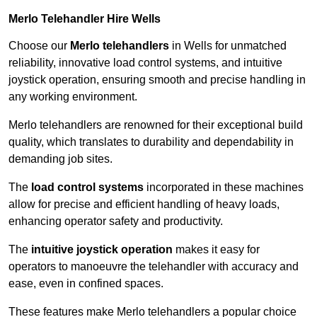
Merlo Telehandler Hire Wells
Choose our
Merlo telehandlers
in Wells for unmatched
reliability, innovative load control systems, and intuitive
joystick operation, ensuring smooth and precise handling in
any working environment.
Merlo telehandlers are renowned for their exceptional build
quality, which translates to durability and dependability in
demanding job sites.
The
load control systems
incorporated in these machines
allow for precise and efficient handling of heavy loads,
enhancing operator safety and productivity.
The
intuitive joystick operation
makes it easy for
operators to manoeuvre the telehandler with accuracy and
ease, even in confined spaces.
These features make Merlo telehandlers a popular choice