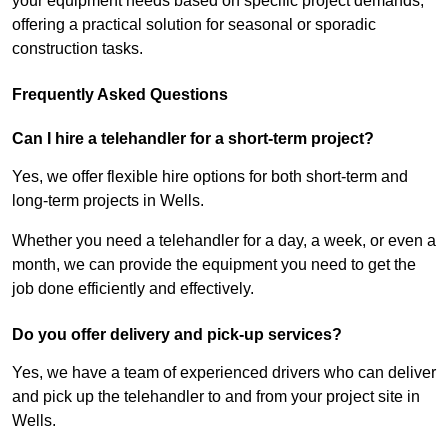
your equipment needs based on specific project demands,
offering a practical solution for seasonal or sporadic
construction tasks.
Frequently Asked Questions
Can I hire a telehandler for a short-term project?
Yes, we offer flexible hire options for both short-term and
long-term projects in Wells.
Whether you need a telehandler for a day, a week, or even a
month, we can provide the equipment you need to get the
job done efficiently and effectively.
Do you offer delivery and pick-up services?
Yes, we have a team of experienced drivers who can deliver
and pick up the telehandler to and from your project site in
Wells.