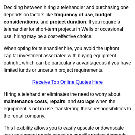
Deciding between hiring a telehandler and purchasing one
depends on factors like
frequency of use
,
budget
considerations
, and
project duration
. If you require a
telehandler for short-term projects in Wells or occasional
use, hiring may be a cost-effective choice.
When opting for telehandler hire, you avoid the upfront
capital investment associated with buying equipment
outright, which can be particularly advantageous if you have
limited funds or uncertain project requirements.
Receive Top Online Quotes Here
Hiring a telehandler eliminates the need to worry about
maintenance costs
,
repairs
, and
storage
when the
equipment is not in use, transferring these responsibilities to
the rental company.
This flexibility allows you to easily upscale or downscale