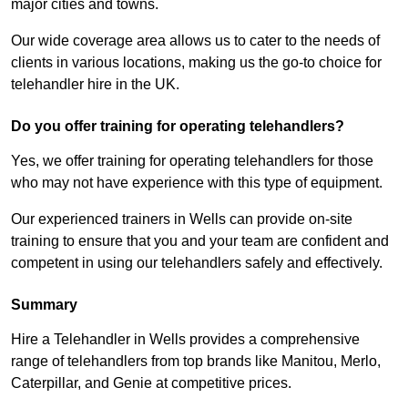
major cities and towns.
Our wide coverage area allows us to cater to the needs of
clients in various locations, making us the go-to choice for
telehandler hire in the UK.
Do you offer training for operating telehandlers?
Yes, we offer training for operating telehandlers for those
who may not have experience with this type of equipment.
Our experienced trainers in Wells can provide on-site
training to ensure that you and your team are confident and
competent in using our telehandlers safely and effectively.
Summary
Hire a Telehandler in Wells provides a comprehensive
range of telehandlers from top brands like Manitou, Merlo,
Caterpillar, and Genie at competitive prices.