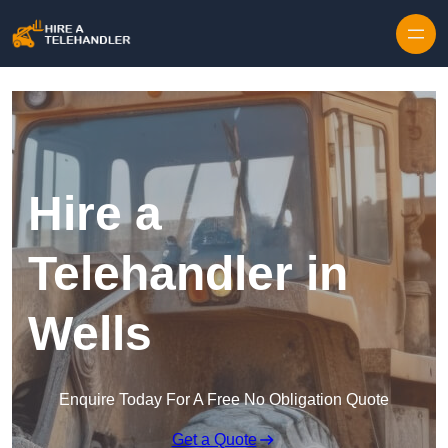
Skip to content
Hire a
Telehandler in
Wells
Enquire Today For A Free No Obligation Quote
Get a Quote