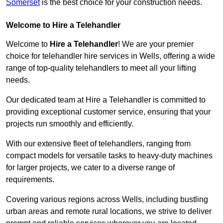
Somerset
is the best choice for your construction needs.
Welcome to Hire a Telehandler
Welcome to
Hire a Telehandler
! We are your premier
choice for telehandler hire services in Wells, offering a wide
range of top-quality telehandlers to meet all your lifting
needs.
Our dedicated team at Hire a Telehandler is committed to
providing exceptional customer service, ensuring that your
projects run smoothly and efficiently.
With our extensive fleet of telehandlers, ranging from
compact models for versatile tasks to heavy-duty machines
for larger projects, we cater to a diverse range of
requirements.
Covering various regions across Wells, including bustling
urban areas and remote rural locations, we strive to deliver