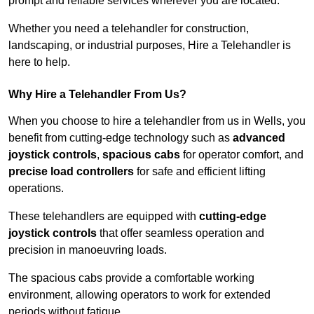
prompt and reliable services wherever you are located.
Whether you need a telehandler for construction,
landscaping, or industrial purposes, Hire a Telehandler is
here to help.
Why Hire a Telehandler From Us?
When you choose to hire a telehandler from us in Wells, you
benefit from cutting-edge technology such as
advanced
joystick controls
,
spacious cabs
for operator comfort, and
precise load controllers
for safe and efficient lifting
operations.
These telehandlers are equipped with
cutting-edge
joystick controls
that offer seamless operation and
precision in manoeuvring loads.
The spacious cabs provide a comfortable working
environment, allowing operators to work for extended
periods without fatigue.