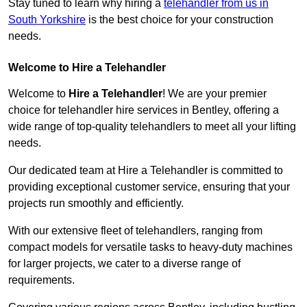
Stay tuned to learn why hiring a
telehandler from us in
South Yorkshire
is the best choice for your construction
needs.
Welcome to Hire a Telehandler
Welcome to
Hire a Telehandler
! We are your premier
choice for telehandler hire services in Bentley, offering a
wide range of top-quality telehandlers to meet all your lifting
needs.
Our dedicated team at Hire a Telehandler is committed to
providing exceptional customer service, ensuring that your
projects run smoothly and efficiently.
With our extensive fleet of telehandlers, ranging from
compact models for versatile tasks to heavy-duty machines
for larger projects, we cater to a diverse range of
requirements.