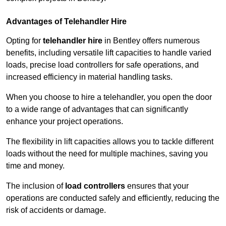
Advantages of Telehandler Hire
Opting for
telehandler hire
in Bentley offers numerous
benefits, including versatile lift capacities to handle varied
loads, precise load controllers for safe operations, and
increased efficiency in material handling tasks.
When you choose to hire a telehandler, you open the door
to a wide range of advantages that can significantly
enhance your project operations.
The flexibility in lift capacities allows you to tackle different
loads without the need for multiple machines, saving you
time and money.
The inclusion of
load controllers
ensures that your
operations are conducted safely and efficiently, reducing the
risk of accidents or damage.