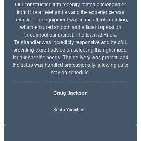
Our construction firm recently rented a telehandler
from Hire a Telehandler, and the experience was
fantastic. The equipment was in excellent condition,
which ensured smooth and efficient operation
throughout our project. The team at Hire a
Telehandler was incredibly responsive and helpful,
providing expert advice on selecting the right model
for our specific needs. The delivery was prompt, and
the setup was handled professionally, allowing us to
stay on schedule.
Craig Jackson
South Yorkshire