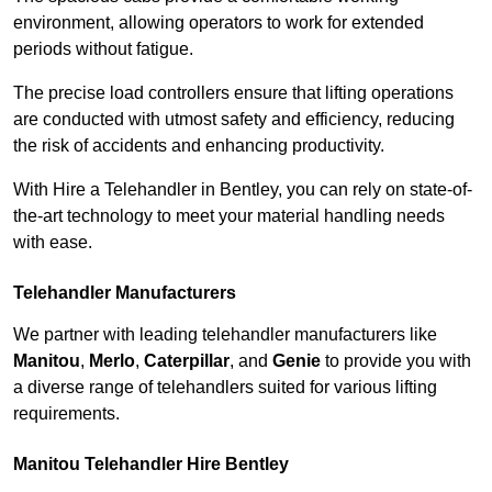
environment, allowing operators to work for extended
periods without fatigue.
The precise load controllers ensure that lifting operations
are conducted with utmost safety and efficiency, reducing
the risk of accidents and enhancing productivity.
With Hire a Telehandler in Bentley, you can rely on state-of-
the-art technology to meet your material handling needs
with ease.
Telehandler Manufacturers
We partner with leading telehandler manufacturers like
Manitou
,
Merlo
,
Caterpillar
, and
Genie
to provide you with
a diverse range of telehandlers suited for various lifting
requirements.
Manitou Telehandler Hire Bentley