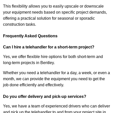
This flexibility allows you to easily upscale or downscale
your equipment needs based on specific project demands,
offering a practical solution for seasonal or sporadic
construction tasks.
Frequently Asked Questions
Can I hire a telehandler for a short-term project?
Yes, we offer flexible hire options for both short-term and
long-term projects in Bentley.
Whether you need a telehandler for a day, a week, or even a
month, we can provide the equipment you need to get the
job done efficiently and effectively.
Do you offer delivery and pick-up services?
Yes, we have a team of experienced drivers who can deliver
and pick up the telehandler to and from your project site in