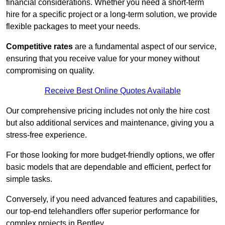
financial considerations. Whether you need a short-term
hire for a specific project or a long-term solution, we provide
flexible packages to meet your needs.
Competitive rates
are a fundamental aspect of our service,
ensuring that you receive value for your money without
compromising on quality.
Receive Best Online Quotes Available
Our comprehensive pricing includes not only the hire cost
but also additional services and maintenance, giving you a
stress-free experience.
For those looking for more budget-friendly options, we offer
basic models that are dependable and efficient, perfect for
simple tasks.
Conversely, if you need advanced features and capabilities,
our top-end telehandlers offer superior performance for
complex projects in Bentley.