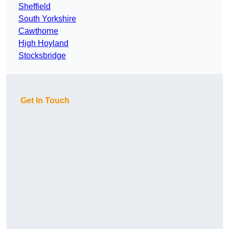
Sheffield
South Yorkshire
Cawthorne
High Hoyland
Stocksbridge
Get In Touch