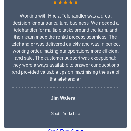
★★★★★
Working with Hire a Telehandler was a great
decision for our agricultural business. We needed a
telehandler for multiple tasks around the farm, and
their team made the rental process seamless. The
telehandler was delivered quickly and was in perfect
working order, making our operations more efficient
and safe. The customer support was exceptional;
they were always available to answer our questions
and provided valuable tips on maximising the use of
the telehandler.
Jim Waters
South Yorkshire