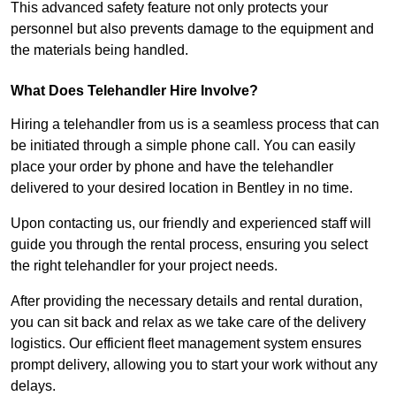
This advanced safety feature not only protects your
personnel but also prevents damage to the equipment and
the materials being handled.
What Does Telehandler Hire Involve?
Hiring a telehandler from us is a seamless process that can
be initiated through a simple phone call. You can easily
place your order by phone and have the telehandler
delivered to your desired location in Bentley in no time.
Upon contacting us, our friendly and experienced staff will
guide you through the rental process, ensuring you select
the right telehandler for your project needs.
After providing the necessary details and rental duration,
you can sit back and relax as we take care of the delivery
logistics. Our efficient fleet management system ensures
prompt delivery, allowing you to start your work without any
delays.