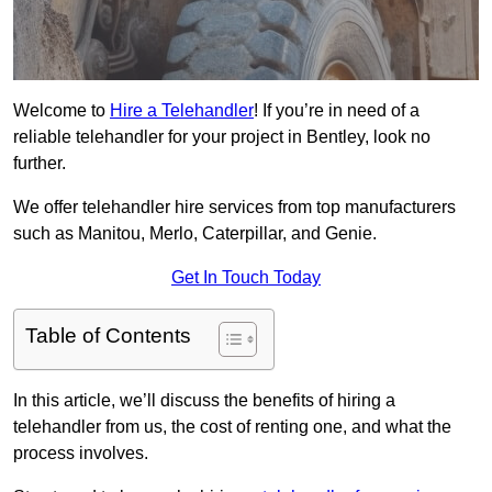
Welcome to
Hire a Telehandler
! If you’re in need of a
reliable telehandler for your project in Bentley, look no
further.
We offer telehandler hire services from top manufacturers
such as Manitou, Merlo, Caterpillar, and Genie.
Get In Touch Today
Table of Contents
In this article, we’ll discuss the benefits of hiring a
telehandler from us, the cost of renting one, and what the
process involves.