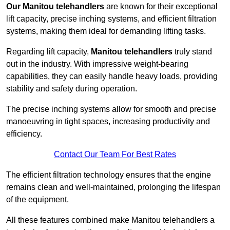
Our Manitou telehandlers
are known for their exceptional
lift capacity, precise inching systems, and efficient filtration
systems, making them ideal for demanding lifting tasks.
Regarding lift capacity,
Manitou telehandlers
truly stand
out in the industry. With impressive weight-bearing
capabilities, they can easily handle heavy loads, providing
stability and safety during operation.
The precise inching systems allow for smooth and precise
manoeuvring in tight spaces, increasing productivity and
efficiency.
Contact Our Team For Best Rates
The efficient filtration technology ensures that the engine
remains clean and well-maintained, prolonging the lifespan
of the equipment.
All these features combined make Manitou telehandlers a