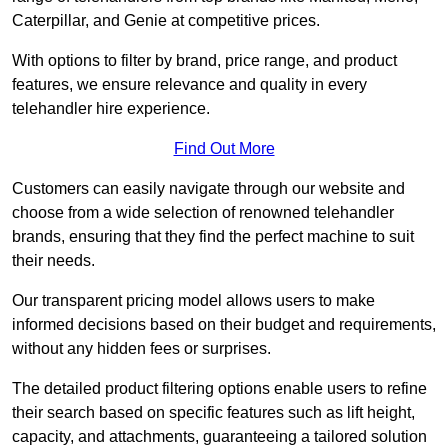
Caterpillar, and Genie at competitive prices.
With options to filter by brand, price range, and product
features, we ensure relevance and quality in every
telehandler hire experience.
Find Out More
Customers can easily navigate through our website and
choose from a wide selection of renowned telehandler
brands, ensuring that they find the perfect machine to suit
their needs.
Our transparent pricing model allows users to make
informed decisions based on their budget and requirements,
without any hidden fees or surprises.
The detailed product filtering options enable users to refine
their search based on specific features such as lift height,
capacity, and attachments, guaranteeing a tailored solution