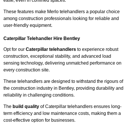
ease, even in confined spaces.
These features make Merlo telehandlers a popular choice
among construction professionals looking for reliable and
user-friendly equipment.
Caterpillar Telehandler Hire Bentley
Opt for our
Caterpillar telehandlers
to experience robust
construction, exceptional stability, and advanced load
sensing technology, delivering unmatched performance on
every construction site.
These telehandlers are designed to withstand the rigours of
the construction industry in Bentley, providing durability and
reliability in challenging conditions.
The
build quality
of Caterpillar telehandlers ensures long-
term efficiency and low maintenance costs, making them a
cost-effective option for businesses.