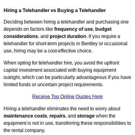
Hiring a Telehandler vs Buying a Telehandler
Deciding between hiring a telehandler and purchasing one
depends on factors like
frequency of use
,
budget
considerations
, and
project duration
. If you require a
telehandler for short-term projects in Bentley or occasional
use, hiring may be a cost-effective choice.
When opting for telehandler hire, you avoid the upfront
capital investment associated with buying equipment
outright, which can be particularly advantageous if you have
limited funds or uncertain project requirements.
Receive Top Online Quotes Here
Hiring a telehandler eliminates the need to worry about
maintenance costs
,
repairs
, and
storage
when the
equipment is not in use, transferring these responsibilities to
the rental company.