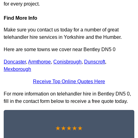
for every project.
Find More Info
Make sure you contact us today for a number of great
telehandler hire services in Yorkshire and the Humber.
Here are some towns we cover near Bentley DN5 0
Doncaster
,
Armthorpe
,
Conisbrough
,
Dunscroft
,
Mexborough
Receive Top Online Quotes Here
For more information on telehandler hire in Bentley DN5 0,
fill in the contact form below to receive a free quote today.
★★★★★