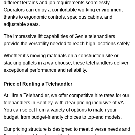
different terrains and job requirements seamlessly.
Operators can enjoy a comfortable working environment
thanks to ergonomic controls, spacious cabins, and
adjustable seats.
The impressive lift capabilities of Genie telehandlers
provide the versatility needed to reach high locations safely.
Whether it’s moving materials on a construction site or
stacking pallets in a warehouse, these telehandlers deliver
exceptional performance and reliability.
Price of Renting a Telehandler
At Hire a Telehandler, we offer competitive hire rates for our
telehandlers in Bentley, with clear pricing inclusive of VAT.
You can select from a variety of options to match your
budget, from budget-friendly choices to top-end models.
Our pricing structure is designed to meet diverse needs and