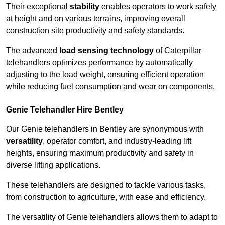
Their exceptional
stability
enables operators to work safely
at height and on various terrains, improving overall
construction site productivity and safety standards.
The advanced
load sensing technology
of Caterpillar
telehandlers optimizes performance by automatically
adjusting to the load weight, ensuring efficient operation
while reducing fuel consumption and wear on components.
Genie Telehandler Hire Bentley
Our Genie telehandlers in Bentley are synonymous with
versatility
, operator comfort, and industry-leading lift
heights, ensuring maximum productivity and safety in
diverse lifting applications.
These telehandlers are designed to tackle various tasks,
from construction to agriculture, with ease and efficiency.
The versatility of Genie telehandlers allows them to adapt to