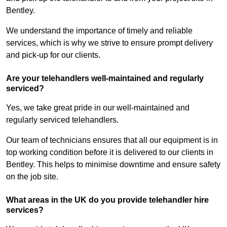
Bentley.
We understand the importance of timely and reliable
services, which is why we strive to ensure prompt delivery
and pick-up for our clients.
Are your telehandlers well-maintained and regularly
serviced?
Yes, we take great pride in our well-maintained and
regularly serviced telehandlers.
Our team of technicians ensures that all our equipment is in
top working condition before it is delivered to our clients in
Bentley. This helps to minimise downtime and ensure safety
on the job site.
What areas in the UK do you provide telehandler hire
services?