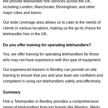
We provide telehandler hire services across the UK,
including London, Manchester, Birmingham, and other
major cities and towns.
Our wide coverage area allows us to cater to the needs of
clients in various locations, making us the go-to choice for
telehandler hire in the UK.
Do you offer training for operating telehandlers?
Yes, we offer training for operating telehandlers for those
who may not have experience with this type of equipment.
Our experienced trainers in Bentley can provide on-site
training to ensure that you and your team are confident and
competent in using our telehandlers safely and effectively.
Summary
Hire a Telehandler in Bentley provides a comprehensive
range of telehandlers from top brands like Manitou, Merlo,