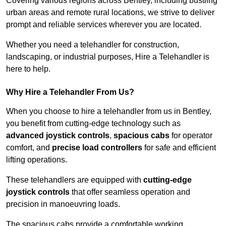
Covering various regions across Bentley, including bustling
urban areas and remote rural locations, we strive to deliver
prompt and reliable services wherever you are located.
Whether you need a telehandler for construction,
landscaping, or industrial purposes, Hire a Telehandler is
here to help.
Why Hire a Telehandler From Us?
When you choose to hire a telehandler from us in Bentley,
you benefit from cutting-edge technology such as
advanced joystick controls
,
spacious cabs
for operator
comfort, and
precise load controllers
for safe and efficient
lifting operations.
These telehandlers are equipped with
cutting-edge
joystick controls
that offer seamless operation and
precision in manoeuvring loads.
The spacious cabs provide a comfortable working