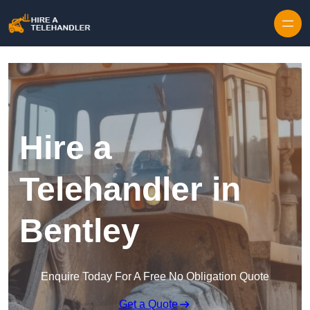
Skip to content
Hire a
Telehandler in
Bentley
Enquire Today For A Free No Obligation Quote
Get a Quote