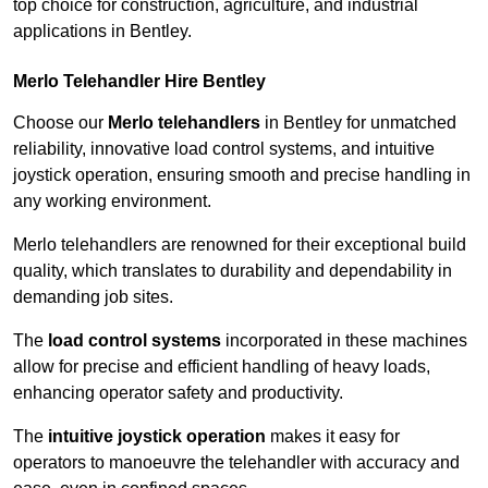
top choice for construction, agriculture, and industrial
applications in Bentley.
Merlo Telehandler Hire Bentley
Choose our
Merlo telehandlers
in Bentley for unmatched
reliability, innovative load control systems, and intuitive
joystick operation, ensuring smooth and precise handling in
any working environment.
Merlo telehandlers are renowned for their exceptional build
quality, which translates to durability and dependability in
demanding job sites.
The
load control systems
incorporated in these machines
allow for precise and efficient handling of heavy loads,
enhancing operator safety and productivity.
The
intuitive joystick operation
makes it easy for
operators to manoeuvre the telehandler with accuracy and