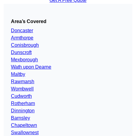
Get A Free Quote
Area’s Covered
Doncaster
Armthorpe
Conisbrough
Dunscroft
Mexborough
Wath upon Dearne
Maltby
Rawmarsh
Wombwell
Cudworth
Rotherham
Dinnington
Barnsley
Chapeltown
Swallownest