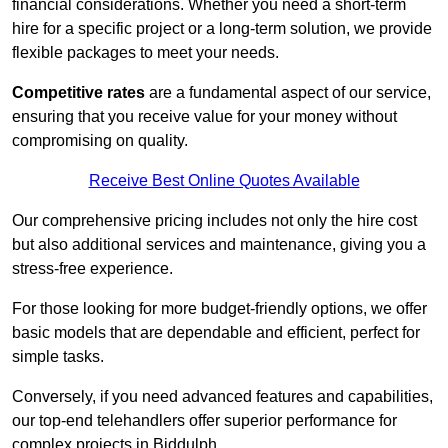
financial considerations. Whether you need a short-term
hire for a specific project or a long-term solution, we provide
flexible packages to meet your needs.
Competitive rates
are a fundamental aspect of our service,
ensuring that you receive value for your money without
compromising on quality.
Receive Best Online Quotes Available
Our comprehensive pricing includes not only the hire cost
but also additional services and maintenance, giving you a
stress-free experience.
For those looking for more budget-friendly options, we offer
basic models that are dependable and efficient, perfect for
simple tasks.
Conversely, if you need advanced features and capabilities,
our top-end telehandlers offer superior performance for
complex projects in Biddulph.