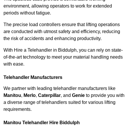
environment, allowing operators to work for extended
periods without fatigue.
The precise load controllers ensure that lifting operations
are conducted with utmost safety and efficiency, reducing
the risk of accidents and enhancing productivity.
With Hire a Telehandler in Biddulph, you can rely on state-
of-the-art technology to meet your material handling needs
with ease.
Telehandler Manufacturers
We partner with leading telehandler manufacturers like
Manitou
,
Merlo
,
Caterpillar
, and
Genie
to provide you with
a diverse range of telehandlers suited for various lifting
requirements.
Manitou Telehandler Hire Biddulph