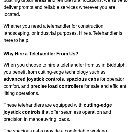
bustling urban areas and remote rural locations, we strive to
deliver prompt and reliable services wherever you are
located.
Whether you need a telehandler for construction,
landscaping, or industrial purposes, Hire a Telehandler is
here to help.
Why Hire a Telehandler From Us?
When you choose to hire a telehandler from us in Biddulph,
you benefit from cutting-edge technology such as
advanced joystick controls
,
spacious cabs
for operator
comfort, and
precise load controllers
for safe and efficient
lifting operations.
These telehandlers are equipped with
cutting-edge
joystick controls
that offer seamless operation and
precision in manoeuvring loads.
The spacious cabs provide a comfortable working