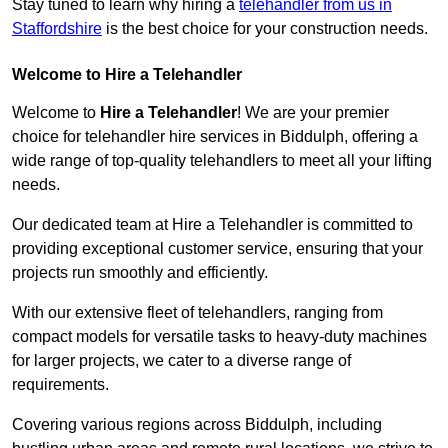
Stay tuned to learn why hiring a
telehandler from us in
Staffordshire
is the best choice for your construction needs.
Welcome to Hire a Telehandler
Welcome to
Hire a Telehandler
! We are your premier
choice for telehandler hire services in Biddulph, offering a
wide range of top-quality telehandlers to meet all your lifting
needs.
Our dedicated team at Hire a Telehandler is committed to
providing exceptional customer service, ensuring that your
projects run smoothly and efficiently.
With our extensive fleet of telehandlers, ranging from
compact models for versatile tasks to heavy-duty machines
for larger projects, we cater to a diverse range of
requirements.
Covering various regions across Biddulph, including