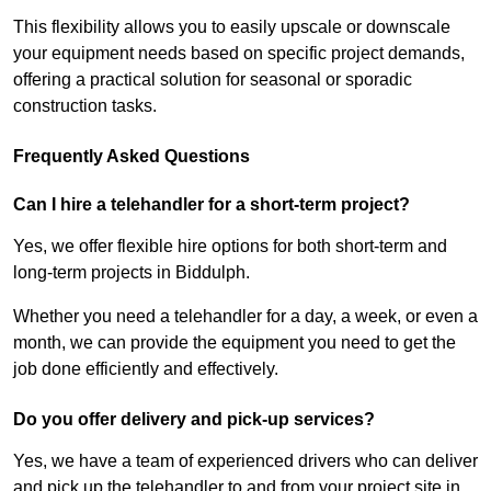
This flexibility allows you to easily upscale or downscale
your equipment needs based on specific project demands,
offering a practical solution for seasonal or sporadic
construction tasks.
Frequently Asked Questions
Can I hire a telehandler for a short-term project?
Yes, we offer flexible hire options for both short-term and
long-term projects in Biddulph.
Whether you need a telehandler for a day, a week, or even a
month, we can provide the equipment you need to get the
job done efficiently and effectively.
Do you offer delivery and pick-up services?
Yes, we have a team of experienced drivers who can deliver
and pick up the telehandler to and from your project site in