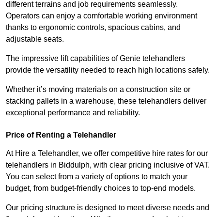
different terrains and job requirements seamlessly.
Operators can enjoy a comfortable working environment
thanks to ergonomic controls, spacious cabins, and
adjustable seats.
The impressive lift capabilities of Genie telehandlers
provide the versatility needed to reach high locations safely.
Whether it’s moving materials on a construction site or
stacking pallets in a warehouse, these telehandlers deliver
exceptional performance and reliability.
Price of Renting a Telehandler
At Hire a Telehandler, we offer competitive hire rates for our
telehandlers in Biddulph, with clear pricing inclusive of VAT.
You can select from a variety of options to match your
budget, from budget-friendly choices to top-end models.
Our pricing structure is designed to meet diverse needs and