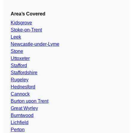
Area’s Covered
Kidsgrove
Stoke-on-Trent
Leek
Newcastle-under-Lyme
Stone
Uttoxeter
Stafford
Staffordshire
Rugeley
Hednesford
Cannock
Burton upon Trent
Great Wyrley
Burntwood
Lichfield
Perton