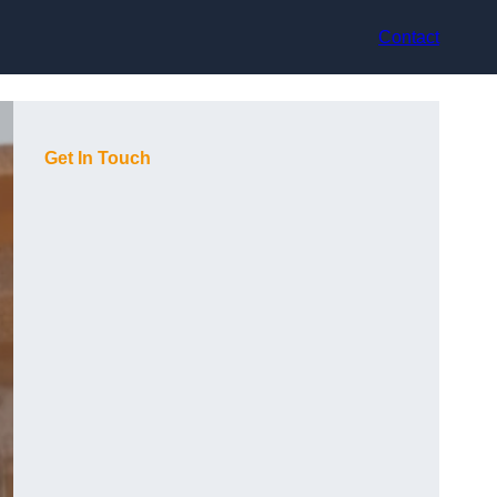
Contact
Get In Touch