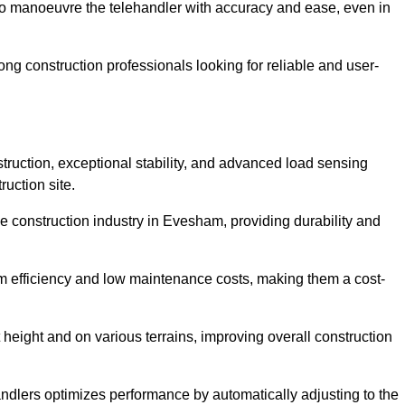
to manoeuvre the telehandler with accuracy and ease, even in
g construction professionals looking for reliable and user-
truction, exceptional stability, and advanced load sensing
uction site.
e construction industry in Evesham, providing durability and
rm efficiency and low maintenance costs, making them a cost-
 height and on various terrains, improving overall construction
andlers optimizes performance by automatically adjusting to the