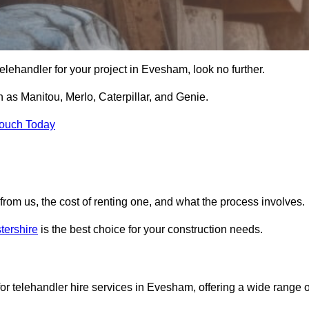
e telehandler for your project in Evesham, look no further.
 as Manitou, Merlo, Caterpillar, and Genie.
Touch Today
er from us, the cost of renting one, and what the process involves.
tershire
is the best choice for your construction needs.
or telehandler hire services in Evesham, offering a wide range o