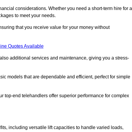
nancial considerations. Whether you need a short-term hire for a
packages to meet your needs.
nsuring that you receive value for your money without
ine Quotes Available
 also additional services and maintenance, giving you a stress-
sic models that are dependable and efficient, perfect for simple
ur top-end telehandlers offer superior performance for complex
, including versatile lift capacities to handle varied loads,