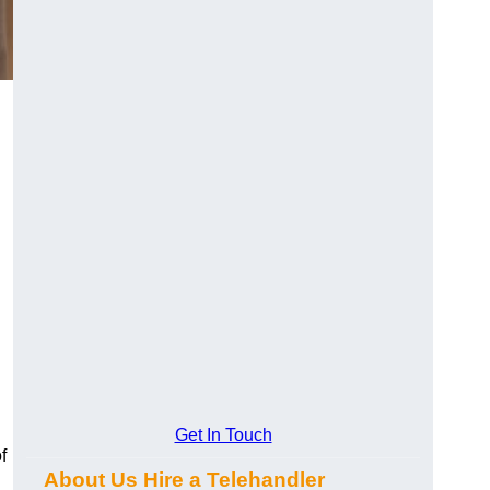
Get In Touch
f
About Us Hire a Telehandler