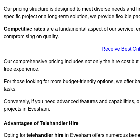
Our pricing structure is designed to meet diverse needs and fi
specific project or a long-term solution, we provide flexible 
Competitive rates
are a fundamental aspect of our service, e
compromising on quality.
Receive Best Onl
Our comprehensive pricing includes not only the hire cost but
free experience.
For those looking for more budget-friendly options, we offer ba
tasks.
Conversely, if you need advanced features and capabilities, o
projects in Evesham.
Advantages of Telehandler Hire
Opting for
telehandler hire
in Evesham offers numerous benefits