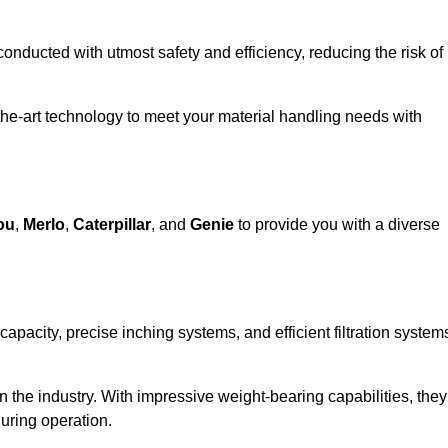
 conducted with utmost safety and efficiency, reducing the risk of
the-art technology to meet your material handling needs with
ou
,
Merlo
,
Caterpillar
, and
Genie
to provide you with a diverse
 capacity, precise inching systems, and efficient filtration system
in the industry. With impressive weight-bearing capabilities, they
during operation.