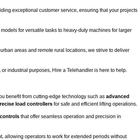
iding exceptional customer service, ensuring that your projects
 models for versatile tasks to heavy-duty machines for larger
rban areas and remote rural locations, we strive to deliver
or industrial purposes, Hire a Telehandler is here to help.
ou benefit from cutting-edge technology such as
advanced
recise load controllers
for safe and efficient lifting operations.
 controls
that offer seamless operation and precision in
 allowing operators to work for extended periods without