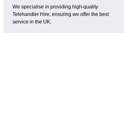
We specialise in providing high-quality
Telehandler Hire, ensuring we offer the best
service in the UK.