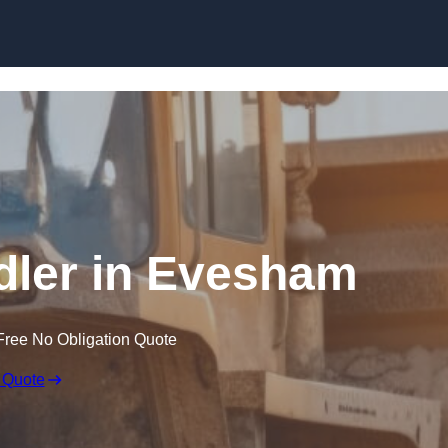
Skip to content
ndler in Evesham
Free No Obligation Quote
 Quote