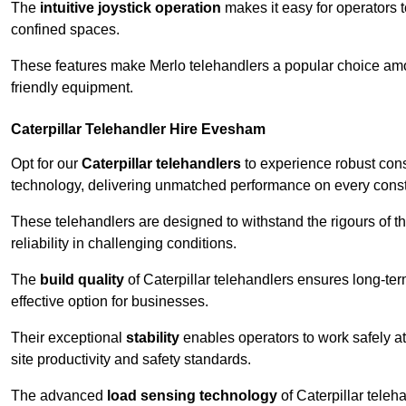
The
intuitive joystick operation
makes it easy for operators 
confined spaces.
These features make Merlo telehandlers a popular choice amon
friendly equipment.
Caterpillar Telehandler Hire Evesham
Opt for our
Caterpillar telehandlers
to experience robust cons
technology, delivering unmatched performance on every constr
These telehandlers are designed to withstand the rigours of th
reliability in challenging conditions.
The
build quality
of Caterpillar telehandlers ensures long-te
effective option for businesses.
Their exceptional
stability
enables operators to work safely at
site productivity and safety standards.
The advanced
load sensing technology
of Caterpillar teleh