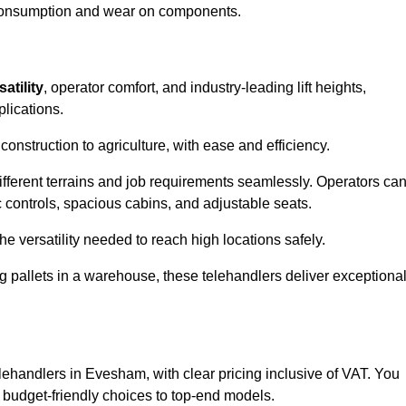
l consumption and wear on components.
satility
, operator comfort, and industry-leading lift heights,
plications.
onstruction to agriculture, with ease and efficiency.
different terrains and job requirements seamlessly. Operators ca
controls, spacious cabins, and adjustable seats.
he versatility needed to reach high locations safely.
ng pallets in a warehouse, these telehandlers deliver exceptiona
telehandlers in Evesham, with clear pricing inclusive of VAT. You
m budget-friendly choices to top-end models.