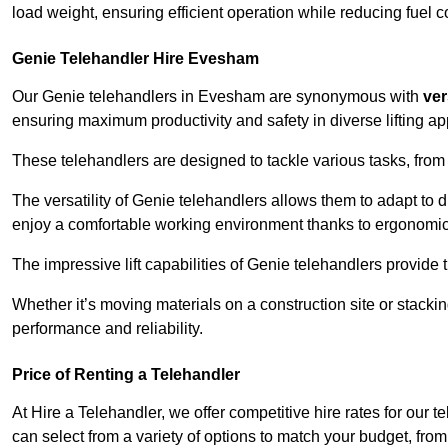
load weight, ensuring efficient operation while reducing fue
Genie Telehandler Hire Evesham
Our Genie telehandlers in Evesham are synonymous with
ver
ensuring maximum productivity and safety in diverse lifting ap
These telehandlers are designed to tackle various tasks, from c
The versatility of Genie telehandlers allows them to adapt to 
enjoy a comfortable working environment thanks to ergonomic 
The impressive lift capabilities of Genie telehandlers provide t
Whether it’s moving materials on a construction site or stacki
performance and reliability.
Price of Renting a Telehandler
At Hire a Telehandler, we offer competitive hire rates for our 
can select from a variety of options to match your budget, fro