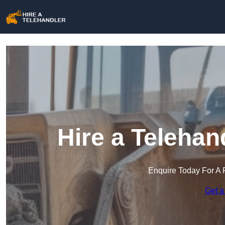
Hire a Teleha
Enquire Today For A 
Get a