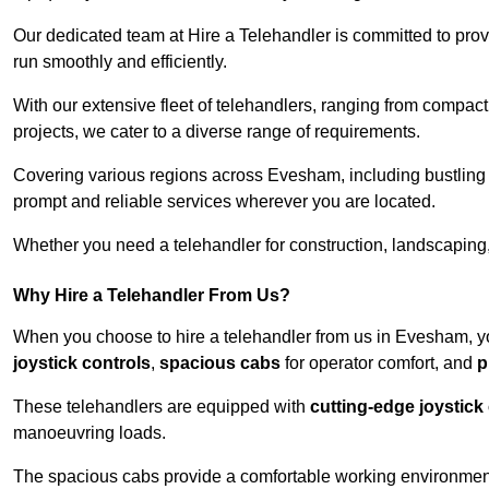
Our dedicated team at Hire a Telehandler is committed to prov
run smoothly and efficiently.
With our extensive fleet of telehandlers, ranging from compact
projects, we cater to a diverse range of requirements.
Covering various regions across Evesham, including bustling u
prompt and reliable services wherever you are located.
Whether you need a telehandler for construction, landscaping, 
Why Hire a Telehandler From Us?
When you choose to hire a telehandler from us in Evesham, y
joystick controls
,
spacious cabs
for operator comfort, and
p
These telehandlers are equipped with
cutting-edge joystick
manoeuvring loads.
The spacious cabs provide a comfortable working environment,