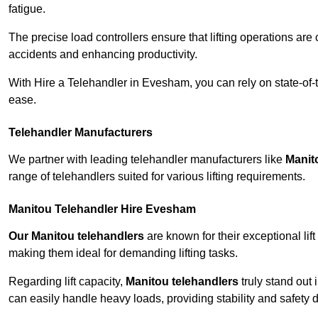
fatigue.
The precise load controllers ensure that lifting operations are
accidents and enhancing productivity.
With Hire a Telehandler in Evesham, you can rely on state-of-
ease.
Telehandler Manufacturers
We partner with leading telehandler manufacturers like
Manit
range of telehandlers suited for various lifting requirements.
Manitou Telehandler Hire Evesham
Our Manitou telehandlers
are known for their exceptional lift
making them ideal for demanding lifting tasks.
Regarding lift capacity,
Manitou telehandlers
truly stand out 
can easily handle heavy loads, providing stability and safety 