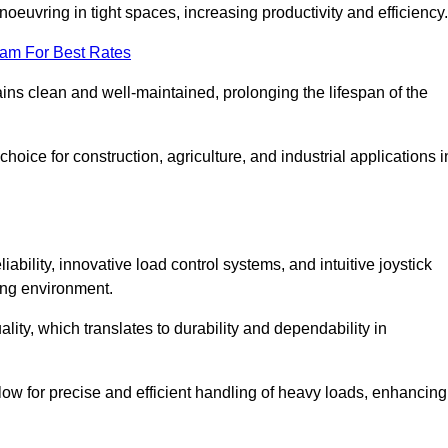
euvring in tight spaces, increasing productivity and efficiency.
eam For Best Rates
ains clean and well-maintained, prolonging the lifespan of the
oice for construction, agriculture, and industrial applications i
bility, innovative load control systems, and intuitive joystick
ing environment.
lity, which translates to durability and dependability in
ow for precise and efficient handling of heavy loads, enhancing