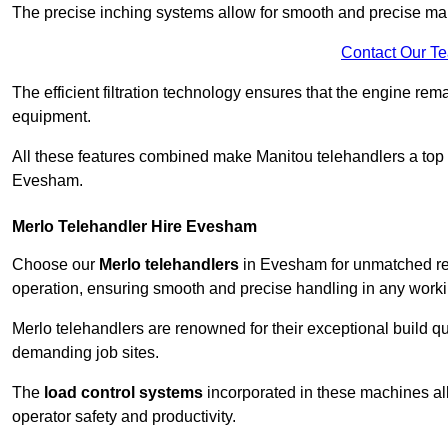
The precise inching systems allow for smooth and precise mano
Contact Our T
The efficient filtration technology ensures that the engine rem
equipment.
All these features combined make Manitou telehandlers a top ch
Evesham.
Merlo Telehandler Hire Evesham
Choose our
Merlo telehandlers
in Evesham for unmatched relia
operation, ensuring smooth and precise handling in any work
Merlo telehandlers are renowned for their exceptional build qua
demanding job sites.
The
load control systems
incorporated in these machines all
operator safety and productivity.