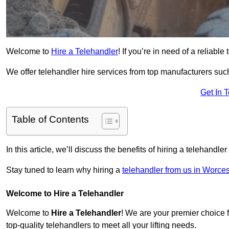
Welcome to
Hire a Telehandler
! If you’re in need of a reliabl
We offer telehandler hire services from top manufacturers such
Get In 
Table of Contents
In this article, we’ll discuss the benefits of hiring a telehandl
Stay tuned to learn why hiring a
telehandler from us in Worces
Welcome to Hire a Telehandler
Welcome to
Hire a Telehandler
! We are your premier choice f
top-quality telehandlers to meet all your lifting needs.