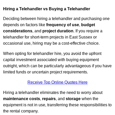
Hiring a Telehandler vs Buying a Telehandler
Deciding between hiring a telehandler and purchasing one
depends on factors like
frequency of use
,
budget
considerations
, and
project duration
. If you require a
telehandler for short-term projects in East Sussex or
occasional use, hiring may be a cost-effective choice.
When opting for telehandler hire, you avoid the upfront
capital investment associated with buying equipment
outright, which can be particularly advantageous if you have
limited funds or uncertain project requirements.
Receive Top Online Quotes Here
Hiring a telehandler eliminates the need to worry about
maintenance costs
,
repairs
, and
storage
when the
equipment is not in use, transferring these responsibilities to
the rental company.