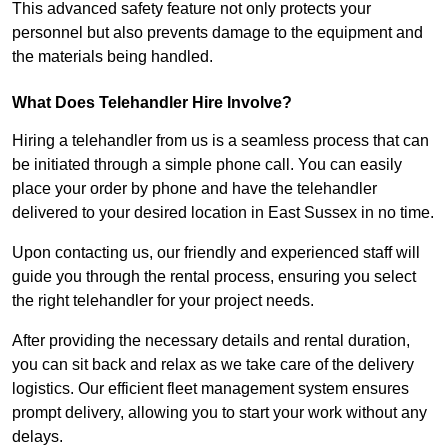
This advanced safety feature not only protects your
personnel but also prevents damage to the equipment and
the materials being handled.
What Does Telehandler Hire Involve?
Hiring a telehandler from us is a seamless process that can
be initiated through a simple phone call. You can easily
place your order by phone and have the telehandler
delivered to your desired location in East Sussex in no time.
Upon contacting us, our friendly and experienced staff will
guide you through the rental process, ensuring you select
the right telehandler for your project needs.
After providing the necessary details and rental duration,
you can sit back and relax as we take care of the delivery
logistics. Our efficient fleet management system ensures
prompt delivery, allowing you to start your work without any
delays.