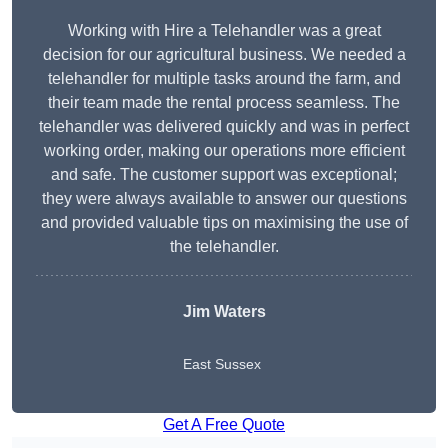
Working with Hire a Telehandler was a great
decision for our agricultural business. We needed a
telehandler for multiple tasks around the farm, and
their team made the rental process seamless. The
telehandler was delivered quickly and was in perfect
working order, making our operations more efficient
and safe. The customer support was exceptional;
they were always available to answer our questions
and provided valuable tips on maximising the use of
the telehandler.
Jim Waters
East Sussex
Get A Free Quote