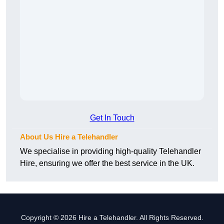
Get In Touch
About Us Hire a Telehandler
We specialise in providing high-quality Telehandler
Hire, ensuring we offer the best service in the UK.
Copyright © 2026 Hire a Telehandler. All Rights Reserved.