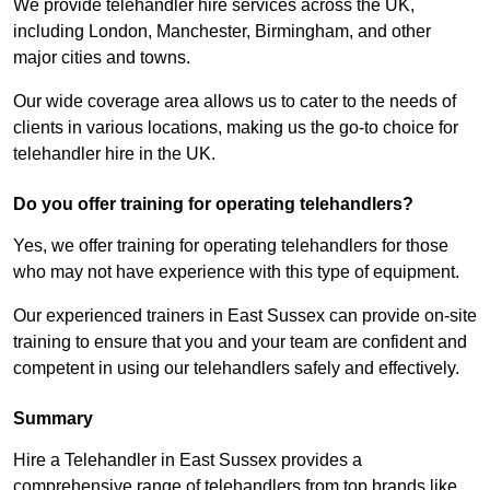
We provide telehandler hire services across the UK,
including London, Manchester, Birmingham, and other
major cities and towns.
Our wide coverage area allows us to cater to the needs of
clients in various locations, making us the go-to choice for
telehandler hire in the UK.
Do you offer training for operating telehandlers?
Yes, we offer training for operating telehandlers for those
who may not have experience with this type of equipment.
Our experienced trainers in East Sussex can provide on-site
training to ensure that you and your team are confident and
competent in using our telehandlers safely and effectively.
Summary
Hire a Telehandler in East Sussex provides a
comprehensive range of telehandlers from top brands like