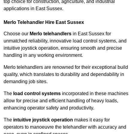
top choice for construction, agriculture, and industrial
applications in East Sussex.
Merlo Telehandler Hire East Sussex
Choose our
Merlo telehandlers
in East Sussex for
unmatched reliability, innovative load control systems, and
intuitive joystick operation, ensuring smooth and precise
handling in any working environment.
Merlo telehandlers are renowned for their exceptional build
quality, which translates to durability and dependability in
demanding job sites.
The
load control systems
incorporated in these machines
allow for precise and efficient handling of heavy loads,
enhancing operator safety and productivity.
The
intuitive joystick operation
makes it easy for
operators to manoeuvre the telehandler with accuracy and