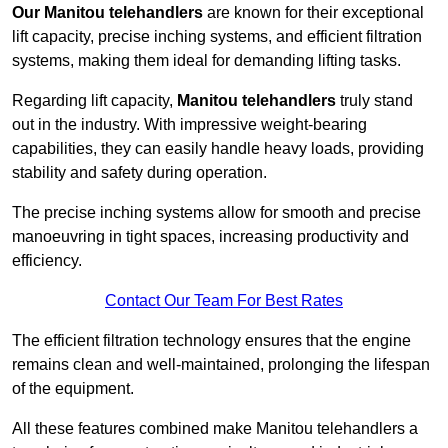
Our Manitou telehandlers
are known for their exceptional
lift capacity, precise inching systems, and efficient filtration
systems, making them ideal for demanding lifting tasks.
Regarding lift capacity,
Manitou telehandlers
truly stand
out in the industry. With impressive weight-bearing
capabilities, they can easily handle heavy loads, providing
stability and safety during operation.
The precise inching systems allow for smooth and precise
manoeuvring in tight spaces, increasing productivity and
efficiency.
Contact Our Team For Best Rates
The efficient filtration technology ensures that the engine
remains clean and well-maintained, prolonging the lifespan
of the equipment.
All these features combined make Manitou telehandlers a