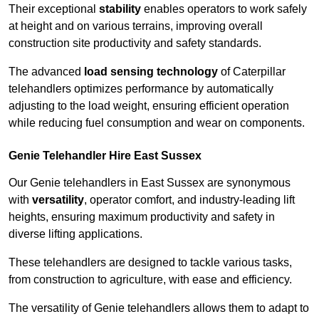
Their exceptional
stability
enables operators to work safely
at height and on various terrains, improving overall
construction site productivity and safety standards.
The advanced
load sensing technology
of Caterpillar
telehandlers optimizes performance by automatically
adjusting to the load weight, ensuring efficient operation
while reducing fuel consumption and wear on components.
Genie Telehandler Hire East Sussex
Our Genie telehandlers in East Sussex are synonymous
with
versatility
, operator comfort, and industry-leading lift
heights, ensuring maximum productivity and safety in
diverse lifting applications.
These telehandlers are designed to tackle various tasks,
from construction to agriculture, with ease and efficiency.
The versatility of Genie telehandlers allows them to adapt to