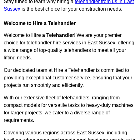
Stay tuned to learn why hiring a
telehandler from us in East
Sussex
is the best choice for your construction needs.
Welcome to Hire a Telehandler
Welcome to
Hire a Telehandler
! We are your premier
choice for telehandler hire services in East Sussex, offering
a wide range of top-quality telehandlers to meet all your
lifting needs.
Our dedicated team at Hire a Telehandler is committed to
providing exceptional customer service, ensuring that your
projects run smoothly and efficiently.
With our extensive fleet of telehandlers, ranging from
compact models for versatile tasks to heavy-duty machines
for larger projects, we cater to a diverse range of
requirements.
Covering various regions across East Sussex, including