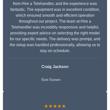
from Hire a Telehandler, and the experience was
fantastic. The equipment was in excellent condition,
which ensured smooth and efficient operation
throughout our project. The team at Hire a
Telehandler was incredibly responsive and helpful,
providing expert advice on selecting the right model
for our specific needs. The delivery was prompt, and
the setup was handled professionally, allowing us to
stay on schedule.
Craig Jackson
East Sussex
★★★★★