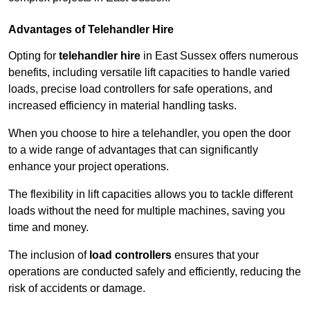
Advantages of Telehandler Hire
Opting for
telehandler hire
in East Sussex offers numerous
benefits, including versatile lift capacities to handle varied
loads, precise load controllers for safe operations, and
increased efficiency in material handling tasks.
When you choose to hire a telehandler, you open the door
to a wide range of advantages that can significantly
enhance your project operations.
The flexibility in lift capacities allows you to tackle different
loads without the need for multiple machines, saving you
time and money.
The inclusion of
load controllers
ensures that your
operations are conducted safely and efficiently, reducing the
risk of accidents or damage.