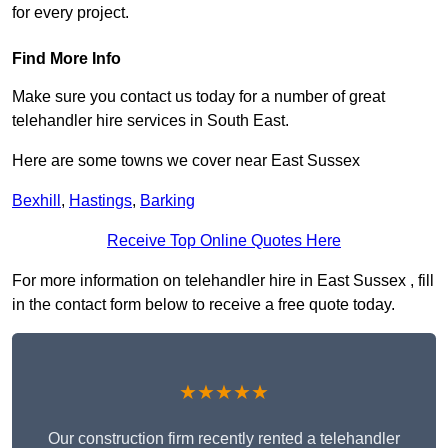
for every project.
Find More Info
Make sure you contact us today for a number of great
telehandler hire services in South East.
Here are some towns we cover near East Sussex
Bexhill
,
Hastings
,
Barking
Receive Top Online Quotes Here
For more information on telehandler hire in East Sussex , fill
in the contact form below to receive a free quote today.
★★★★★
Our construction firm recently rented a telehandler