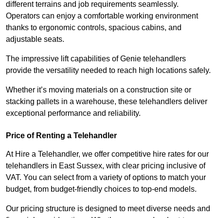
different terrains and job requirements seamlessly.
Operators can enjoy a comfortable working environment
thanks to ergonomic controls, spacious cabins, and
adjustable seats.
The impressive lift capabilities of Genie telehandlers
provide the versatility needed to reach high locations safely.
Whether it’s moving materials on a construction site or
stacking pallets in a warehouse, these telehandlers deliver
exceptional performance and reliability.
Price of Renting a Telehandler
At Hire a Telehandler, we offer competitive hire rates for our
telehandlers in East Sussex, with clear pricing inclusive of
VAT. You can select from a variety of options to match your
budget, from budget-friendly choices to top-end models.
Our pricing structure is designed to meet diverse needs and