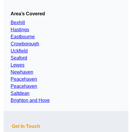
Area’s Covered
Bexhill
Hastings
Eastbourne
Crowborough
Uckfield
Seaford
Lewes
Newhaven
Peacehaven
Peacehaven
Saltdean
Brighton and Hove
Get In Touch