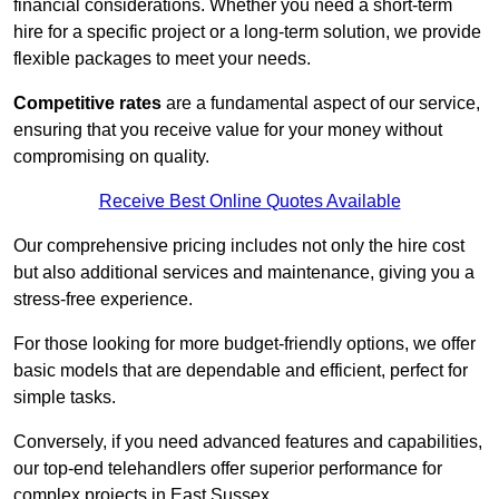
financial considerations. Whether you need a short-term
hire for a specific project or a long-term solution, we provide
flexible packages to meet your needs.
Competitive rates
are a fundamental aspect of our service,
ensuring that you receive value for your money without
compromising on quality.
Receive Best Online Quotes Available
Our comprehensive pricing includes not only the hire cost
but also additional services and maintenance, giving you a
stress-free experience.
For those looking for more budget-friendly options, we offer
basic models that are dependable and efficient, perfect for
simple tasks.
Conversely, if you need advanced features and capabilities,
our top-end telehandlers offer superior performance for
complex projects in East Sussex.