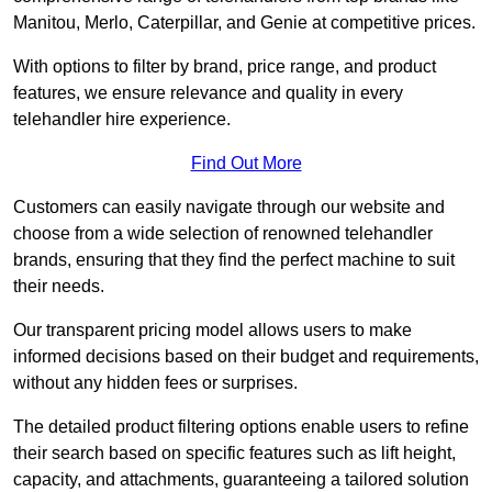
Manitou, Merlo, Caterpillar, and Genie at competitive prices.
With options to filter by brand, price range, and product
features, we ensure relevance and quality in every
telehandler hire experience.
Find Out More
Customers can easily navigate through our website and
choose from a wide selection of renowned telehandler
brands, ensuring that they find the perfect machine to suit
their needs.
Our transparent pricing model allows users to make
informed decisions based on their budget and requirements,
without any hidden fees or surprises.
The detailed product filtering options enable users to refine
their search based on specific features such as lift height,
capacity, and attachments, guaranteeing a tailored solution