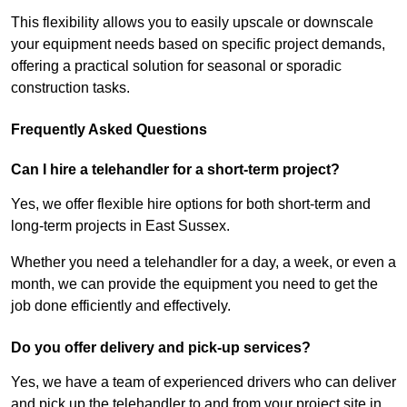
This flexibility allows you to easily upscale or downscale
your equipment needs based on specific project demands,
offering a practical solution for seasonal or sporadic
construction tasks.
Frequently Asked Questions
Can I hire a telehandler for a short-term project?
Yes, we offer flexible hire options for both short-term and
long-term projects in East Sussex.
Whether you need a telehandler for a day, a week, or even a
month, we can provide the equipment you need to get the
job done efficiently and effectively.
Do you offer delivery and pick-up services?
Yes, we have a team of experienced drivers who can deliver
and pick up the telehandler to and from your project site in