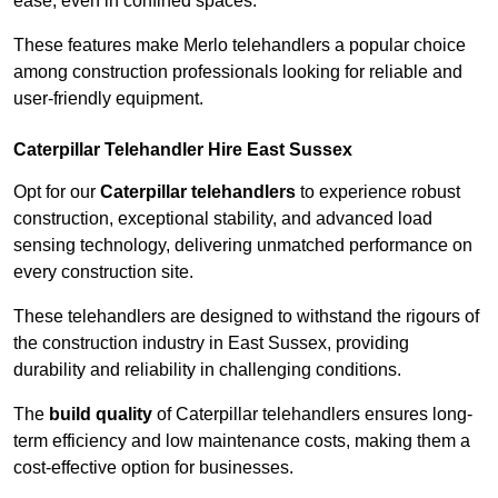
ease, even in confined spaces.
These features make Merlo telehandlers a popular choice
among construction professionals looking for reliable and
user-friendly equipment.
Caterpillar Telehandler Hire East Sussex
Opt for our
Caterpillar telehandlers
to experience robust
construction, exceptional stability, and advanced load
sensing technology, delivering unmatched performance on
every construction site.
These telehandlers are designed to withstand the rigours of
the construction industry in East Sussex, providing
durability and reliability in challenging conditions.
The
build quality
of Caterpillar telehandlers ensures long-
term efficiency and low maintenance costs, making them a
cost-effective option for businesses.