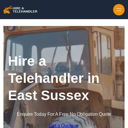
Skip to content
Hire a
Telehandler in
East Sussex
Enquire Today For A Free No Obligation Quote
Get a Quote