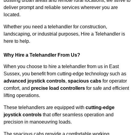
bustling urban areas and remote rural locations, we strive to
deliver prompt and reliable services wherever you are
located.
Whether you need a telehandler for construction,
landscaping, or industrial purposes, Hire a Telehandler is
here to help.
Why Hire a Telehandler From Us?
When you choose to hire a telehandler from us in East
Sussex, you benefit from cutting-edge technology such as
advanced joystick controls
,
spacious cabs
for operator
comfort, and
precise load controllers
for safe and efficient
lifting operations.
These telehandlers are equipped with
cutting-edge
joystick controls
that offer seamless operation and
precision in manoeuvring loads.
The spacious cabs provide a comfortable working