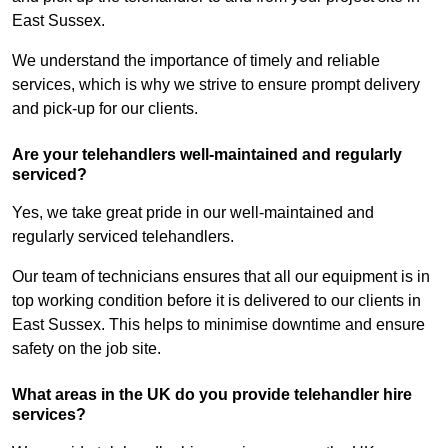
East Sussex.
We understand the importance of timely and reliable
services, which is why we strive to ensure prompt delivery
and pick-up for our clients.
Are your telehandlers well-maintained and regularly
serviced?
Yes, we take great pride in our well-maintained and
regularly serviced telehandlers.
Our team of technicians ensures that all our equipment is in
top working condition before it is delivered to our clients in
East Sussex. This helps to minimise downtime and ensure
safety on the job site.
What areas in the UK do you provide telehandler hire
services?