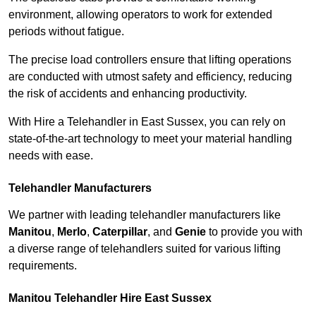
environment, allowing operators to work for extended
periods without fatigue.
The precise load controllers ensure that lifting operations
are conducted with utmost safety and efficiency, reducing
the risk of accidents and enhancing productivity.
With Hire a Telehandler in East Sussex, you can rely on
state-of-the-art technology to meet your material handling
needs with ease.
Telehandler Manufacturers
We partner with leading telehandler manufacturers like
Manitou
,
Merlo
,
Caterpillar
, and
Genie
to provide you with
a diverse range of telehandlers suited for various lifting
requirements.
Manitou Telehandler Hire East Sussex