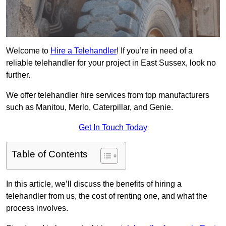
Welcome to
Hire a Telehandler
! If you’re in need of a
reliable telehandler for your project in East Sussex, look no
further.
We offer telehandler hire services from top manufacturers
such as Manitou, Merlo, Caterpillar, and Genie.
Get In Touch Today
Table of Contents
In this article, we’ll discuss the benefits of hiring a
telehandler from us, the cost of renting one, and what the
process involves.