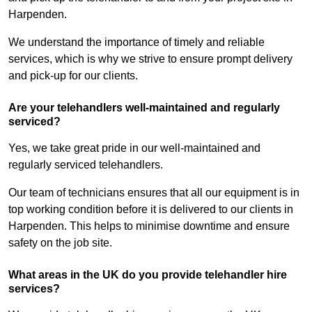
Harpenden.
We understand the importance of timely and reliable
services, which is why we strive to ensure prompt delivery
and pick-up for our clients.
Are your telehandlers well-maintained and regularly
serviced?
Yes, we take great pride in our well-maintained and
regularly serviced telehandlers.
Our team of technicians ensures that all our equipment is in
top working condition before it is delivered to our clients in
Harpenden. This helps to minimise downtime and ensure
safety on the job site.
What areas in the UK do you provide telehandler hire
services?