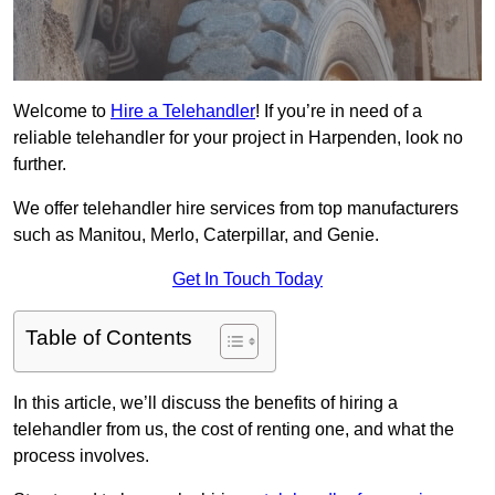
Welcome to
Hire a Telehandler
! If you’re in need of a
reliable telehandler for your project in Harpenden, look no
further.
We offer telehandler hire services from top manufacturers
such as Manitou, Merlo, Caterpillar, and Genie.
Get In Touch Today
Table of Contents
In this article, we’ll discuss the benefits of hiring a
telehandler from us, the cost of renting one, and what the
process involves.