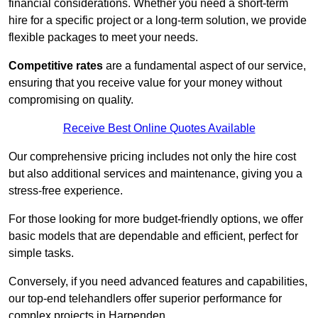
financial considerations. Whether you need a short-term
hire for a specific project or a long-term solution, we provide
flexible packages to meet your needs.
Competitive rates
are a fundamental aspect of our service,
ensuring that you receive value for your money without
compromising on quality.
Receive Best Online Quotes Available
Our comprehensive pricing includes not only the hire cost
but also additional services and maintenance, giving you a
stress-free experience.
For those looking for more budget-friendly options, we offer
basic models that are dependable and efficient, perfect for
simple tasks.
Conversely, if you need advanced features and capabilities,
our top-end telehandlers offer superior performance for
complex projects in Harpenden.