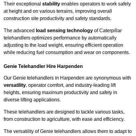
Their exceptional
stability
enables operators to work safely
at height and on various terrains, improving overall
construction site productivity and safety standards.
The advanced
load sensing technology
of Caterpillar
telehandlers optimizes performance by automatically
adjusting to the load weight, ensuring efficient operation
while reducing fuel consumption and wear on components.
Genie Telehandler Hire Harpenden
Our Genie telehandlers in Harpenden are synonymous with
versatility
, operator comfort, and industry-leading lift
heights, ensuring maximum productivity and safety in
diverse lifting applications.
These telehandlers are designed to tackle various tasks,
from construction to agriculture, with ease and efficiency.
The versatility of Genie telehandlers allows them to adapt to