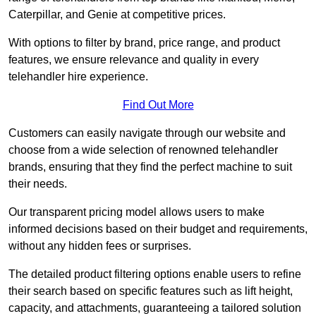
Caterpillar, and Genie at competitive prices.
With options to filter by brand, price range, and product
features, we ensure relevance and quality in every
telehandler hire experience.
Find Out More
Customers can easily navigate through our website and
choose from a wide selection of renowned telehandler
brands, ensuring that they find the perfect machine to suit
their needs.
Our transparent pricing model allows users to make
informed decisions based on their budget and requirements,
without any hidden fees or surprises.
The detailed product filtering options enable users to refine
their search based on specific features such as lift height,
capacity, and attachments, guaranteeing a tailored solution