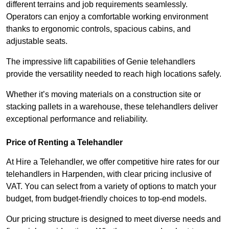
different terrains and job requirements seamlessly.
Operators can enjoy a comfortable working environment
thanks to ergonomic controls, spacious cabins, and
adjustable seats.
The impressive lift capabilities of Genie telehandlers
provide the versatility needed to reach high locations safely.
Whether it’s moving materials on a construction site or
stacking pallets in a warehouse, these telehandlers deliver
exceptional performance and reliability.
Price of Renting a Telehandler
At Hire a Telehandler, we offer competitive hire rates for our
telehandlers in Harpenden, with clear pricing inclusive of
VAT. You can select from a variety of options to match your
budget, from budget-friendly choices to top-end models.
Our pricing structure is designed to meet diverse needs and