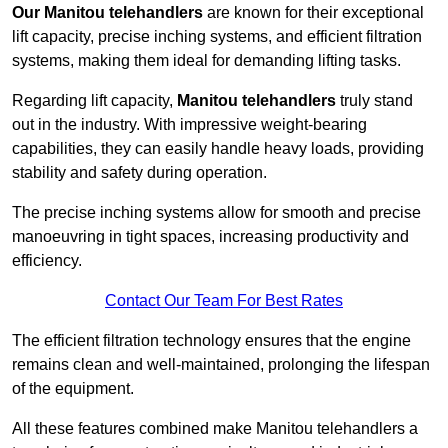
Our Manitou telehandlers
are known for their exceptional
lift capacity, precise inching systems, and efficient filtration
systems, making them ideal for demanding lifting tasks.
Regarding lift capacity,
Manitou telehandlers
truly stand
out in the industry. With impressive weight-bearing
capabilities, they can easily handle heavy loads, providing
stability and safety during operation.
The precise inching systems allow for smooth and precise
manoeuvring in tight spaces, increasing productivity and
efficiency.
Contact Our Team For Best Rates
The efficient filtration technology ensures that the engine
remains clean and well-maintained, prolonging the lifespan
of the equipment.
All these features combined make Manitou telehandlers a