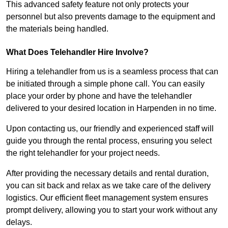
This advanced safety feature not only protects your
personnel but also prevents damage to the equipment and
the materials being handled.
What Does Telehandler Hire Involve?
Hiring a telehandler from us is a seamless process that can
be initiated through a simple phone call. You can easily
place your order by phone and have the telehandler
delivered to your desired location in Harpenden in no time.
Upon contacting us, our friendly and experienced staff will
guide you through the rental process, ensuring you select
the right telehandler for your project needs.
After providing the necessary details and rental duration,
you can sit back and relax as we take care of the delivery
logistics. Our efficient fleet management system ensures
prompt delivery, allowing you to start your work without any
delays.