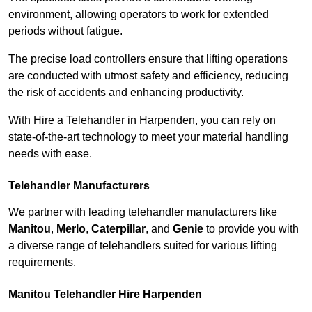
environment, allowing operators to work for extended
periods without fatigue.
The precise load controllers ensure that lifting operations
are conducted with utmost safety and efficiency, reducing
the risk of accidents and enhancing productivity.
With Hire a Telehandler in Harpenden, you can rely on
state-of-the-art technology to meet your material handling
needs with ease.
Telehandler Manufacturers
We partner with leading telehandler manufacturers like
Manitou
,
Merlo
,
Caterpillar
, and
Genie
to provide you with
a diverse range of telehandlers suited for various lifting
requirements.
Manitou Telehandler Hire Harpenden