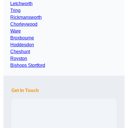
Letchworth
Tring
Rickmansworth
Chorleywood
Ware
Broxbourne
Hoddesdon
Cheshunt
Royston
Bishops Stortford
Get In Touch