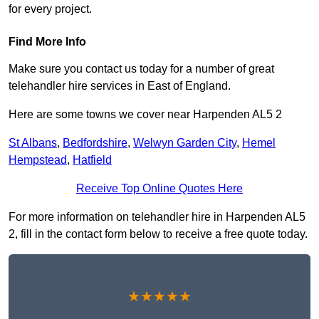
for every project.
Find More Info
Make sure you contact us today for a number of great
telehandler hire services in East of England.
Here are some towns we cover near Harpenden AL5 2
St Albans
,
Bedfordshire
,
Welwyn Garden City
,
Hemel
Hempstead
,
Hatfield
Receive Top Online Quotes Here
For more information on telehandler hire in Harpenden AL5
2, fill in the contact form below to receive a free quote today.
★★★★★