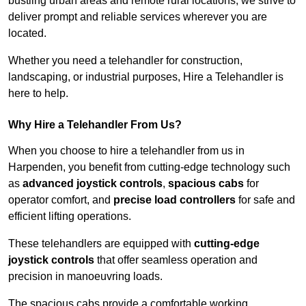
bustling urban areas and remote rural locations, we strive to
deliver prompt and reliable services wherever you are
located.
Whether you need a telehandler for construction,
landscaping, or industrial purposes, Hire a Telehandler is
here to help.
Why Hire a Telehandler From Us?
When you choose to hire a telehandler from us in
Harpenden, you benefit from cutting-edge technology such
as
advanced joystick controls
,
spacious cabs
for
operator comfort, and
precise load controllers
for safe and
efficient lifting operations.
These telehandlers are equipped with
cutting-edge
joystick controls
that offer seamless operation and
precision in manoeuvring loads.
The spacious cabs provide a comfortable working