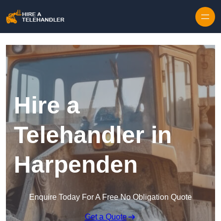
Skip to content
Hire a
Telehandler in
Harpenden
Enquire Today For A Free No Obligation Quote
Get a Quote