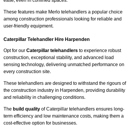
ease, even in confined spaces.
These features make Merlo telehandlers a popular choice
among construction professionals looking for reliable and
user-friendly equipment.
Caterpillar Telehandler Hire Harpenden
Opt for our
Caterpillar telehandlers
to experience robust
construction, exceptional stability, and advanced load
sensing technology, delivering unmatched performance on
every construction site.
These telehandlers are designed to withstand the rigours of
the construction industry in Harpenden, providing durability
and reliability in challenging conditions.
The
build quality
of Caterpillar telehandlers ensures long-
term efficiency and low maintenance costs, making them a
cost-effective option for businesses.