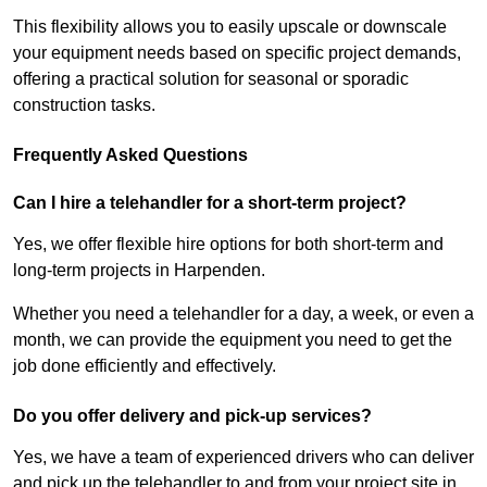
This flexibility allows you to easily upscale or downscale
your equipment needs based on specific project demands,
offering a practical solution for seasonal or sporadic
construction tasks.
Frequently Asked Questions
Can I hire a telehandler for a short-term project?
Yes, we offer flexible hire options for both short-term and
long-term projects in Harpenden.
Whether you need a telehandler for a day, a week, or even a
month, we can provide the equipment you need to get the
job done efficiently and effectively.
Do you offer delivery and pick-up services?
Yes, we have a team of experienced drivers who can deliver
and pick up the telehandler to and from your project site in