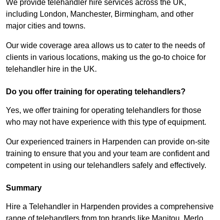
We provide telehandler hire services across the UK,
including London, Manchester, Birmingham, and other
major cities and towns.
Our wide coverage area allows us to cater to the needs of
clients in various locations, making us the go-to choice for
telehandler hire in the UK.
Do you offer training for operating telehandlers?
Yes, we offer training for operating telehandlers for those
who may not have experience with this type of equipment.
Our experienced trainers in Harpenden can provide on-site
training to ensure that you and your team are confident and
competent in using our telehandlers safely and effectively.
Summary
Hire a Telehandler in Harpenden provides a comprehensive
range of telehandlers from top brands like Manitou, Merlo,