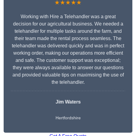
★★★★★
Working with Hire a Telehandler was a great
decision for our agricultural business. We needed a
telehandler for multiple tasks around the farm, and
their team made the rental process seamless. The
telehandler was delivered quickly and was in perfect
working order, making our operations more efficient
and safe. The customer support was exceptional;
they were always available to answer our questions
and provided valuable tips on maximising the use of
the telehandler.
Jim Waters
Hertfordshire