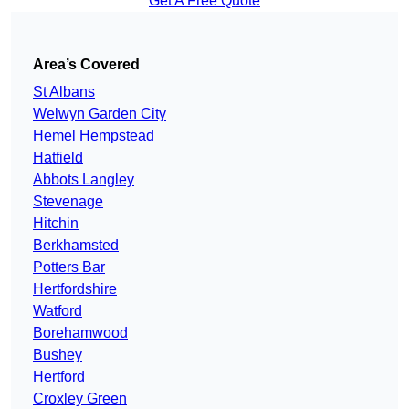
Get A Free Quote
Area’s Covered
St Albans
Welwyn Garden City
Hemel Hempstead
Hatfield
Abbots Langley
Stevenage
Hitchin
Berkhamsted
Potters Bar
Hertfordshire
Watford
Borehamwood
Bushey
Hertford
Croxley Green