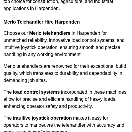
top choice for construction, agriculture, and industrial
applications in Harpenden.
Merlo Telehandler Hire Harpenden
Choose our
Merlo telehandlers
in Harpenden for
unmatched reliability, innovative load control systems, and
intuitive joystick operation, ensuring smooth and precise
handling in any working environment.
Merlo telehandlers are renowned for their exceptional build
quality, which translates to durability and dependability in
demanding job sites.
The
load control systems
incorporated in these machines
allow for precise and efficient handling of heavy loads,
enhancing operator safety and productivity.
The
intuitive joystick operation
makes it easy for
operators to manoeuvre the telehandler with accuracy and