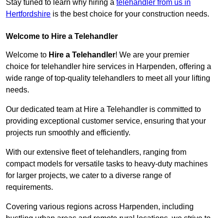
Stay tuned to learn why hiring a
telehandler from us in
Hertfordshire
is the best choice for your construction needs.
Welcome to Hire a Telehandler
Welcome to
Hire a Telehandler
! We are your premier
choice for telehandler hire services in Harpenden, offering a
wide range of top-quality telehandlers to meet all your lifting
needs.
Our dedicated team at Hire a Telehandler is committed to
providing exceptional customer service, ensuring that your
projects run smoothly and efficiently.
With our extensive fleet of telehandlers, ranging from
compact models for versatile tasks to heavy-duty machines
for larger projects, we cater to a diverse range of
requirements.
Covering various regions across Harpenden, including