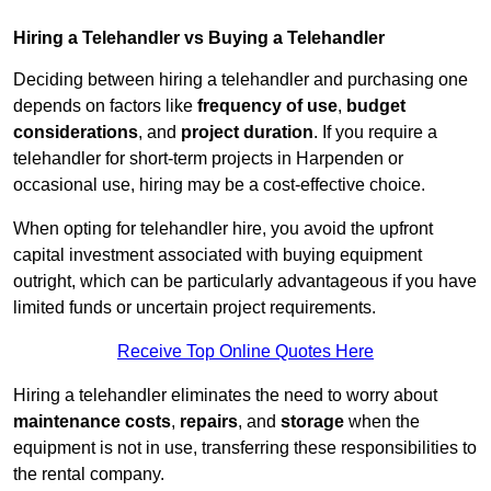
Hiring a Telehandler vs Buying a Telehandler
Deciding between hiring a telehandler and purchasing one
depends on factors like
frequency of use
,
budget
considerations
, and
project duration
. If you require a
telehandler for short-term projects in Harpenden or
occasional use, hiring may be a cost-effective choice.
When opting for telehandler hire, you avoid the upfront
capital investment associated with buying equipment
outright, which can be particularly advantageous if you have
limited funds or uncertain project requirements.
Receive Top Online Quotes Here
Hiring a telehandler eliminates the need to worry about
maintenance costs
,
repairs
, and
storage
when the
equipment is not in use, transferring these responsibilities to
the rental company.