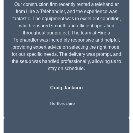
Our construction firm recently rented a telehandler
from Hire a Telehandler, and the experience was
fantastic. The equipment was in excellent condition,
which ensured smooth and efficient operation
throughout our project. The team at Hire a
Telehandler was incredibly responsive and helpful,
providing expert advice on selecting the right model
for our specific needs. The delivery was prompt, and
the setup was handled professionally, allowing us to
stay on schedule.
Craig Jackson
Hertfordshire