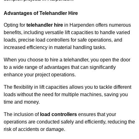
Advantages of Telehandler Hire
Opting for
telehandler hire
in Harpenden offers numerous
benefits, including versatile lift capacities to handle varied
loads, precise load controllers for safe operations, and
increased efficiency in material handling tasks.
When you choose to hire a telehandler, you open the door
to a wide range of advantages that can significantly
enhance your project operations.
The flexibility in lift capacities allows you to tackle different
loads without the need for multiple machines, saving you
time and money.
The inclusion of
load controllers
ensures that your
operations are conducted safely and efficiently, reducing the
risk of accidents or damage.