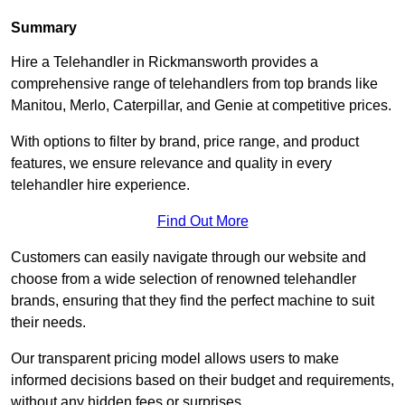
Summary
Hire a Telehandler in Rickmansworth provides a
comprehensive range of telehandlers from top brands like
Manitou, Merlo, Caterpillar, and Genie at competitive prices.
With options to filter by brand, price range, and product
features, we ensure relevance and quality in every
telehandler hire experience.
Find Out More
Customers can easily navigate through our website and
choose from a wide selection of renowned telehandler
brands, ensuring that they find the perfect machine to suit
their needs.
Our transparent pricing model allows users to make
informed decisions based on their budget and requirements,
without any hidden fees or surprises.