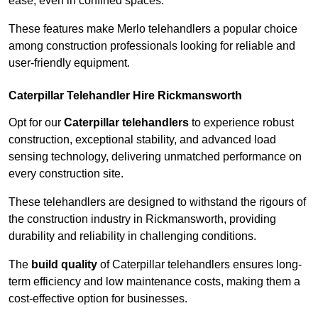
ease, even in confined spaces.
These features make Merlo telehandlers a popular choice
among construction professionals looking for reliable and
user-friendly equipment.
Caterpillar Telehandler Hire Rickmansworth
Opt for our
Caterpillar telehandlers
to experience robust
construction, exceptional stability, and advanced load
sensing technology, delivering unmatched performance on
every construction site.
These telehandlers are designed to withstand the rigours of
the construction industry in Rickmansworth, providing
durability and reliability in challenging conditions.
The
build quality
of Caterpillar telehandlers ensures long-
term efficiency and low maintenance costs, making them a
cost-effective option for businesses.