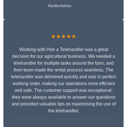
Hertfordshire
★★★★★
Working with Hire a Telehandler was a great
decision for our agricultural business. We needed a
telehandler for multiple tasks around the farm, and
their team made the rental process seamless. The
telehandler was delivered quickly and was in perfect
working order, making our operations more efficient
and safe. The customer support was exceptional;
they were always available to answer our questions
and provided valuable tips on maximising the use of
the telehandler.