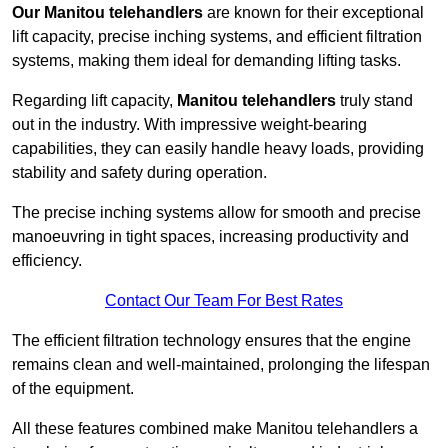
Our Manitou telehandlers
are known for their exceptional
lift capacity, precise inching systems, and efficient filtration
systems, making them ideal for demanding lifting tasks.
Regarding lift capacity,
Manitou telehandlers
truly stand
out in the industry. With impressive weight-bearing
capabilities, they can easily handle heavy loads, providing
stability and safety during operation.
The precise inching systems allow for smooth and precise
manoeuvring in tight spaces, increasing productivity and
efficiency.
Contact Our Team For Best Rates
The efficient filtration technology ensures that the engine
remains clean and well-maintained, prolonging the lifespan
of the equipment.
All these features combined make Manitou telehandlers a