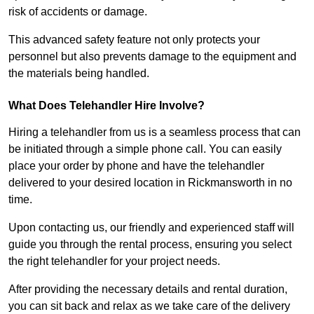
risk of accidents or damage.
This advanced safety feature not only protects your
personnel but also prevents damage to the equipment and
the materials being handled.
What Does Telehandler Hire Involve?
Hiring a telehandler from us is a seamless process that can
be initiated through a simple phone call. You can easily
place your order by phone and have the telehandler
delivered to your desired location in Rickmansworth in no
time.
Upon contacting us, our friendly and experienced staff will
guide you through the rental process, ensuring you select
the right telehandler for your project needs.
After providing the necessary details and rental duration,
you can sit back and relax as we take care of the delivery