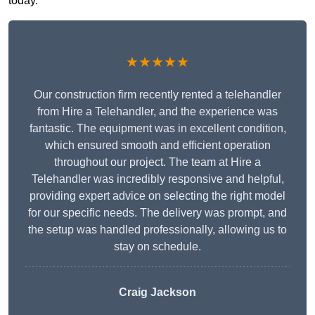
today.
★★★★★
Our construction firm recently rented a telehandler
from Hire a Telehandler, and the experience was
fantastic. The equipment was in excellent condition,
which ensured smooth and efficient operation
throughout our project. The team at Hire a
Telehandler was incredibly responsive and helpful,
providing expert advice on selecting the right model
for our specific needs. The delivery was prompt, and
the setup was handled professionally, allowing us to
stay on schedule.
Craig Jackson