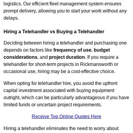
logistics. Our efficient fleet management system ensures
prompt delivery, allowing you to start your work without any
delays.
Hiring a Telehandler vs Buying a Telehandler
Deciding between hiring a telehandler and purchasing one
depends on factors like
frequency of use
,
budget
considerations
, and
project duration
. If you require a
telehandler for short-term projects in Rickmansworth or
occasional use, hiring may be a cost-effective choice.
When opting for telehandler hire, you avoid the upfront
capital investment associated with buying equipment
outright, which can be particularly advantageous if you have
limited funds or uncertain project requirements.
Receive Top Online Quotes Here
Hiring a telehandler eliminates the need to worry about