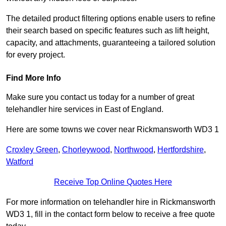
The detailed product filtering options enable users to refine
their search based on specific features such as lift height,
capacity, and attachments, guaranteeing a tailored solution
for every project.
Find More Info
Make sure you contact us today for a number of great
telehandler hire services in East of England.
Here are some towns we cover near Rickmansworth WD3 1
Croxley Green
,
Chorleywood
,
Northwood
,
Hertfordshire
,
Watford
Receive Top Online Quotes Here
For more information on telehandler hire in Rickmansworth
WD3 1, fill in the contact form below to receive a free quote