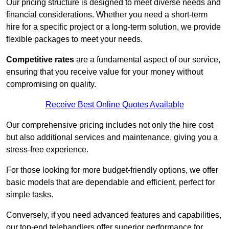
Our pricing structure is designed to meet diverse needs and
financial considerations. Whether you need a short-term
hire for a specific project or a long-term solution, we provide
flexible packages to meet your needs.
Competitive rates
are a fundamental aspect of our service,
ensuring that you receive value for your money without
compromising on quality.
Receive Best Online Quotes Available
Our comprehensive pricing includes not only the hire cost
but also additional services and maintenance, giving you a
stress-free experience.
For those looking for more budget-friendly options, we offer
basic models that are dependable and efficient, perfect for
simple tasks.
Conversely, if you need advanced features and capabilities,
our top-end telehandlers offer superior performance for