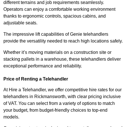
different terrains and job requirements seamlessly.
Operators can enjoy a comfortable working environment
thanks to ergonomic controls, spacious cabins, and
adjustable seats.
The impressive lift capabilities of Genie telehandlers
provide the versatility needed to reach high locations safely.
Whether it’s moving materials on a construction site or
stacking pallets in a warehouse, these telehandlers deliver
exceptional performance and reliability.
Price of Renting a Telehandler
At Hire a Telehandler, we offer competitive hire rates for our
telehandlers in Rickmansworth, with clear pricing inclusive
of VAT. You can select from a variety of options to match
your budget, from budget-friendly choices to top-end
models.