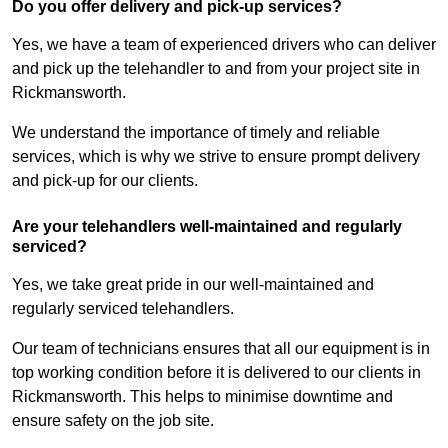
Do you offer delivery and pick-up services?
Yes, we have a team of experienced drivers who can deliver
and pick up the telehandler to and from your project site in
Rickmansworth.
We understand the importance of timely and reliable
services, which is why we strive to ensure prompt delivery
and pick-up for our clients.
Are your telehandlers well-maintained and regularly
serviced?
Yes, we take great pride in our well-maintained and
regularly serviced telehandlers.
Our team of technicians ensures that all our equipment is in
top working condition before it is delivered to our clients in
Rickmansworth. This helps to minimise downtime and
ensure safety on the job site.