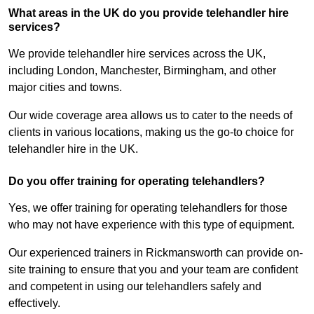
What areas in the UK do you provide telehandler hire
services?
We provide telehandler hire services across the UK,
including London, Manchester, Birmingham, and other
major cities and towns.
Our wide coverage area allows us to cater to the needs of
clients in various locations, making us the go-to choice for
telehandler hire in the UK.
Do you offer training for operating telehandlers?
Yes, we offer training for operating telehandlers for those
who may not have experience with this type of equipment.
Our experienced trainers in Rickmansworth can provide on-
site training to ensure that you and your team are confident
and competent in using our telehandlers safely and
effectively.