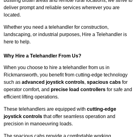
bustling urban areas and remote rural locations, we strive to
deliver prompt and reliable services wherever you are
located.
Whether you need a telehandler for construction,
landscaping, or industrial purposes, Hire a Telehandler is
here to help.
Why Hire a Telehandler From Us?
When you choose to hire a telehandler from us in
Rickmansworth, you benefit from cutting-edge technology
such as
advanced joystick controls
,
spacious cabs
for
operator comfort, and
precise load controllers
for safe and
efficient lifting operations.
These telehandlers are equipped with
cutting-edge
joystick controls
that offer seamless operation and
precision in manoeuvring loads.
The spacious cabs provide a comfortable working