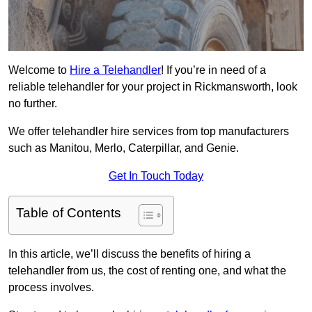
Welcome to
Hire a Telehandler
! If you’re in need of a
reliable telehandler for your project in Rickmansworth, look
no further.
We offer telehandler hire services from top manufacturers
such as Manitou, Merlo, Caterpillar, and Genie.
Get In Touch Today
Table of Contents
In this article, we’ll discuss the benefits of hiring a
telehandler from us, the cost of renting one, and what the
process involves.