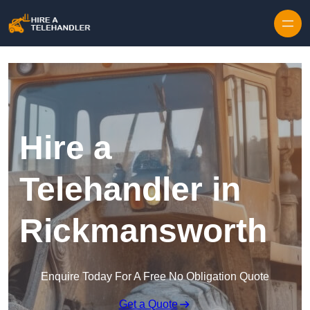
Skip to content
Hire a
Telehandler in
Rickmansworth
Enquire Today For A Free No Obligation Quote
Get a Quote