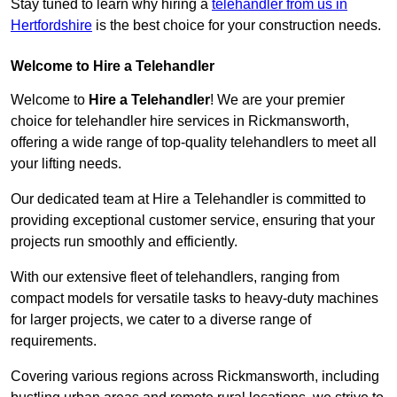
Stay tuned to learn why hiring a
telehandler from us in
Hertfordshire
is the best choice for your construction needs.
Welcome to Hire a Telehandler
Welcome to
Hire a Telehandler
! We are your premier
choice for telehandler hire services in Rickmansworth,
offering a wide range of top-quality telehandlers to meet all
your lifting needs.
Our dedicated team at Hire a Telehandler is committed to
providing exceptional customer service, ensuring that your
projects run smoothly and efficiently.
With our extensive fleet of telehandlers, ranging from
compact models for versatile tasks to heavy-duty machines
for larger projects, we cater to a diverse range of
requirements.
Covering various regions across Rickmansworth, including