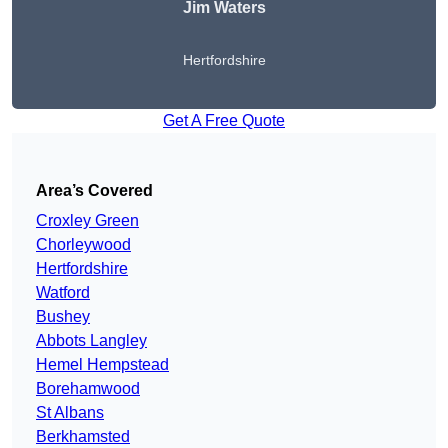
Jim Waters
Hertfordshire
Get A Free Quote
Area’s Covered
Croxley Green
Chorleywood
Hertfordshire
Watford
Bushey
Abbots Langley
Hemel Hempstead
Borehamwood
St Albans
Berkhamsted