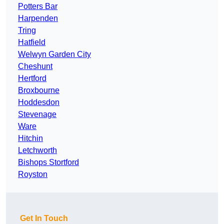
Potters Bar
Harpenden
Tring
Hatfield
Welwyn Garden City
Cheshunt
Hertford
Broxbourne
Hoddesdon
Stevenage
Ware
Hitchin
Letchworth
Bishops Stortford
Royston
Get In Touch