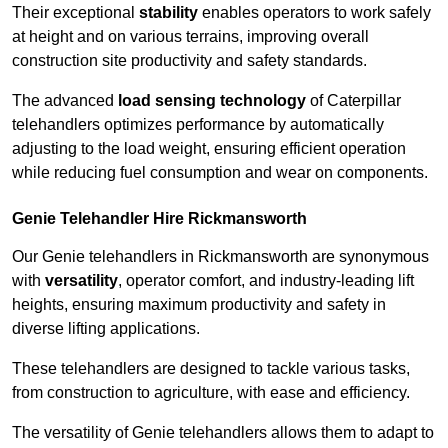
Their exceptional
stability
enables operators to work safely
at height and on various terrains, improving overall
construction site productivity and safety standards.
The advanced
load sensing technology
of Caterpillar
telehandlers optimizes performance by automatically
adjusting to the load weight, ensuring efficient operation
while reducing fuel consumption and wear on components.
Genie Telehandler Hire Rickmansworth
Our Genie telehandlers in Rickmansworth are synonymous
with
versatility
, operator comfort, and industry-leading lift
heights, ensuring maximum productivity and safety in
diverse lifting applications.
These telehandlers are designed to tackle various tasks,
from construction to agriculture, with ease and efficiency.
The versatility of Genie telehandlers allows them to adapt to