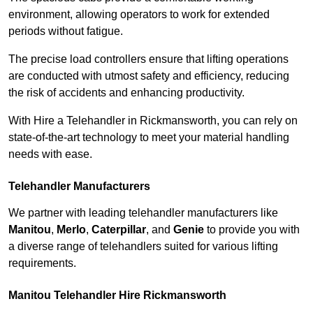
environment, allowing operators to work for extended
periods without fatigue.
The precise load controllers ensure that lifting operations
are conducted with utmost safety and efficiency, reducing
the risk of accidents and enhancing productivity.
With Hire a Telehandler in Rickmansworth, you can rely on
state-of-the-art technology to meet your material handling
needs with ease.
Telehandler Manufacturers
We partner with leading telehandler manufacturers like
Manitou
,
Merlo
,
Caterpillar
, and
Genie
to provide you with
a diverse range of telehandlers suited for various lifting
requirements.
Manitou Telehandler Hire Rickmansworth