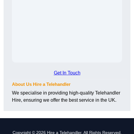
Get In Touch
About Us Hire a Telehandler
We specialise in providing high-quality Telehandler
Hire, ensuring we offer the best service in the UK.
Copyright © 2026 Hire a Telehandler. All Rights Reserved.