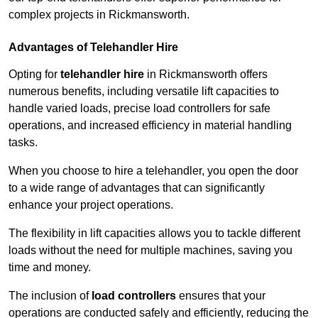
complex projects in Rickmansworth.
Advantages of Telehandler Hire
Opting for
telehandler hire
in Rickmansworth offers
numerous benefits, including versatile lift capacities to
handle varied loads, precise load controllers for safe
operations, and increased efficiency in material handling
tasks.
When you choose to hire a telehandler, you open the door
to a wide range of advantages that can significantly
enhance your project operations.
The flexibility in lift capacities allows you to tackle different
loads without the need for multiple machines, saving you
time and money.
The inclusion of
load controllers
ensures that your
operations are conducted safely and efficiently, reducing the