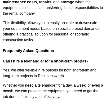
maintenance costs
,
repairs
, and
storage
when the
equipment is not in use, transferring these responsibilities to
the rental company.
This flexibility allows you to easily upscale or downscale
your equipment needs based on specific project demands,
offering a practical solution for seasonal or sporadic
construction tasks.
Frequently Asked Questions
Can I hire a telehandler for a short-term project?
Yes, we offer flexible hire options for both short-term and
long-term projects in Rickmansworth.
Whether you need a telehandler for a day, a week, or even a
month, we can provide the equipment you need to get the
job done efficiently and effectively.