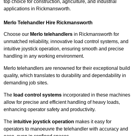
top choice for construction, agriculture, and industrial
applications in Rickmansworth.
Merlo Telehandler Hire Rickmansworth
Choose our
Merlo telehandlers
in Rickmansworth for
unmatched reliability, innovative load control systems, and
intuitive joystick operation, ensuring smooth and precise
handling in any working environment.
Merlo telehandlers are renowned for their exceptional build
quality, which translates to durability and dependability in
demanding job sites.
The
load control systems
incorporated in these machines
allow for precise and efficient handling of heavy loads,
enhancing operator safety and productivity.
The
intuitive joystick operation
makes it easy for
operators to manoeuvre the telehandler with accuracy and