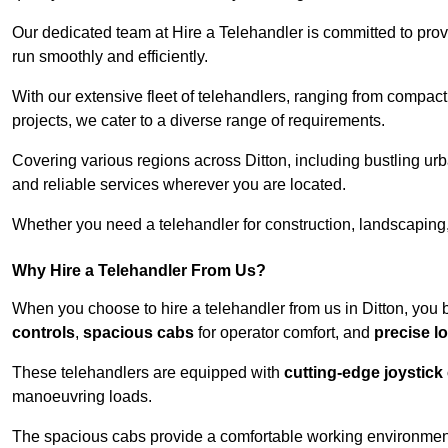
Our dedicated team at Hire a Telehandler is committed to prov
run smoothly and efficiently.
With our extensive fleet of telehandlers, ranging from compact
projects, we cater to a diverse range of requirements.
Covering various regions across Ditton, including bustling urb
and reliable services wherever you are located.
Whether you need a telehandler for construction, landscaping, 
Why Hire a Telehandler From Us?
When you choose to hire a telehandler from us in Ditton, you 
controls
,
spacious cabs
for operator comfort, and
precise l
These telehandlers are equipped with
cutting-edge joystick
manoeuvring loads.
The spacious cabs provide a comfortable working environment,