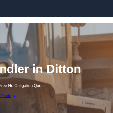
Skip to content
ndler in Ditton
Free No Obligation Quote
 Quote