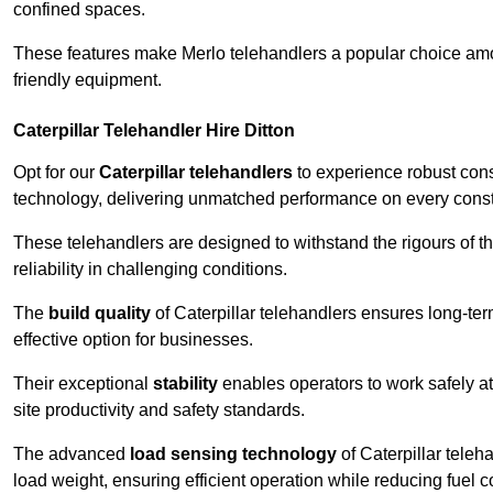
confined spaces.
These features make Merlo telehandlers a popular choice amon
friendly equipment.
Caterpillar Telehandler Hire Ditton
Opt for our
Caterpillar telehandlers
to experience robust cons
technology, delivering unmatched performance on every constr
These telehandlers are designed to withstand the rigours of the
reliability in challenging conditions.
The
build quality
of Caterpillar telehandlers ensures long-te
effective option for businesses.
Their exceptional
stability
enables operators to work safely at
site productivity and safety standards.
The advanced
load sensing technology
of Caterpillar teleh
load weight, ensuring efficient operation while reducing fue