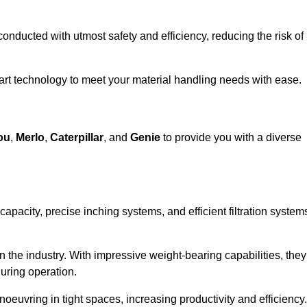
 conducted with utmost safety and efficiency, reducing the risk of
e-art technology to meet your material handling needs with ease.
ou
,
Merlo
,
Caterpillar
, and
Genie
to provide you with a diverse
 capacity, precise inching systems, and efficient filtration system
in the industry. With impressive weight-bearing capabilities, they
during operation.
euvring in tight spaces, increasing productivity and efficiency.