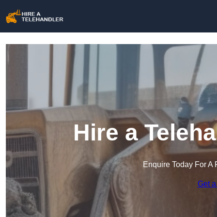
Hire a Teleha
Enquire Today For A 
Get a