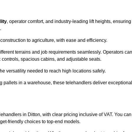
lity
, operator comfort, and industry-leading lift heights, ensuring
.
onstruction to agriculture, with ease and efficiency.
different terrains and job requirements seamlessly. Operators ca
controls, spacious cabins, and adjustable seats.
he versatility needed to reach high locations safely.
ng pallets in a warehouse, these telehandlers deliver exceptiona
elehandlers in Ditton, with clear pricing inclusive of VAT. You can
dget-friendly choices to top-end models.