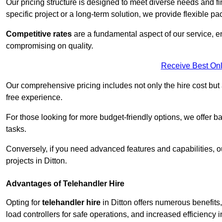
Our pricing structure is designed to meet diverse needs and fi
specific project or a long-term solution, we provide flexible 
Competitive rates
are a fundamental aspect of our service, e
compromising on quality.
Receive Best Onl
Our comprehensive pricing includes not only the hire cost but
free experience.
For those looking for more budget-friendly options, we offer ba
tasks.
Conversely, if you need advanced features and capabilities, o
projects in Ditton.
Advantages of Telehandler Hire
Opting for
telehandler hire
in Ditton offers numerous benefits, 
load controllers for safe operations, and increased efficiency i