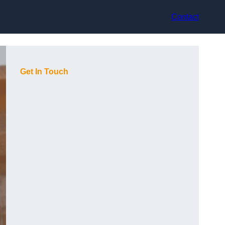
Contact
Get In Touch