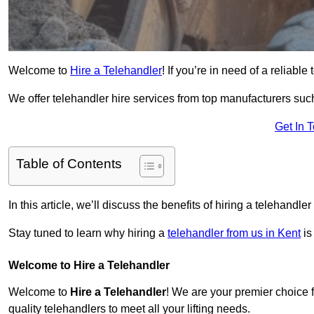
Welcome to
Hire a Telehandler
! If you’re in need of a reliable
We offer telehandler hire services from top manufacturers such
Get In 
Table of Contents
In this article, we’ll discuss the benefits of hiring a telehandl
Stay tuned to learn why hiring a
telehandler from us in Kent
is
Welcome to Hire a Telehandler
Welcome to
Hire a Telehandler
! We are your premier choice fo
quality telehandlers to meet all your lifting needs.