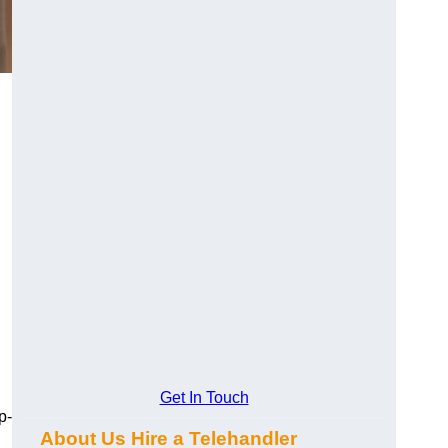
Get In Touch
p-
About Us Hire a Telehandler