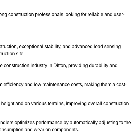
g construction professionals looking for reliable and user-
truction, exceptional stability, and advanced load sensing
uction site.
 construction industry in Ditton, providing durability and
rm efficiency and low maintenance costs, making them a cost-
 height and on various terrains, improving overall construction
andlers optimizes performance by automatically adjusting to the
l consumption and wear on components.