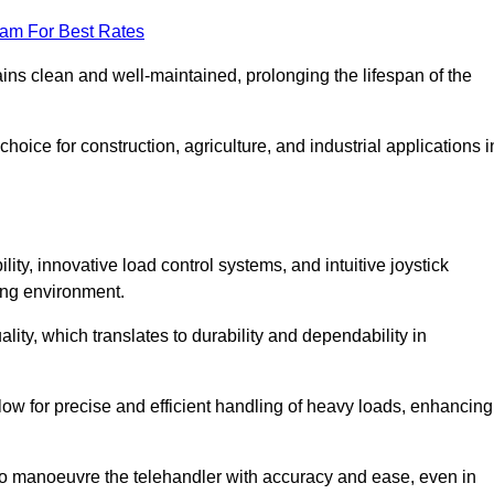
eam For Best Rates
ains clean and well-maintained, prolonging the lifespan of the
oice for construction, agriculture, and industrial applications i
lity, innovative load control systems, and intuitive joystick
ing environment.
lity, which translates to durability and dependability in
ow for precise and efficient handling of heavy loads, enhancing
to manoeuvre the telehandler with accuracy and ease, even in