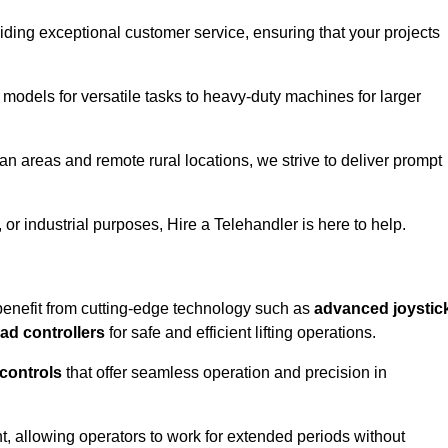
iding exceptional customer service, ensuring that your projects
 models for versatile tasks to heavy-duty machines for larger
an areas and remote rural locations, we strive to deliver prompt
or industrial purposes, Hire a Telehandler is here to help.
benefit from cutting-edge technology such as
advanced joystic
oad controllers
for safe and efficient lifting operations.
 controls
that offer seamless operation and precision in
 allowing operators to work for extended periods without