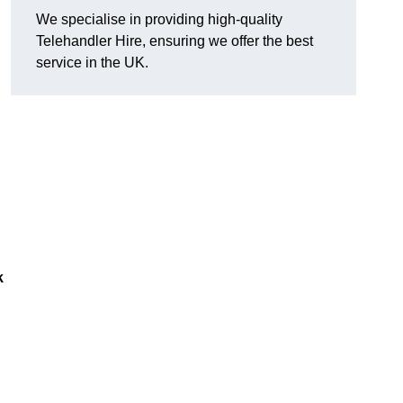
We specialise in providing high-quality
Telehandler Hire, ensuring we offer the best
service in the UK.
k