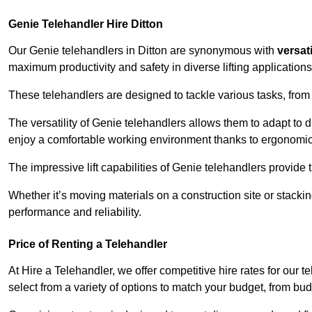
Genie Telehandler Hire Ditton
Our Genie telehandlers in Ditton are synonymous with
versati
maximum productivity and safety in diverse lifting applications
These telehandlers are designed to tackle various tasks, from c
The versatility of Genie telehandlers allows them to adapt to 
enjoy a comfortable working environment thanks to ergonomic 
The impressive lift capabilities of Genie telehandlers provide t
Whether it’s moving materials on a construction site or stacki
performance and reliability.
Price of Renting a Telehandler
At Hire a Telehandler, we offer competitive hire rates for our t
select from a variety of options to match your budget, from bu