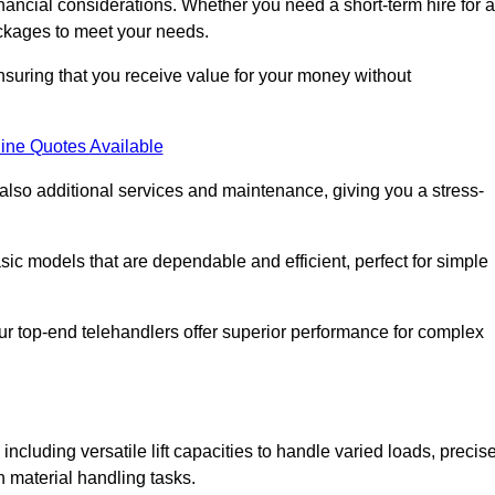
nancial considerations. Whether you need a short-term hire for a
packages to meet your needs.
nsuring that you receive value for your money without
ine Quotes Available
 also additional services and maintenance, giving you a stress-
sic models that are dependable and efficient, perfect for simple
ur top-end telehandlers offer superior performance for complex
including versatile lift capacities to handle varied loads, precis
n material handling tasks.