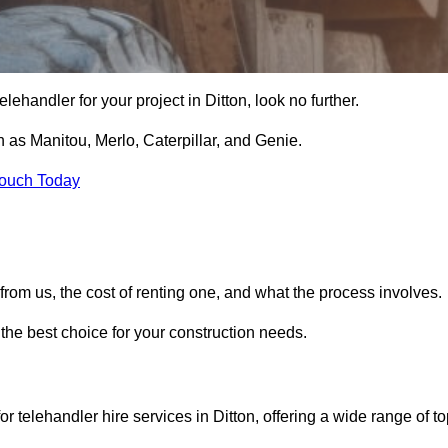
 telehandler for your project in Ditton, look no further.
 as Manitou, Merlo, Caterpillar, and Genie.
Touch Today
er from us, the cost of renting one, and what the process involves.
 the best choice for your construction needs.
r telehandler hire services in Ditton, offering a wide range of to