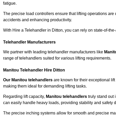
fatigue.
The precise load controllers ensure that lifting operations are
accidents and enhancing productivity.
With Hire a Telehandler in Ditton, you can rely on state-of-th
Telehandler Manufacturers
We partner with leading telehandler manufacturers like
Manit
range of telehandlers suited for various lifting requirements.
Manitou Telehandler Hire Ditton
Our Manitou telehandlers
are known for their exceptional lift
making them ideal for demanding lifting tasks.
Regarding lift capacity,
Manitou telehandlers
truly stand out 
can easily handle heavy loads, providing stability and safety 
The precise inching systems allow for smooth and precise mano