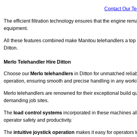
Contact Our T
The efficient filtration technology ensures that the engine rem
equipment.
All these features combined make Manitou telehandlers a top ch
Ditton.
Merlo Telehandler Hire Ditton
Choose our
Merlo telehandlers
in Ditton for unmatched reliabi
operation, ensuring smooth and precise handling in any work
Merlo telehandlers are renowned for their exceptional build qua
demanding job sites.
The
load control systems
incorporated in these machines all
operator safety and productivity.
The
intuitive joystick operation
makes it easy for operators 