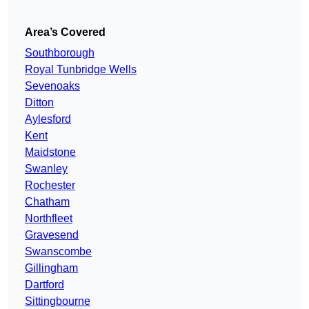
Area’s Covered
Southborough
Royal Tunbridge Wells
Sevenoaks
Ditton
Aylesford
Kent
Maidstone
Swanley
Rochester
Chatham
Northfleet
Gravesend
Swanscombe
Gillingham
Dartford
Sittingbourne