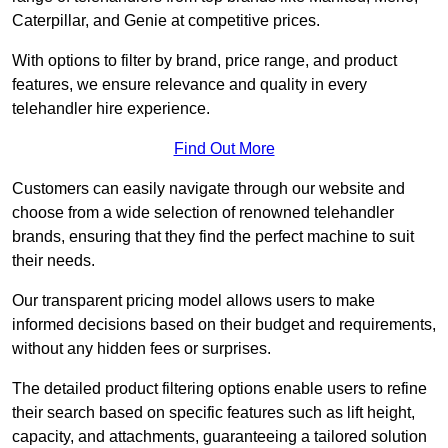
Caterpillar, and Genie at competitive prices.
With options to filter by brand, price range, and product
features, we ensure relevance and quality in every
telehandler hire experience.
Find Out More
Customers can easily navigate through our website and
choose from a wide selection of renowned telehandler
brands, ensuring that they find the perfect machine to suit
their needs.
Our transparent pricing model allows users to make
informed decisions based on their budget and requirements,
without any hidden fees or surprises.
The detailed product filtering options enable users to refine
their search based on specific features such as lift height,
capacity, and attachments, guaranteeing a tailored solution