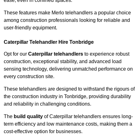
ease, even in confined spaces.
These features make Merlo telehandlers a popular choice
among construction professionals looking for reliable and
user-friendly equipment.
Caterpillar Telehandler Hire Tonbridge
Opt for our
Caterpillar telehandlers
to experience robust
construction, exceptional stability, and advanced load
sensing technology, delivering unmatched performance on
every construction site.
These telehandlers are designed to withstand the rigours of
the construction industry in Tonbridge, providing durability
and reliability in challenging conditions.
The
build quality
of Caterpillar telehandlers ensures long-
term efficiency and low maintenance costs, making them a
cost-effective option for businesses.