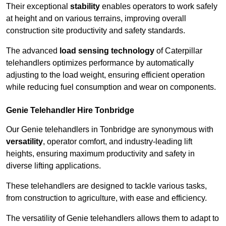
Their exceptional
stability
enables operators to work safely
at height and on various terrains, improving overall
construction site productivity and safety standards.
The advanced
load sensing technology
of Caterpillar
telehandlers optimizes performance by automatically
adjusting to the load weight, ensuring efficient operation
while reducing fuel consumption and wear on components.
Genie Telehandler Hire Tonbridge
Our Genie telehandlers in Tonbridge are synonymous with
versatility
, operator comfort, and industry-leading lift
heights, ensuring maximum productivity and safety in
diverse lifting applications.
These telehandlers are designed to tackle various tasks,
from construction to agriculture, with ease and efficiency.
The versatility of Genie telehandlers allows them to adapt to