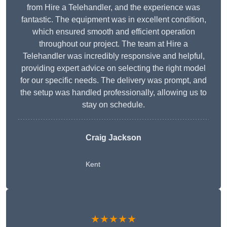
from Hire a Telehandler, and the experience was
fantastic. The equipment was in excellent condition,
which ensured smooth and efficient operation
throughout our project. The team at Hire a
Telehandler was incredibly responsive and helpful,
providing expert advice on selecting the right model
for our specific needs. The delivery was prompt, and
the setup was handled professionally, allowing us to
stay on schedule.
Craig Jackson
Kent
★★★★★