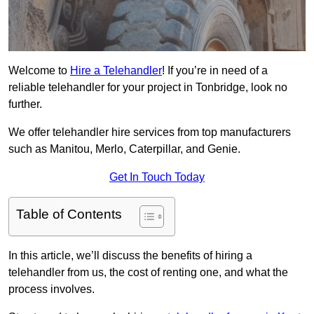
Welcome to
Hire a Telehandler
! If you’re in need of a
reliable telehandler for your project in Tonbridge, look no
further.
We offer telehandler hire services from top manufacturers
such as Manitou, Merlo, Caterpillar, and Genie.
Get In Touch Today
Table of Contents
In this article, we’ll discuss the benefits of hiring a
telehandler from us, the cost of renting one, and what the
process involves.