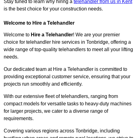
Stay tuned to learn why hiring a
telehandler from us in Kent
is the best choice for your construction needs.
Welcome to Hire a Telehandler
Welcome to
Hire a Telehandler
! We are your premier
choice for telehandler hire services in Tonbridge, offering a
wide range of top-quality telehandlers to meet all your lifting
needs.
Our dedicated team at Hire a Telehandler is committed to
providing exceptional customer service, ensuring that your
projects run smoothly and efficiently.
With our extensive fleet of telehandlers, ranging from
compact models for versatile tasks to heavy-duty machines
for larger projects, we cater to a diverse range of
requirements.
Covering various regions across Tonbridge, including