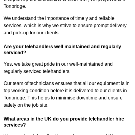
Tonbridge.
We understand the importance of timely and reliable
services, which is why we strive to ensure prompt delivery
and pick-up for our clients.
Are your telehandlers well-maintained and regularly
serviced?
Yes, we take great pride in our well-maintained and
regularly serviced telehandlers.
Our team of technicians ensures that all our equipment is in
top working condition before it is delivered to our clients in
Tonbridge. This helps to minimise downtime and ensure
safety on the job site.
What areas in the UK do you provide telehandler hire
services?