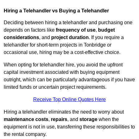
Hiring a Telehandler vs Buying a Telehandler
Deciding between hiring a telehandler and purchasing one
depends on factors like
frequency of use
,
budget
considerations
, and
project duration
. If you require a
telehandler for short-term projects in Tonbridge or
occasional use, hiring may be a cost-effective choice.
When opting for telehandler hire, you avoid the upfront
capital investment associated with buying equipment
outright, which can be particularly advantageous if you have
limited funds or uncertain project requirements.
Receive Top Online Quotes Here
Hiring a telehandler eliminates the need to worry about
maintenance costs
,
repairs
, and
storage
when the
equipment is not in use, transferring these responsibilities to
the rental company.