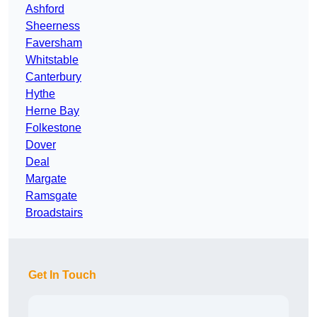
Ashford
Sheerness
Faversham
Whitstable
Canterbury
Hythe
Herne Bay
Folkestone
Dover
Deal
Margate
Ramsgate
Broadstairs
Get In Touch