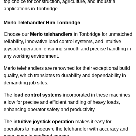
top choice for construction, agriculture, and industrial
applications in Tonbridge.
Merlo Telehandler Hire Tonbridge
Choose our
Merlo telehandlers
in Tonbridge for unmatched
reliability, innovative load control systems, and intuitive
joystick operation, ensuring smooth and precise handling in
any working environment.
Merlo telehandlers are renowned for their exceptional build
quality, which translates to durability and dependability in
demanding job sites.
The
load control systems
incorporated in these machines
allow for precise and efficient handling of heavy loads,
enhancing operator safety and productivity.
The
intuitive joystick operation
makes it easy for
operators to manoeuvre the telehandler with accuracy and