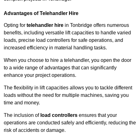
Advantages of Telehandler Hire
Opting for
telehandler hire
in Tonbridge offers numerous
benefits, including versatile lift capacities to handle varied
loads, precise load controllers for safe operations, and
increased efficiency in material handling tasks.
When you choose to hire a telehandler, you open the door
to a wide range of advantages that can significantly
enhance your project operations.
The flexibility in lift capacities allows you to tackle different
loads without the need for multiple machines, saving you
time and money.
The inclusion of
load controllers
ensures that your
operations are conducted safely and efficiently, reducing the
risk of accidents or damage.