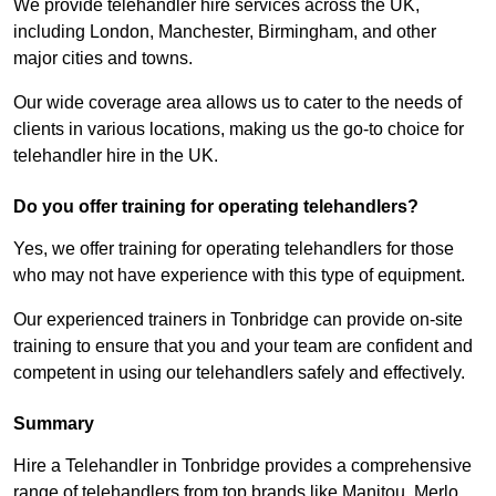
We provide telehandler hire services across the UK,
including London, Manchester, Birmingham, and other
major cities and towns.
Our wide coverage area allows us to cater to the needs of
clients in various locations, making us the go-to choice for
telehandler hire in the UK.
Do you offer training for operating telehandlers?
Yes, we offer training for operating telehandlers for those
who may not have experience with this type of equipment.
Our experienced trainers in Tonbridge can provide on-site
training to ensure that you and your team are confident and
competent in using our telehandlers safely and effectively.
Summary
Hire a Telehandler in Tonbridge provides a comprehensive
range of telehandlers from top brands like Manitou, Merlo,