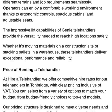
different terrains and job requirements seamlessly.
Operators can enjoy a comfortable working environment
thanks to ergonomic controls, spacious cabins, and
adjustable seats.
The impressive lift capabilities of Genie telehandlers
provide the versatility needed to reach high locations safely.
Whether it’s moving materials on a construction site or
stacking pallets in a warehouse, these telehandlers deliver
exceptional performance and reliability.
Price of Renting a Telehandler
At Hire a Telehandler, we offer competitive hire rates for our
telehandlers in Tonbridge, with clear pricing inclusive of
VAT. You can select from a variety of options to match your
budget, from budget-friendly choices to top-end models.
Our pricing structure is designed to meet diverse needs and