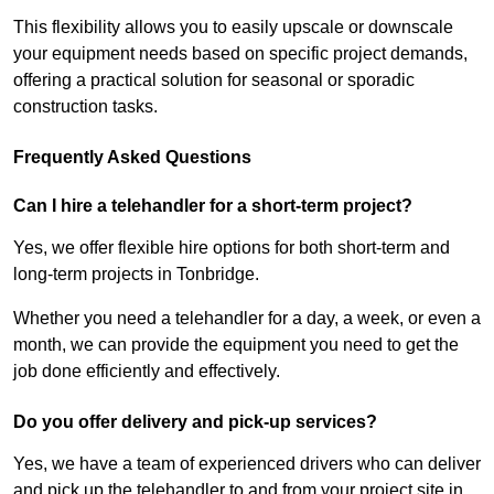
This flexibility allows you to easily upscale or downscale
your equipment needs based on specific project demands,
offering a practical solution for seasonal or sporadic
construction tasks.
Frequently Asked Questions
Can I hire a telehandler for a short-term project?
Yes, we offer flexible hire options for both short-term and
long-term projects in Tonbridge.
Whether you need a telehandler for a day, a week, or even a
month, we can provide the equipment you need to get the
job done efficiently and effectively.
Do you offer delivery and pick-up services?
Yes, we have a team of experienced drivers who can deliver
and pick up the telehandler to and from your project site in