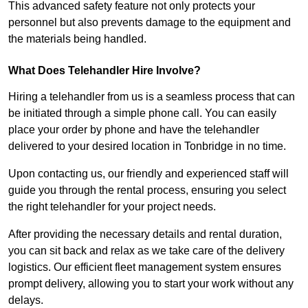
This advanced safety feature not only protects your
personnel but also prevents damage to the equipment and
the materials being handled.
What Does Telehandler Hire Involve?
Hiring a telehandler from us is a seamless process that can
be initiated through a simple phone call. You can easily
place your order by phone and have the telehandler
delivered to your desired location in Tonbridge in no time.
Upon contacting us, our friendly and experienced staff will
guide you through the rental process, ensuring you select
the right telehandler for your project needs.
After providing the necessary details and rental duration,
you can sit back and relax as we take care of the delivery
logistics. Our efficient fleet management system ensures
prompt delivery, allowing you to start your work without any
delays.