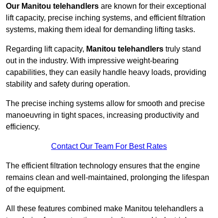
Our Manitou telehandlers
are known for their exceptional
lift capacity, precise inching systems, and efficient filtration
systems, making them ideal for demanding lifting tasks.
Regarding lift capacity,
Manitou telehandlers
truly stand
out in the industry. With impressive weight-bearing
capabilities, they can easily handle heavy loads, providing
stability and safety during operation.
The precise inching systems allow for smooth and precise
manoeuvring in tight spaces, increasing productivity and
efficiency.
Contact Our Team For Best Rates
The efficient filtration technology ensures that the engine
remains clean and well-maintained, prolonging the lifespan
of the equipment.
All these features combined make Manitou telehandlers a