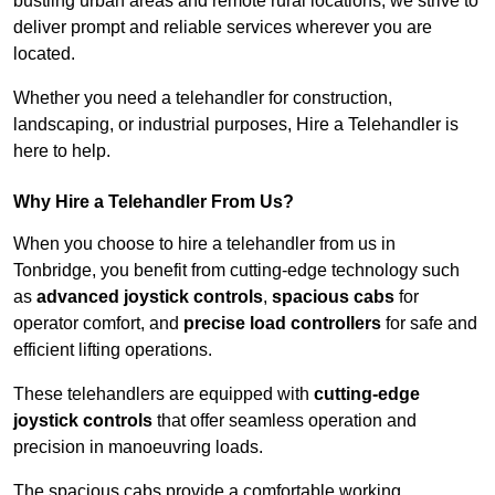
bustling urban areas and remote rural locations, we strive to
deliver prompt and reliable services wherever you are
located.
Whether you need a telehandler for construction,
landscaping, or industrial purposes, Hire a Telehandler is
here to help.
Why Hire a Telehandler From Us?
When you choose to hire a telehandler from us in
Tonbridge, you benefit from cutting-edge technology such
as
advanced joystick controls
,
spacious cabs
for
operator comfort, and
precise load controllers
for safe and
efficient lifting operations.
These telehandlers are equipped with
cutting-edge
joystick controls
that offer seamless operation and
precision in manoeuvring loads.
The spacious cabs provide a comfortable working