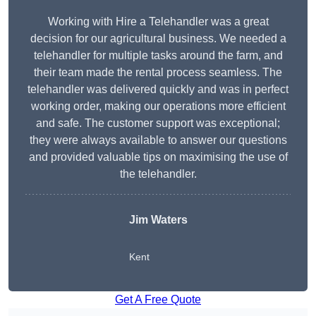
Working with Hire a Telehandler was a great
decision for our agricultural business. We needed a
telehandler for multiple tasks around the farm, and
their team made the rental process seamless. The
telehandler was delivered quickly and was in perfect
working order, making our operations more efficient
and safe. The customer support was exceptional;
they were always available to answer our questions
and provided valuable tips on maximising the use of
the telehandler.
Jim Waters
Kent
Get A Free Quote