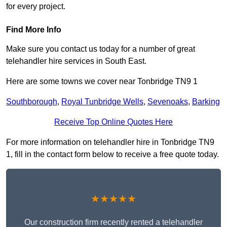
for every project.
Find More Info
Make sure you contact us today for a number of great
telehandler hire services in South East.
Here are some towns we cover near Tonbridge TN9 1
Southborough
,
Royal Tunbridge Wells
,
Sevenoaks
,
Barking
Receive Top Online Quotes Here
For more information on telehandler hire in Tonbridge TN9
1, fill in the contact form below to receive a free quote today.
★★★★★
Our construction firm recently rented a telehandler