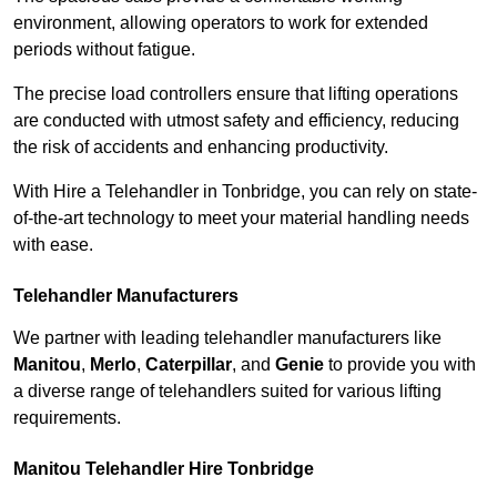
environment, allowing operators to work for extended
periods without fatigue.
The precise load controllers ensure that lifting operations
are conducted with utmost safety and efficiency, reducing
the risk of accidents and enhancing productivity.
With Hire a Telehandler in Tonbridge, you can rely on state-
of-the-art technology to meet your material handling needs
with ease.
Telehandler Manufacturers
We partner with leading telehandler manufacturers like
Manitou
,
Merlo
,
Caterpillar
, and
Genie
to provide you with
a diverse range of telehandlers suited for various lifting
requirements.
Manitou Telehandler Hire Tonbridge