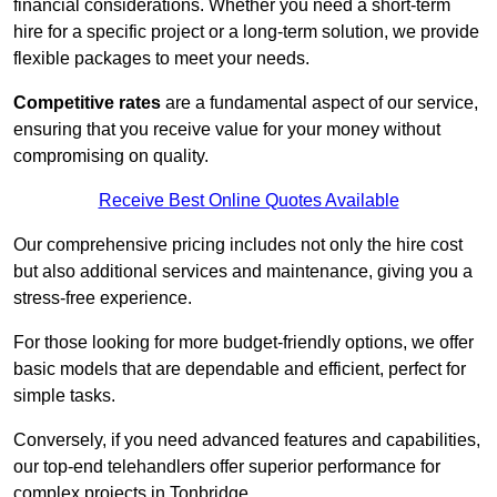
financial considerations. Whether you need a short-term
hire for a specific project or a long-term solution, we provide
flexible packages to meet your needs.
Competitive rates
are a fundamental aspect of our service,
ensuring that you receive value for your money without
compromising on quality.
Receive Best Online Quotes Available
Our comprehensive pricing includes not only the hire cost
but also additional services and maintenance, giving you a
stress-free experience.
For those looking for more budget-friendly options, we offer
basic models that are dependable and efficient, perfect for
simple tasks.
Conversely, if you need advanced features and capabilities,
our top-end telehandlers offer superior performance for
complex projects in Tonbridge.