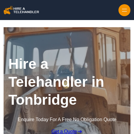
Skip to content
Hire a
Telehandler in
Tonbridge
Enquire Today For A Free No Obligation Quote
Get a Quote