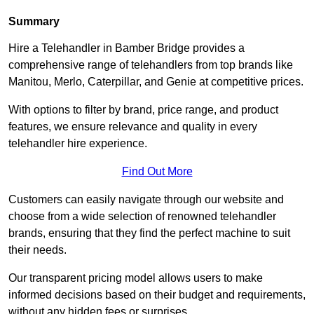
Summary
Hire a Telehandler in Bamber Bridge provides a
comprehensive range of telehandlers from top brands like
Manitou, Merlo, Caterpillar, and Genie at competitive prices.
With options to filter by brand, price range, and product
features, we ensure relevance and quality in every
telehandler hire experience.
Find Out More
Customers can easily navigate through our website and
choose from a wide selection of renowned telehandler
brands, ensuring that they find the perfect machine to suit
their needs.
Our transparent pricing model allows users to make
informed decisions based on their budget and requirements,
without any hidden fees or surprises.