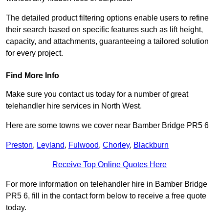
The detailed product filtering options enable users to refine
their search based on specific features such as lift height,
capacity, and attachments, guaranteeing a tailored solution
for every project.
Find More Info
Make sure you contact us today for a number of great
telehandler hire services in North West.
Here are some towns we cover near Bamber Bridge PR5 6
Preston
,
Leyland
,
Fulwood
,
Chorley
,
Blackburn
Receive Top Online Quotes Here
For more information on telehandler hire in Bamber Bridge
PR5 6, fill in the contact form below to receive a free quote
today.