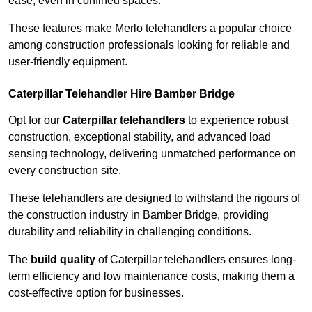
ease, even in confined spaces.
These features make Merlo telehandlers a popular choice
among construction professionals looking for reliable and
user-friendly equipment.
Caterpillar Telehandler Hire Bamber Bridge
Opt for our
Caterpillar telehandlers
to experience robust
construction, exceptional stability, and advanced load
sensing technology, delivering unmatched performance on
every construction site.
These telehandlers are designed to withstand the rigours of
the construction industry in Bamber Bridge, providing
durability and reliability in challenging conditions.
The
build quality
of Caterpillar telehandlers ensures long-
term efficiency and low maintenance costs, making them a
cost-effective option for businesses.