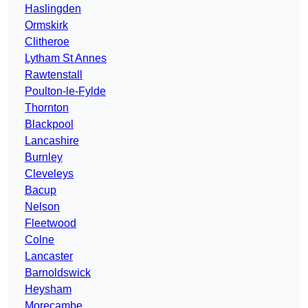
Haslingden
Ormskirk
Clitheroe
Lytham St Annes
Rawtenstall
Poulton-le-Fylde
Thornton
Blackpool
Lancashire
Burnley
Cleveleys
Bacup
Nelson
Fleetwood
Colne
Lancaster
Barnoldswick
Heysham
Morecambe