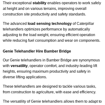
Their exceptional
stability
enables operators to work safely
at height and on various terrains, improving overall
construction site productivity and safety standards.
The advanced
load sensing technology
of Caterpillar
telehandlers optimizes performance by automatically
adjusting to the load weight, ensuring efficient operation
while reducing fuel consumption and wear on components.
Genie Telehandler Hire Bamber Bridge
Our Genie telehandlers in Bamber Bridge are synonymous
with
versatility
, operator comfort, and industry-leading lift
heights, ensuring maximum productivity and safety in
diverse lifting applications.
These telehandlers are designed to tackle various tasks,
from construction to agriculture, with ease and efficiency.
The versatility of Genie telehandlers allows them to adapt to