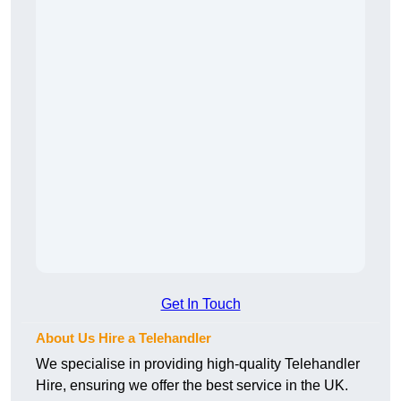
Get In Touch
About Us Hire a Telehandler
We specialise in providing high-quality Telehandler
Hire, ensuring we offer the best service in the UK.