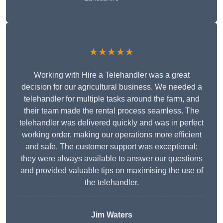
★★★★★
Working with Hire a Telehandler was a great
decision for our agricultural business. We needed a
telehandler for multiple tasks around the farm, and
their team made the rental process seamless. The
telehandler was delivered quickly and was in perfect
working order, making our operations more efficient
and safe. The customer support was exceptional;
they were always available to answer our questions
and provided valuable tips on maximising the use of
the telehandler.
Jim Waters