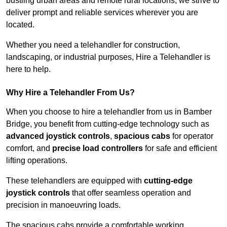
bustling urban areas and remote rural locations, we strive to
deliver prompt and reliable services wherever you are
located.
Whether you need a telehandler for construction,
landscaping, or industrial purposes, Hire a Telehandler is
here to help.
Why Hire a Telehandler From Us?
When you choose to hire a telehandler from us in Bamber
Bridge, you benefit from cutting-edge technology such as
advanced joystick controls
,
spacious cabs
for operator
comfort, and
precise load controllers
for safe and efficient
lifting operations.
These telehandlers are equipped with
cutting-edge
joystick controls
that offer seamless operation and
precision in manoeuvring loads.
The spacious cabs provide a comfortable working