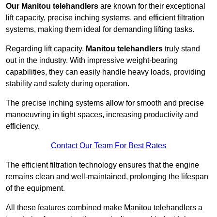
Our Manitou telehandlers
are known for their exceptional
lift capacity, precise inching systems, and efficient filtration
systems, making them ideal for demanding lifting tasks.
Regarding lift capacity,
Manitou telehandlers
truly stand
out in the industry. With impressive weight-bearing
capabilities, they can easily handle heavy loads, providing
stability and safety during operation.
The precise inching systems allow for smooth and precise
manoeuvring in tight spaces, increasing productivity and
efficiency.
Contact Our Team For Best Rates
The efficient filtration technology ensures that the engine
remains clean and well-maintained, prolonging the lifespan
of the equipment.
All these features combined make Manitou telehandlers a