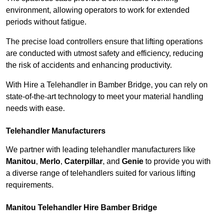
environment, allowing operators to work for extended
periods without fatigue.
The precise load controllers ensure that lifting operations
are conducted with utmost safety and efficiency, reducing
the risk of accidents and enhancing productivity.
With Hire a Telehandler in Bamber Bridge, you can rely on
state-of-the-art technology to meet your material handling
needs with ease.
Telehandler Manufacturers
We partner with leading telehandler manufacturers like
Manitou
,
Merlo
,
Caterpillar
, and
Genie
to provide you with
a diverse range of telehandlers suited for various lifting
requirements.
Manitou Telehandler Hire Bamber Bridge