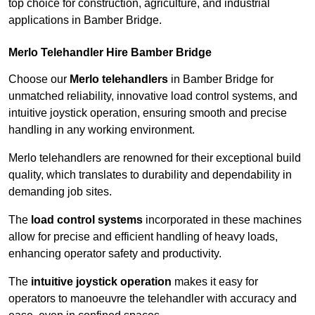
top choice for construction, agriculture, and industrial
applications in Bamber Bridge.
Merlo Telehandler Hire Bamber Bridge
Choose our
Merlo telehandlers
in Bamber Bridge for
unmatched reliability, innovative load control systems, and
intuitive joystick operation, ensuring smooth and precise
handling in any working environment.
Merlo telehandlers are renowned for their exceptional build
quality, which translates to durability and dependability in
demanding job sites.
The
load control systems
incorporated in these machines
allow for precise and efficient handling of heavy loads,
enhancing operator safety and productivity.
The
intuitive joystick operation
makes it easy for
operators to manoeuvre the telehandler with accuracy and