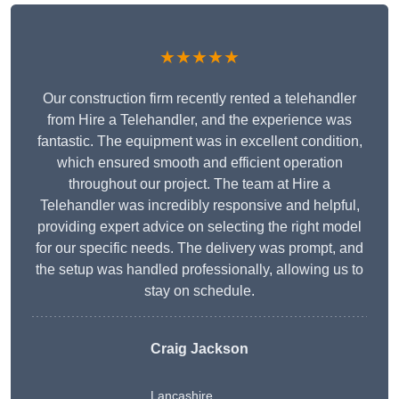
★★★★★
Our construction firm recently rented a telehandler
from Hire a Telehandler, and the experience was
fantastic. The equipment was in excellent condition,
which ensured smooth and efficient operation
throughout our project. The team at Hire a
Telehandler was incredibly responsive and helpful,
providing expert advice on selecting the right model
for our specific needs. The delivery was prompt, and
the setup was handled professionally, allowing us to
stay on schedule.
Craig Jackson
Lancashire