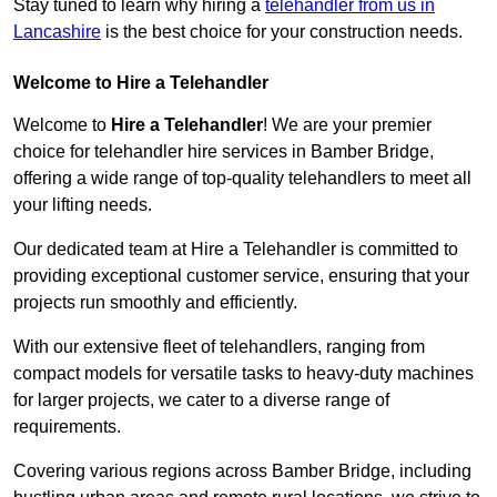
Stay tuned to learn why hiring a
telehandler from us in
Lancashire
is the best choice for your construction needs.
Welcome to Hire a Telehandler
Welcome to
Hire a Telehandler
! We are your premier
choice for telehandler hire services in Bamber Bridge,
offering a wide range of top-quality telehandlers to meet all
your lifting needs.
Our dedicated team at Hire a Telehandler is committed to
providing exceptional customer service, ensuring that your
projects run smoothly and efficiently.
With our extensive fleet of telehandlers, ranging from
compact models for versatile tasks to heavy-duty machines
for larger projects, we cater to a diverse range of
requirements.
Covering various regions across Bamber Bridge, including