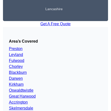
Lancashire
Get A Free Quote
Area’s Covered
Preston
Leyland
Fulwood
Chorley
Blackburn
Darwen
Kirkham
Oswaldtwistle
Great Harwood
Accrington
Skelmersdale