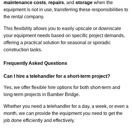
maintenance costs
,
repairs
, and
storage
when the
equipment is not in use, transferring these responsibilities to
the rental company.
This flexibility allows you to easily upscale or downscale
your equipment needs based on specific project demands,
offering a practical solution for seasonal or sporadic
construction tasks.
Frequently Asked Questions
Can I hire a telehandler for a short-term project?
Yes, we offer flexible hire options for both short-term and
long-term projects in Bamber Bridge.
Whether you need a telehandler for a day, a week, or even a
month, we can provide the equipment you need to get the
job done efficiently and effectively.