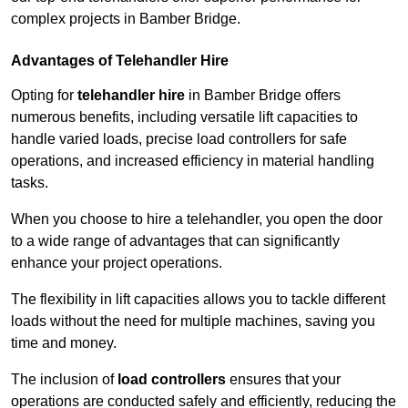
complex projects in Bamber Bridge.
Advantages of Telehandler Hire
Opting for
telehandler hire
in Bamber Bridge offers
numerous benefits, including versatile lift capacities to
handle varied loads, precise load controllers for safe
operations, and increased efficiency in material handling
tasks.
When you choose to hire a telehandler, you open the door
to a wide range of advantages that can significantly
enhance your project operations.
The flexibility in lift capacities allows you to tackle different
loads without the need for multiple machines, saving you
time and money.
The inclusion of
load controllers
ensures that your
operations are conducted safely and efficiently, reducing the