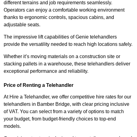
different terrains and job requirements seamlessly.
Operators can enjoy a comfortable working environment
thanks to ergonomic controls, spacious cabins, and
adjustable seats.
The impressive lift capabilities of Genie telehandlers
provide the versatility needed to reach high locations safely.
Whether it’s moving materials on a construction site or
stacking pallets in a warehouse, these telehandlers deliver
exceptional performance and reliability.
Price of Renting a Telehandler
At Hire a Telehandler, we offer competitive hire rates for our
telehandlers in Bamber Bridge, with clear pricing inclusive
of VAT. You can select from a variety of options to match
your budget, from budget-friendly choices to top-end
models.