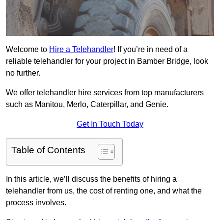
Welcome to
Hire a Telehandler
! If you’re in need of a
reliable telehandler for your project in Bamber Bridge, look
no further.
We offer telehandler hire services from top manufacturers
such as Manitou, Merlo, Caterpillar, and Genie.
Get In Touch Today
Table of Contents
In this article, we’ll discuss the benefits of hiring a
telehandler from us, the cost of renting one, and what the
process involves.