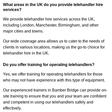
What areas in the UK do you provide telehandler hire
services?
We provide telehandler hire services across the UK,
including London, Manchester, Birmingham, and other
major cities and towns.
Our wide coverage area allows us to cater to the needs of
clients in various locations, making us the go-to choice for
telehandler hire in the UK.
Do you offer training for operating telehandlers?
Yes, we offer training for operating telehandlers for those
who may not have experience with this type of equipment.
Our experienced trainers in Bamber Bridge can provide on-
site training to ensure that you and your team are confident
and competent in using our telehandlers safely and
effectively.