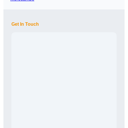
Get In Touch