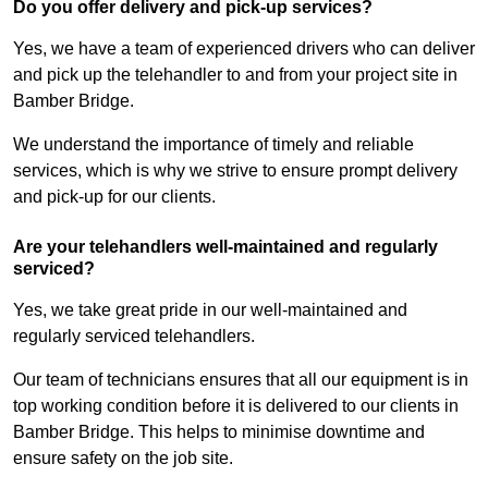
Do you offer delivery and pick-up services?
Yes, we have a team of experienced drivers who can deliver
and pick up the telehandler to and from your project site in
Bamber Bridge.
We understand the importance of timely and reliable
services, which is why we strive to ensure prompt delivery
and pick-up for our clients.
Are your telehandlers well-maintained and regularly
serviced?
Yes, we take great pride in our well-maintained and
regularly serviced telehandlers.
Our team of technicians ensures that all our equipment is in
top working condition before it is delivered to our clients in
Bamber Bridge. This helps to minimise downtime and
ensure safety on the job site.