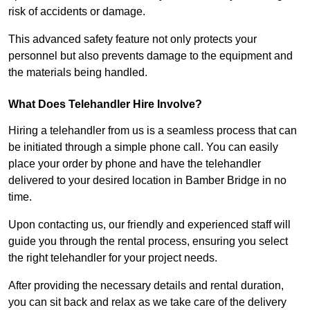
risk of accidents or damage.
This advanced safety feature not only protects your
personnel but also prevents damage to the equipment and
the materials being handled.
What Does Telehandler Hire Involve?
Hiring a telehandler from us is a seamless process that can
be initiated through a simple phone call. You can easily
place your order by phone and have the telehandler
delivered to your desired location in Bamber Bridge in no
time.
Upon contacting us, our friendly and experienced staff will
guide you through the rental process, ensuring you select
the right telehandler for your project needs.
After providing the necessary details and rental duration,
you can sit back and relax as we take care of the delivery