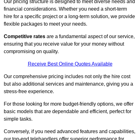
Our pricing structure is designed to meet diverse needs and
financial considerations. Whether you need a short-term
hire for a specific project or a long-term solution, we provide
flexible packages to meet your needs.
Competitive rates
are a fundamental aspect of our service,
ensuring that you receive value for your money without
compromising on quality.
Receive Best Online Quotes Available
Our comprehensive pricing includes not only the hire cost
but also additional services and maintenance, giving you a
stress-free experience.
For those looking for more budget-friendly options, we offer
basic models that are dependable and efficient, perfect for
simple tasks.
Conversely, if you need advanced features and capabilities,
our top-end telehandlers offer superior performance for