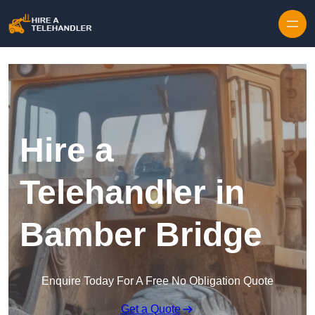
Skip to content
Hire a
Telehandler in
Bamber Bridge
Enquire Today For A Free No Obligation Quote
Get a Quote