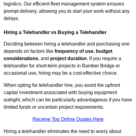
logistics. Our efficient fleet management system ensures
prompt delivery, allowing you to start your work without any
delays.
Hiring a Telehandler vs Buying a Telehandler
Deciding between hiring a telehandler and purchasing one
depends on factors like
frequency of use
,
budget
considerations
, and
project duration
. If you require a
telehandler for short-term projects in Bamber Bridge or
occasional use, hiring may be a cost-effective choice.
When opting for telehandler hire, you avoid the upfront
capital investment associated with buying equipment
outright, which can be particularly advantageous if you have
limited funds or uncertain project requirements.
Receive Top Online Quotes Here
Hiring a telehandler eliminates the need to worry about