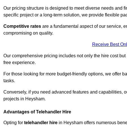
Our pricing structure is designed to meet diverse needs and fi
specific project or a long-term solution, we provide flexible 
Competitive rates
are a fundamental aspect of our service, e
compromising on quality.
Receive Best Onl
Our comprehensive pricing includes not only the hire cost but
free experience.
For those looking for more budget-friendly options, we offer ba
tasks.
Conversely, if you need advanced features and capabilities, o
projects in Heysham.
Advantages of Telehandler Hire
Opting for
telehandler hire
in Heysham offers numerous benefits