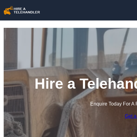
Hire a Teleha
Enquire Today For A 
Get a