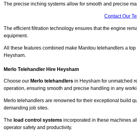
The precise inching systems allow for smooth and precise mano
Contact Our T
The efficient filtration technology ensures that the engine rem
equipment.
All these features combined make Manitou telehandlers a top ch
Heysham.
Merlo Telehandler Hire Heysham
Choose our
Merlo telehandlers
in Heysham for unmatched relia
operation, ensuring smooth and precise handling in any work
Merlo telehandlers are renowned for their exceptional build qua
demanding job sites.
The
load control systems
incorporated in these machines all
operator safety and productivity.