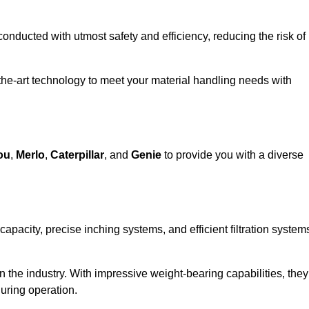
 conducted with utmost safety and efficiency, reducing the risk of
the-art technology to meet your material handling needs with
ou
,
Merlo
,
Caterpillar
, and
Genie
to provide you with a diverse
 capacity, precise inching systems, and efficient filtration system
in the industry. With impressive weight-bearing capabilities, they
during operation.