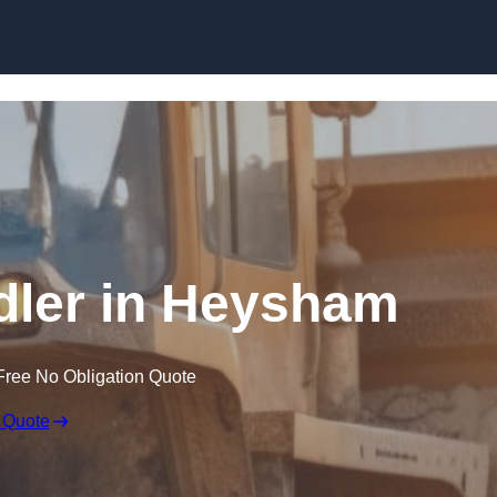
Skip to content
ndler in Heysham
Free No Obligation Quote
 Quote