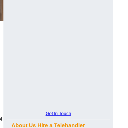
Get In Touch
f
About Us Hire a Telehandler