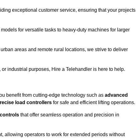
iding exceptional customer service, ensuring that your projects
 models for versatile tasks to heavy-duty machines for larger
rban areas and remote rural locations, we strive to deliver
or industrial purposes, Hire a Telehandler is here to help.
ou benefit from cutting-edge technology such as
advanced
recise load controllers
for safe and efficient lifting operations.
 controls
that offer seamless operation and precision in
 allowing operators to work for extended periods without