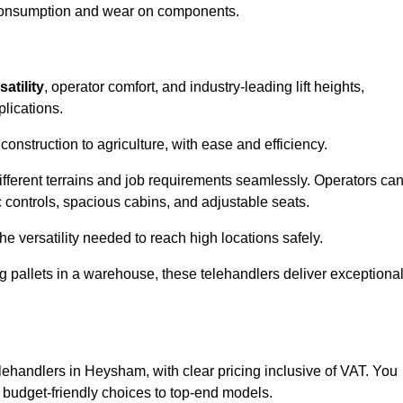
l consumption and wear on components.
satility
, operator comfort, and industry-leading lift heights,
plications.
onstruction to agriculture, with ease and efficiency.
different terrains and job requirements seamlessly. Operators ca
controls, spacious cabins, and adjustable seats.
he versatility needed to reach high locations safely.
ng pallets in a warehouse, these telehandlers deliver exceptiona
telehandlers in Heysham, with clear pricing inclusive of VAT. You
m budget-friendly choices to top-end models.