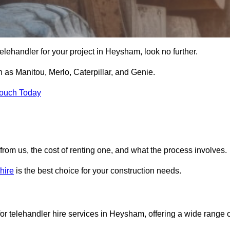
e telehandler for your project in Heysham, look no further.
 as Manitou, Merlo, Caterpillar, and Genie.
Touch Today
er from us, the cost of renting one, and what the process involves.
hire
is the best choice for your construction needs.
or telehandler hire services in Heysham, offering a wide range o