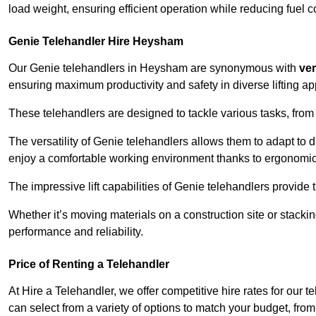
load weight, ensuring efficient operation while reducing fue
Genie Telehandler Hire Heysham
Our Genie telehandlers in Heysham are synonymous with
ver
ensuring maximum productivity and safety in diverse lifting ap
These telehandlers are designed to tackle various tasks, from c
The versatility of Genie telehandlers allows them to adapt to 
enjoy a comfortable working environment thanks to ergonomic 
The impressive lift capabilities of Genie telehandlers provide t
Whether it’s moving materials on a construction site or stacki
performance and reliability.
Price of Renting a Telehandler
At Hire a Telehandler, we offer competitive hire rates for our 
can select from a variety of options to match your budget, fro