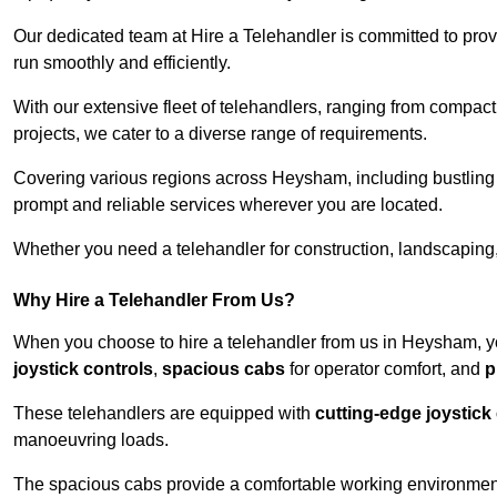
Our dedicated team at Hire a Telehandler is committed to prov
run smoothly and efficiently.
With our extensive fleet of telehandlers, ranging from compact
projects, we cater to a diverse range of requirements.
Covering various regions across Heysham, including bustling u
prompt and reliable services wherever you are located.
Whether you need a telehandler for construction, landscaping, 
Why Hire a Telehandler From Us?
When you choose to hire a telehandler from us in Heysham, y
joystick controls
,
spacious cabs
for operator comfort, and
p
These telehandlers are equipped with
cutting-edge joystick
manoeuvring loads.
The spacious cabs provide a comfortable working environment,