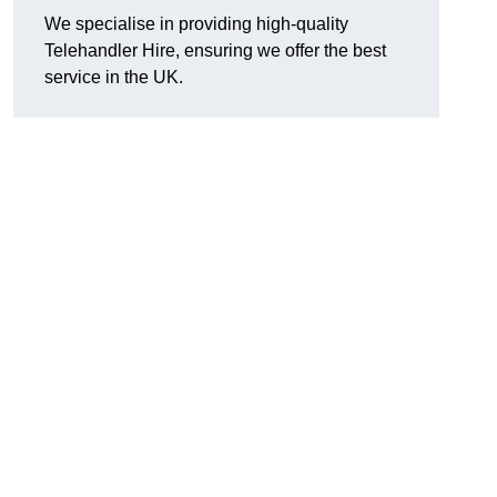
We specialise in providing high-quality
Telehandler Hire, ensuring we offer the best
service in the UK.