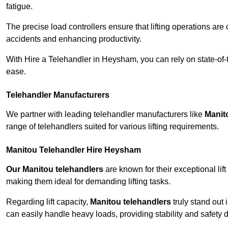
fatigue.
The precise load controllers ensure that lifting operations are
accidents and enhancing productivity.
With Hire a Telehandler in Heysham, you can rely on state-of-
ease.
Telehandler Manufacturers
We partner with leading telehandler manufacturers like
Manit
range of telehandlers suited for various lifting requirements.
Manitou Telehandler Hire Heysham
Our Manitou telehandlers
are known for their exceptional lift
making them ideal for demanding lifting tasks.
Regarding lift capacity,
Manitou telehandlers
truly stand out 
can easily handle heavy loads, providing stability and safety 