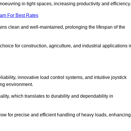
euvring in tight spaces, increasing productivity and efficiency.
eam For Best Rates
ains clean and well-maintained, prolonging the lifespan of the
oice for construction, agriculture, and industrial applications i
bility, innovative load control systems, and intuitive joystick
ing environment.
lity, which translates to durability and dependability in
ow for precise and efficient handling of heavy loads, enhancing