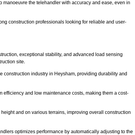
to manoeuvre the telehandler with accuracy and ease, even in
g construction professionals looking for reliable and user-
truction, exceptional stability, and advanced load sensing
uction site.
he construction industry in Heysham, providing durability and
rm efficiency and low maintenance costs, making them a cost-
 height and on various terrains, improving overall construction
andlers optimizes performance by automatically adjusting to the