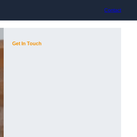
Contact
Get In Touch