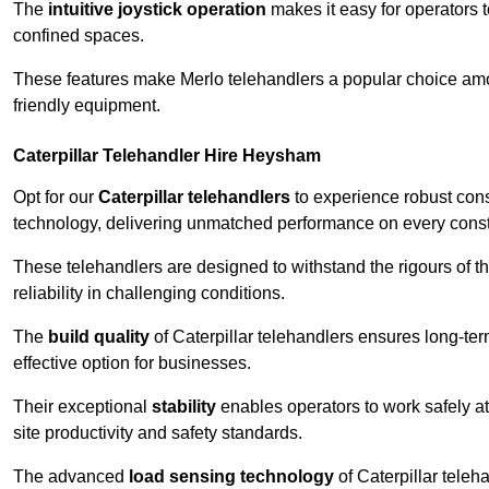
The
intuitive joystick operation
makes it easy for operators 
confined spaces.
These features make Merlo telehandlers a popular choice amon
friendly equipment.
Caterpillar Telehandler Hire Heysham
Opt for our
Caterpillar telehandlers
to experience robust cons
technology, delivering unmatched performance on every constr
These telehandlers are designed to withstand the rigours of t
reliability in challenging conditions.
The
build quality
of Caterpillar telehandlers ensures long-te
effective option for businesses.
Their exceptional
stability
enables operators to work safely at
site productivity and safety standards.
The advanced
load sensing technology
of Caterpillar teleh