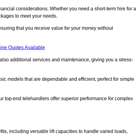
nancial considerations. Whether you need a short-term hire for a
packages to meet your needs.
nsuring that you receive value for your money without
ine Quotes Available
 also additional services and maintenance, giving you a stress-
sic models that are dependable and efficient, perfect for simple
ur top-end telehandlers offer superior performance for complex
, including versatile lift capacities to handle varied loads,