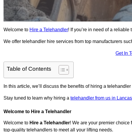
Welcome to
Hire a Telehandler
! If you’re in need of a reliabl
We offer telehandler hire services from top manufacturers such
Get In 
Table of Contents
In this article, we’ll discuss the benefits of hiring a telehandl
Stay tuned to learn why hiring a
telehandler from us in Lancas
Welcome to Hire a Telehandler
Welcome to
Hire a Telehandler
! We are your premier choice f
top-quality telehandlers to meet all your lifting needs.