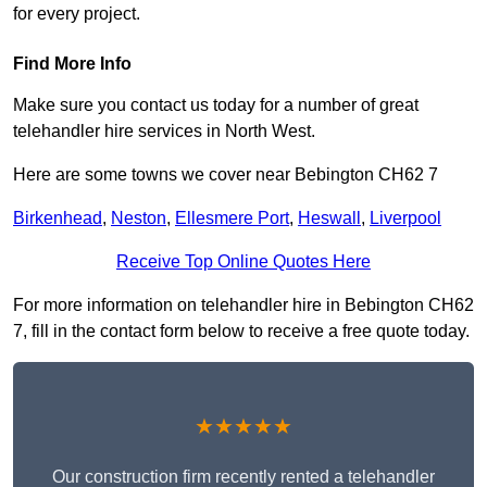
for every project.
Find More Info
Make sure you contact us today for a number of great
telehandler hire services in North West.
Here are some towns we cover near Bebington CH62 7
Birkenhead
,
Neston
,
Ellesmere Port
,
Heswall
,
Liverpool
Receive Top Online Quotes Here
For more information on telehandler hire in Bebington CH62
7, fill in the contact form below to receive a free quote today.
★★★★★
Our construction firm recently rented a telehandler