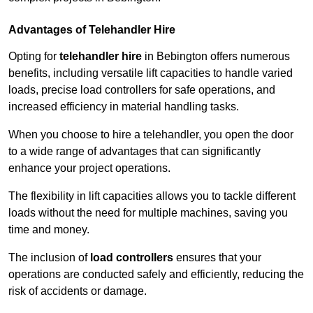
Advantages of Telehandler Hire
Opting for
telehandler hire
in Bebington offers numerous
benefits, including versatile lift capacities to handle varied
loads, precise load controllers for safe operations, and
increased efficiency in material handling tasks.
When you choose to hire a telehandler, you open the door
to a wide range of advantages that can significantly
enhance your project operations.
The flexibility in lift capacities allows you to tackle different
loads without the need for multiple machines, saving you
time and money.
The inclusion of
load controllers
ensures that your
operations are conducted safely and efficiently, reducing the
risk of accidents or damage.