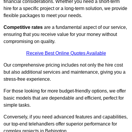
financial considerations. Whether you need a short-term
hire for a specific project or a long-term solution, we provide
flexible packages to meet your needs.
Competitive rates
are a fundamental aspect of our service,
ensuring that you receive value for your money without
compromising on quality.
Receive Best Online Quotes Available
Our comprehensive pricing includes not only the hire cost
but also additional services and maintenance, giving you a
stress-free experience.
For those looking for more budget-friendly options, we offer
basic models that are dependable and efficient, perfect for
simple tasks.
Conversely, if you need advanced features and capabilities,
our top-end telehandlers offer superior performance for
complex projects in Bebington.