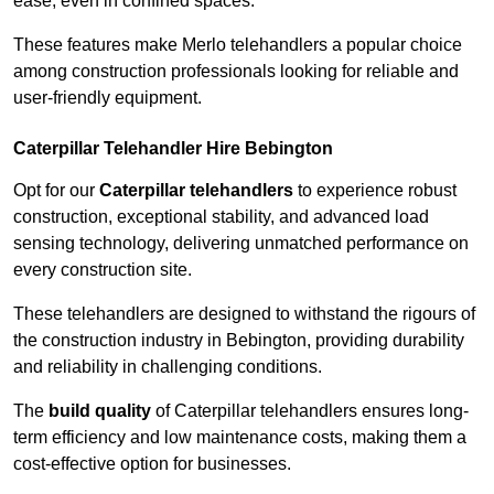
ease, even in confined spaces.
These features make Merlo telehandlers a popular choice
among construction professionals looking for reliable and
user-friendly equipment.
Caterpillar Telehandler Hire Bebington
Opt for our
Caterpillar telehandlers
to experience robust
construction, exceptional stability, and advanced load
sensing technology, delivering unmatched performance on
every construction site.
These telehandlers are designed to withstand the rigours of
the construction industry in Bebington, providing durability
and reliability in challenging conditions.
The
build quality
of Caterpillar telehandlers ensures long-
term efficiency and low maintenance costs, making them a
cost-effective option for businesses.