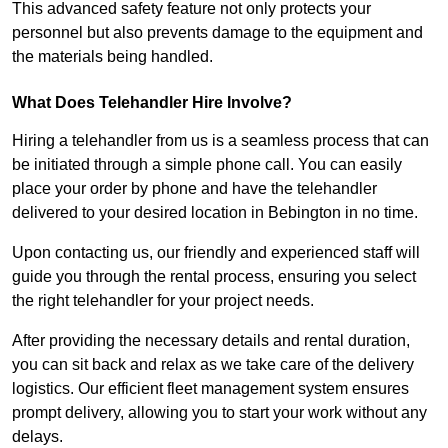
This advanced safety feature not only protects your
personnel but also prevents damage to the equipment and
the materials being handled.
What Does Telehandler Hire Involve?
Hiring a telehandler from us is a seamless process that can
be initiated through a simple phone call. You can easily
place your order by phone and have the telehandler
delivered to your desired location in Bebington in no time.
Upon contacting us, our friendly and experienced staff will
guide you through the rental process, ensuring you select
the right telehandler for your project needs.
After providing the necessary details and rental duration,
you can sit back and relax as we take care of the delivery
logistics. Our efficient fleet management system ensures
prompt delivery, allowing you to start your work without any
delays.