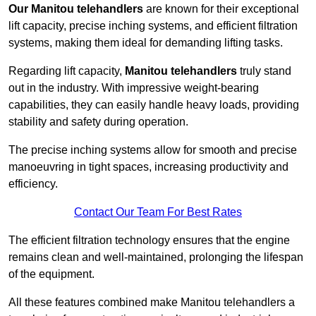
Our Manitou telehandlers
are known for their exceptional
lift capacity, precise inching systems, and efficient filtration
systems, making them ideal for demanding lifting tasks.
Regarding lift capacity,
Manitou telehandlers
truly stand
out in the industry. With impressive weight-bearing
capabilities, they can easily handle heavy loads, providing
stability and safety during operation.
The precise inching systems allow for smooth and precise
manoeuvring in tight spaces, increasing productivity and
efficiency.
Contact Our Team For Best Rates
The efficient filtration technology ensures that the engine
remains clean and well-maintained, prolonging the lifespan
of the equipment.
All these features combined make Manitou telehandlers a