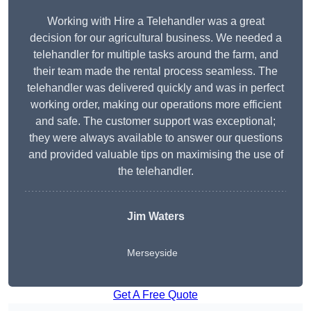
Working with Hire a Telehandler was a great
decision for our agricultural business. We needed a
telehandler for multiple tasks around the farm, and
their team made the rental process seamless. The
telehandler was delivered quickly and was in perfect
working order, making our operations more efficient
and safe. The customer support was exceptional;
they were always available to answer our questions
and provided valuable tips on maximising the use of
the telehandler.
Jim Waters
Merseyside
Get A Free Quote