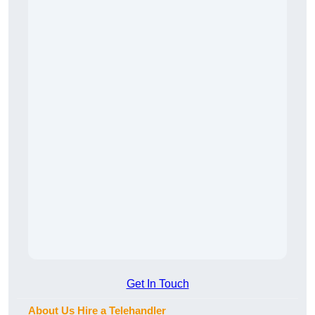
Get In Touch
About Us Hire a Telehandler