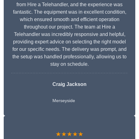
from Hire a Telehandler, and the experience was
fantastic. The equipment was in excellent condition,
which ensured smooth and efficient operation
throughout our project. The team at Hire a
Telehandler was incredibly responsive and helpful,
providing expert advice on selecting the right model
for our specific needs. The delivery was prompt, and
the setup was handled professionally, allowing us to
stay on schedule.
Craig Jackson
Merseyside
★★★★★