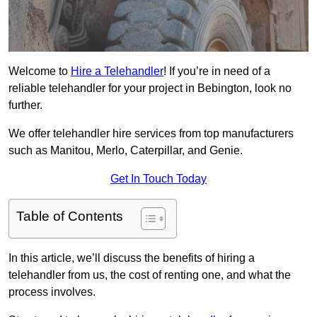
Welcome to
Hire a Telehandler
! If you’re in need of a
reliable telehandler for your project in Bebington, look no
further.
We offer telehandler hire services from top manufacturers
such as Manitou, Merlo, Caterpillar, and Genie.
Get In Touch Today
Table of Contents
In this article, we’ll discuss the benefits of hiring a
telehandler from us, the cost of renting one, and what the
process involves.