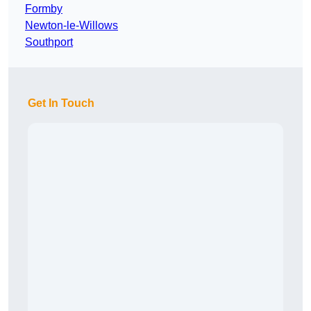
Formby
Newton-le-Willows
Southport
Get In Touch