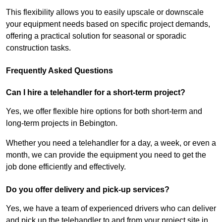
This flexibility allows you to easily upscale or downscale
your equipment needs based on specific project demands,
offering a practical solution for seasonal or sporadic
construction tasks.
Frequently Asked Questions
Can I hire a telehandler for a short-term project?
Yes, we offer flexible hire options for both short-term and
long-term projects in Bebington.
Whether you need a telehandler for a day, a week, or even a
month, we can provide the equipment you need to get the
job done efficiently and effectively.
Do you offer delivery and pick-up services?
Yes, we have a team of experienced drivers who can deliver
and pick up the telehandler to and from your project site in