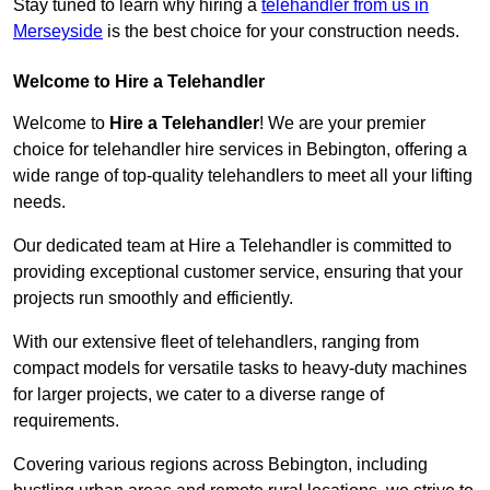
Stay tuned to learn why hiring a
telehandler from us in
Merseyside
is the best choice for your construction needs.
Welcome to Hire a Telehandler
Welcome to
Hire a Telehandler
! We are your premier
choice for telehandler hire services in Bebington, offering a
wide range of top-quality telehandlers to meet all your lifting
needs.
Our dedicated team at Hire a Telehandler is committed to
providing exceptional customer service, ensuring that your
projects run smoothly and efficiently.
With our extensive fleet of telehandlers, ranging from
compact models for versatile tasks to heavy-duty machines
for larger projects, we cater to a diverse range of
requirements.
Covering various regions across Bebington, including