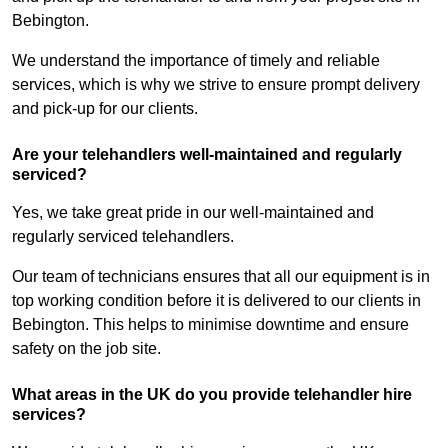
Bebington.
We understand the importance of timely and reliable
services, which is why we strive to ensure prompt delivery
and pick-up for our clients.
Are your telehandlers well-maintained and regularly
serviced?
Yes, we take great pride in our well-maintained and
regularly serviced telehandlers.
Our team of technicians ensures that all our equipment is in
top working condition before it is delivered to our clients in
Bebington. This helps to minimise downtime and ensure
safety on the job site.
What areas in the UK do you provide telehandler hire
services?