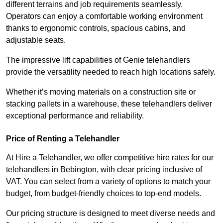
different terrains and job requirements seamlessly.
Operators can enjoy a comfortable working environment
thanks to ergonomic controls, spacious cabins, and
adjustable seats.
The impressive lift capabilities of Genie telehandlers
provide the versatility needed to reach high locations safely.
Whether it’s moving materials on a construction site or
stacking pallets in a warehouse, these telehandlers deliver
exceptional performance and reliability.
Price of Renting a Telehandler
At Hire a Telehandler, we offer competitive hire rates for our
telehandlers in Bebington, with clear pricing inclusive of
VAT. You can select from a variety of options to match your
budget, from budget-friendly choices to top-end models.
Our pricing structure is designed to meet diverse needs and