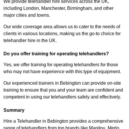
We provide telehandler hire services across the UK,
including London, Manchester, Birmingham, and other
major cities and towns.
Our wide coverage area allows us to cater to the needs of
clients in various locations, making us the go-to choice for
telehandler hire in the UK.
Do you offer training for operating telehandlers?
Yes, we offer training for operating telehandlers for those
who may not have experience with this type of equipment.
Our experienced trainers in Bebington can provide on-site
training to ensure that you and your team are confident and
competent in using our telehandlers safely and effectively.
Summary
Hire a Telehandler in Bebington provides a comprehensive
range of telehandlers from top brands like Manitou, Merlo,