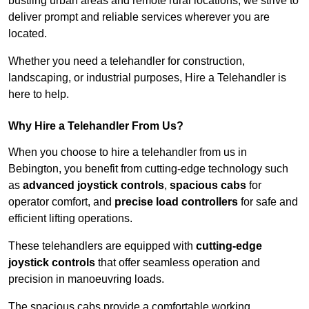
bustling urban areas and remote rural locations, we strive to
deliver prompt and reliable services wherever you are
located.
Whether you need a telehandler for construction,
landscaping, or industrial purposes, Hire a Telehandler is
here to help.
Why Hire a Telehandler From Us?
When you choose to hire a telehandler from us in
Bebington, you benefit from cutting-edge technology such
as
advanced joystick controls
,
spacious cabs
for
operator comfort, and
precise load controllers
for safe and
efficient lifting operations.
These telehandlers are equipped with
cutting-edge
joystick controls
that offer seamless operation and
precision in manoeuvring loads.
The spacious cabs provide a comfortable working