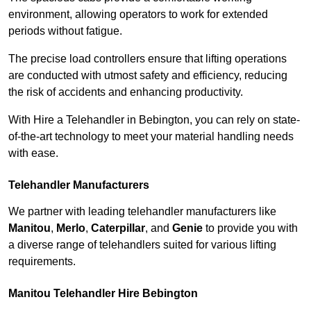
environment, allowing operators to work for extended
periods without fatigue.
The precise load controllers ensure that lifting operations
are conducted with utmost safety and efficiency, reducing
the risk of accidents and enhancing productivity.
With Hire a Telehandler in Bebington, you can rely on state-
of-the-art technology to meet your material handling needs
with ease.
Telehandler Manufacturers
We partner with leading telehandler manufacturers like
Manitou
,
Merlo
,
Caterpillar
, and
Genie
to provide you with
a diverse range of telehandlers suited for various lifting
requirements.
Manitou Telehandler Hire Bebington