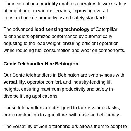
Their exceptional
stability
enables operators to work safely
at height and on various terrains, improving overall
construction site productivity and safety standards.
The advanced
load sensing technology
of Caterpillar
telehandlers optimizes performance by automatically
adjusting to the load weight, ensuring efficient operation
while reducing fuel consumption and wear on components.
Genie Telehandler Hire Bebington
Our Genie telehandlers in Bebington are synonymous with
versatility
, operator comfort, and industry-leading lift
heights, ensuring maximum productivity and safety in
diverse lifting applications.
These telehandlers are designed to tackle various tasks,
from construction to agriculture, with ease and efficiency.
The versatility of Genie telehandlers allows them to adapt to