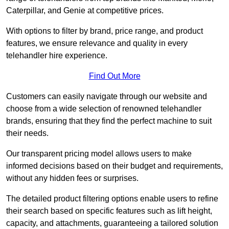
Caterpillar, and Genie at competitive prices.
With options to filter by brand, price range, and product
features, we ensure relevance and quality in every
telehandler hire experience.
Find Out More
Customers can easily navigate through our website and
choose from a wide selection of renowned telehandler
brands, ensuring that they find the perfect machine to suit
their needs.
Our transparent pricing model allows users to make
informed decisions based on their budget and requirements,
without any hidden fees or surprises.
The detailed product filtering options enable users to refine
their search based on specific features such as lift height,
capacity, and attachments, guaranteeing a tailored solution