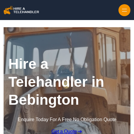
Skip to content
Hire a
Telehandler in
Bebington
Enquire Today For A Free No Obligation Quote
Get a Quote