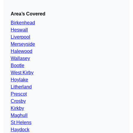
Area’s Covered
Birkenhead
Heswall
Liverpool
Merseyside
Halewood
Wallasey
Bootle
West Kirby
Hoylake
Litherland
Prescot
Crosby
Kirkby
Maghull
St Helens
Haydock