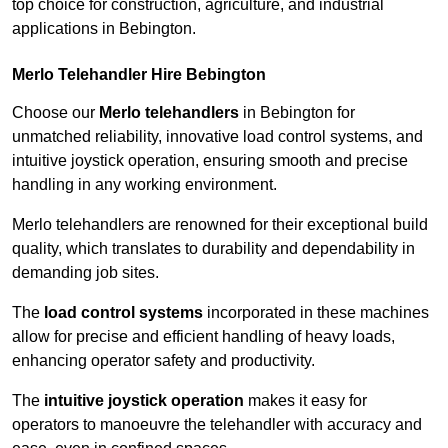
top choice for construction, agriculture, and industrial
applications in Bebington.
Merlo Telehandler Hire Bebington
Choose our
Merlo telehandlers
in Bebington for
unmatched reliability, innovative load control systems, and
intuitive joystick operation, ensuring smooth and precise
handling in any working environment.
Merlo telehandlers are renowned for their exceptional build
quality, which translates to durability and dependability in
demanding job sites.
The
load control systems
incorporated in these machines
allow for precise and efficient handling of heavy loads,
enhancing operator safety and productivity.
The
intuitive joystick operation
makes it easy for
operators to manoeuvre the telehandler with accuracy and