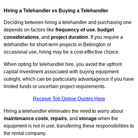
Hiring a Telehandler vs Buying a Telehandler
Deciding between hiring a telehandler and purchasing one
depends on factors like
frequency of use
,
budget
considerations
, and
project duration
. If you require a
telehandler for short-term projects in Bebington or
occasional use, hiring may be a cost-effective choice.
When opting for telehandler hire, you avoid the upfront
capital investment associated with buying equipment
outright, which can be particularly advantageous if you have
limited funds or uncertain project requirements.
Receive Top Online Quotes Here
Hiring a telehandler eliminates the need to worry about
maintenance costs
,
repairs
, and
storage
when the
equipment is not in use, transferring these responsibilities to
the rental company.