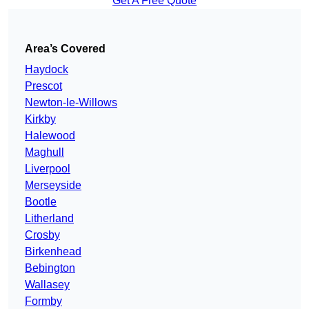
Get A Free Quote
Area’s Covered
Haydock
Prescot
Newton-le-Willows
Kirkby
Halewood
Maghull
Liverpool
Merseyside
Bootle
Litherland
Crosby
Birkenhead
Bebington
Wallasey
Formby