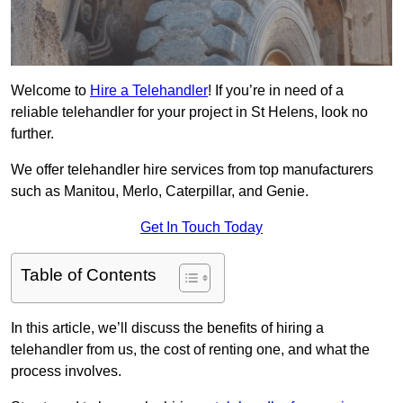
Welcome to
Hire a Telehandler
! If you’re in need of a
reliable telehandler for your project in St Helens, look no
further.
We offer telehandler hire services from top manufacturers
such as Manitou, Merlo, Caterpillar, and Genie.
Get In Touch Today
Table of Contents
In this article, we’ll discuss the benefits of hiring a
telehandler from us, the cost of renting one, and what the
process involves.