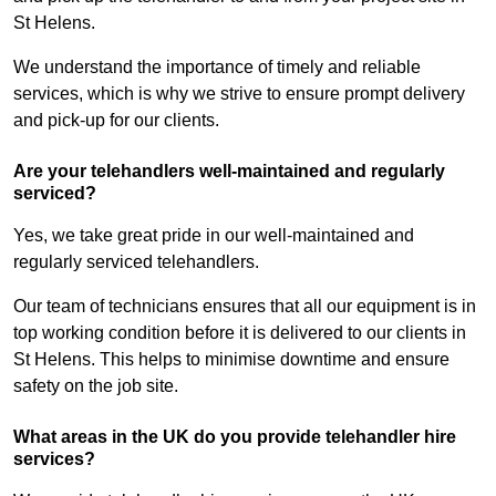
St Helens.
We understand the importance of timely and reliable
services, which is why we strive to ensure prompt delivery
and pick-up for our clients.
Are your telehandlers well-maintained and regularly
serviced?
Yes, we take great pride in our well-maintained and
regularly serviced telehandlers.
Our team of technicians ensures that all our equipment is in
top working condition before it is delivered to our clients in
St Helens. This helps to minimise downtime and ensure
safety on the job site.
What areas in the UK do you provide telehandler hire
services?