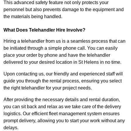
This advanced safety feature not only protects your
personnel but also prevents damage to the equipment and
the materials being handled.
What Does Telehandler Hire Involve?
Hiring a telehandler from us is a seamless process that can
be initiated through a simple phone call. You can easily
place your order by phone and have the telehandler
delivered to your desired location in St Helens in no time.
Upon contacting us, our friendly and experienced staff will
guide you through the rental process, ensuring you select
the right telehandler for your project needs.
After providing the necessary details and rental duration,
you can sit back and relax as we take care of the delivery
logistics. Our efficient fleet management system ensures
prompt delivery, allowing you to start your work without any
delays.