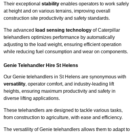
Their exceptional
stability
enables operators to work safely
at height and on various terrains, improving overall
construction site productivity and safety standards.
The advanced
load sensing technology
of Caterpillar
telehandlers optimizes performance by automatically
adjusting to the load weight, ensuring efficient operation
while reducing fuel consumption and wear on components.
Genie Telehandler Hire St Helens
Our Genie telehandlers in St Helens are synonymous with
versatility
, operator comfort, and industry-leading lift
heights, ensuring maximum productivity and safety in
diverse lifting applications.
These telehandlers are designed to tackle various tasks,
from construction to agriculture, with ease and efficiency.
The versatility of Genie telehandlers allows them to adapt to