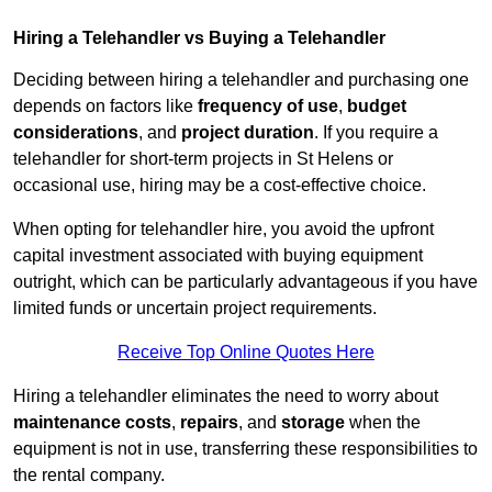
Hiring a Telehandler vs Buying a Telehandler
Deciding between hiring a telehandler and purchasing one
depends on factors like
frequency of use
,
budget
considerations
, and
project duration
. If you require a
telehandler for short-term projects in St Helens or
occasional use, hiring may be a cost-effective choice.
When opting for telehandler hire, you avoid the upfront
capital investment associated with buying equipment
outright, which can be particularly advantageous if you have
limited funds or uncertain project requirements.
Receive Top Online Quotes Here
Hiring a telehandler eliminates the need to worry about
maintenance costs
,
repairs
, and
storage
when the
equipment is not in use, transferring these responsibilities to
the rental company.