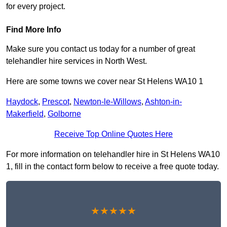
for every project.
Find More Info
Make sure you contact us today for a number of great
telehandler hire services in North West.
Here are some towns we cover near St Helens WA10 1
Haydock
,
Prescot
,
Newton-le-Willows
,
Ashton-in-
Makerfield
,
Golborne
Receive Top Online Quotes Here
For more information on telehandler hire in St Helens WA10
1, fill in the contact form below to receive a free quote today.
★★★★★