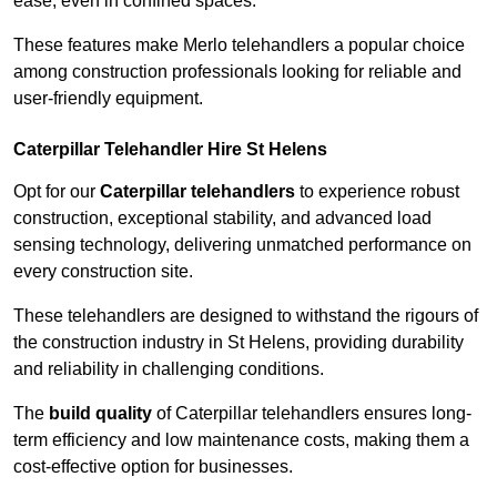
ease, even in confined spaces.
These features make Merlo telehandlers a popular choice
among construction professionals looking for reliable and
user-friendly equipment.
Caterpillar Telehandler Hire St Helens
Opt for our
Caterpillar telehandlers
to experience robust
construction, exceptional stability, and advanced load
sensing technology, delivering unmatched performance on
every construction site.
These telehandlers are designed to withstand the rigours of
the construction industry in St Helens, providing durability
and reliability in challenging conditions.
The
build quality
of Caterpillar telehandlers ensures long-
term efficiency and low maintenance costs, making them a
cost-effective option for businesses.