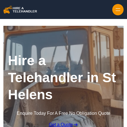
Skip to content
Hire a
Telehandler in St
Helens
Enquire Today For A Free No Obligation Quote
Get a Quote