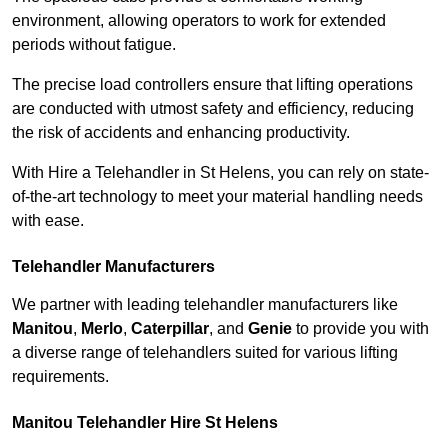
environment, allowing operators to work for extended
periods without fatigue.
The precise load controllers ensure that lifting operations
are conducted with utmost safety and efficiency, reducing
the risk of accidents and enhancing productivity.
With Hire a Telehandler in St Helens, you can rely on state-
of-the-art technology to meet your material handling needs
with ease.
Telehandler Manufacturers
We partner with leading telehandler manufacturers like
Manitou
,
Merlo
,
Caterpillar
, and
Genie
to provide you with
a diverse range of telehandlers suited for various lifting
requirements.
Manitou Telehandler Hire St Helens