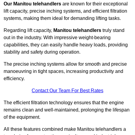
Our Manitou telehandlers
are known for their exceptional
lift capacity, precise inching systems, and efficient filtration
systems, making them ideal for demanding lifting tasks.
Regarding lift capacity,
Manitou telehandlers
truly stand
out in the industry. With impressive weight-bearing
capabilities, they can easily handle heavy loads, providing
stability and safety during operation.
The precise inching systems allow for smooth and precise
manoeuvring in tight spaces, increasing productivity and
efficiency.
Contact Our Team For Best Rates
The efficient filtration technology ensures that the engine
remains clean and well-maintained, prolonging the lifespan
of the equipment.
All these features combined make Manitou telehandlers a