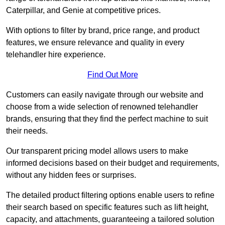
Caterpillar, and Genie at competitive prices.
With options to filter by brand, price range, and product
features, we ensure relevance and quality in every
telehandler hire experience.
Find Out More
Customers can easily navigate through our website and
choose from a wide selection of renowned telehandler
brands, ensuring that they find the perfect machine to suit
their needs.
Our transparent pricing model allows users to make
informed decisions based on their budget and requirements,
without any hidden fees or surprises.
The detailed product filtering options enable users to refine
their search based on specific features such as lift height,
capacity, and attachments, guaranteeing a tailored solution