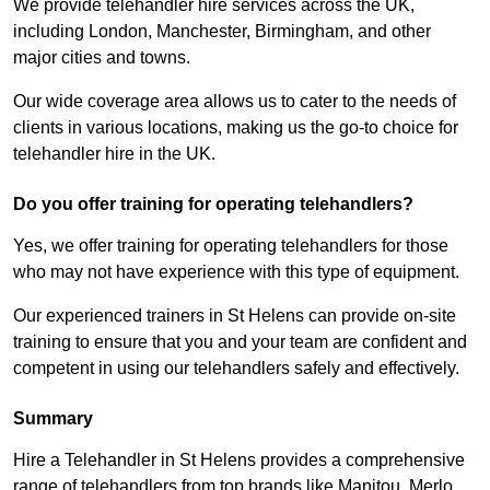
We provide telehandler hire services across the UK,
including London, Manchester, Birmingham, and other
major cities and towns.
Our wide coverage area allows us to cater to the needs of
clients in various locations, making us the go-to choice for
telehandler hire in the UK.
Do you offer training for operating telehandlers?
Yes, we offer training for operating telehandlers for those
who may not have experience with this type of equipment.
Our experienced trainers in St Helens can provide on-site
training to ensure that you and your team are confident and
competent in using our telehandlers safely and effectively.
Summary
Hire a Telehandler in St Helens provides a comprehensive
range of telehandlers from top brands like Manitou, Merlo,