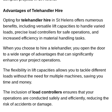
Advantages of Telehandler Hire
Opting for
telehandler hire
in St Helens offers numerous
benefits, including versatile lift capacities to handle varied
loads, precise load controllers for safe operations, and
increased efficiency in material handling tasks.
When you choose to hire a telehandler, you open the door
to a wide range of advantages that can significantly
enhance your project operations.
The flexibility in lift capacities allows you to tackle different
loads without the need for multiple machines, saving you
time and money.
The inclusion of
load controllers
ensures that your
operations are conducted safely and efficiently, reducing the
risk of accidents or damage.