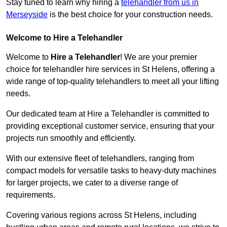
Stay tuned to learn why hiring a
telehandler from us in
Merseyside
is the best choice for your construction needs.
Welcome to Hire a Telehandler
Welcome to
Hire a Telehandler
! We are your premier
choice for telehandler hire services in St Helens, offering a
wide range of top-quality telehandlers to meet all your lifting
needs.
Our dedicated team at Hire a Telehandler is committed to
providing exceptional customer service, ensuring that your
projects run smoothly and efficiently.
With our extensive fleet of telehandlers, ranging from
compact models for versatile tasks to heavy-duty machines
for larger projects, we cater to a diverse range of
requirements.
Covering various regions across St Helens, including