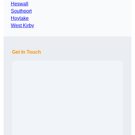
Heswall
Southport
Hoylake
West Kirby
Get In Touch