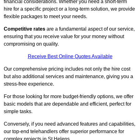
financial considerations. Whether you need a short-term
hire for a specific project or a long-term solution, we provide
flexible packages to meet your needs.
Competitive rates
are a fundamental aspect of our service,
ensuring that you receive value for your money without
compromising on quality.
Receive Best Online Quotes Available
Our comprehensive pricing includes not only the hire cost
but also additional services and maintenance, giving you a
stress-free experience.
For those looking for more budget-friendly options, we offer
basic models that are dependable and efficient, perfect for
simple tasks.
Conversely, if you need advanced features and capabilities,
our top-end telehandlers offer superior performance for
complex projects in St Helens.