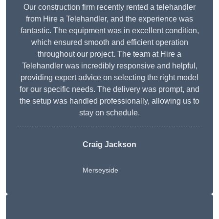
Our construction firm recently rented a telehandler
from Hire a Telehandler, and the experience was
fantastic. The equipment was in excellent condition,
which ensured smooth and efficient operation
throughout our project. The team at Hire a
Telehandler was incredibly responsive and helpful,
providing expert advice on selecting the right model
for our specific needs. The delivery was prompt, and
the setup was handled professionally, allowing us to
stay on schedule.
Craig Jackson
Merseyside