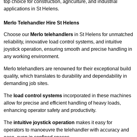
top choice for construction, agriculture, and industrial
applications in St Helens.
Merlo Telehandler Hire St Helens
Choose our
Merlo telehandlers
in St Helens for unmatched
reliability, innovative load control systems, and intuitive
joystick operation, ensuring smooth and precise handling in
any working environment.
Merlo telehandlers are renowned for their exceptional build
quality, which translates to durability and dependability in
demanding job sites.
The
load control systems
incorporated in these machines
allow for precise and efficient handling of heavy loads,
enhancing operator safety and productivity.
The
intuitive joystick operation
makes it easy for
operators to manoeuvre the telehandler with accuracy and