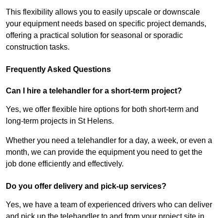
This flexibility allows you to easily upscale or downscale
your equipment needs based on specific project demands,
offering a practical solution for seasonal or sporadic
construction tasks.
Frequently Asked Questions
Can I hire a telehandler for a short-term project?
Yes, we offer flexible hire options for both short-term and
long-term projects in St Helens.
Whether you need a telehandler for a day, a week, or even a
month, we can provide the equipment you need to get the
job done efficiently and effectively.
Do you offer delivery and pick-up services?
Yes, we have a team of experienced drivers who can deliver
and pick up the telehandler to and from your project site in