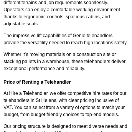
different terrains and job requirements seamlessly.
Operators can enjoy a comfortable working environment
thanks to ergonomic controls, spacious cabins, and
adjustable seats.
The impressive lift capabilities of Genie telehandlers
provide the versatility needed to reach high locations safely.
Whether it’s moving materials on a construction site or
stacking pallets in a warehouse, these telehandlers deliver
exceptional performance and reliability.
Price of Renting a Telehandler
At Hire a Telehandler, we offer competitive hire rates for our
telehandlers in St Helens, with clear pricing inclusive of
VAT. You can select from a variety of options to match your
budget, from budget-friendly choices to top-end models.
Our pricing structure is designed to meet diverse needs and