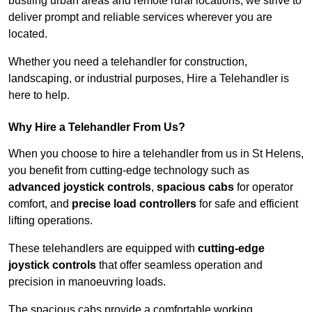
bustling urban areas and remote rural locations, we strive to
deliver prompt and reliable services wherever you are
located.
Whether you need a telehandler for construction,
landscaping, or industrial purposes, Hire a Telehandler is
here to help.
Why Hire a Telehandler From Us?
When you choose to hire a telehandler from us in St Helens,
you benefit from cutting-edge technology such as
advanced joystick controls
,
spacious cabs
for operator
comfort, and
precise load controllers
for safe and efficient
lifting operations.
These telehandlers are equipped with
cutting-edge
joystick controls
that offer seamless operation and
precision in manoeuvring loads.
The spacious cabs provide a comfortable working