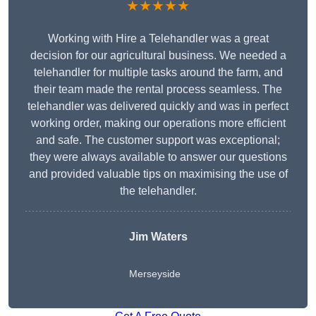
★★★★★
Working with Hire a Telehandler was a great
decision for our agricultural business. We needed a
telehandler for multiple tasks around the farm, and
their team made the rental process seamless. The
telehandler was delivered quickly and was in perfect
working order, making our operations more efficient
and safe. The customer support was exceptional;
they were always available to answer our questions
and provided valuable tips on maximising the use of
the telehandler.
Jim Waters
Merseyside