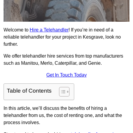
Welcome to
Hire a Telehandler
! If you’re in need of a
reliable telehandler for your project in Kesgrave, look no
further.
We offer telehandler hire services from top manufacturers
such as Manitou, Merlo, Caterpillar, and Genie.
Get In Touch Today
Table of Contents
In this article, we’ll discuss the benefits of hiring a
telehandler from us, the cost of renting one, and what the
process involves.