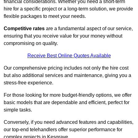
financial considerations. Whether you need a short-term
hire for a specific project or a long-term solution, we provide
flexible packages to meet your needs.
Competitive rates
are a fundamental aspect of our service,
ensuring that you receive value for your money without
compromising on quality.
Receive Best Online Quotes Available
Our comprehensive pricing includes not only the hire cost
but also additional services and maintenance, giving you a
stress-free experience.
For those looking for more budget-friendly options, we offer
basic models that are dependable and efficient, perfect for
simple tasks.
Conversely, if you need advanced features and capabilities,
our top-end telehandlers offer superior performance for
complex projects in Kesgrave.