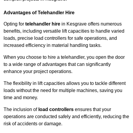
Advantages of Telehandler Hire
Opting for
telehandler hire
in Kesgrave offers numerous
benefits, including versatile lift capacities to handle varied
loads, precise load controllers for safe operations, and
increased efficiency in material handling tasks.
When you choose to hire a telehandler, you open the door
to a wide range of advantages that can significantly
enhance your project operations.
The flexibility in lift capacities allows you to tackle different
loads without the need for multiple machines, saving you
time and money.
The inclusion of
load controllers
ensures that your
operations are conducted safely and efficiently, reducing the
risk of accidents or damage.