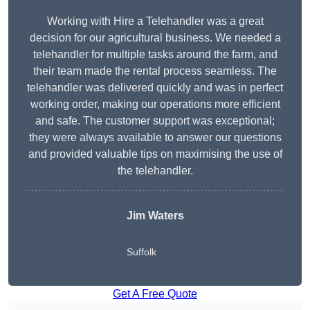
Working with Hire a Telehandler was a great
decision for our agricultural business. We needed a
telehandler for multiple tasks around the farm, and
their team made the rental process seamless. The
telehandler was delivered quickly and was in perfect
working order, making our operations more efficient
and safe. The customer support was exceptional;
they were always available to answer our questions
and provided valuable tips on maximising the use of
the telehandler.
Jim Waters
Suffolk
Get A Free Quote