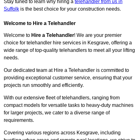
Stay tuned to learn why hiring a
telehandler from us in
Suffolk
is the best choice for your construction needs.
Welcome to Hire a Telehandler
Welcome to
Hire a Telehandler
! We are your premier
choice for telehandler hire services in Kesgrave, offering a
wide range of top-quality telehandlers to meet all your lifting
needs.
Our dedicated team at Hire a Telehandler is committed to
providing exceptional customer service, ensuring that your
projects run smoothly and efficiently.
With our extensive fleet of telehandlers, ranging from
compact models for versatile tasks to heavy-duty machines
for larger projects, we cater to a diverse range of
requirements.
Covering various regions across Kesgrave, including