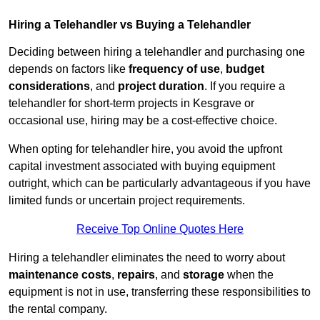
Hiring a Telehandler vs Buying a Telehandler
Deciding between hiring a telehandler and purchasing one
depends on factors like
frequency of use
,
budget
considerations
, and
project duration
. If you require a
telehandler for short-term projects in Kesgrave or
occasional use, hiring may be a cost-effective choice.
When opting for telehandler hire, you avoid the upfront
capital investment associated with buying equipment
outright, which can be particularly advantageous if you have
limited funds or uncertain project requirements.
Receive Top Online Quotes Here
Hiring a telehandler eliminates the need to worry about
maintenance costs
,
repairs
, and
storage
when the
equipment is not in use, transferring these responsibilities to
the rental company.