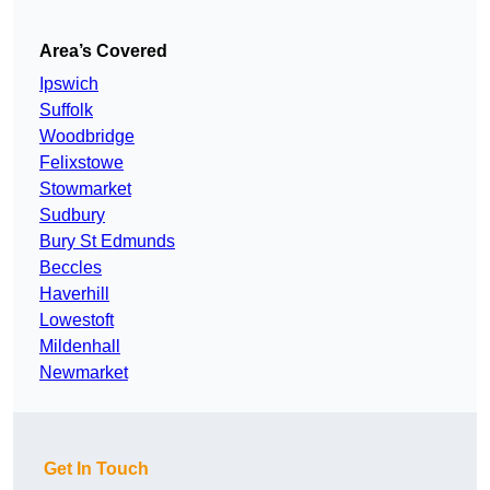
Area’s Covered
Ipswich
Suffolk
Woodbridge
Felixstowe
Stowmarket
Sudbury
Bury St Edmunds
Beccles
Haverhill
Lowestoft
Mildenhall
Newmarket
Get In Touch