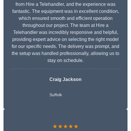
from Hire a Telehandler, and the experience was
fantastic. The equipment was in excellent condition,
which ensured smooth and efficient operation
throughout our project. The team at Hire a
Telehandler was incredibly responsive and helpful,
providing expert advice on selecting the right model
for our specific needs. The delivery was prompt, and
the setup was handled professionally, allowing us to
stay on schedule.
Craig Jackson
Suffolk
★★★★★