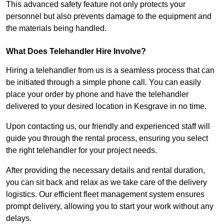
This advanced safety feature not only protects your
personnel but also prevents damage to the equipment and
the materials being handled.
What Does Telehandler Hire Involve?
Hiring a telehandler from us is a seamless process that can
be initiated through a simple phone call. You can easily
place your order by phone and have the telehandler
delivered to your desired location in Kesgrave in no time.
Upon contacting us, our friendly and experienced staff will
guide you through the rental process, ensuring you select
the right telehandler for your project needs.
After providing the necessary details and rental duration,
you can sit back and relax as we take care of the delivery
logistics. Our efficient fleet management system ensures
prompt delivery, allowing you to start your work without any
delays.