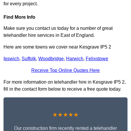
for every project.
Find More Info
Make sure you contact us today for a number of great
telehandler hire services in East of England.
Here are some towns we cover near Kesgrave IP5 2
Ipswich
,
Suffolk
,
Woodbridge
,
Harwich
,
Felixstowe
Receive Top Online Quotes Here
For more information on telehandler hire in Kesgrave IP5 2,
fill in the contact form below to receive a free quote today.
★★★★★
Our construction firm recently rented a telehandler