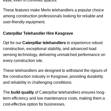
ease, even in confined spaces.
These features make Merlo telehandlers a popular choice
among construction professionals looking for reliable and
user-friendly equipment.
Caterpillar Telehandler Hire Kesgrave
Opt for our
Caterpillar telehandlers
to experience robust
construction, exceptional stability, and advanced load
sensing technology, delivering unmatched performance on
every construction site.
These telehandlers are designed to withstand the rigours of
the construction industry in Kesgrave, providing durability
and reliability in challenging conditions.
The
build quality
of Caterpillar telehandlers ensures long-
term efficiency and low maintenance costs, making them a
cost-effective option for businesses.