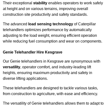
Their exceptional
stability
enables operators to work safely
at height and on various terrains, improving overall
construction site productivity and safety standards.
The advanced
load sensing technology
of Caterpillar
telehandlers optimizes performance by automatically
adjusting to the load weight, ensuring efficient operation
while reducing fuel consumption and wear on components.
Genie Telehandler Hire Kesgrave
Our Genie telehandlers in Kesgrave are synonymous with
versatility
, operator comfort, and industry-leading lift
heights, ensuring maximum productivity and safety in
diverse lifting applications.
These telehandlers are designed to tackle various tasks,
from construction to agriculture, with ease and efficiency.
The versatility of Genie telehandlers allows them to adapt to