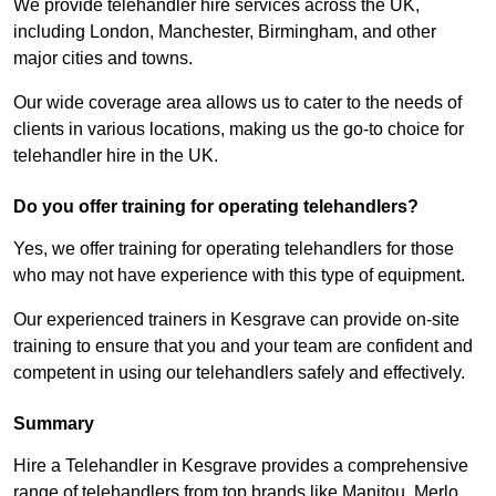
We provide telehandler hire services across the UK,
including London, Manchester, Birmingham, and other
major cities and towns.
Our wide coverage area allows us to cater to the needs of
clients in various locations, making us the go-to choice for
telehandler hire in the UK.
Do you offer training for operating telehandlers?
Yes, we offer training for operating telehandlers for those
who may not have experience with this type of equipment.
Our experienced trainers in Kesgrave can provide on-site
training to ensure that you and your team are confident and
competent in using our telehandlers safely and effectively.
Summary
Hire a Telehandler in Kesgrave provides a comprehensive
range of telehandlers from top brands like Manitou, Merlo,