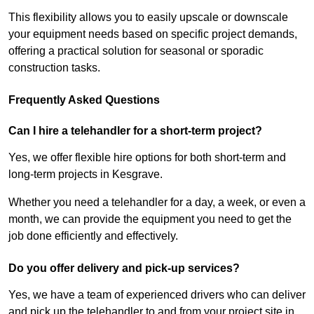
This flexibility allows you to easily upscale or downscale
your equipment needs based on specific project demands,
offering a practical solution for seasonal or sporadic
construction tasks.
Frequently Asked Questions
Can I hire a telehandler for a short-term project?
Yes, we offer flexible hire options for both short-term and
long-term projects in Kesgrave.
Whether you need a telehandler for a day, a week, or even a
month, we can provide the equipment you need to get the
job done efficiently and effectively.
Do you offer delivery and pick-up services?
Yes, we have a team of experienced drivers who can deliver
and pick up the telehandler to and from your project site in