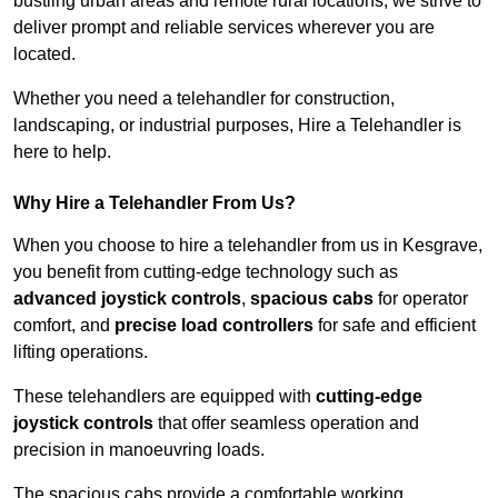
bustling urban areas and remote rural locations, we strive to
deliver prompt and reliable services wherever you are
located.
Whether you need a telehandler for construction,
landscaping, or industrial purposes, Hire a Telehandler is
here to help.
Why Hire a Telehandler From Us?
When you choose to hire a telehandler from us in Kesgrave,
you benefit from cutting-edge technology such as
advanced joystick controls
,
spacious cabs
for operator
comfort, and
precise load controllers
for safe and efficient
lifting operations.
These telehandlers are equipped with
cutting-edge
joystick controls
that offer seamless operation and
precision in manoeuvring loads.
The spacious cabs provide a comfortable working