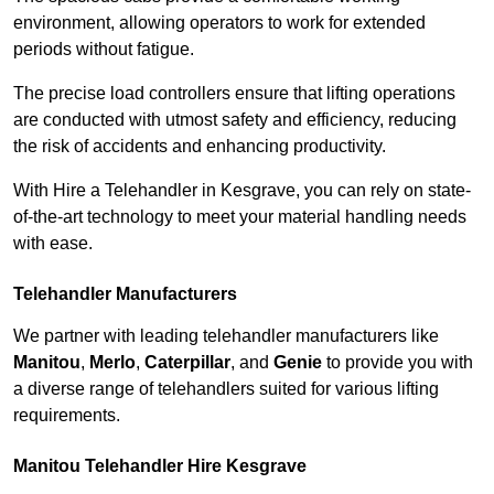
environment, allowing operators to work for extended
periods without fatigue.
The precise load controllers ensure that lifting operations
are conducted with utmost safety and efficiency, reducing
the risk of accidents and enhancing productivity.
With Hire a Telehandler in Kesgrave, you can rely on state-
of-the-art technology to meet your material handling needs
with ease.
Telehandler Manufacturers
We partner with leading telehandler manufacturers like
Manitou
,
Merlo
,
Caterpillar
, and
Genie
to provide you with
a diverse range of telehandlers suited for various lifting
requirements.
Manitou Telehandler Hire Kesgrave