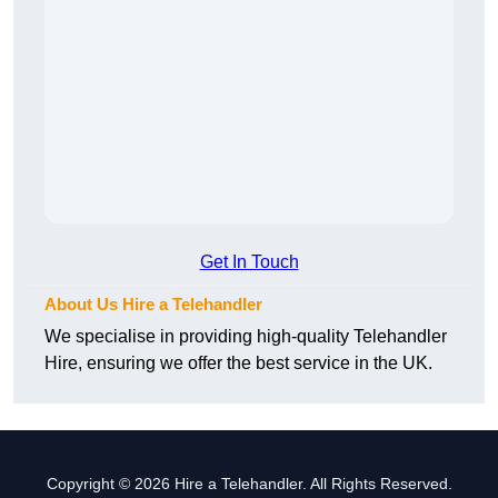
Get In Touch
About Us Hire a Telehandler
We specialise in providing high-quality Telehandler
Hire, ensuring we offer the best service in the UK.
Copyright © 2026 Hire a Telehandler. All Rights Reserved.