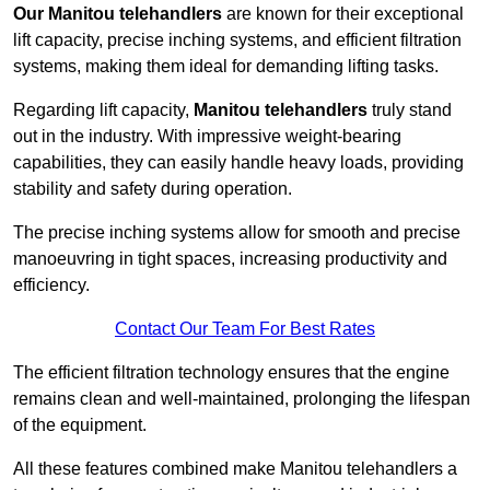
Our Manitou telehandlers
are known for their exceptional
lift capacity, precise inching systems, and efficient filtration
systems, making them ideal for demanding lifting tasks.
Regarding lift capacity,
Manitou telehandlers
truly stand
out in the industry. With impressive weight-bearing
capabilities, they can easily handle heavy loads, providing
stability and safety during operation.
The precise inching systems allow for smooth and precise
manoeuvring in tight spaces, increasing productivity and
efficiency.
Contact Our Team For Best Rates
The efficient filtration technology ensures that the engine
remains clean and well-maintained, prolonging the lifespan
of the equipment.
All these features combined make Manitou telehandlers a