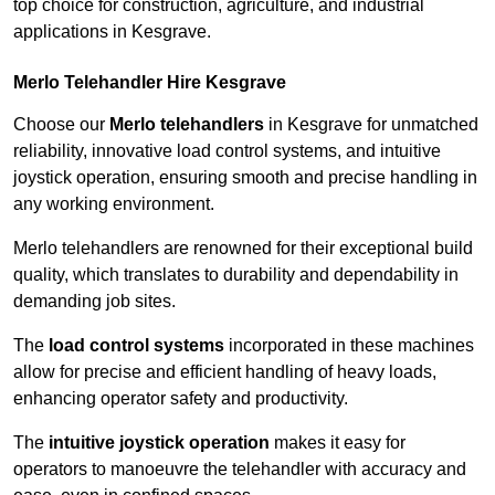
top choice for construction, agriculture, and industrial
applications in Kesgrave.
Merlo Telehandler Hire Kesgrave
Choose our
Merlo telehandlers
in Kesgrave for unmatched
reliability, innovative load control systems, and intuitive
joystick operation, ensuring smooth and precise handling in
any working environment.
Merlo telehandlers are renowned for their exceptional build
quality, which translates to durability and dependability in
demanding job sites.
The
load control systems
incorporated in these machines
allow for precise and efficient handling of heavy loads,
enhancing operator safety and productivity.
The
intuitive joystick operation
makes it easy for
operators to manoeuvre the telehandler with accuracy and