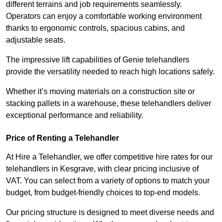
different terrains and job requirements seamlessly.
Operators can enjoy a comfortable working environment
thanks to ergonomic controls, spacious cabins, and
adjustable seats.
The impressive lift capabilities of Genie telehandlers
provide the versatility needed to reach high locations safely.
Whether it’s moving materials on a construction site or
stacking pallets in a warehouse, these telehandlers deliver
exceptional performance and reliability.
Price of Renting a Telehandler
At Hire a Telehandler, we offer competitive hire rates for our
telehandlers in Kesgrave, with clear pricing inclusive of
VAT. You can select from a variety of options to match your
budget, from budget-friendly choices to top-end models.
Our pricing structure is designed to meet diverse needs and