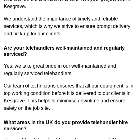
Kesgrave.
We understand the importance of timely and reliable
services, which is why we strive to ensure prompt delivery
and pick-up for our clients.
Are your telehandlers well-maintained and regularly
serviced?
Yes, we take great pride in our well-maintained and
regularly serviced telehandlers.
Our team of technicians ensures that all our equipment is in
top working condition before it is delivered to our clients in
Kesgrave. This helps to minimise downtime and ensure
safety on the job site.
What areas in the UK do you provide telehandler hire
services?