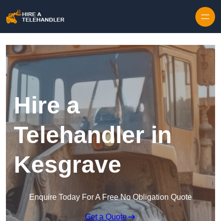
Skip to content
Hire a
Telehandler in
Kesgrave
Enquire Today For A Free No Obligation Quote
Get a Quote