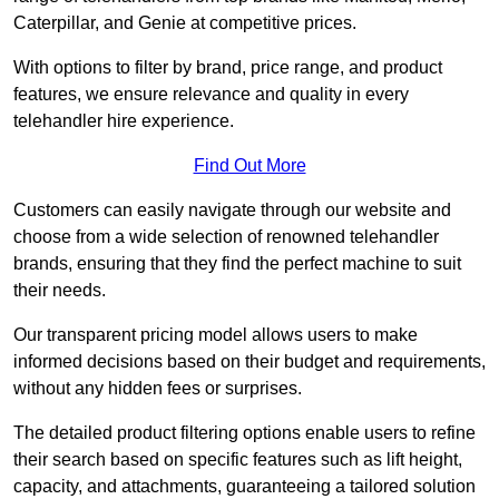
Caterpillar, and Genie at competitive prices.
With options to filter by brand, price range, and product
features, we ensure relevance and quality in every
telehandler hire experience.
Find Out More
Customers can easily navigate through our website and
choose from a wide selection of renowned telehandler
brands, ensuring that they find the perfect machine to suit
their needs.
Our transparent pricing model allows users to make
informed decisions based on their budget and requirements,
without any hidden fees or surprises.
The detailed product filtering options enable users to refine
their search based on specific features such as lift height,
capacity, and attachments, guaranteeing a tailored solution