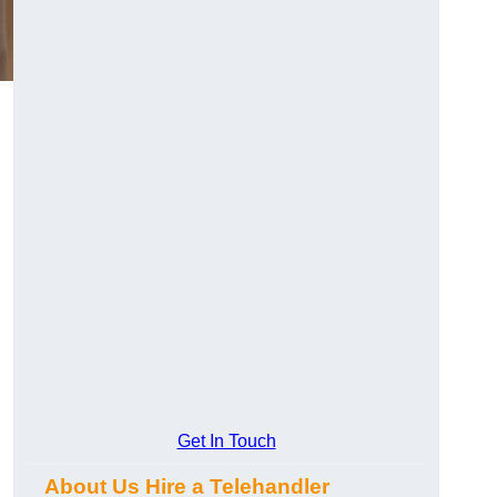
Get In Touch
About Us Hire a Telehandler