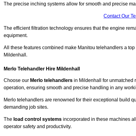
The precise inching systems allow for smooth and precise mano
Contact Our T
The efficient filtration technology ensures that the engine rem
equipment.
All these features combined make Manitou telehandlers a top ch
Mildenhall.
Merlo Telehandler Hire Mildenhall
Choose our
Merlo telehandlers
in Mildenhall for unmatched re
operation, ensuring smooth and precise handling in any work
Merlo telehandlers are renowned for their exceptional build qua
demanding job sites.
The
load control systems
incorporated in these machines all
operator safety and productivity.