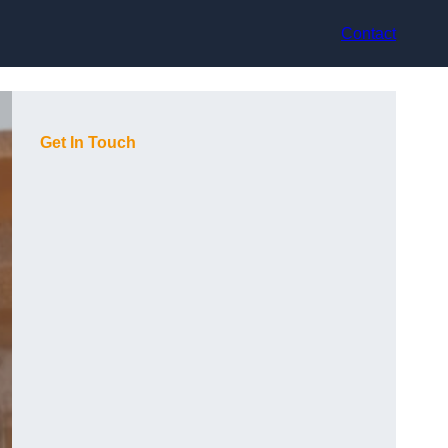
Contact
Get In Touch