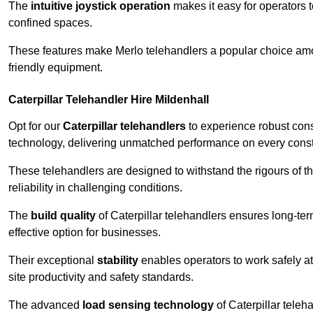
The
intuitive joystick operation
makes it easy for operators 
confined spaces.
These features make Merlo telehandlers a popular choice amon
friendly equipment.
Caterpillar Telehandler Hire Mildenhall
Opt for our
Caterpillar telehandlers
to experience robust cons
technology, delivering unmatched performance on every constr
These telehandlers are designed to withstand the rigours of the
reliability in challenging conditions.
The
build quality
of Caterpillar telehandlers ensures long-te
effective option for businesses.
Their exceptional
stability
enables operators to work safely at
site productivity and safety standards.
The advanced
load sensing technology
of Caterpillar teleh