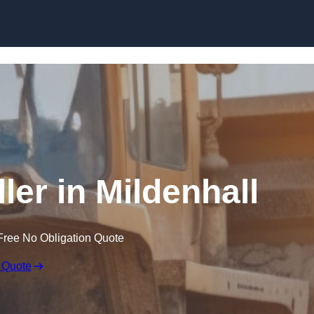
Skip to content
ler in Mildenhall
Free No Obligation Quote
 Quote