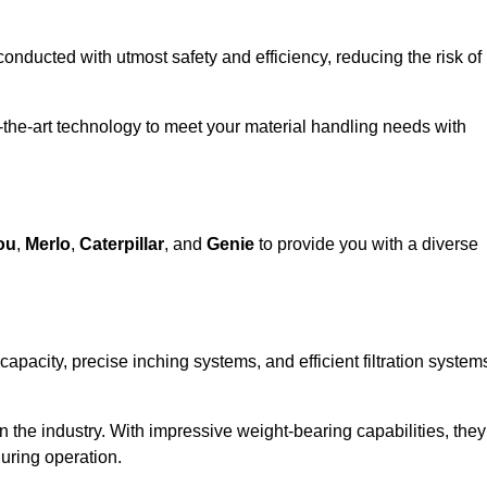
 conducted with utmost safety and efficiency, reducing the risk of
f-the-art technology to meet your material handling needs with
ou
,
Merlo
,
Caterpillar
, and
Genie
to provide you with a diverse
 capacity, precise inching systems, and efficient filtration system
in the industry. With impressive weight-bearing capabilities, they
during operation.