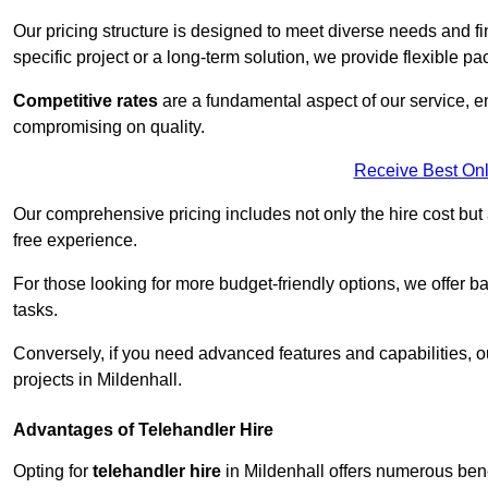
Our pricing structure is designed to meet diverse needs and fi
specific project or a long-term solution, we provide flexible 
Competitive rates
are a fundamental aspect of our service, e
compromising on quality.
Receive Best Onl
Our comprehensive pricing includes not only the hire cost but
free experience.
For those looking for more budget-friendly options, we offer ba
tasks.
Conversely, if you need advanced features and capabilities, o
projects in Mildenhall.
Advantages of Telehandler Hire
Opting for
telehandler hire
in Mildenhall offers numerous benefi