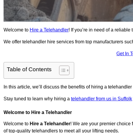
Welcome to
Hire a Telehandler
! If you’re in need of a reliable
We offer telehandler hire services from top manufacturers such
Get In 
Table of Contents
In this article, we’ll discuss the benefits of hiring a telehandl
Stay tuned to learn why hiring a
telehandler from us in Suffolk
Welcome to Hire a Telehandler
Welcome to
Hire a Telehandler
! We are your premier choice f
of top-quality telehandlers to meet all your lifting needs.