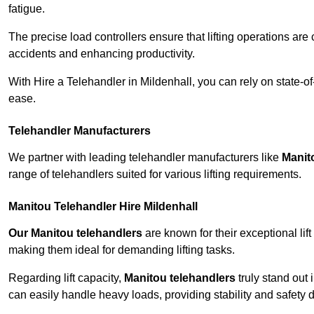
fatigue.
The precise load controllers ensure that lifting operations are
accidents and enhancing productivity.
With Hire a Telehandler in Mildenhall, you can rely on state-o
ease.
Telehandler Manufacturers
We partner with leading telehandler manufacturers like
Manit
range of telehandlers suited for various lifting requirements.
Manitou Telehandler Hire Mildenhall
Our Manitou telehandlers
are known for their exceptional lift
making them ideal for demanding lifting tasks.
Regarding lift capacity,
Manitou telehandlers
truly stand out 
can easily handle heavy loads, providing stability and safety 