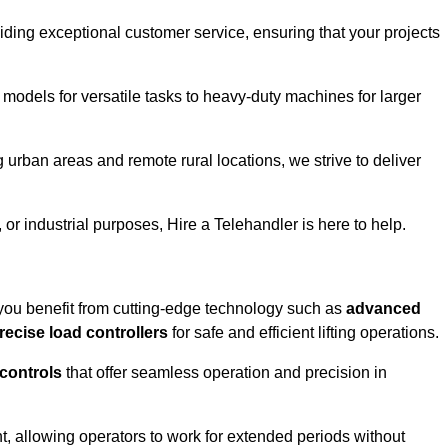
iding exceptional customer service, ensuring that your projects
 models for versatile tasks to heavy-duty machines for larger
 urban areas and remote rural locations, we strive to deliver
or industrial purposes, Hire a Telehandler is here to help.
 you benefit from cutting-edge technology such as
advanced
recise load controllers
for safe and efficient lifting operations.
 controls
that offer seamless operation and precision in
 allowing operators to work for extended periods without