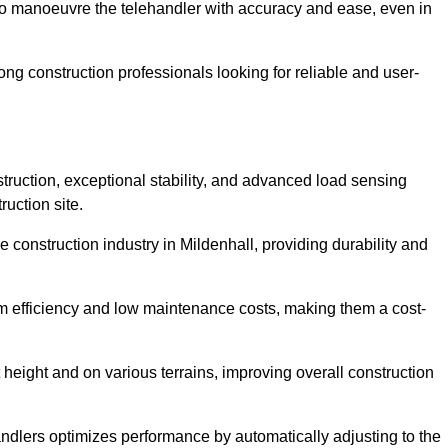
to manoeuvre the telehandler with accuracy and ease, even in
g construction professionals looking for reliable and user-
truction, exceptional stability, and advanced load sensing
uction site.
 construction industry in Mildenhall, providing durability and
rm efficiency and low maintenance costs, making them a cost-
 height and on various terrains, improving overall construction
andlers optimizes performance by automatically adjusting to the