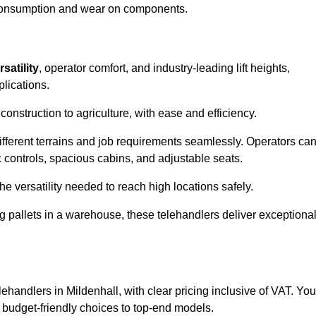
l consumption and wear on components.
rsatility
, operator comfort, and industry-leading lift heights,
plications.
onstruction to agriculture, with ease and efficiency.
different terrains and job requirements seamlessly. Operators ca
controls, spacious cabins, and adjustable seats.
he versatility needed to reach high locations safely.
ng pallets in a warehouse, these telehandlers deliver exceptiona
elehandlers in Mildenhall, with clear pricing inclusive of VAT. You
m budget-friendly choices to top-end models.