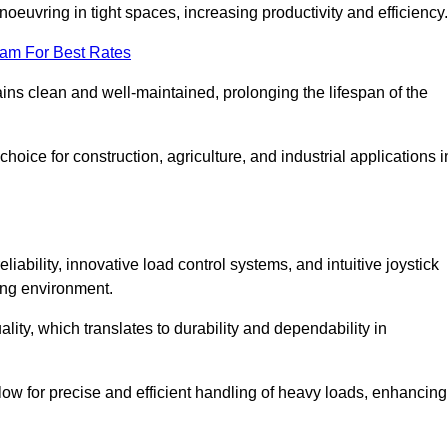
euvring in tight spaces, increasing productivity and efficiency.
eam For Best Rates
ains clean and well-maintained, prolonging the lifespan of the
oice for construction, agriculture, and industrial applications i
liability, innovative load control systems, and intuitive joystick
ing environment.
lity, which translates to durability and dependability in
ow for precise and efficient handling of heavy loads, enhancing