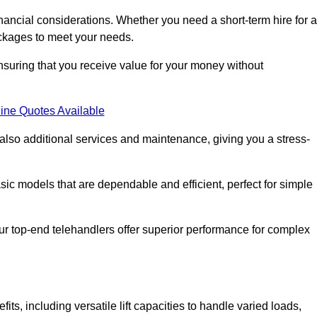
nancial considerations. Whether you need a short-term hire for a
packages to meet your needs.
nsuring that you receive value for your money without
ine Quotes Available
 also additional services and maintenance, giving you a stress-
sic models that are dependable and efficient, perfect for simple
ur top-end telehandlers offer superior performance for complex
ts, including versatile lift capacities to handle varied loads,