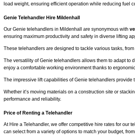
load weight, ensuring efficient operation while reducing fue
Genie Telehandler Hire Mildenhall
Our Genie telehandlers in Mildenhall are synonymous with
ve
ensuring maximum productivity and safety in diverse lifting ap
These telehandlers are designed to tackle various tasks, from c
The versatility of Genie telehandlers allows them to adapt to 
enjoy a comfortable working environment thanks to ergonomic 
The impressive lift capabilities of Genie telehandlers provide t
Whether it’s moving materials on a construction site or stacki
performance and reliability.
Price of Renting a Telehandler
At Hire a Telehandler, we offer competitive hire rates for our t
can select from a variety of options to match your budget, fro