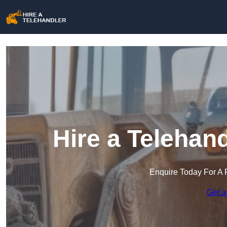
Hire a Telehand
Enquire Today For A 
Get a