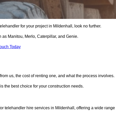
 telehandler for your project in Mildenhall, look no further.
 as Manitou, Merlo, Caterpillar, and Genie.
Touch Today
er from us, the cost of renting one, and what the process involves.
is the best choice for your construction needs.
or telehandler hire services in Mildenhall, offering a wide range