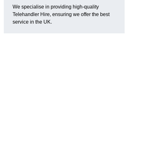
We specialise in providing high-quality
Telehandler Hire, ensuring we offer the best
service in the UK.