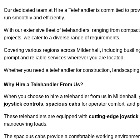
Our dedicated team at Hire a Telehandler is committed to prov
run smoothly and efficiently.
With our extensive fleet of telehandlers, ranging from compact
projects, we cater to a diverse range of requirements.
Covering various regions across Mildenhall, including bustling
prompt and reliable services wherever you are located.
Whether you need a telehandler for construction, landscaping, 
Why Hire a Telehandler From Us?
When you choose to hire a telehandler from us in Mildenhall,
joystick controls
,
spacious cabs
for operator comfort, and
p
These telehandlers are equipped with
cutting-edge joystick
manoeuvring loads.
The spacious cabs provide a comfortable working environment,