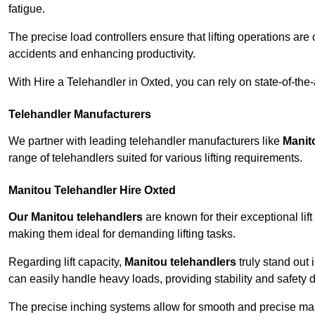
fatigue.
The precise load controllers ensure that lifting operations are
accidents and enhancing productivity.
With Hire a Telehandler in Oxted, you can rely on state-of-the
Telehandler Manufacturers
We partner with leading telehandler manufacturers like
Manit
range of telehandlers suited for various lifting requirements.
Manitou Telehandler Hire Oxted
Our Manitou telehandlers
are known for their exceptional lift
making them ideal for demanding lifting tasks.
Regarding lift capacity,
Manitou telehandlers
truly stand out 
can easily handle heavy loads, providing stability and safety 
The precise inching systems allow for smooth and precise mano