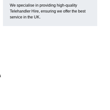
We specialise in providing high-quality
Telehandler Hire, ensuring we offer the best
service in the UK.
k