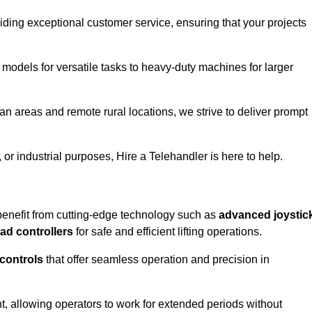
iding exceptional customer service, ensuring that your projects
 models for versatile tasks to heavy-duty machines for larger
n areas and remote rural locations, we strive to deliver prompt
or industrial purposes, Hire a Telehandler is here to help.
benefit from cutting-edge technology such as
advanced joystic
oad controllers
for safe and efficient lifting operations.
 controls
that offer seamless operation and precision in
 allowing operators to work for extended periods without