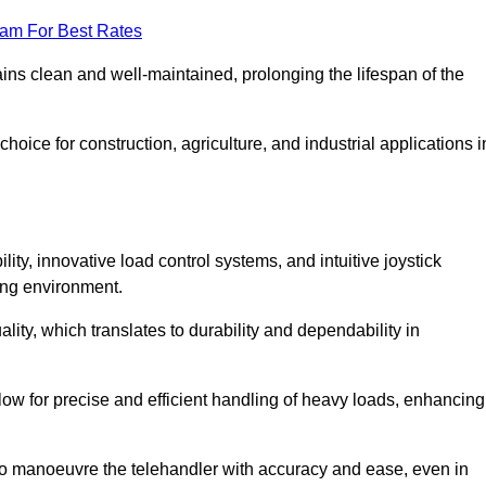
eam For Best Rates
ains clean and well-maintained, prolonging the lifespan of the
oice for construction, agriculture, and industrial applications i
lity, innovative load control systems, and intuitive joystick
ing environment.
lity, which translates to durability and dependability in
ow for precise and efficient handling of heavy loads, enhancing
to manoeuvre the telehandler with accuracy and ease, even in