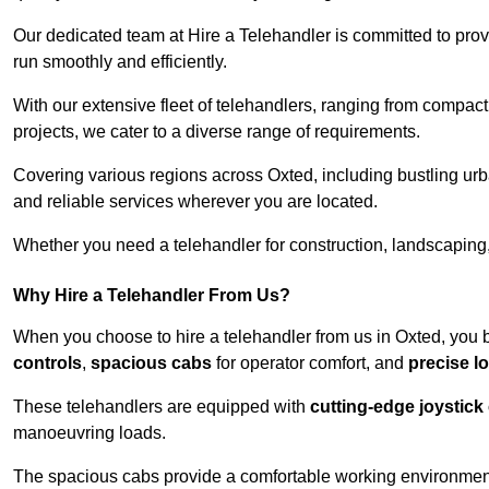
Our dedicated team at Hire a Telehandler is committed to prov
run smoothly and efficiently.
With our extensive fleet of telehandlers, ranging from compact
projects, we cater to a diverse range of requirements.
Covering various regions across Oxted, including bustling urba
and reliable services wherever you are located.
Whether you need a telehandler for construction, landscaping, 
Why Hire a Telehandler From Us?
When you choose to hire a telehandler from us in Oxted, you 
controls
,
spacious cabs
for operator comfort, and
precise l
These telehandlers are equipped with
cutting-edge joystick
manoeuvring loads.
The spacious cabs provide a comfortable working environment,