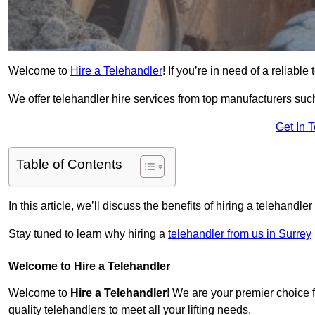
Welcome to
Hire a Telehandler
! If you’re in need of a reliable
We offer telehandler hire services from top manufacturers such
Get In 
Table of Contents
In this article, we’ll discuss the benefits of hiring a telehandl
Stay tuned to learn why hiring a
telehandler from us in Surrey
Welcome to Hire a Telehandler
Welcome to
Hire a Telehandler
! We are your premier choice f
quality telehandlers to meet all your lifting needs.