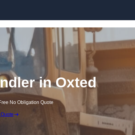
Skip to content
andler in Oxted
Free No Obligation Quote
 Quote