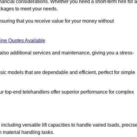
nancial considerations. Whether you need a short-term hire for a
packages to meet your needs.
nsuring that you receive value for your money without
ine Quotes Available
 also additional services and maintenance, giving you a stress-
sic models that are dependable and efficient, perfect for simple
ur top-end telehandlers offer superior performance for complex
including versatile lift capacities to handle varied loads, precis
n material handling tasks.