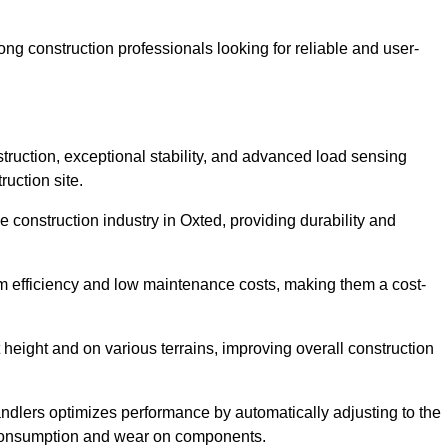
g construction professionals looking for reliable and user-
truction, exceptional stability, and advanced load sensing
uction site.
e construction industry in Oxted, providing durability and
rm efficiency and low maintenance costs, making them a cost-
 height and on various terrains, improving overall construction
andlers optimizes performance by automatically adjusting to the
l consumption and wear on components.