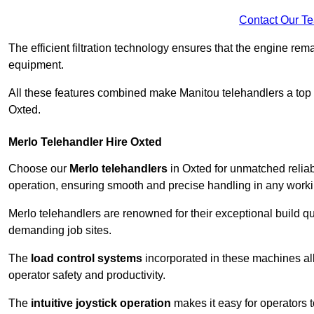
Contact Our T
The efficient filtration technology ensures that the engine rem
equipment.
All these features combined make Manitou telehandlers a top ch
Oxted.
Merlo Telehandler Hire Oxted
Choose our
Merlo telehandlers
in Oxted for unmatched reliabi
operation, ensuring smooth and precise handling in any work
Merlo telehandlers are renowned for their exceptional build qua
demanding job sites.
The
load control systems
incorporated in these machines all
operator safety and productivity.
The
intuitive joystick operation
makes it easy for operators 