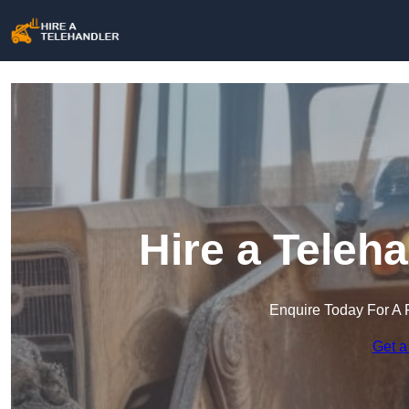
Hire a Teleh
Enquire Today For A 
Get a