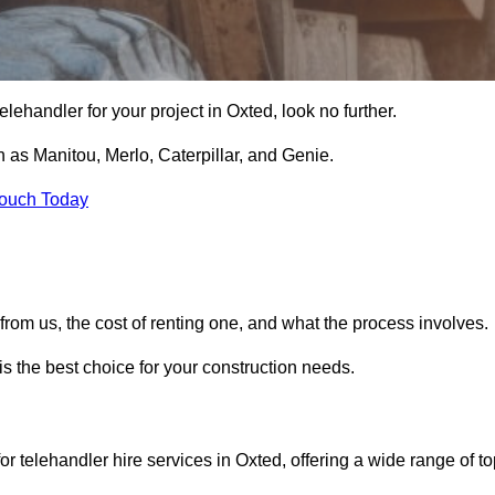
 telehandler for your project in Oxted, look no further.
 as Manitou, Merlo, Caterpillar, and Genie.
Touch Today
er from us, the cost of renting one, and what the process involves.
is the best choice for your construction needs.
or telehandler hire services in Oxted, offering a wide range of to