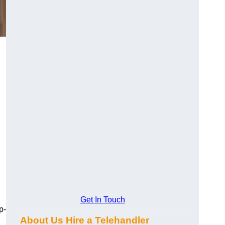
Get In Touch
p-
About Us Hire a Telehandler