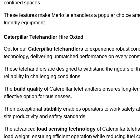
confined spaces.
These features make Merlo telehandlers a popular choice amon
friendly equipment.
Caterpillar Telehandler Hire Oxted
Opt for our
Caterpillar telehandlers
to experience robust cons
technology, delivering unmatched performance on every constr
These telehandlers are designed to withstand the rigours of th
reliability in challenging conditions.
The
build quality
of Caterpillar telehandlers ensures long-te
effective option for businesses.
Their exceptional
stability
enables operators to work safely at
site productivity and safety standards.
The advanced
load sensing technology
of Caterpillar teleh
load weight, ensuring efficient operation while reducing fue