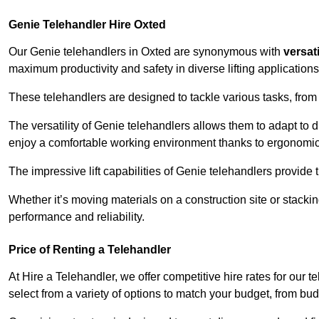
Genie Telehandler Hire Oxted
Our Genie telehandlers in Oxted are synonymous with
versati
maximum productivity and safety in diverse lifting applications
These telehandlers are designed to tackle various tasks, from c
The versatility of Genie telehandlers allows them to adapt to 
enjoy a comfortable working environment thanks to ergonomic 
The impressive lift capabilities of Genie telehandlers provide t
Whether it’s moving materials on a construction site or stacki
performance and reliability.
Price of Renting a Telehandler
At Hire a Telehandler, we offer competitive hire rates for our t
select from a variety of options to match your budget, from bu