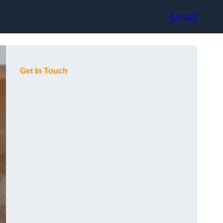
Contact
Get In Touch