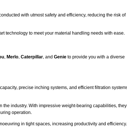
 conducted with utmost safety and efficiency, reducing the risk of
-art technology to meet your material handling needs with ease.
ou
,
Merlo
,
Caterpillar
, and
Genie
to provide you with a diverse
 capacity, precise inching systems, and efficient filtration system
in the industry. With impressive weight-bearing capabilities, they
during operation.
euvring in tight spaces, increasing productivity and efficiency.