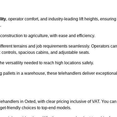
lity
, operator comfort, and industry-leading lift heights, ensuring
.
onstruction to agriculture, with ease and efficiency.
different terrains and job requirements seamlessly. Operators ca
controls, spacious cabins, and adjustable seats.
he versatility needed to reach high locations safely.
ng pallets in a warehouse, these telehandlers deliver exceptiona
elehandlers in Oxted, with clear pricing inclusive of VAT. You can
dget-friendly choices to top-end models.