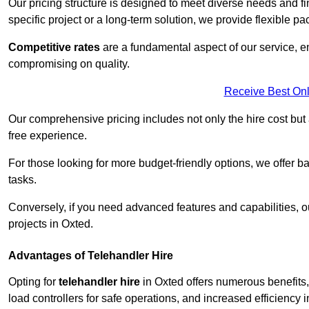
Our pricing structure is designed to meet diverse needs and fi
specific project or a long-term solution, we provide flexible 
Competitive rates
are a fundamental aspect of our service, e
compromising on quality.
Receive Best Onl
Our comprehensive pricing includes not only the hire cost but
free experience.
For those looking for more budget-friendly options, we offer ba
tasks.
Conversely, if you need advanced features and capabilities, o
projects in Oxted.
Advantages of Telehandler Hire
Opting for
telehandler hire
in Oxted offers numerous benefits, 
load controllers for safe operations, and increased efficiency i