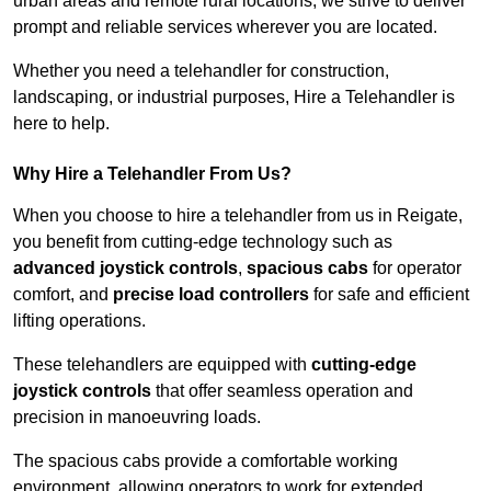
urban areas and remote rural locations, we strive to deliver
prompt and reliable services wherever you are located.
Whether you need a telehandler for construction,
landscaping, or industrial purposes, Hire a Telehandler is
here to help.
Why Hire a Telehandler From Us?
When you choose to hire a telehandler from us in Reigate,
you benefit from cutting-edge technology such as
advanced joystick controls
,
spacious cabs
for operator
comfort, and
precise load controllers
for safe and efficient
lifting operations.
These telehandlers are equipped with
cutting-edge
joystick controls
that offer seamless operation and
precision in manoeuvring loads.
The spacious cabs provide a comfortable working
environment, allowing operators to work for extended