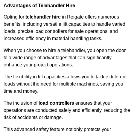
Advantages of Telehandler Hire
Opting for
telehandler hire
in Reigate offers numerous
benefits, including versatile lift capacities to handle varied
loads, precise load controllers for safe operations, and
increased efficiency in material handling tasks.
When you choose to hire a telehandler, you open the door
to a wide range of advantages that can significantly
enhance your project operations.
The flexibility in lift capacities allows you to tackle different
loads without the need for multiple machines, saving you
time and money.
The inclusion of
load controllers
ensures that your
operations are conducted safely and efficiently, reducing the
risk of accidents or damage.
This advanced safety feature not only protects your