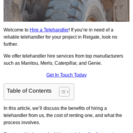
Welcome to
Hire a Telehandler
! If you’re in need of a
reliable telehandler for your project in Reigate, look no
further.
We offer telehandler hire services from top manufacturers
such as Manitou, Merlo, Caterpillar, and Genie.
Get In Touch Today
Table of Contents
In this article, we’ll discuss the benefits of hiring a
telehandler from us, the cost of renting one, and what the
process involves.