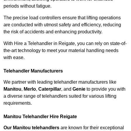
periods without fatigue.
The precise load controllers ensure that lifting operations
are conducted with utmost safety and efficiency, reducing
the risk of accidents and enhancing productivity.
With Hire a Telehandler in Reigate, you can rely on state-of-
the-art technology to meet your material handling needs
with ease.
Telehandler Manufacturers
We partner with leading telehandler manufacturers like
Manitou
,
Merlo
,
Caterpillar
, and
Genie
to provide you with
a diverse range of telehandlers suited for various lifting
requirements.
Manitou Telehandler Hire Reigate
Our Manitou telehandlers
are known for their exceptional