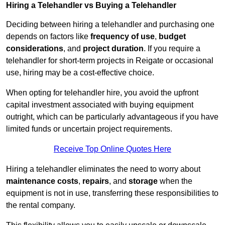
Hiring a Telehandler vs Buying a Telehandler
Deciding between hiring a telehandler and purchasing one
depends on factors like
frequency of use
,
budget
considerations
, and
project duration
. If you require a
telehandler for short-term projects in Reigate or occasional
use, hiring may be a cost-effective choice.
When opting for telehandler hire, you avoid the upfront
capital investment associated with buying equipment
outright, which can be particularly advantageous if you have
limited funds or uncertain project requirements.
Receive Top Online Quotes Here
Hiring a telehandler eliminates the need to worry about
maintenance costs
,
repairs
, and
storage
when the
equipment is not in use, transferring these responsibilities to
the rental company.