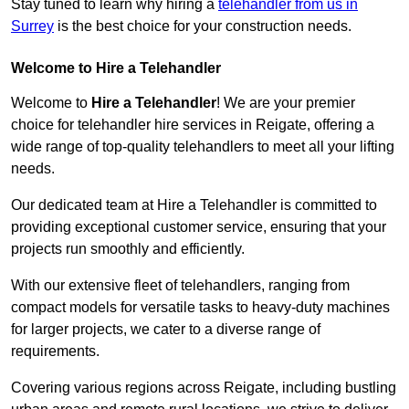
Stay tuned to learn why hiring a
telehandler from us in
Surrey
is the best choice for your construction needs.
Welcome to Hire a Telehandler
Welcome to
Hire a Telehandler
! We are your premier
choice for telehandler hire services in Reigate, offering a
wide range of top-quality telehandlers to meet all your lifting
needs.
Our dedicated team at Hire a Telehandler is committed to
providing exceptional customer service, ensuring that your
projects run smoothly and efficiently.
With our extensive fleet of telehandlers, ranging from
compact models for versatile tasks to heavy-duty machines
for larger projects, we cater to a diverse range of
requirements.
Covering various regions across Reigate, including bustling