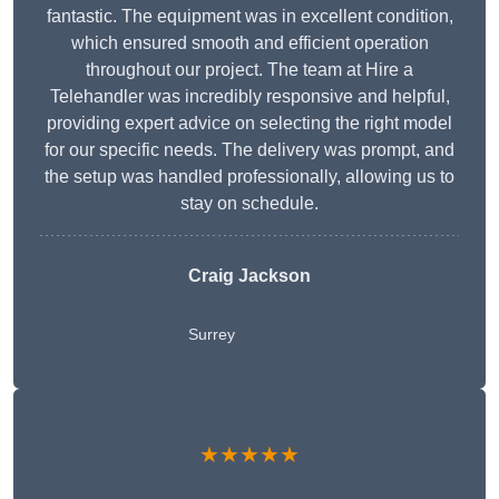
fantastic. The equipment was in excellent condition,
which ensured smooth and efficient operation
throughout our project. The team at Hire a
Telehandler was incredibly responsive and helpful,
providing expert advice on selecting the right model
for our specific needs. The delivery was prompt, and
the setup was handled professionally, allowing us to
stay on schedule.
Craig Jackson
Surrey
★★★★★