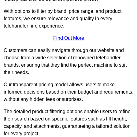
With options to filter by brand, price range, and product
features, we ensure relevance and quality in every
telehandler hire experience.
Find Out More
Customers can easily navigate through our website and
choose from a wide selection of renowned telehandler
brands, ensuring that they find the perfect machine to suit
their needs.
Our transparent pricing model allows users to make
informed decisions based on their budget and requirements,
without any hidden fees or surprises.
The detailed product filtering options enable users to refine
their search based on specific features such as lift height,
capacity, and attachments, guaranteeing a tailored solution
for every project.