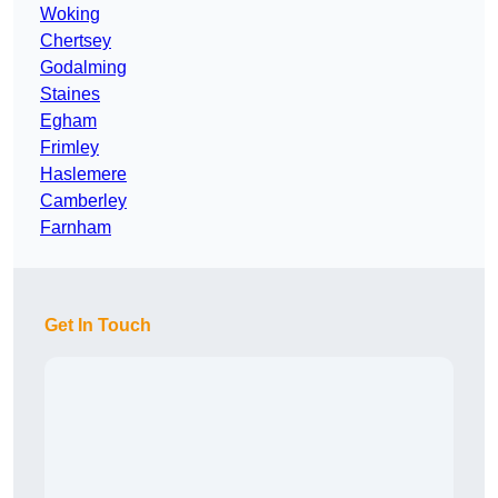
Woking
Chertsey
Godalming
Staines
Egham
Frimley
Haslemere
Camberley
Farnham
Get In Touch