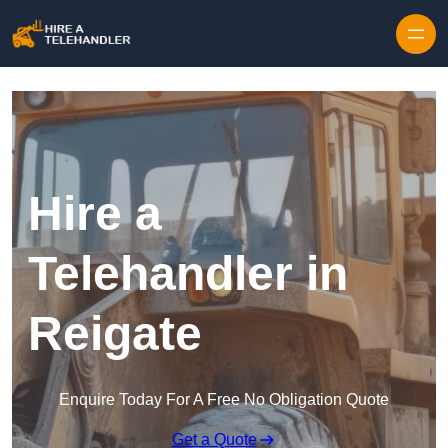
Skip to content
Hire a
Telehandler in
Reigate
Enquire Today For A Free No Obligation Quote
Get a Quote