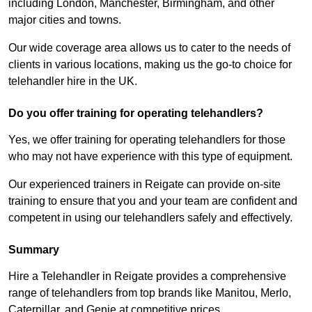
including London, Manchester, Birmingham, and other
major cities and towns.
Our wide coverage area allows us to cater to the needs of
clients in various locations, making us the go-to choice for
telehandler hire in the UK.
Do you offer training for operating telehandlers?
Yes, we offer training for operating telehandlers for those
who may not have experience with this type of equipment.
Our experienced trainers in Reigate can provide on-site
training to ensure that you and your team are confident and
competent in using our telehandlers safely and effectively.
Summary
Hire a Telehandler in Reigate provides a comprehensive
range of telehandlers from top brands like Manitou, Merlo,
Caterpillar, and Genie at competitive prices.