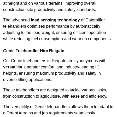
at height and on various terrains, improving overall
construction site productivity and safety standards.
The advanced
load sensing technology
of Caterpillar
telehandlers optimizes performance by automatically
adjusting to the load weight, ensuring efficient operation
while reducing fuel consumption and wear on components.
Genie Telehandler Hire Reigate
Our Genie telehandlers in Reigate are synonymous with
versatility
, operator comfort, and industry-leading lift
heights, ensuring maximum productivity and safety in
diverse lifting applications.
These telehandlers are designed to tackle various tasks,
from construction to agriculture, with ease and efficiency.
The versatility of Genie telehandlers allows them to adapt to
different terrains and job requirements seamlessly.