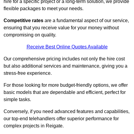
hire for a specific project or a long-term solution, we provide
flexible packages to meet your needs.
Competitive rates
are a fundamental aspect of our service,
ensuring that you receive value for your money without
compromising on quality.
Receive Best Online Quotes Available
Our comprehensive pricing includes not only the hire cost
but also additional services and maintenance, giving you a
stress-free experience.
For those looking for more budget-friendly options, we offer
basic models that are dependable and efficient, perfect for
simple tasks.
Conversely, if you need advanced features and capabilities,
our top-end telehandlers offer superior performance for
complex projects in Reigate.