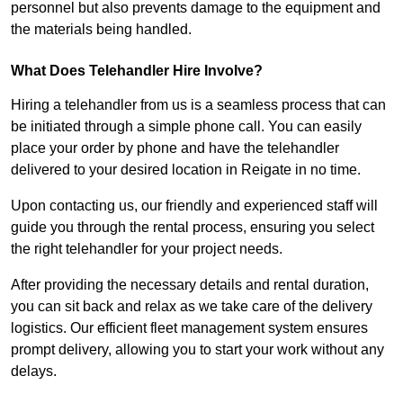
personnel but also prevents damage to the equipment and
the materials being handled.
What Does Telehandler Hire Involve?
Hiring a telehandler from us is a seamless process that can
be initiated through a simple phone call. You can easily
place your order by phone and have the telehandler
delivered to your desired location in Reigate in no time.
Upon contacting us, our friendly and experienced staff will
guide you through the rental process, ensuring you select
the right telehandler for your project needs.
After providing the necessary details and rental duration,
you can sit back and relax as we take care of the delivery
logistics. Our efficient fleet management system ensures
prompt delivery, allowing you to start your work without any
delays.