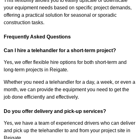
This flexibility allows you to easily upscale or downscale
your equipment needs based on specific project demands,
offering a practical solution for seasonal or sporadic
construction tasks.
Frequently Asked Questions
Can I hire a telehandler for a short-term project?
Yes, we offer flexible hire options for both short-term and
long-term projects in Reigate.
Whether you need a telehandler for a day, a week, or even a
month, we can provide the equipment you need to get the
job done efficiently and effectively.
Do you offer delivery and pick-up services?
Yes, we have a team of experienced drivers who can deliver
and pick up the telehandler to and from your project site in
Reigate.