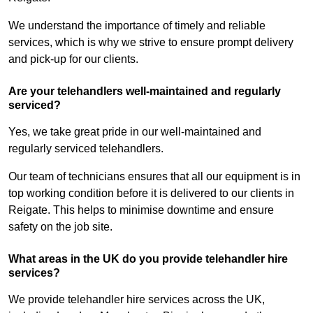
We understand the importance of timely and reliable
services, which is why we strive to ensure prompt delivery
and pick-up for our clients.
Are your telehandlers well-maintained and regularly
serviced?
Yes, we take great pride in our well-maintained and
regularly serviced telehandlers.
Our team of technicians ensures that all our equipment is in
top working condition before it is delivered to our clients in
Reigate. This helps to minimise downtime and ensure
safety on the job site.
What areas in the UK do you provide telehandler hire
services?
We provide telehandler hire services across the UK,