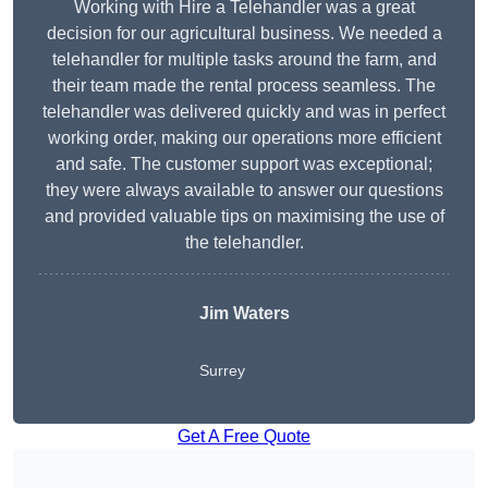
Working with Hire a Telehandler was a great
decision for our agricultural business. We needed a
telehandler for multiple tasks around the farm, and
their team made the rental process seamless. The
telehandler was delivered quickly and was in perfect
working order, making our operations more efficient
and safe. The customer support was exceptional;
they were always available to answer our questions
and provided valuable tips on maximising the use of
the telehandler.
Jim Waters
Surrey
Get A Free Quote