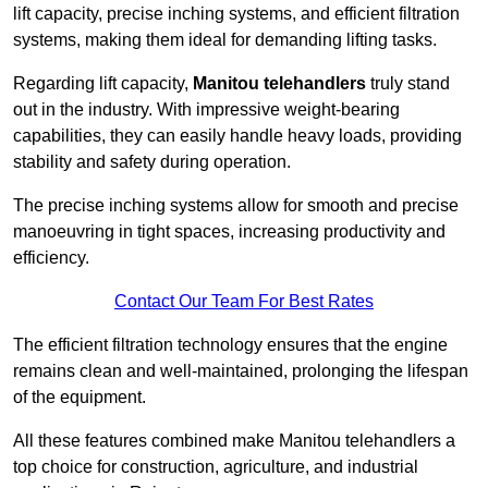
lift capacity, precise inching systems, and efficient filtration
systems, making them ideal for demanding lifting tasks.
Regarding lift capacity,
Manitou telehandlers
truly stand
out in the industry. With impressive weight-bearing
capabilities, they can easily handle heavy loads, providing
stability and safety during operation.
The precise inching systems allow for smooth and precise
manoeuvring in tight spaces, increasing productivity and
efficiency.
Contact Our Team For Best Rates
The efficient filtration technology ensures that the engine
remains clean and well-maintained, prolonging the lifespan
of the equipment.
All these features combined make Manitou telehandlers a
top choice for construction, agriculture, and industrial