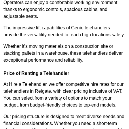
Operators can enjoy a comfortable working environment
thanks to ergonomic controls, spacious cabins, and
adjustable seats.
The impressive lift capabilities of Genie telehandlers
provide the versatility needed to reach high locations safely.
Whether it’s moving materials on a construction site or
stacking pallets in a warehouse, these telehandlers deliver
exceptional performance and reliability.
Price of Renting a Telehandler
At Hire a Telehandler, we offer competitive hire rates for our
telehandlers in Reigate, with clear pricing inclusive of VAT.
You can select from a variety of options to match your
budget, from budget-friendly choices to top-end models.
Our pricing structure is designed to meet diverse needs and
financial considerations. Whether you need a short-term