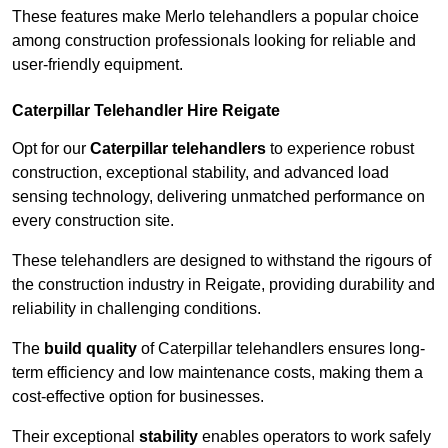
These features make Merlo telehandlers a popular choice
among construction professionals looking for reliable and
user-friendly equipment.
Caterpillar Telehandler Hire Reigate
Opt for our
Caterpillar telehandlers
to experience robust
construction, exceptional stability, and advanced load
sensing technology, delivering unmatched performance on
every construction site.
These telehandlers are designed to withstand the rigours of
the construction industry in Reigate, providing durability and
reliability in challenging conditions.
The
build quality
of Caterpillar telehandlers ensures long-
term efficiency and low maintenance costs, making them a
cost-effective option for businesses.
Their exceptional
stability
enables operators to work safely