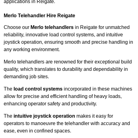
applications in Reigate.
Merlo Telehandler Hire Reigate
Choose our
Merlo telehandlers
in Reigate for unmatched
reliability, innovative load control systems, and intuitive
joystick operation, ensuring smooth and precise handling in
any working environment.
Merlo telehandlers are renowned for their exceptional build
quality, which translates to durability and dependability in
demanding job sites.
The
load control systems
incorporated in these machines
allow for precise and efficient handling of heavy loads,
enhancing operator safety and productivity.
The
intuitive joystick operation
makes it easy for
operators to manoeuvre the telehandler with accuracy and
ease, even in confined spaces.