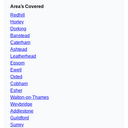
Area’s Covered
Redhill
Horley
Dorking
Banstead
Caterham
Ashtead
Leatherhead
Epsom
Ewell
Oxted
Cobham
Esher
Walton-on-Thames
Weybridge
Addlestone
Guildford
Surrey