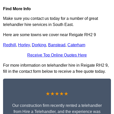
Find More Info
Make sure you contact us today for a number of great
telehandler hire services in South East.
Here are some towns we cover near Reigate RH2 9
Redhill
,
Horley
,
Dorking
,
Banstead
,
Caterham
Receive Top Online Quotes Here
For more information on telehandler hire in Reigate RH2 9,
fill in the contact form below to receive a free quote today.
★★★★★
Our construction firm recently rented a telehandler
from Hire a Telehandler, and the experience was