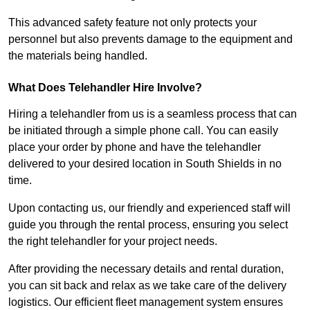
This advanced safety feature not only protects your
personnel but also prevents damage to the equipment and
the materials being handled.
What Does Telehandler Hire Involve?
Hiring a telehandler from us is a seamless process that can
be initiated through a simple phone call. You can easily
place your order by phone and have the telehandler
delivered to your desired location in South Shields in no
time.
Upon contacting us, our friendly and experienced staff will
guide you through the rental process, ensuring you select
the right telehandler for your project needs.
After providing the necessary details and rental duration,
you can sit back and relax as we take care of the delivery
logistics. Our efficient fleet management system ensures