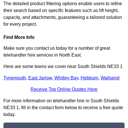
The detailed product filtering options enable users to refine
their search based on specific features such as lift height,
capacity, and attachments, guaranteeing a tailored solution
for every project.
Find More Info
Make sure you contact us today for a number of great
telehandler hire services in North East.
Here are some towns we cover near South Shields NE33 1
Tynemouth
,
East Jarrow
,
Whitley Bay
,
Hebburn
,
Wallsend
Receive Top Online Quotes Here
For more information on telehandler hire in South Shields
NE33 1, fill in the contact form below to receive a free quote
today.