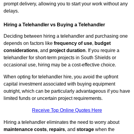
prompt delivery, allowing you to start your work without any
delays.
Hiring a Telehandler vs Buying a Telehandler
Deciding between hiring a telehandler and purchasing one
depends on factors like
frequency of use
,
budget
considerations
, and
project duration
. If you require a
telehandler for short-term projects in South Shields or
occasional use, hiring may be a cost-effective choice.
When opting for telehandler hire, you avoid the upfront
capital investment associated with buying equipment
outright, which can be particularly advantageous if you have
limited funds or uncertain project requirements.
Receive Top Online Quotes Here
Hiring a telehandler eliminates the need to worry about
maintenance costs
,
repairs
, and
storage
when the