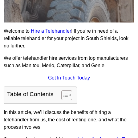
Welcome to
Hire a Telehandler
! If you’re in need of a
reliable telehandler for your project in South Shields, look
no further.
We offer telehandler hire services from top manufacturers
such as Manitou, Merlo, Caterpillar, and Genie.
Get In Touch Today
Table of Contents
In this article, we’ll discuss the benefits of hiring a
telehandler from us, the cost of renting one, and what the
process involves.