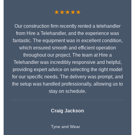
★★★★★
Our construction firm recently rented a telehandler
from Hire a Telehandler, and the experience was
fantastic. The equipment was in excellent condition,
which ensured smooth and efficient operation
throughout our project. The team at Hire a
Telehandler was incredibly responsive and helpful,
providing expert advice on selecting the right model
for our specific needs. The delivery was prompt, and
the setup was handled professionally, allowing us to
stay on schedule.
Craig Jackson
Tyne and Wear