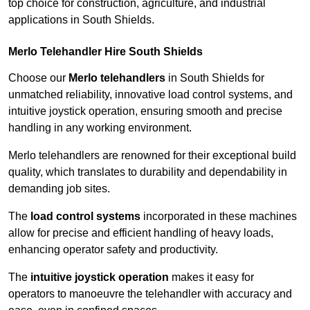
top choice for construction, agriculture, and industrial
applications in South Shields.
Merlo Telehandler Hire South Shields
Choose our
Merlo telehandlers
in South Shields for
unmatched reliability, innovative load control systems, and
intuitive joystick operation, ensuring smooth and precise
handling in any working environment.
Merlo telehandlers are renowned for their exceptional build
quality, which translates to durability and dependability in
demanding job sites.
The
load control systems
incorporated in these machines
allow for precise and efficient handling of heavy loads,
enhancing operator safety and productivity.
The
intuitive joystick operation
makes it easy for
operators to manoeuvre the telehandler with accuracy and