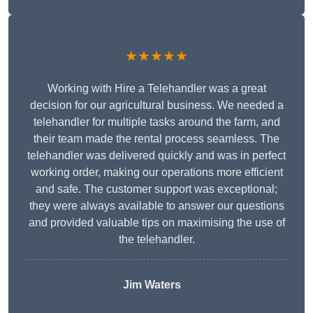
★★★★★
Working with Hire a Telehandler was a great
decision for our agricultural business. We needed a
telehandler for multiple tasks around the farm, and
their team made the rental process seamless. The
telehandler was delivered quickly and was in perfect
working order, making our operations more efficient
and safe. The customer support was exceptional;
they were always available to answer our questions
and provided valuable tips on maximising the use of
the telehandler.
Jim Waters