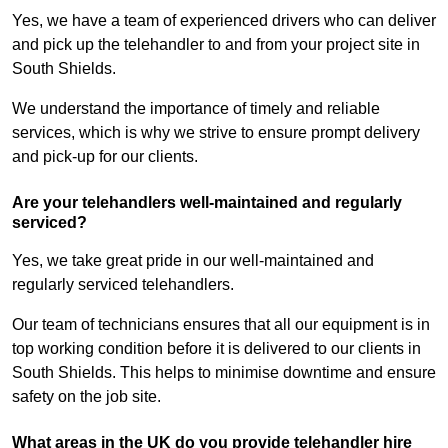
Yes, we have a team of experienced drivers who can deliver
and pick up the telehandler to and from your project site in
South Shields.
We understand the importance of timely and reliable
services, which is why we strive to ensure prompt delivery
and pick-up for our clients.
Are your telehandlers well-maintained and regularly
serviced?
Yes, we take great pride in our well-maintained and
regularly serviced telehandlers.
Our team of technicians ensures that all our equipment is in
top working condition before it is delivered to our clients in
South Shields. This helps to minimise downtime and ensure
safety on the job site.
What areas in the UK do you provide telehandler hire