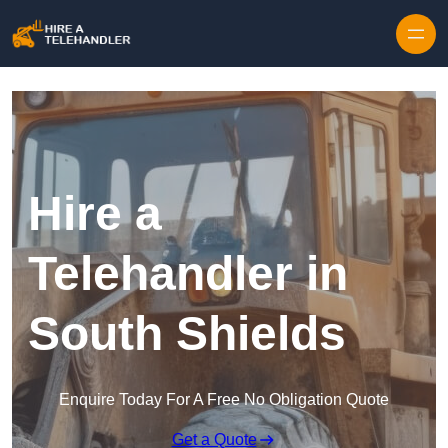
Skip to content
Hire a
Telehandler in
South Shields
Enquire Today For A Free No Obligation Quote
Get a Quote