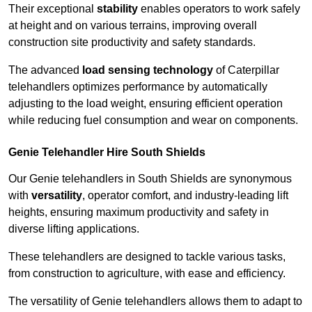
Their exceptional
stability
enables operators to work safely
at height and on various terrains, improving overall
construction site productivity and safety standards.
The advanced
load sensing technology
of Caterpillar
telehandlers optimizes performance by automatically
adjusting to the load weight, ensuring efficient operation
while reducing fuel consumption and wear on components.
Genie Telehandler Hire South Shields
Our Genie telehandlers in South Shields are synonymous
with
versatility
, operator comfort, and industry-leading lift
heights, ensuring maximum productivity and safety in
diverse lifting applications.
These telehandlers are designed to tackle various tasks,
from construction to agriculture, with ease and efficiency.
The versatility of Genie telehandlers allows them to adapt to