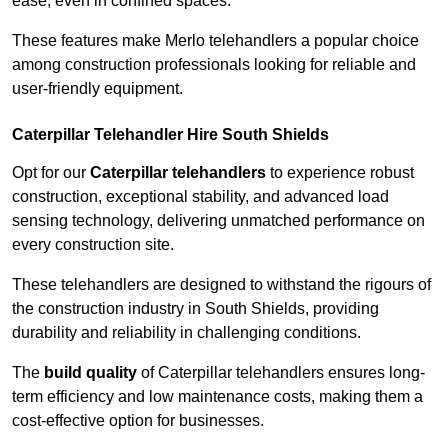
ease, even in confined spaces.
These features make Merlo telehandlers a popular choice
among construction professionals looking for reliable and
user-friendly equipment.
Caterpillar Telehandler Hire South Shields
Opt for our
Caterpillar telehandlers
to experience robust
construction, exceptional stability, and advanced load
sensing technology, delivering unmatched performance on
every construction site.
These telehandlers are designed to withstand the rigours of
the construction industry in South Shields, providing
durability and reliability in challenging conditions.
The
build quality
of Caterpillar telehandlers ensures long-
term efficiency and low maintenance costs, making them a
cost-effective option for businesses.