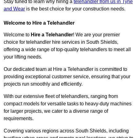
Stay tuned to learn why hiring a
telehandler from us in Tyne
and Wear
is the best choice for your construction needs.
Welcome to Hire a Telehandler
Welcome to
Hire a Telehandler
! We are your premier
choice for telehandler hire services in South Shields,
offering a wide range of top-quality telehandlers to meet all
your lifting needs.
Our dedicated team at Hire a Telehandler is committed to
providing exceptional customer service, ensuring that your
projects run smoothly and efficiently.
With our extensive fleet of telehandlers, ranging from
compact models for versatile tasks to heavy-duty machines
for larger projects, we cater to a diverse range of
requirements.
Covering various regions across South Shields, including