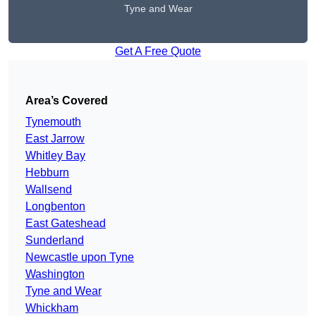
Tyne and Wear
Get A Free Quote
Area’s Covered
Tynemouth
East Jarrow
Whitley Bay
Hebburn
Wallsend
Longbenton
East Gateshead
Sunderland
Newcastle upon Tyne
Washington
Tyne and Wear
Whickham