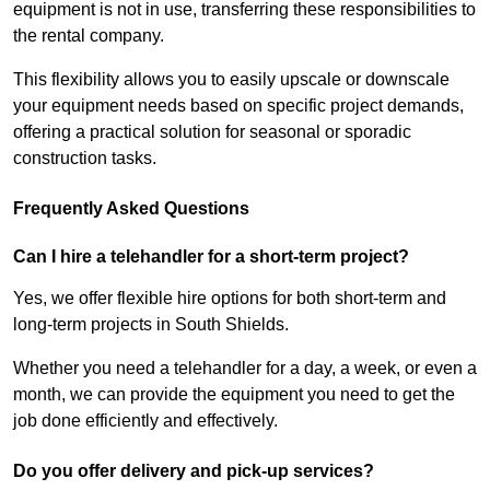
equipment is not in use, transferring these responsibilities to
the rental company.
This flexibility allows you to easily upscale or downscale
your equipment needs based on specific project demands,
offering a practical solution for seasonal or sporadic
construction tasks.
Frequently Asked Questions
Can I hire a telehandler for a short-term project?
Yes, we offer flexible hire options for both short-term and
long-term projects in South Shields.
Whether you need a telehandler for a day, a week, or even a
month, we can provide the equipment you need to get the
job done efficiently and effectively.
Do you offer delivery and pick-up services?