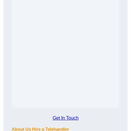
Get In Touch
About Us Hire a Telehandler