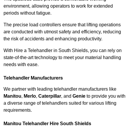
environment, allowing operators to work for extended
periods without fatigue.
The precise load controllers ensure that lifting operations
are conducted with utmost safety and efficiency, reducing
the risk of accidents and enhancing productivity.
With Hire a Telehandler in South Shields, you can rely on
state-of-the-art technology to meet your material handling
needs with ease.
Telehandler Manufacturers
We partner with leading telehandler manufacturers like
Manitou
,
Merlo
,
Caterpillar
, and
Genie
to provide you with
a diverse range of telehandlers suited for various lifting
requirements.
Manitou Telehandler Hire South Shields