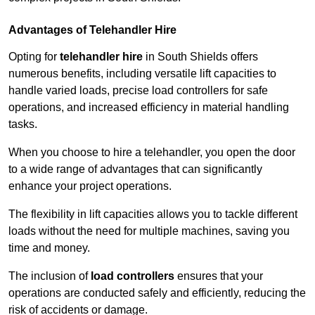
Advantages of Telehandler Hire
Opting for
telehandler hire
in South Shields offers
numerous benefits, including versatile lift capacities to
handle varied loads, precise load controllers for safe
operations, and increased efficiency in material handling
tasks.
When you choose to hire a telehandler, you open the door
to a wide range of advantages that can significantly
enhance your project operations.
The flexibility in lift capacities allows you to tackle different
loads without the need for multiple machines, saving you
time and money.
The inclusion of
load controllers
ensures that your
operations are conducted safely and efficiently, reducing the
risk of accidents or damage.