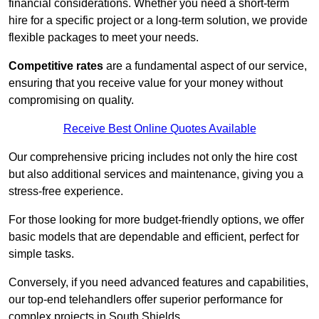
financial considerations. Whether you need a short-term
hire for a specific project or a long-term solution, we provide
flexible packages to meet your needs.
Competitive rates
are a fundamental aspect of our service,
ensuring that you receive value for your money without
compromising on quality.
Receive Best Online Quotes Available
Our comprehensive pricing includes not only the hire cost
but also additional services and maintenance, giving you a
stress-free experience.
For those looking for more budget-friendly options, we offer
basic models that are dependable and efficient, perfect for
simple tasks.
Conversely, if you need advanced features and capabilities,
our top-end telehandlers offer superior performance for
complex projects in South Shields.