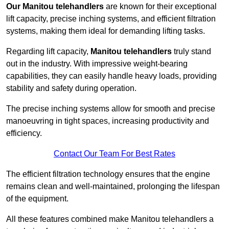
Our Manitou telehandlers
are known for their exceptional
lift capacity, precise inching systems, and efficient filtration
systems, making them ideal for demanding lifting tasks.
Regarding lift capacity,
Manitou telehandlers
truly stand
out in the industry. With impressive weight-bearing
capabilities, they can easily handle heavy loads, providing
stability and safety during operation.
The precise inching systems allow for smooth and precise
manoeuvring in tight spaces, increasing productivity and
efficiency.
Contact Our Team For Best Rates
The efficient filtration technology ensures that the engine
remains clean and well-maintained, prolonging the lifespan
of the equipment.
All these features combined make Manitou telehandlers a