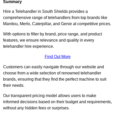
Summary
Hire a Telehandler in South Shields provides a
comprehensive range of telehandlers from top brands like
Manitou, Merlo, Caterpillar, and Genie at competitive prices.
With options to filter by brand, price range, and product
features, we ensure relevance and quality in every
telehandler hire experience.
Find Out More
Customers can easily navigate through our website and
choose from a wide selection of renowned telehandler
brands, ensuring that they find the perfect machine to suit
their needs.
Our transparent pricing model allows users to make
informed decisions based on their budget and requirements,
without any hidden fees or surprises.