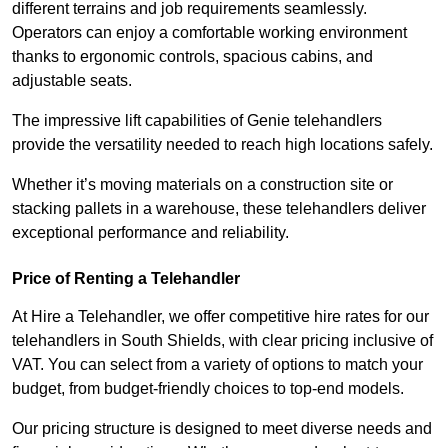
different terrains and job requirements seamlessly.
Operators can enjoy a comfortable working environment
thanks to ergonomic controls, spacious cabins, and
adjustable seats.
The impressive lift capabilities of Genie telehandlers
provide the versatility needed to reach high locations safely.
Whether it’s moving materials on a construction site or
stacking pallets in a warehouse, these telehandlers deliver
exceptional performance and reliability.
Price of Renting a Telehandler
At Hire a Telehandler, we offer competitive hire rates for our
telehandlers in South Shields, with clear pricing inclusive of
VAT. You can select from a variety of options to match your
budget, from budget-friendly choices to top-end models.
Our pricing structure is designed to meet diverse needs and