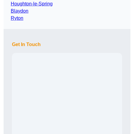
Houghton-le-Spring
Blaydon
Ryton
Get In Touch