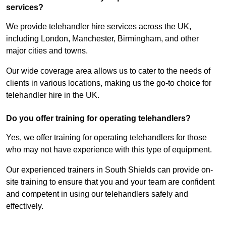
services?
We provide telehandler hire services across the UK,
including London, Manchester, Birmingham, and other
major cities and towns.
Our wide coverage area allows us to cater to the needs of
clients in various locations, making us the go-to choice for
telehandler hire in the UK.
Do you offer training for operating telehandlers?
Yes, we offer training for operating telehandlers for those
who may not have experience with this type of equipment.
Our experienced trainers in South Shields can provide on-
site training to ensure that you and your team are confident
and competent in using our telehandlers safely and
effectively.