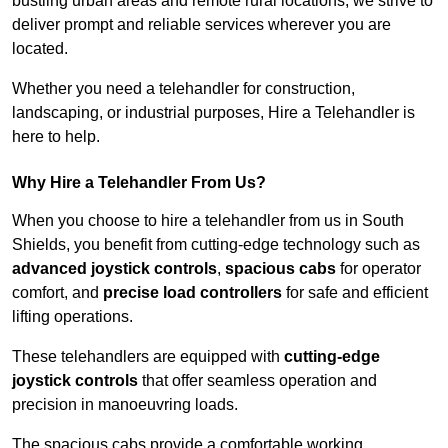
bustling urban areas and remote rural locations, we strive to
deliver prompt and reliable services wherever you are
located.
Whether you need a telehandler for construction,
landscaping, or industrial purposes, Hire a Telehandler is
here to help.
Why Hire a Telehandler From Us?
When you choose to hire a telehandler from us in South
Shields, you benefit from cutting-edge technology such as
advanced joystick controls
,
spacious cabs
for operator
comfort, and
precise load controllers
for safe and efficient
lifting operations.
These telehandlers are equipped with
cutting-edge
joystick controls
that offer seamless operation and
precision in manoeuvring loads.
The spacious cabs provide a comfortable working