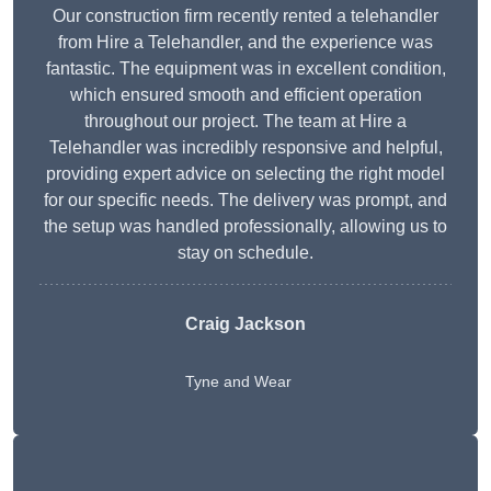
Our construction firm recently rented a telehandler
from Hire a Telehandler, and the experience was
fantastic. The equipment was in excellent condition,
which ensured smooth and efficient operation
throughout our project. The team at Hire a
Telehandler was incredibly responsive and helpful,
providing expert advice on selecting the right model
for our specific needs. The delivery was prompt, and
the setup was handled professionally, allowing us to
stay on schedule.
Craig Jackson
Tyne and Wear