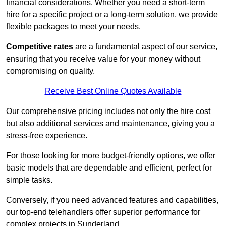
financial considerations. Whether you need a short-term
hire for a specific project or a long-term solution, we provide
flexible packages to meet your needs.
Competitive rates
are a fundamental aspect of our service,
ensuring that you receive value for your money without
compromising on quality.
Receive Best Online Quotes Available
Our comprehensive pricing includes not only the hire cost
but also additional services and maintenance, giving you a
stress-free experience.
For those looking for more budget-friendly options, we offer
basic models that are dependable and efficient, perfect for
simple tasks.
Conversely, if you need advanced features and capabilities,
our top-end telehandlers offer superior performance for
complex projects in Sunderland.