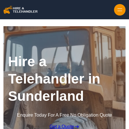
Skip to content
Hire a
Telehandler in
Sunderland
Enquire Today For A Free No Obligation Quote
Get a Quote