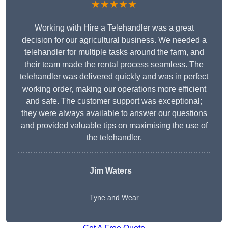
★★★★★
Working with Hire a Telehandler was a great
decision for our agricultural business. We needed a
telehandler for multiple tasks around the farm, and
their team made the rental process seamless. The
telehandler was delivered quickly and was in perfect
working order, making our operations more efficient
and safe. The customer support was exceptional;
they were always available to answer our questions
and provided valuable tips on maximising the use of
the telehandler.
Jim Waters
Tyne and Wear