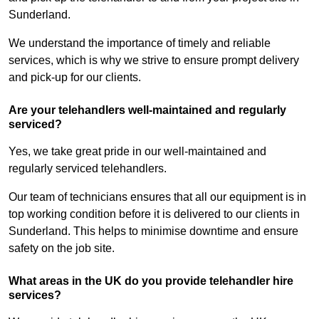
Sunderland.
We understand the importance of timely and reliable
services, which is why we strive to ensure prompt delivery
and pick-up for our clients.
Are your telehandlers well-maintained and regularly
serviced?
Yes, we take great pride in our well-maintained and
regularly serviced telehandlers.
Our team of technicians ensures that all our equipment is in
top working condition before it is delivered to our clients in
Sunderland. This helps to minimise downtime and ensure
safety on the job site.
What areas in the UK do you provide telehandler hire
services?