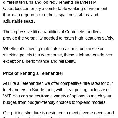
different terrains and job requirements seamlessly.
Operators can enjoy a comfortable working environment
thanks to ergonomic controls, spacious cabins, and
adjustable seats.
The impressive lift capabilities of Genie telehandlers
provide the versatility needed to reach high locations safely.
Whether it’s moving materials on a construction site or
stacking pallets in a warehouse, these telehandlers deliver
exceptional performance and reliability.
Price of Renting a Telehandler
At Hire a Telehandler, we offer competitive hire rates for our
telehandlers in Sunderland, with clear pricing inclusive of
VAT. You can select from a variety of options to match your
budget, from budget-friendly choices to top-end models.
Our pricing structure is designed to meet diverse needs and