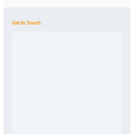
Get In Touch