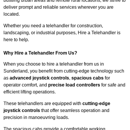
bustling urban areas and remote rural locations, we strive to
deliver prompt and reliable services wherever you are
located.
Whether you need a telehandler for construction,
landscaping, or industrial purposes, Hire a Telehandler is
here to help.
Why Hire a Telehandler From Us?
When you choose to hire a telehandler from us in
Sunderland, you benefit from cutting-edge technology such
as
advanced joystick controls
,
spacious cabs
for
operator comfort, and
precise load controllers
for safe and
efficient lifting operations.
These telehandlers are equipped with
cutting-edge
joystick controls
that offer seamless operation and
precision in manoeuvring loads.
The spacious cabs provide a comfortable working