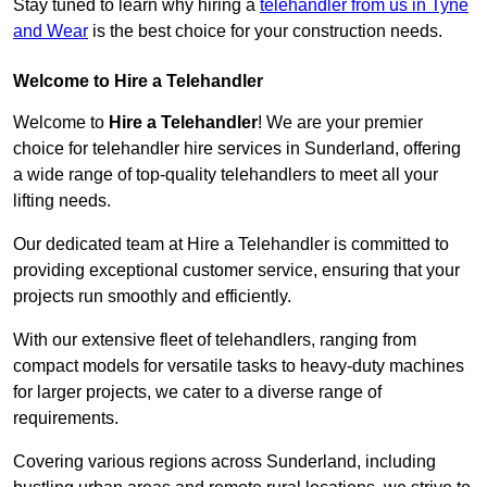
Stay tuned to learn why hiring a
telehandler from us in Tyne
and Wear
is the best choice for your construction needs.
Welcome to Hire a Telehandler
Welcome to
Hire a Telehandler
! We are your premier
choice for telehandler hire services in Sunderland, offering
a wide range of top-quality telehandlers to meet all your
lifting needs.
Our dedicated team at Hire a Telehandler is committed to
providing exceptional customer service, ensuring that your
projects run smoothly and efficiently.
With our extensive fleet of telehandlers, ranging from
compact models for versatile tasks to heavy-duty machines
for larger projects, we cater to a diverse range of
requirements.
Covering various regions across Sunderland, including