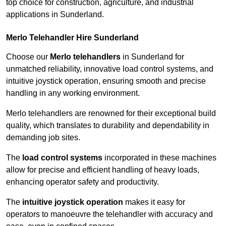
top choice for construction, agriculture, and industrial
applications in Sunderland.
Merlo Telehandler Hire Sunderland
Choose our
Merlo telehandlers
in Sunderland for
unmatched reliability, innovative load control systems, and
intuitive joystick operation, ensuring smooth and precise
handling in any working environment.
Merlo telehandlers are renowned for their exceptional build
quality, which translates to durability and dependability in
demanding job sites.
The
load control systems
incorporated in these machines
allow for precise and efficient handling of heavy loads,
enhancing operator safety and productivity.
The
intuitive joystick operation
makes it easy for
operators to manoeuvre the telehandler with accuracy and