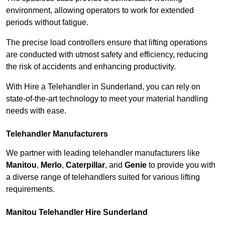
environment, allowing operators to work for extended
periods without fatigue.
The precise load controllers ensure that lifting operations
are conducted with utmost safety and efficiency, reducing
the risk of accidents and enhancing productivity.
With Hire a Telehandler in Sunderland, you can rely on
state-of-the-art technology to meet your material handling
needs with ease.
Telehandler Manufacturers
We partner with leading telehandler manufacturers like
Manitou
,
Merlo
,
Caterpillar
, and
Genie
to provide you with
a diverse range of telehandlers suited for various lifting
requirements.
Manitou Telehandler Hire Sunderland