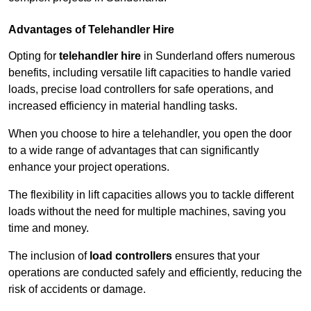
Advantages of Telehandler Hire
Opting for
telehandler hire
in Sunderland offers numerous
benefits, including versatile lift capacities to handle varied
loads, precise load controllers for safe operations, and
increased efficiency in material handling tasks.
When you choose to hire a telehandler, you open the door
to a wide range of advantages that can significantly
enhance your project operations.
The flexibility in lift capacities allows you to tackle different
loads without the need for multiple machines, saving you
time and money.
The inclusion of
load controllers
ensures that your
operations are conducted safely and efficiently, reducing the
risk of accidents or damage.