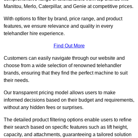
Manitou, Merlo, Caterpillar, and Genie at competitive prices.
With options to filter by brand, price range, and product
features, we ensure relevance and quality in every
telehandler hire experience.
Find Out More
Customers can easily navigate through our website and
choose from a wide selection of renowned telehandler
brands, ensuring that they find the perfect machine to suit
their needs.
Our transparent pricing model allows users to make
informed decisions based on their budget and requirements,
without any hidden fees or surprises.
The detailed product filtering options enable users to refine
their search based on specific features such as lift height,
capacity, and attachments, guaranteeing a tailored solution