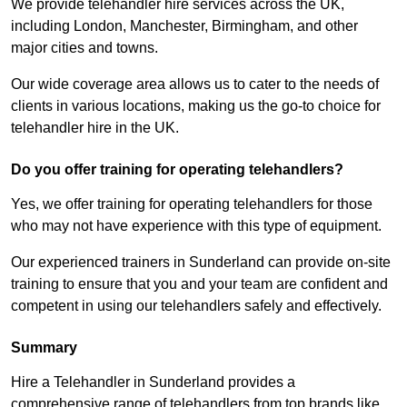
We provide telehandler hire services across the UK,
including London, Manchester, Birmingham, and other
major cities and towns.
Our wide coverage area allows us to cater to the needs of
clients in various locations, making us the go-to choice for
telehandler hire in the UK.
Do you offer training for operating telehandlers?
Yes, we offer training for operating telehandlers for those
who may not have experience with this type of equipment.
Our experienced trainers in Sunderland can provide on-site
training to ensure that you and your team are confident and
competent in using our telehandlers safely and effectively.
Summary
Hire a Telehandler in Sunderland provides a
comprehensive range of telehandlers from top brands like