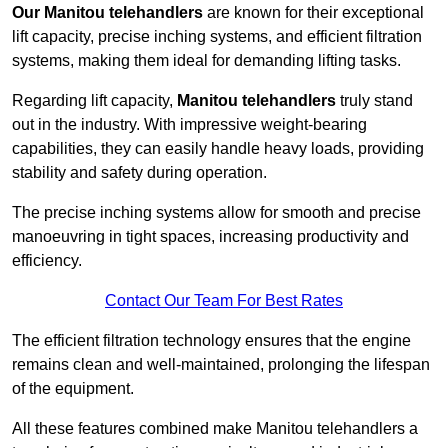
Our Manitou telehandlers
are known for their exceptional
lift capacity, precise inching systems, and efficient filtration
systems, making them ideal for demanding lifting tasks.
Regarding lift capacity,
Manitou telehandlers
truly stand
out in the industry. With impressive weight-bearing
capabilities, they can easily handle heavy loads, providing
stability and safety during operation.
The precise inching systems allow for smooth and precise
manoeuvring in tight spaces, increasing productivity and
efficiency.
Contact Our Team For Best Rates
The efficient filtration technology ensures that the engine
remains clean and well-maintained, prolonging the lifespan
of the equipment.
All these features combined make Manitou telehandlers a