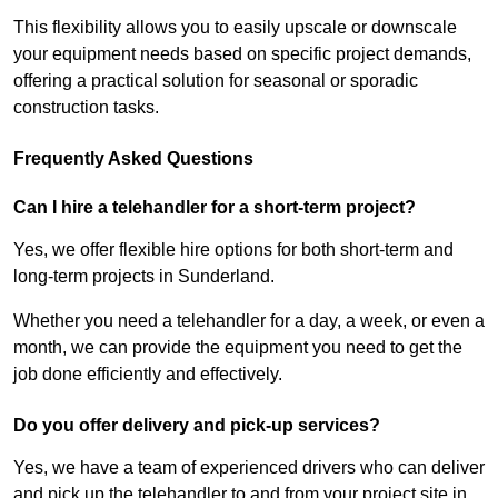
This flexibility allows you to easily upscale or downscale
your equipment needs based on specific project demands,
offering a practical solution for seasonal or sporadic
construction tasks.
Frequently Asked Questions
Can I hire a telehandler for a short-term project?
Yes, we offer flexible hire options for both short-term and
long-term projects in Sunderland.
Whether you need a telehandler for a day, a week, or even a
month, we can provide the equipment you need to get the
job done efficiently and effectively.
Do you offer delivery and pick-up services?
Yes, we have a team of experienced drivers who can deliver
and pick up the telehandler to and from your project site in