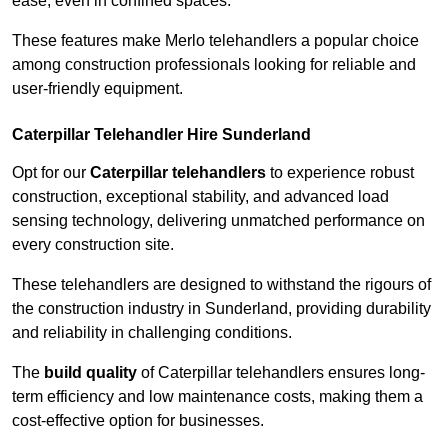
ease, even in confined spaces.
These features make Merlo telehandlers a popular choice
among construction professionals looking for reliable and
user-friendly equipment.
Caterpillar Telehandler Hire Sunderland
Opt for our
Caterpillar telehandlers
to experience robust
construction, exceptional stability, and advanced load
sensing technology, delivering unmatched performance on
every construction site.
These telehandlers are designed to withstand the rigours of
the construction industry in Sunderland, providing durability
and reliability in challenging conditions.
The
build quality
of Caterpillar telehandlers ensures long-
term efficiency and low maintenance costs, making them a
cost-effective option for businesses.