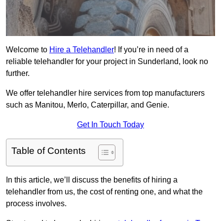
Welcome to
Hire a Telehandler
! If you’re in need of a
reliable telehandler for your project in Sunderland, look no
further.
We offer telehandler hire services from top manufacturers
such as Manitou, Merlo, Caterpillar, and Genie.
Get In Touch Today
Table of Contents
In this article, we’ll discuss the benefits of hiring a
telehandler from us, the cost of renting one, and what the
process involves.