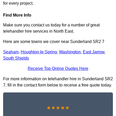
for every project.
Find More Info
Make sure you contact us today for a number of great
telehandler hire services in North East.
Here are some towns we cover near Sunderland SR2 7
Seaham
,
Houghton-le-Spring
,
Washington
,
East Jarrow
,
South Shields
Receive Top Online Quotes Here
For more information on telehandler hire in Sunderland SR2
7, fill in the contact form below to receive a free quote today.
★★★★★