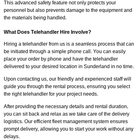
This advanced safety feature not only protects your
personnel but also prevents damage to the equipment and
the materials being handled.
What Does Telehandler Hire Involve?
Hiring a telehandler from us is a seamless process that can
be initiated through a simple phone call. You can easily
place your order by phone and have the telehandler
delivered to your desired location in Sunderland in no time.
Upon contacting us, our friendly and experienced staff will
guide you through the rental process, ensuring you select
the right telehandler for your project needs.
After providing the necessary details and rental duration,
you can sit back and relax as we take care of the delivery
logistics. Our efficient fleet management system ensures
prompt delivery, allowing you to start your work without any
delays.