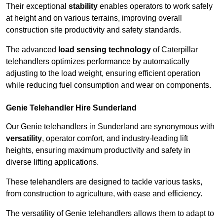
Their exceptional
stability
enables operators to work safely
at height and on various terrains, improving overall
construction site productivity and safety standards.
The advanced
load sensing technology
of Caterpillar
telehandlers optimizes performance by automatically
adjusting to the load weight, ensuring efficient operation
while reducing fuel consumption and wear on components.
Genie Telehandler Hire Sunderland
Our Genie telehandlers in Sunderland are synonymous with
versatility
, operator comfort, and industry-leading lift
heights, ensuring maximum productivity and safety in
diverse lifting applications.
These telehandlers are designed to tackle various tasks,
from construction to agriculture, with ease and efficiency.
The versatility of Genie telehandlers allows them to adapt to