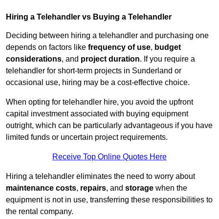
Hiring a Telehandler vs Buying a Telehandler
Deciding between hiring a telehandler and purchasing one
depends on factors like
frequency of use
,
budget
considerations
, and
project duration
. If you require a
telehandler for short-term projects in Sunderland or
occasional use, hiring may be a cost-effective choice.
When opting for telehandler hire, you avoid the upfront
capital investment associated with buying equipment
outright, which can be particularly advantageous if you have
limited funds or uncertain project requirements.
Receive Top Online Quotes Here
Hiring a telehandler eliminates the need to worry about
maintenance costs
,
repairs
, and
storage
when the
equipment is not in use, transferring these responsibilities to
the rental company.