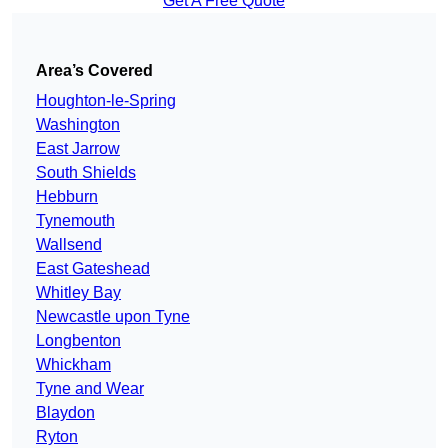
Get A Free Quote
Area’s Covered
Houghton-le-Spring
Washington
East Jarrow
South Shields
Hebburn
Tynemouth
Wallsend
East Gateshead
Whitley Bay
Newcastle upon Tyne
Longbenton
Whickham
Tyne and Wear
Blaydon
Ryton