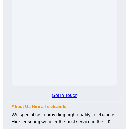
Get In Touch
About Us Hire a Telehandler
We specialise in providing high-quality Telehandler
Hire, ensuring we offer the best service in the UK.