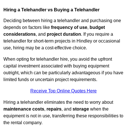
Hiring a Telehandler vs Buying a Telehandler
Deciding between hiring a telehandler and purchasing one
depends on factors like
frequency of use
,
budget
considerations
, and
project duration
. If you require a
telehandler for short-term projects in Hindley or occasional
use, hiring may be a cost-effective choice.
When opting for telehandler hire, you avoid the upfront
capital investment associated with buying equipment
outright, which can be particularly advantageous if you have
limited funds or uncertain project requirements.
Receive Top Online Quotes Here
Hiring a telehandler eliminates the need to worry about
maintenance costs
,
repairs
, and
storage
when the
equipment is not in use, transferring these responsibilities to
the rental company.