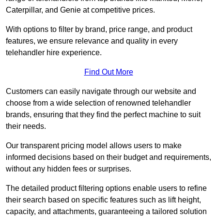
Caterpillar, and Genie at competitive prices.
With options to filter by brand, price range, and product
features, we ensure relevance and quality in every
telehandler hire experience.
Find Out More
Customers can easily navigate through our website and
choose from a wide selection of renowned telehandler
brands, ensuring that they find the perfect machine to suit
their needs.
Our transparent pricing model allows users to make
informed decisions based on their budget and requirements,
without any hidden fees or surprises.
The detailed product filtering options enable users to refine
their search based on specific features such as lift height,
capacity, and attachments, guaranteeing a tailored solution