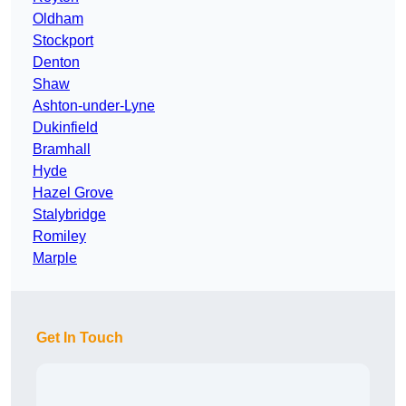
Oldham
Stockport
Denton
Shaw
Ashton-under-Lyne
Dukinfield
Bramhall
Hyde
Hazel Grove
Stalybridge
Romiley
Marple
Get In Touch