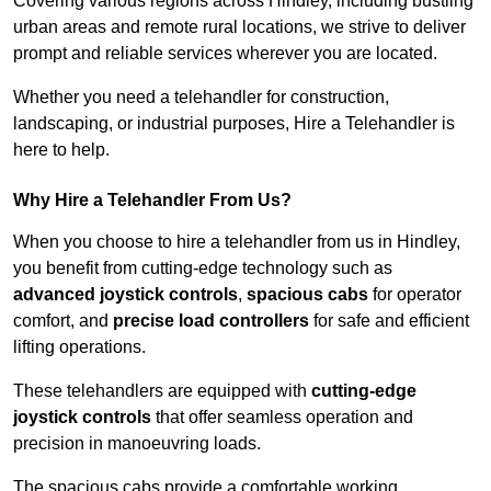
Covering various regions across Hindley, including bustling
urban areas and remote rural locations, we strive to deliver
prompt and reliable services wherever you are located.
Whether you need a telehandler for construction,
landscaping, or industrial purposes, Hire a Telehandler is
here to help.
Why Hire a Telehandler From Us?
When you choose to hire a telehandler from us in Hindley,
you benefit from cutting-edge technology such as
advanced joystick controls
,
spacious cabs
for operator
comfort, and
precise load controllers
for safe and efficient
lifting operations.
These telehandlers are equipped with
cutting-edge
joystick controls
that offer seamless operation and
precision in manoeuvring loads.
The spacious cabs provide a comfortable working