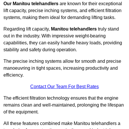
Our Manitou telehandlers
are known for their exceptional
lift capacity, precise inching systems, and efficient filtration
systems, making them ideal for demanding lifting tasks.
Regarding lift capacity,
Manitou telehandlers
truly stand
out in the industry. With impressive weight-bearing
capabilities, they can easily handle heavy loads, providing
stability and safety during operation.
The precise inching systems allow for smooth and precise
manoeuvring in tight spaces, increasing productivity and
efficiency.
Contact Our Team For Best Rates
The efficient filtration technology ensures that the engine
remains clean and well-maintained, prolonging the lifespan
of the equipment.
All these features combined make Manitou telehandlers a