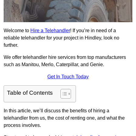
Welcome to
Hire a Telehandler
! If you’re in need of a
reliable telehandler for your project in Hindley, look no
further.
We offer telehandler hire services from top manufacturers
such as Manitou, Merlo, Caterpillar, and Genie.
Get In Touch Today
Table of Contents
In this article, we’ll discuss the benefits of hiring a
telehandler from us, the cost of renting one, and what the
process involves.