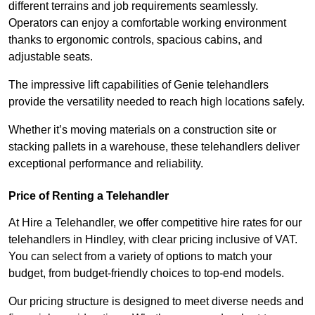
different terrains and job requirements seamlessly.
Operators can enjoy a comfortable working environment
thanks to ergonomic controls, spacious cabins, and
adjustable seats.
The impressive lift capabilities of Genie telehandlers
provide the versatility needed to reach high locations safely.
Whether it’s moving materials on a construction site or
stacking pallets in a warehouse, these telehandlers deliver
exceptional performance and reliability.
Price of Renting a Telehandler
At Hire a Telehandler, we offer competitive hire rates for our
telehandlers in Hindley, with clear pricing inclusive of VAT.
You can select from a variety of options to match your
budget, from budget-friendly choices to top-end models.
Our pricing structure is designed to meet diverse needs and