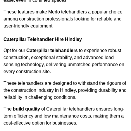
ease, even in confined spaces.
These features make Merlo telehandlers a popular choice
among construction professionals looking for reliable and
user-friendly equipment.
Caterpillar Telehandler Hire Hindley
Opt for our
Caterpillar telehandlers
to experience robust
construction, exceptional stability, and advanced load
sensing technology, delivering unmatched performance on
every construction site.
These telehandlers are designed to withstand the rigours of
the construction industry in Hindley, providing durability and
reliability in challenging conditions.
The
build quality
of Caterpillar telehandlers ensures long-
term efficiency and low maintenance costs, making them a
cost-effective option for businesses.