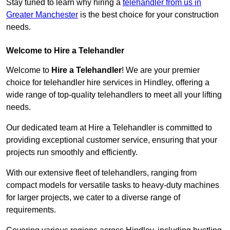
Stay tuned to learn why hiring a
telehandler from us in
Greater Manchester
is the best choice for your construction
needs.
Welcome to Hire a Telehandler
Welcome to
Hire a Telehandler
! We are your premier
choice for telehandler hire services in Hindley, offering a
wide range of top-quality telehandlers to meet all your lifting
needs.
Our dedicated team at Hire a Telehandler is committed to
providing exceptional customer service, ensuring that your
projects run smoothly and efficiently.
With our extensive fleet of telehandlers, ranging from
compact models for versatile tasks to heavy-duty machines
for larger projects, we cater to a diverse range of
requirements.