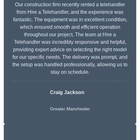
Our construction firm recently rented a telehandler
from Hire a Telehandler, and the experience was
fantastic. The equipment was in excellent condition,
which ensured smooth and efficient operation
throughout our project. The team at Hire a
Telehandler was incredibly responsive and helpful,
providing expert advice on selecting the right model
for our specific needs. The delivery was prompt, and
the setup was handled professionally, allowing us to
stay on schedule.
Craig Jackson
Greater Manchester