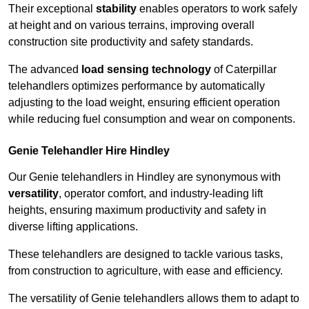
Their exceptional
stability
enables operators to work safely
at height and on various terrains, improving overall
construction site productivity and safety standards.
The advanced
load sensing technology
of Caterpillar
telehandlers optimizes performance by automatically
adjusting to the load weight, ensuring efficient operation
while reducing fuel consumption and wear on components.
Genie Telehandler Hire Hindley
Our Genie telehandlers in Hindley are synonymous with
versatility
, operator comfort, and industry-leading lift
heights, ensuring maximum productivity and safety in
diverse lifting applications.
These telehandlers are designed to tackle various tasks,
from construction to agriculture, with ease and efficiency.
The versatility of Genie telehandlers allows them to adapt to