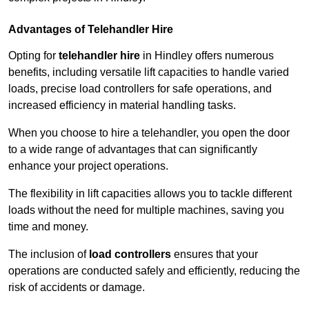
Advantages of Telehandler Hire
Opting for
telehandler hire
in Hindley offers numerous
benefits, including versatile lift capacities to handle varied
loads, precise load controllers for safe operations, and
increased efficiency in material handling tasks.
When you choose to hire a telehandler, you open the door
to a wide range of advantages that can significantly
enhance your project operations.
The flexibility in lift capacities allows you to tackle different
loads without the need for multiple machines, saving you
time and money.
The inclusion of
load controllers
ensures that your
operations are conducted safely and efficiently, reducing the
risk of accidents or damage.