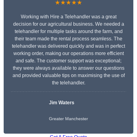
★★★★★
Working with Hire a Telehandler was a great
decision for our agricultural business. We needed a
telehandler for multiple tasks around the farm, and
their team made the rental process seamless. The
telehandler was delivered quickly and was in perfect
working order, making our operations more efficient
and safe. The customer support was exceptional;
they were always available to answer our questions
and provided valuable tips on maximising the use of
the telehandler.
Jim Waters
Greater Manchester