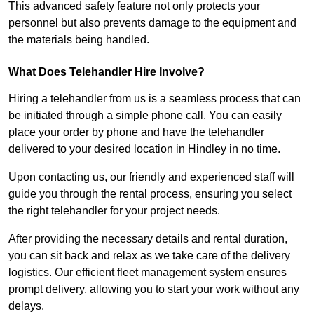
This advanced safety feature not only protects your
personnel but also prevents damage to the equipment and
the materials being handled.
What Does Telehandler Hire Involve?
Hiring a telehandler from us is a seamless process that can
be initiated through a simple phone call. You can easily
place your order by phone and have the telehandler
delivered to your desired location in Hindley in no time.
Upon contacting us, our friendly and experienced staff will
guide you through the rental process, ensuring you select
the right telehandler for your project needs.
After providing the necessary details and rental duration,
you can sit back and relax as we take care of the delivery
logistics. Our efficient fleet management system ensures
prompt delivery, allowing you to start your work without any
delays.