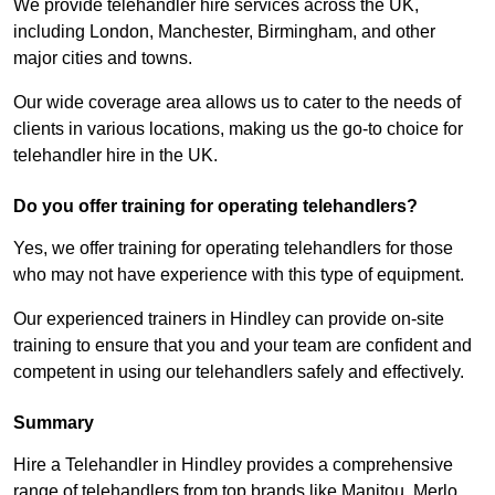
We provide telehandler hire services across the UK,
including London, Manchester, Birmingham, and other
major cities and towns.
Our wide coverage area allows us to cater to the needs of
clients in various locations, making us the go-to choice for
telehandler hire in the UK.
Do you offer training for operating telehandlers?
Yes, we offer training for operating telehandlers for those
who may not have experience with this type of equipment.
Our experienced trainers in Hindley can provide on-site
training to ensure that you and your team are confident and
competent in using our telehandlers safely and effectively.
Summary
Hire a Telehandler in Hindley provides a comprehensive
range of telehandlers from top brands like Manitou, Merlo,