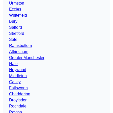
Urmston
Eccles
Whitefield
Bury
Salford
Stretford
Sale
Ramsbottom
Altrincham
Greater Manchester
Hale
Heywood
Middleton
Gatley
Failsworth
Chadderton
Droylsden
Rochdale
Royton