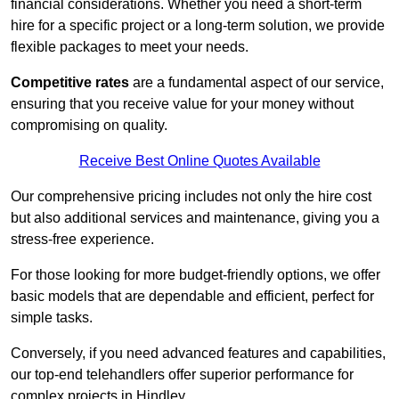
financial considerations. Whether you need a short-term
hire for a specific project or a long-term solution, we provide
flexible packages to meet your needs.
Competitive rates
are a fundamental aspect of our service,
ensuring that you receive value for your money without
compromising on quality.
Receive Best Online Quotes Available
Our comprehensive pricing includes not only the hire cost
but also additional services and maintenance, giving you a
stress-free experience.
For those looking for more budget-friendly options, we offer
basic models that are dependable and efficient, perfect for
simple tasks.
Conversely, if you need advanced features and capabilities,
our top-end telehandlers offer superior performance for
complex projects in Hindley.