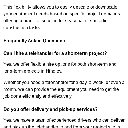
This flexibility allows you to easily upscale or downscale
your equipment needs based on specific project demands,
offering a practical solution for seasonal or sporadic
construction tasks.
Frequently Asked Questions
Can I hire a telehandler for a short-term project?
Yes, we offer flexible hire options for both short-term and
long-term projects in Hindley.
Whether you need a telehandler for a day, a week, or even a
month, we can provide the equipment you need to get the
job done efficiently and effectively.
Do you offer delivery and pick-up services?
Yes, we have a team of experienced drivers who can deliver
and pick up the telehandler to and from your project site in