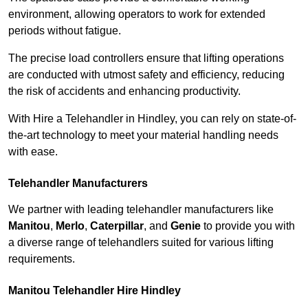
environment, allowing operators to work for extended
periods without fatigue.
The precise load controllers ensure that lifting operations
are conducted with utmost safety and efficiency, reducing
the risk of accidents and enhancing productivity.
With Hire a Telehandler in Hindley, you can rely on state-of-
the-art technology to meet your material handling needs
with ease.
Telehandler Manufacturers
We partner with leading telehandler manufacturers like
Manitou
,
Merlo
,
Caterpillar
, and
Genie
to provide you with
a diverse range of telehandlers suited for various lifting
requirements.
Manitou Telehandler Hire Hindley