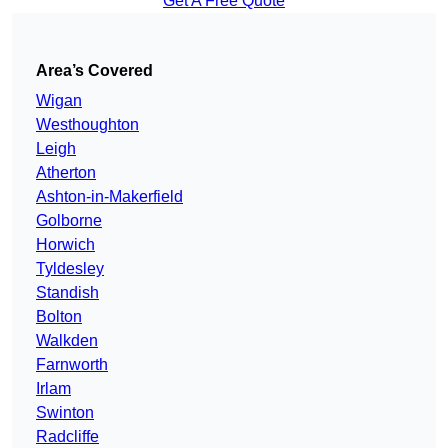
Get A Free Quote
Area’s Covered
Wigan
Westhoughton
Leigh
Atherton
Ashton-in-Makerfield
Golborne
Horwich
Tyldesley
Standish
Bolton
Walkden
Farnworth
Irlam
Swinton
Radcliffe