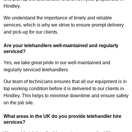
Hindley.
We understand the importance of timely and reliable
services, which is why we strive to ensure prompt delivery
and pick-up for our clients.
Are your telehandlers well-maintained and regularly
serviced?
Yes, we take great pride in our well-maintained and
regularly serviced telehandlers.
Our team of technicians ensures that all our equipment is in
top working condition before it is delivered to our clients in
Hindley. This helps to minimise downtime and ensure safety
on the job site.
What areas in the UK do you provide telehandler hire
services?