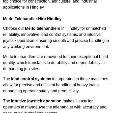
top choice for construction, agriculture, and industrial
applications in Hindley.
Merlo Telehandler Hire Hindley
Choose our
Merlo telehandlers
in Hindley for unmatched
reliability, innovative load control systems, and intuitive
joystick operation, ensuring smooth and precise handling in
any working environment.
Merlo telehandlers are renowned for their exceptional build
quality, which translates to durability and dependability in
demanding job sites.
The
load control systems
incorporated in these machines
allow for precise and efficient handling of heavy loads,
enhancing operator safety and productivity.
The
intuitive joystick operation
makes it easy for
operators to manoeuvre the telehandler with accuracy and