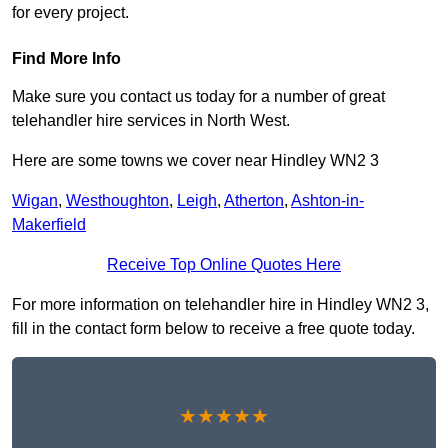
for every project.
Find More Info
Make sure you contact us today for a number of great
telehandler hire services in North West.
Here are some towns we cover near Hindley WN2 3
Wigan
,
Westhoughton
,
Leigh
,
Atherton
,
Ashton-in-
Makerfield
Receive Top Online Quotes Here
For more information on telehandler hire in Hindley WN2 3,
fill in the contact form below to receive a free quote today.
★★★★★