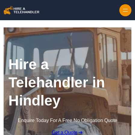
Skip to content
Hire a
Telehandler in
Hindley
Enquire Today For A Free No Obligation Quote
Get a Quote