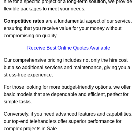
hire for a specific project or a long-term solution, we provide
flexible packages to meet your needs.
Competitive rates
are a fundamental aspect of our service,
ensuring that you receive value for your money without
compromising on quality.
Receive Best Online Quotes Available
Our comprehensive pricing includes not only the hire cost
but also additional services and maintenance, giving you a
stress-free experience.
For those looking for more budget-friendly options, we offer
basic models that are dependable and efficient, perfect for
simple tasks.
Conversely, if you need advanced features and capabilities,
our top-end telehandlers offer superior performance for
complex projects in Sale.