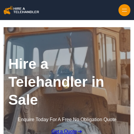
Skip to content
Hire a
Telehandler in
Sale
Enquire Today For A Free No Obligation Quote
Get a Quote