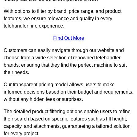
With options to filter by brand, price range, and product
features, we ensure relevance and quality in every
telehandler hire experience.
Find Out More
Customers can easily navigate through our website and
choose from a wide selection of renowned telehandler
brands, ensuring that they find the perfect machine to suit
their needs.
Our transparent pricing model allows users to make
informed decisions based on their budget and requirements,
without any hidden fees or surprises.
The detailed product filtering options enable users to refine
their search based on specific features such as lift height,
capacity, and attachments, guaranteeing a tailored solution
for every project.