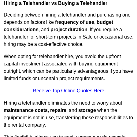
Hiring a Telehandler vs Buying a Telehandler
Deciding between hiring a telehandler and purchasing one
depends on factors like
frequency of use
,
budget
considerations
, and
project duration
. If you require a
telehandler for short-term projects in Sale or occasional use,
hiring may be a cost-effective choice.
When opting for telehandler hire, you avoid the upfront
capital investment associated with buying equipment
outright, which can be particularly advantageous if you have
limited funds or uncertain project requirements.
Receive Top Online Quotes Here
Hiring a telehandler eliminates the need to worry about
maintenance costs
,
repairs
, and
storage
when the
equipment is not in use, transferring these responsibilities to
the rental company.