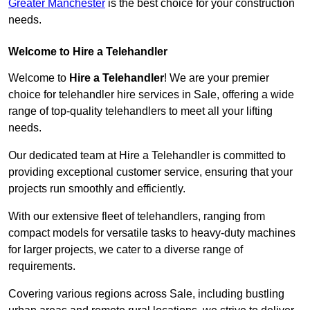
Greater Manchester
is the best choice for your construction
needs.
Welcome to Hire a Telehandler
Welcome to
Hire a Telehandler
! We are your premier
choice for telehandler hire services in Sale, offering a wide
range of top-quality telehandlers to meet all your lifting
needs.
Our dedicated team at Hire a Telehandler is committed to
providing exceptional customer service, ensuring that your
projects run smoothly and efficiently.
With our extensive fleet of telehandlers, ranging from
compact models for versatile tasks to heavy-duty machines
for larger projects, we cater to a diverse range of
requirements.
Covering various regions across Sale, including bustling