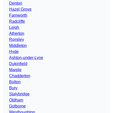
Denton
Hazel Grove
Farnworth
Radcliffe
Leigh
Atherton
Romiley
Middleton
Hyde
Ashton-under-Lyne
Dukinfield
Marple
Chadderton
Bolton
Bury
Stalybridge
Oldham
Golborne
Westhoughton