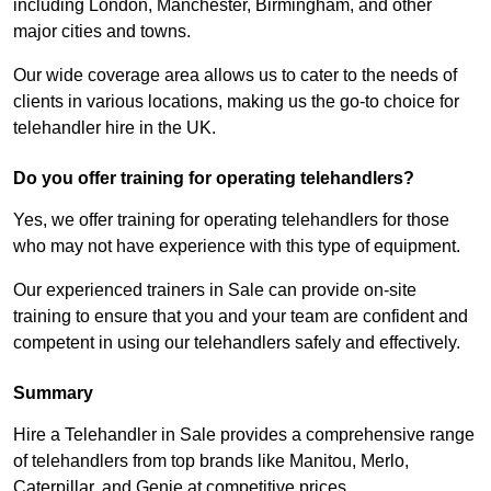
including London, Manchester, Birmingham, and other
major cities and towns.
Our wide coverage area allows us to cater to the needs of
clients in various locations, making us the go-to choice for
telehandler hire in the UK.
Do you offer training for operating telehandlers?
Yes, we offer training for operating telehandlers for those
who may not have experience with this type of equipment.
Our experienced trainers in Sale can provide on-site
training to ensure that you and your team are confident and
competent in using our telehandlers safely and effectively.
Summary
Hire a Telehandler in Sale provides a comprehensive range
of telehandlers from top brands like Manitou, Merlo,
Caterpillar, and Genie at competitive prices.