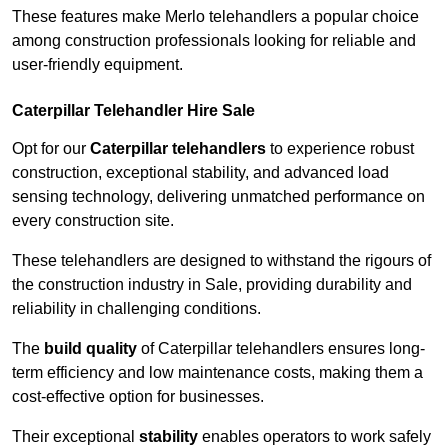
These features make Merlo telehandlers a popular choice
among construction professionals looking for reliable and
user-friendly equipment.
Caterpillar Telehandler Hire Sale
Opt for our
Caterpillar telehandlers
to experience robust
construction, exceptional stability, and advanced load
sensing technology, delivering unmatched performance on
every construction site.
These telehandlers are designed to withstand the rigours of
the construction industry in Sale, providing durability and
reliability in challenging conditions.
The
build quality
of Caterpillar telehandlers ensures long-
term efficiency and low maintenance costs, making them a
cost-effective option for businesses.
Their exceptional
stability
enables operators to work safely