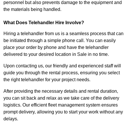
personnel but also prevents damage to the equipment and
the materials being handled.
What Does Telehandler Hire Involve?
Hiring a telehandler from us is a seamless process that can
be initiated through a simple phone call. You can easily
place your order by phone and have the telehandler
delivered to your desired location in Sale in no time.
Upon contacting us, our friendly and experienced staff will
guide you through the rental process, ensuring you select
the right telehandler for your project needs.
After providing the necessary details and rental duration,
you can sit back and relax as we take care of the delivery
logistics. Our efficient fleet management system ensures
prompt delivery, allowing you to start your work without any
delays.