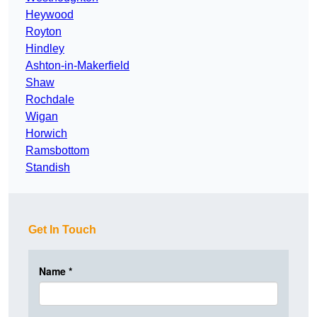
Heywood
Royton
Hindley
Ashton-in-Makerfield
Shaw
Rochdale
Wigan
Horwich
Ramsbottom
Standish
Get In Touch