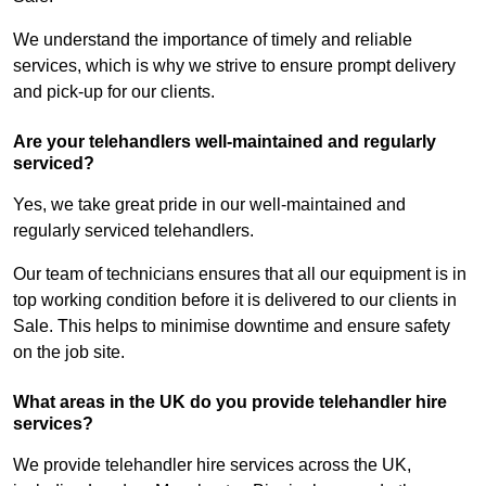
We understand the importance of timely and reliable
services, which is why we strive to ensure prompt delivery
and pick-up for our clients.
Are your telehandlers well-maintained and regularly
serviced?
Yes, we take great pride in our well-maintained and
regularly serviced telehandlers.
Our team of technicians ensures that all our equipment is in
top working condition before it is delivered to our clients in
Sale. This helps to minimise downtime and ensure safety
on the job site.
What areas in the UK do you provide telehandler hire
services?
We provide telehandler hire services across the UK,