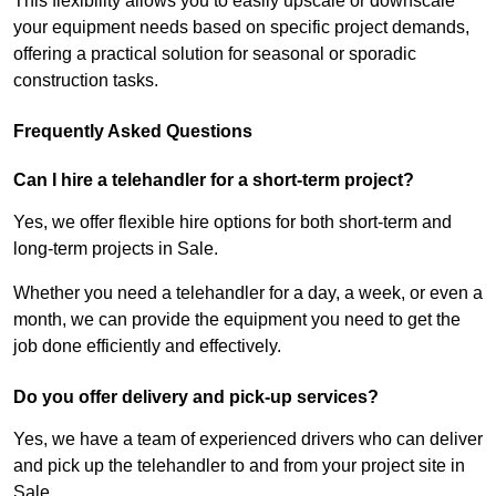
This flexibility allows you to easily upscale or downscale
your equipment needs based on specific project demands,
offering a practical solution for seasonal or sporadic
construction tasks.
Frequently Asked Questions
Can I hire a telehandler for a short-term project?
Yes, we offer flexible hire options for both short-term and
long-term projects in Sale.
Whether you need a telehandler for a day, a week, or even a
month, we can provide the equipment you need to get the
job done efficiently and effectively.
Do you offer delivery and pick-up services?
Yes, we have a team of experienced drivers who can deliver
and pick up the telehandler to and from your project site in
Sale.