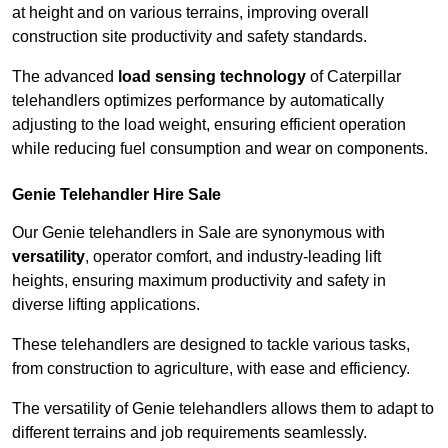
at height and on various terrains, improving overall
construction site productivity and safety standards.
The advanced
load sensing technology
of Caterpillar
telehandlers optimizes performance by automatically
adjusting to the load weight, ensuring efficient operation
while reducing fuel consumption and wear on components.
Genie Telehandler Hire Sale
Our Genie telehandlers in Sale are synonymous with
versatility
, operator comfort, and industry-leading lift
heights, ensuring maximum productivity and safety in
diverse lifting applications.
These telehandlers are designed to tackle various tasks,
from construction to agriculture, with ease and efficiency.
The versatility of Genie telehandlers allows them to adapt to
different terrains and job requirements seamlessly.