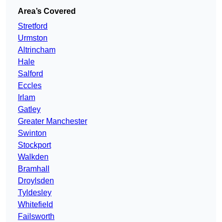
Area’s Covered
Stretford
Urmston
Altrincham
Hale
Salford
Eccles
Irlam
Gatley
Greater Manchester
Swinton
Stockport
Walkden
Bramhall
Droylsden
Tyldesley
Whitefield
Failsworth