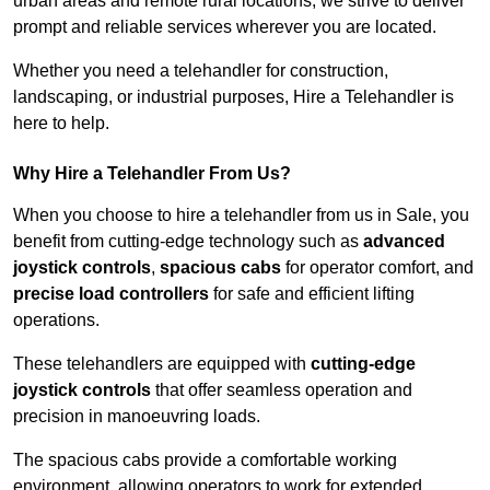
urban areas and remote rural locations, we strive to deliver
prompt and reliable services wherever you are located.
Whether you need a telehandler for construction,
landscaping, or industrial purposes, Hire a Telehandler is
here to help.
Why Hire a Telehandler From Us?
When you choose to hire a telehandler from us in Sale, you
benefit from cutting-edge technology such as
advanced
joystick controls
,
spacious cabs
for operator comfort, and
precise load controllers
for safe and efficient lifting
operations.
These telehandlers are equipped with
cutting-edge
joystick controls
that offer seamless operation and
precision in manoeuvring loads.
The spacious cabs provide a comfortable working
environment, allowing operators to work for extended