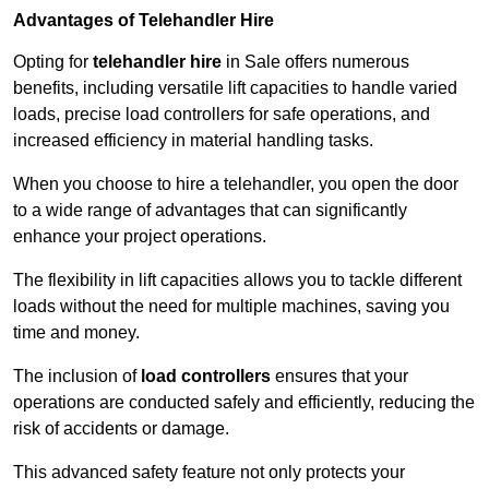
Advantages of Telehandler Hire
Opting for
telehandler hire
in Sale offers numerous
benefits, including versatile lift capacities to handle varied
loads, precise load controllers for safe operations, and
increased efficiency in material handling tasks.
When you choose to hire a telehandler, you open the door
to a wide range of advantages that can significantly
enhance your project operations.
The flexibility in lift capacities allows you to tackle different
loads without the need for multiple machines, saving you
time and money.
The inclusion of
load controllers
ensures that your
operations are conducted safely and efficiently, reducing the
risk of accidents or damage.
This advanced safety feature not only protects your