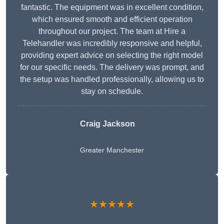
fantastic. The equipment was in excellent condition,
which ensured smooth and efficient operation
throughout our project. The team at Hire a
Telehandler was incredibly responsive and helpful,
providing expert advice on selecting the right model
for our specific needs. The delivery was prompt, and
the setup was handled professionally, allowing us to
stay on schedule.
Craig Jackson
Greater Manchester
★★★★★