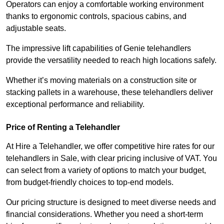
Operators can enjoy a comfortable working environment
thanks to ergonomic controls, spacious cabins, and
adjustable seats.
The impressive lift capabilities of Genie telehandlers
provide the versatility needed to reach high locations safely.
Whether it’s moving materials on a construction site or
stacking pallets in a warehouse, these telehandlers deliver
exceptional performance and reliability.
Price of Renting a Telehandler
At Hire a Telehandler, we offer competitive hire rates for our
telehandlers in Sale, with clear pricing inclusive of VAT. You
can select from a variety of options to match your budget,
from budget-friendly choices to top-end models.
Our pricing structure is designed to meet diverse needs and
financial considerations. Whether you need a short-term