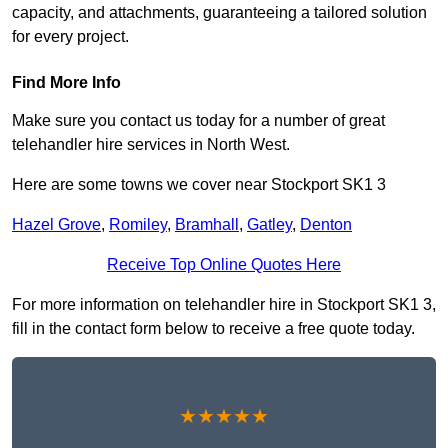
capacity, and attachments, guaranteeing a tailored solution
for every project.
Find More Info
Make sure you contact us today for a number of great
telehandler hire services in North West.
Here are some towns we cover near Stockport SK1 3
Hazel Grove
,
Romiley
,
Bramhall
,
Gatley
,
Denton
Receive Top Online Quotes Here
For more information on telehandler hire in Stockport SK1 3,
fill in the contact form below to receive a free quote today.
★★★★★