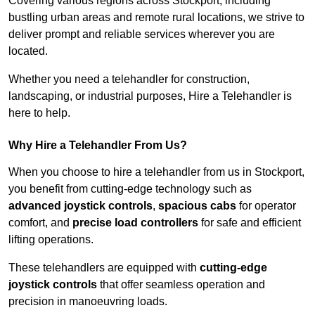
Covering various regions across Stockport, including
bustling urban areas and remote rural locations, we strive to
deliver prompt and reliable services wherever you are
located.
Whether you need a telehandler for construction,
landscaping, or industrial purposes, Hire a Telehandler is
here to help.
Why Hire a Telehandler From Us?
When you choose to hire a telehandler from us in Stockport,
you benefit from cutting-edge technology such as
advanced joystick controls
,
spacious cabs
for operator
comfort, and
precise load controllers
for safe and efficient
lifting operations.
These telehandlers are equipped with
cutting-edge
joystick controls
that offer seamless operation and
precision in manoeuvring loads.