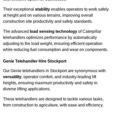
Their exceptional
stability
enables operators to work safely
at height and on various terrains, improving overall
construction site productivity and safety standards.
The advanced
load sensing technology
of Caterpillar
telehandlers optimizes performance by automatically
adjusting to the load weight, ensuring efficient operation
while reducing fuel consumption and wear on components.
Genie Telehandler Hire Stockport
Our Genie telehandlers in Stockport are synonymous with
versatility
, operator comfort, and industry-leading lift
heights, ensuring maximum productivity and safety in
diverse lifting applications.
These telehandlers are designed to tackle various tasks,
from construction to agriculture, with ease and efficiency.