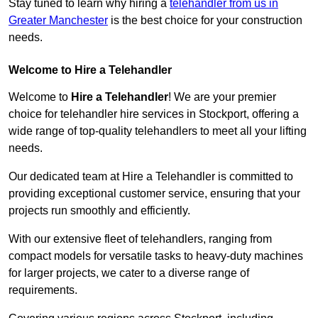
Stay tuned to learn why hiring a
telehandler from us in
Greater Manchester
is the best choice for your construction
needs.
Welcome to Hire a Telehandler
Welcome to
Hire a Telehandler
! We are your premier
choice for telehandler hire services in Stockport, offering a
wide range of top-quality telehandlers to meet all your lifting
needs.
Our dedicated team at Hire a Telehandler is committed to
providing exceptional customer service, ensuring that your
projects run smoothly and efficiently.
With our extensive fleet of telehandlers, ranging from
compact models for versatile tasks to heavy-duty machines
for larger projects, we cater to a diverse range of
requirements.