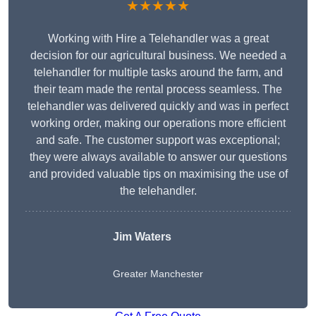
★★★★★
Working with Hire a Telehandler was a great
decision for our agricultural business. We needed a
telehandler for multiple tasks around the farm, and
their team made the rental process seamless. The
telehandler was delivered quickly and was in perfect
working order, making our operations more efficient
and safe. The customer support was exceptional;
they were always available to answer our questions
and provided valuable tips on maximising the use of
the telehandler.
Jim Waters
Greater Manchester