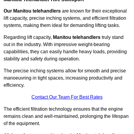
Our Manitou telehandlers
are known for their exceptional
lift capacity, precise inching systems, and efficient filtration
systems, making them ideal for demanding lifting tasks.
Regarding lift capacity,
Manitou telehandlers
truly stand
out in the industry. With impressive weight-bearing
capabilities, they can easily handle heavy loads, providing
stability and safety during operation.
The precise inching systems allow for smooth and precise
manoeuvring in tight spaces, increasing productivity and
efficiency.
Contact Our Team For Best Rates
The efficient filtration technology ensures that the engine
remains clean and well-maintained, prolonging the lifespan
of the equipment.