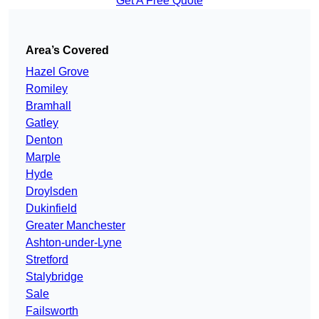
Get A Free Quote
Area’s Covered
Hazel Grove
Romiley
Bramhall
Gatley
Denton
Marple
Hyde
Droylsden
Dukinfield
Greater Manchester
Ashton-under-Lyne
Stretford
Stalybridge
Sale
Failsworth