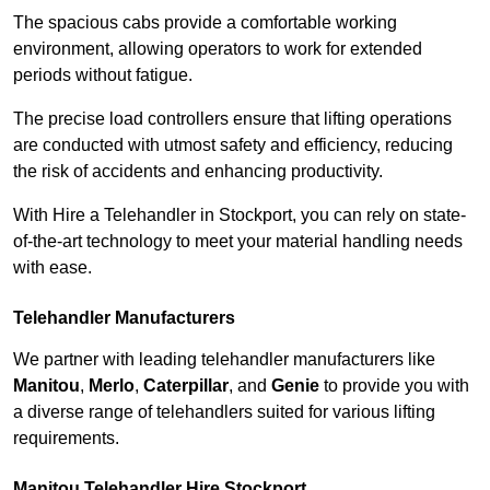
The spacious cabs provide a comfortable working
environment, allowing operators to work for extended
periods without fatigue.
The precise load controllers ensure that lifting operations
are conducted with utmost safety and efficiency, reducing
the risk of accidents and enhancing productivity.
With Hire a Telehandler in Stockport, you can rely on state-
of-the-art technology to meet your material handling needs
with ease.
Telehandler Manufacturers
We partner with leading telehandler manufacturers like
Manitou
,
Merlo
,
Caterpillar
, and
Genie
to provide you with
a diverse range of telehandlers suited for various lifting
requirements.
Manitou Telehandler Hire Stockport