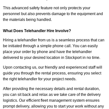
This advanced safety feature not only protects your
personnel but also prevents damage to the equipment and
the materials being handled.
What Does Telehandler Hire Involve?
Hiring a telehandler from us is a seamless process that can
be initiated through a simple phone call. You can easily
place your order by phone and have the telehandler
delivered to your desired location in Stockport in no time.
Upon contacting us, our friendly and experienced staff will
guide you through the rental process, ensuring you select
the right telehandler for your project needs.
After providing the necessary details and rental duration,
you can sit back and relax as we take care of the delivery
logistics. Our efficient fleet management system ensures
prompt delivery, allowing you to start your work without any