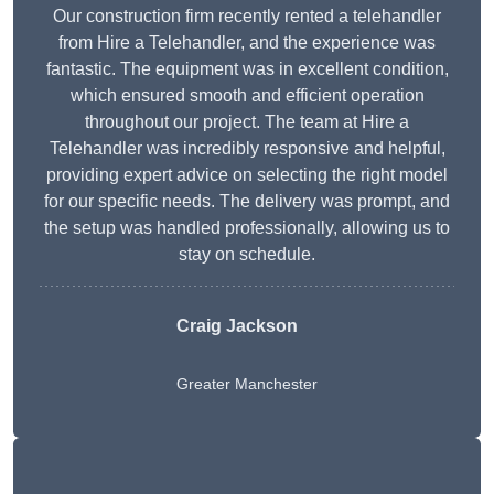
Our construction firm recently rented a telehandler
from Hire a Telehandler, and the experience was
fantastic. The equipment was in excellent condition,
which ensured smooth and efficient operation
throughout our project. The team at Hire a
Telehandler was incredibly responsive and helpful,
providing expert advice on selecting the right model
for our specific needs. The delivery was prompt, and
the setup was handled professionally, allowing us to
stay on schedule.
Craig Jackson
Greater Manchester