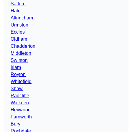
Salford
Hale
Altrincham
Urmston
Eccles
Oldham
Chadderton
Middleton
Swinton
Irlam
Royton
Whitefield
Shaw
Radcliffe
Walkden
Heywood
Farnworth
Bury
Rochdale