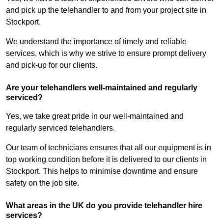
and pick up the telehandler to and from your project site in
Stockport.
We understand the importance of timely and reliable
services, which is why we strive to ensure prompt delivery
and pick-up for our clients.
Are your telehandlers well-maintained and regularly
serviced?
Yes, we take great pride in our well-maintained and
regularly serviced telehandlers.
Our team of technicians ensures that all our equipment is in
top working condition before it is delivered to our clients in
Stockport. This helps to minimise downtime and ensure
safety on the job site.
What areas in the UK do you provide telehandler hire
services?