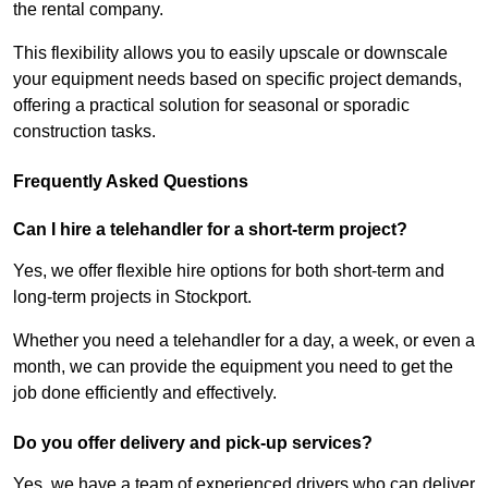
the rental company.
This flexibility allows you to easily upscale or downscale
your equipment needs based on specific project demands,
offering a practical solution for seasonal or sporadic
construction tasks.
Frequently Asked Questions
Can I hire a telehandler for a short-term project?
Yes, we offer flexible hire options for both short-term and
long-term projects in Stockport.
Whether you need a telehandler for a day, a week, or even a
month, we can provide the equipment you need to get the
job done efficiently and effectively.
Do you offer delivery and pick-up services?
Yes, we have a team of experienced drivers who can deliver