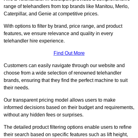
range of telehandlers from top brands like Manitou, Merlo,
Caterpillar, and Genie at competitive prices.
With options to filter by brand, price range, and product
features, we ensure relevance and quality in every
telehandler hire experience.
Find Out More
Customers can easily navigate through our website and
choose from a wide selection of renowned telehandler
brands, ensuring that they find the perfect machine to suit
their needs.
Our transparent pricing model allows users to make
informed decisions based on their budget and requirements,
without any hidden fees or surprises.
The detailed product filtering options enable users to refine
their search based on specific features such as lift height,