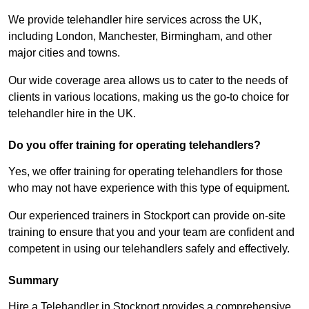
We provide telehandler hire services across the UK,
including London, Manchester, Birmingham, and other
major cities and towns.
Our wide coverage area allows us to cater to the needs of
clients in various locations, making us the go-to choice for
telehandler hire in the UK.
Do you offer training for operating telehandlers?
Yes, we offer training for operating telehandlers for those
who may not have experience with this type of equipment.
Our experienced trainers in Stockport can provide on-site
training to ensure that you and your team are confident and
competent in using our telehandlers safely and effectively.
Summary
Hire a Telehandler in Stockport provides a comprehensive