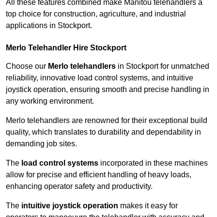
All these features combined make Manitou telehandlers a
top choice for construction, agriculture, and industrial
applications in Stockport.
Merlo Telehandler Hire Stockport
Choose our
Merlo telehandlers
in Stockport for unmatched
reliability, innovative load control systems, and intuitive
joystick operation, ensuring smooth and precise handling in
any working environment.
Merlo telehandlers are renowned for their exceptional build
quality, which translates to durability and dependability in
demanding job sites.
The
load control systems
incorporated in these machines
allow for precise and efficient handling of heavy loads,
enhancing operator safety and productivity.
The
intuitive joystick operation
makes it easy for