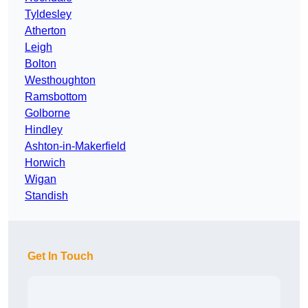
Tyldesley
Atherton
Leigh
Bolton
Westhoughton
Ramsbottom
Golborne
Hindley
Ashton-in-Makerfield
Horwich
Wigan
Standish
Get In Touch