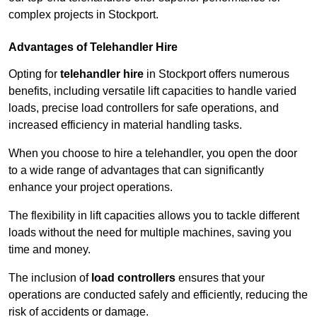
complex projects in Stockport.
Advantages of Telehandler Hire
Opting for
telehandler hire
in Stockport offers numerous
benefits, including versatile lift capacities to handle varied
loads, precise load controllers for safe operations, and
increased efficiency in material handling tasks.
When you choose to hire a telehandler, you open the door
to a wide range of advantages that can significantly
enhance your project operations.
The flexibility in lift capacities allows you to tackle different
loads without the need for multiple machines, saving you
time and money.
The inclusion of
load controllers
ensures that your
operations are conducted safely and efficiently, reducing the
risk of accidents or damage.