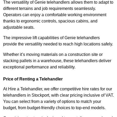
The versatility of Genie telehandlers allows them to adapt to
different terrains and job requirements seamlessly.
Operators can enjoy a comfortable working environment
thanks to ergonomic controls, spacious cabins, and
adjustable seats.
The impressive lift capabilities of Genie telehandlers
provide the versatility needed to reach high locations safely.
Whether it’s moving materials on a construction site or
stacking pallets in a warehouse, these telehandlers deliver
exceptional performance and reliability.
Price of Renting a Telehandler
At Hire a Telehandler, we offer competitive hire rates for our
telehandlers in Stockport, with clear pricing inclusive of VAT.
You can select from a variety of options to match your
budget, from budget-friendly choices to top-end models.