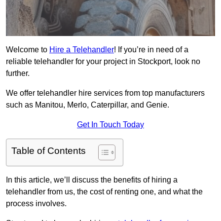
Welcome to
Hire a Telehandler
! If you’re in need of a
reliable telehandler for your project in Stockport, look no
further.
We offer telehandler hire services from top manufacturers
such as Manitou, Merlo, Caterpillar, and Genie.
Get In Touch Today
Table of Contents
In this article, we’ll discuss the benefits of hiring a
telehandler from us, the cost of renting one, and what the
process involves.