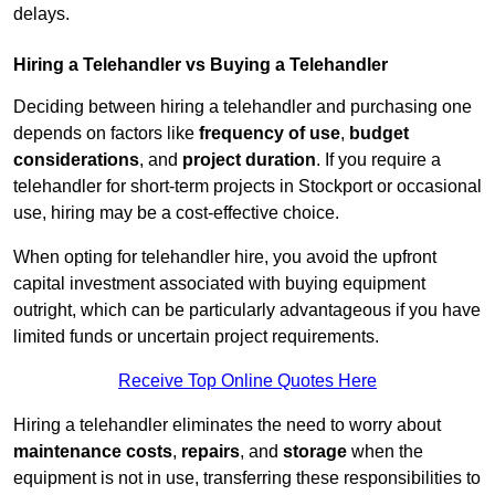
delays.
Hiring a Telehandler vs Buying a Telehandler
Deciding between hiring a telehandler and purchasing one
depends on factors like
frequency of use
,
budget
considerations
, and
project duration
. If you require a
telehandler for short-term projects in Stockport or occasional
use, hiring may be a cost-effective choice.
When opting for telehandler hire, you avoid the upfront
capital investment associated with buying equipment
outright, which can be particularly advantageous if you have
limited funds or uncertain project requirements.
Receive Top Online Quotes Here
Hiring a telehandler eliminates the need to worry about
maintenance costs
,
repairs
, and
storage
when the
equipment is not in use, transferring these responsibilities to