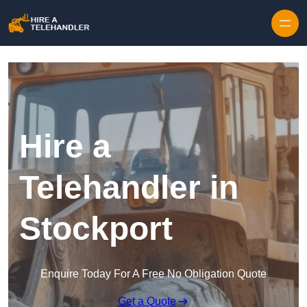
Skip to content
Hire a
Telehandler in
Stockport
Enquire Today For A Free No Obligation Quote
Get a Quote