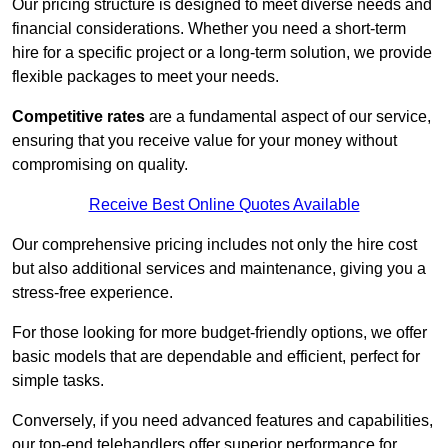
Our pricing structure is designed to meet diverse needs and
financial considerations. Whether you need a short-term
hire for a specific project or a long-term solution, we provide
flexible packages to meet your needs.
Competitive rates
are a fundamental aspect of our service,
ensuring that you receive value for your money without
compromising on quality.
Receive Best Online Quotes Available
Our comprehensive pricing includes not only the hire cost
but also additional services and maintenance, giving you a
stress-free experience.
For those looking for more budget-friendly options, we offer
basic models that are dependable and efficient, perfect for
simple tasks.
Conversely, if you need advanced features and capabilities,
our top-end telehandlers offer superior performance for