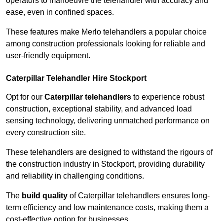
operators to manoeuvre the telehandler with accuracy and
ease, even in confined spaces.
These features make Merlo telehandlers a popular choice
among construction professionals looking for reliable and
user-friendly equipment.
Caterpillar Telehandler Hire Stockport
Opt for our
Caterpillar telehandlers
to experience robust
construction, exceptional stability, and advanced load
sensing technology, delivering unmatched performance on
every construction site.
These telehandlers are designed to withstand the rigours of
the construction industry in Stockport, providing durability
and reliability in challenging conditions.
The
build quality
of Caterpillar telehandlers ensures long-
term efficiency and low maintenance costs, making them a
cost-effective option for businesses.