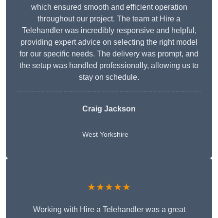
which ensured smooth and efficient operation
throughout our project. The team at Hire a
Telehandler was incredibly responsive and helpful,
providing expert advice on selecting the right model
for our specific needs. The delivery was prompt, and
the setup was handled professionally, allowing us to
stay on schedule.
Craig Jackson
West Yorkshire
★★★★★
Working with Hire a Telehandler was a great