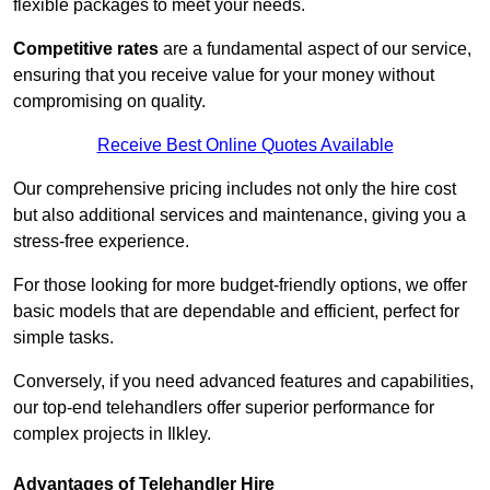
flexible packages to meet your needs.
Competitive rates
are a fundamental aspect of our service,
ensuring that you receive value for your money without
compromising on quality.
Receive Best Online Quotes Available
Our comprehensive pricing includes not only the hire cost
but also additional services and maintenance, giving you a
stress-free experience.
For those looking for more budget-friendly options, we offer
basic models that are dependable and efficient, perfect for
simple tasks.
Conversely, if you need advanced features and capabilities,
our top-end telehandlers offer superior performance for
complex projects in Ilkley.
Advantages of Telehandler Hire