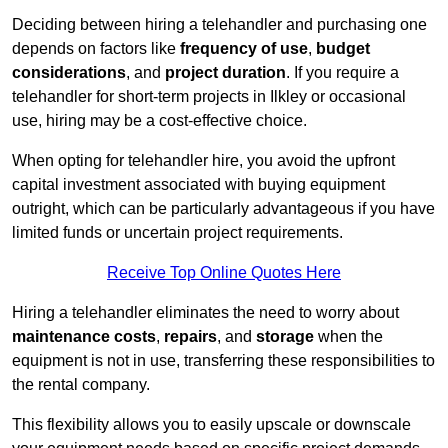
Deciding between hiring a telehandler and purchasing one
depends on factors like
frequency of use
,
budget
considerations
, and
project duration
. If you require a
telehandler for short-term projects in Ilkley or occasional
use, hiring may be a cost-effective choice.
When opting for telehandler hire, you avoid the upfront
capital investment associated with buying equipment
outright, which can be particularly advantageous if you have
limited funds or uncertain project requirements.
Receive Top Online Quotes Here
Hiring a telehandler eliminates the need to worry about
maintenance costs
,
repairs
, and
storage
when the
equipment is not in use, transferring these responsibilities to
the rental company.
This flexibility allows you to easily upscale or downscale