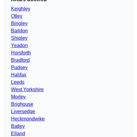
Keighley
Otley
Bingley
Baildon
Shipley
Yeadon
Horsforth
Bradford
Pudsey
Halifax
Leeds
West Yorkshire
Morley
Brighouse
Liversedge
Heckmondwike
Batley
Elland