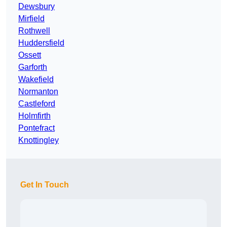
Dewsbury
Mirfield
Rothwell
Huddersfield
Ossett
Garforth
Wakefield
Normanton
Castleford
Holmfirth
Pontefract
Knottingley
Get In Touch