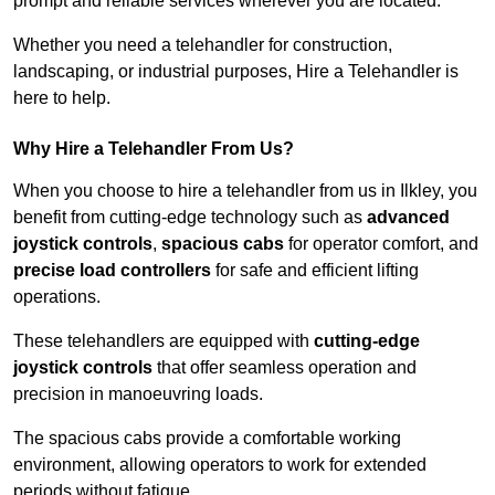
prompt and reliable services wherever you are located.
Whether you need a telehandler for construction,
landscaping, or industrial purposes, Hire a Telehandler is
here to help.
Why Hire a Telehandler From Us?
When you choose to hire a telehandler from us in Ilkley, you
benefit from cutting-edge technology such as
advanced
joystick controls
,
spacious cabs
for operator comfort, and
precise load controllers
for safe and efficient lifting
operations.
These telehandlers are equipped with
cutting-edge
joystick controls
that offer seamless operation and
precision in manoeuvring loads.
The spacious cabs provide a comfortable working
environment, allowing operators to work for extended
periods without fatigue.