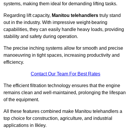
systems, making them ideal for demanding lifting tasks.
Regarding lift capacity,
Manitou telehandlers
truly stand
out in the industry. With impressive weight-bearing
capabilities, they can easily handle heavy loads, providing
stability and safety during operation.
The precise inching systems allow for smooth and precise
manoeuvring in tight spaces, increasing productivity and
efficiency.
Contact Our Team For Best Rates
The efficient filtration technology ensures that the engine
remains clean and well-maintained, prolonging the lifespan
of the equipment.
All these features combined make Manitou telehandlers a
top choice for construction, agriculture, and industrial
applications in Ilkley.