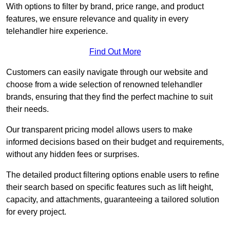
With options to filter by brand, price range, and product
features, we ensure relevance and quality in every
telehandler hire experience.
Find Out More
Customers can easily navigate through our website and
choose from a wide selection of renowned telehandler
brands, ensuring that they find the perfect machine to suit
their needs.
Our transparent pricing model allows users to make
informed decisions based on their budget and requirements,
without any hidden fees or surprises.
The detailed product filtering options enable users to refine
their search based on specific features such as lift height,
capacity, and attachments, guaranteeing a tailored solution
for every project.