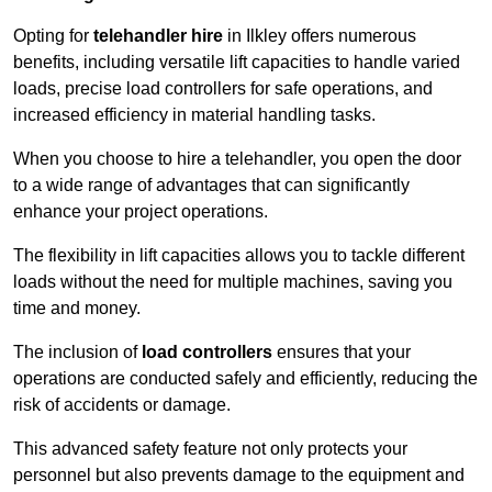
Opting for
telehandler hire
in Ilkley offers numerous
benefits, including versatile lift capacities to handle varied
loads, precise load controllers for safe operations, and
increased efficiency in material handling tasks.
When you choose to hire a telehandler, you open the door
to a wide range of advantages that can significantly
enhance your project operations.
The flexibility in lift capacities allows you to tackle different
loads without the need for multiple machines, saving you
time and money.
The inclusion of
load controllers
ensures that your
operations are conducted safely and efficiently, reducing the
risk of accidents or damage.
This advanced safety feature not only protects your
personnel but also prevents damage to the equipment and