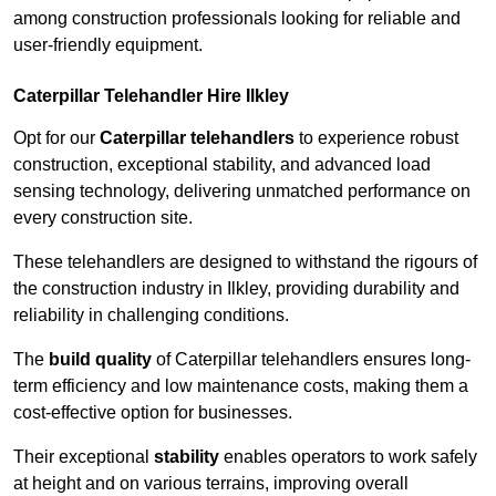
among construction professionals looking for reliable and
user-friendly equipment.
Caterpillar Telehandler Hire Ilkley
Opt for our
Caterpillar telehandlers
to experience robust
construction, exceptional stability, and advanced load
sensing technology, delivering unmatched performance on
every construction site.
These telehandlers are designed to withstand the rigours of
the construction industry in Ilkley, providing durability and
reliability in challenging conditions.
The
build quality
of Caterpillar telehandlers ensures long-
term efficiency and low maintenance costs, making them a
cost-effective option for businesses.
Their exceptional
stability
enables operators to work safely
at height and on various terrains, improving overall