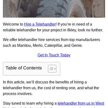
Welcome to
Hire a Telehandler
! If you’re in need of a
reliable telehandler for your project in Ilkley, look no further.
We offer telehandler hire services from top manufacturers
such as Manitou, Merlo, Caterpillar, and Genie.
Get In Touch Today
Table of Contents
In this article, we’ll discuss the benefits of hiring a
telehandler from us, the cost of renting one, and what the
process involves.
Stay tuned to learn why hiring a
telehandler from us in West