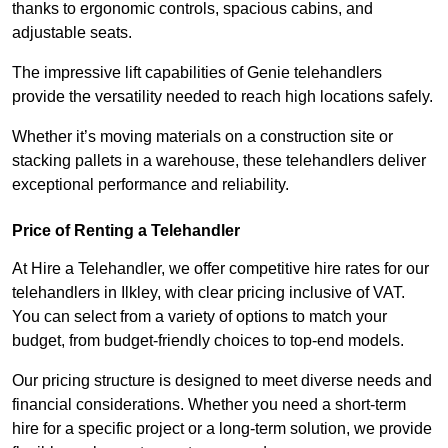
thanks to ergonomic controls, spacious cabins, and
adjustable seats.
The impressive lift capabilities of Genie telehandlers
provide the versatility needed to reach high locations safely.
Whether it’s moving materials on a construction site or
stacking pallets in a warehouse, these telehandlers deliver
exceptional performance and reliability.
Price of Renting a Telehandler
At Hire a Telehandler, we offer competitive hire rates for our
telehandlers in Ilkley, with clear pricing inclusive of VAT.
You can select from a variety of options to match your
budget, from budget-friendly choices to top-end models.
Our pricing structure is designed to meet diverse needs and
financial considerations. Whether you need a short-term
hire for a specific project or a long-term solution, we provide