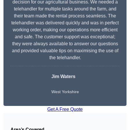
decision for our agricultural business. We needed a
telehandler for multiple tasks around the farm, and
their team made the rental process seamless. The
telehandler was delivered quickly and was in perfect
working order, making our operations more efficient
and safe. The customer support was exceptional;
they were always available to answer our questions
and provided valuable tips on maximising the use of
the telehandler.
Jim Waters
West Yorkshire
Get A Free Quote
Area’s Covered