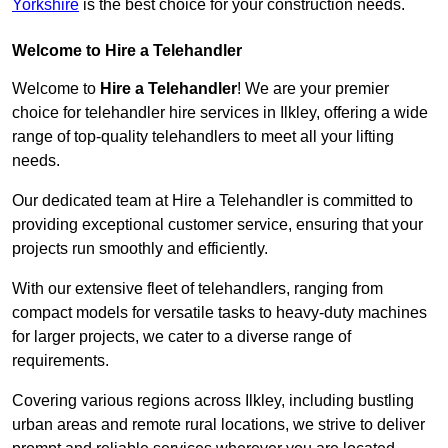
Yorkshire
is the best choice for your construction needs.
Welcome to Hire a Telehandler
Welcome to
Hire a Telehandler
! We are your premier
choice for telehandler hire services in Ilkley, offering a wide
range of top-quality telehandlers to meet all your lifting
needs.
Our dedicated team at Hire a Telehandler is committed to
providing exceptional customer service, ensuring that your
projects run smoothly and efficiently.
With our extensive fleet of telehandlers, ranging from
compact models for versatile tasks to heavy-duty machines
for larger projects, we cater to a diverse range of
requirements.
Covering various regions across Ilkley, including bustling
urban areas and remote rural locations, we strive to deliver