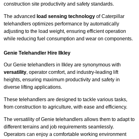
construction site productivity and safety standards.
The advanced
load sensing technology
of Caterpillar
telehandlers optimizes performance by automatically
adjusting to the load weight, ensuring efficient operation
while reducing fuel consumption and wear on components.
Genie Telehandler Hire Ilkley
Our Genie telehandlers in Ilkley are synonymous with
versatility
, operator comfort, and industry-leading lift
heights, ensuring maximum productivity and safety in
diverse lifting applications.
These telehandlers are designed to tackle various tasks,
from construction to agriculture, with ease and efficiency.
The versatility of Genie telehandlers allows them to adapt to
different terrains and job requirements seamlessly.
Operators can enjoy a comfortable working environment