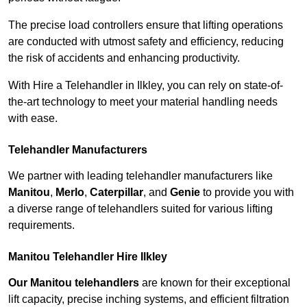
The precise load controllers ensure that lifting operations
are conducted with utmost safety and efficiency, reducing
the risk of accidents and enhancing productivity.
With Hire a Telehandler in Ilkley, you can rely on state-of-
the-art technology to meet your material handling needs
with ease.
Telehandler Manufacturers
We partner with leading telehandler manufacturers like
Manitou
,
Merlo
,
Caterpillar
, and
Genie
to provide you with
a diverse range of telehandlers suited for various lifting
requirements.
Manitou Telehandler Hire Ilkley
Our Manitou telehandlers
are known for their exceptional
lift capacity, precise inching systems, and efficient filtration