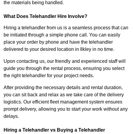
the materials being handled.
What Does Telehandler Hire Involve?
Hiring a telehandler from us is a seamless process that can
be initiated through a simple phone call. You can easily
place your order by phone and have the telehandler
delivered to your desired location in Ilkley in no time.
Upon contacting us, our friendly and experienced staff will
guide you through the rental process, ensuring you select
the right telehandler for your project needs.
After providing the necessary details and rental duration,
you can sit back and relax as we take care of the delivery
logistics. Our efficient fleet management system ensures
prompt delivery, allowing you to start your work without any
delays.
Hiring a Telehandler vs Buying a Telehandler