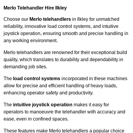
Merlo Telehandler Hire Ilkley
Choose our
Merlo telehandlers
in Ilkley for unmatched
reliability, innovative load control systems, and intuitive
joystick operation, ensuring smooth and precise handling in
any working environment.
Merlo telehandlers are renowned for their exceptional build
quality, which translates to durability and dependability in
demanding job sites.
The
load control systems
incorporated in these machines
allow for precise and efficient handling of heavy loads,
enhancing operator safety and productivity.
The
intuitive joystick operation
makes it easy for
operators to manoeuvre the telehandler with accuracy and
ease, even in confined spaces.
These features make Merlo telehandlers a popular choice