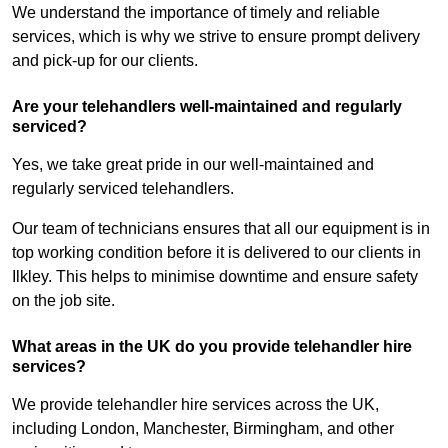
We understand the importance of timely and reliable
services, which is why we strive to ensure prompt delivery
and pick-up for our clients.
Are your telehandlers well-maintained and regularly
serviced?
Yes, we take great pride in our well-maintained and
regularly serviced telehandlers.
Our team of technicians ensures that all our equipment is in
top working condition before it is delivered to our clients in
Ilkley. This helps to minimise downtime and ensure safety
on the job site.
What areas in the UK do you provide telehandler hire
services?
We provide telehandler hire services across the UK,
including London, Manchester, Birmingham, and other