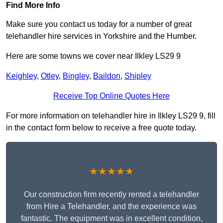
Find More Info
Make sure you contact us today for a number of great
telehandler hire services in Yorkshire and the Humber.
Here are some towns we cover near Ilkley LS29 9
Keighley
,
Otley
,
Bingley
,
Baildon
,
Shipley
Receive Top Online Quotes Here
For more information on telehandler hire in Ilkley LS29 9, fill
in the contact form below to receive a free quote today.
★★★★★
Our construction firm recently rented a telehandler
from Hire a Telehandler, and the experience was
fantastic. The equipment was in excellent condition,