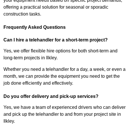
your equipment needs based on specific project demands,
offering a practical solution for seasonal or sporadic
construction tasks.
Frequently Asked Questions
Can I hire a telehandler for a short-term project?
Yes, we offer flexible hire options for both short-term and
long-term projects in Ilkley.
Whether you need a telehandler for a day, a week, or even a
month, we can provide the equipment you need to get the
job done efficiently and effectively.
Do you offer delivery and pick-up services?
Yes, we have a team of experienced drivers who can deliver
and pick up the telehandler to and from your project site in
Ilkley.