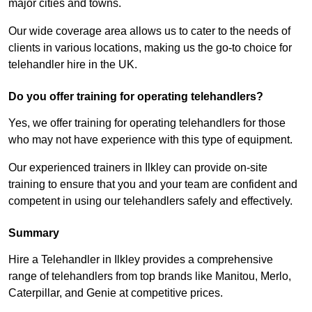
major cities and towns.
Our wide coverage area allows us to cater to the needs of
clients in various locations, making us the go-to choice for
telehandler hire in the UK.
Do you offer training for operating telehandlers?
Yes, we offer training for operating telehandlers for those
who may not have experience with this type of equipment.
Our experienced trainers in Ilkley can provide on-site
training to ensure that you and your team are confident and
competent in using our telehandlers safely and effectively.
Summary
Hire a Telehandler in Ilkley provides a comprehensive
range of telehandlers from top brands like Manitou, Merlo,
Caterpillar, and Genie at competitive prices.