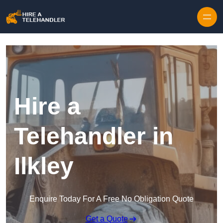
Skip to content
Hire a
Telehandler in
Ilkley
Enquire Today For A Free No Obligation Quote
Get a Quote