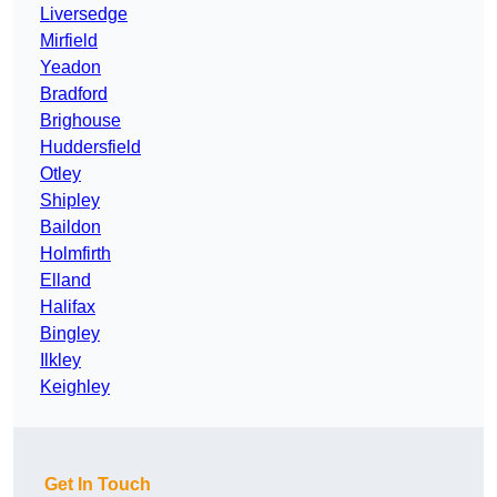
Liversedge
Mirfield
Yeadon
Bradford
Brighouse
Huddersfield
Otley
Shipley
Baildon
Holmfirth
Elland
Halifax
Bingley
Ilkley
Keighley
Get In Touch