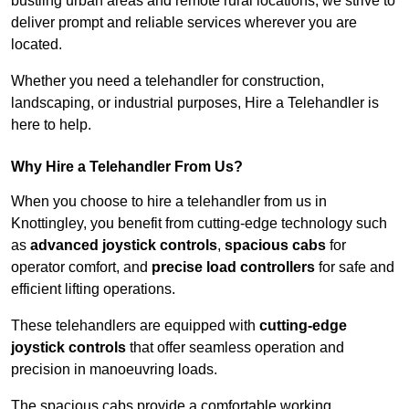
bustling urban areas and remote rural locations, we strive to
deliver prompt and reliable services wherever you are
located.
Whether you need a telehandler for construction,
landscaping, or industrial purposes, Hire a Telehandler is
here to help.
Why Hire a Telehandler From Us?
When you choose to hire a telehandler from us in
Knottingley, you benefit from cutting-edge technology such
as
advanced joystick controls
,
spacious cabs
for
operator comfort, and
precise load controllers
for safe and
efficient lifting operations.
These telehandlers are equipped with
cutting-edge
joystick controls
that offer seamless operation and
precision in manoeuvring loads.
The spacious cabs provide a comfortable working