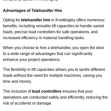
Advantages of Telehandler Hire
Opting for
telehandler hire
in Knottingley offers numerous
benefits, including versatile lift capacities to handle varied
loads, precise load controllers for safe operations, and
increased efficiency in material handling tasks.
When you choose to hire a telehandler, you open the door
to a wide range of advantages that can significantly
enhance your project operations.
The flexibility in lift capacities allows you to tackle different
loads without the need for multiple machines, saving you
time and money.
The inclusion of
load controllers
ensures that your
operations are conducted safely and efficiently, reducing the
risk of accidents or damage.