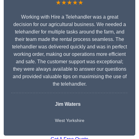
★★★★★
Working with Hire a Telehandler was a great
decision for our agricultural business. We needed a
telehandler for multiple tasks around the farm, and
their team made the rental process seamless. The
telehandler was delivered quickly and was in perfect
working order, making our operations more efficient
and safe. The customer support was exceptional;
they were always available to answer our questions
and provided valuable tips on maximising the use of
the telehandler.
Jim Waters
West Yorkshire