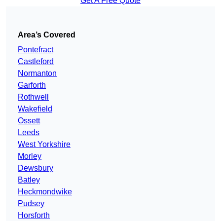
Get A Free Quote
Area’s Covered
Pontefract
Castleford
Normanton
Garforth
Rothwell
Wakefield
Ossett
Leeds
West Yorkshire
Morley
Dewsbury
Batley
Heckmondwike
Pudsey
Horsforth