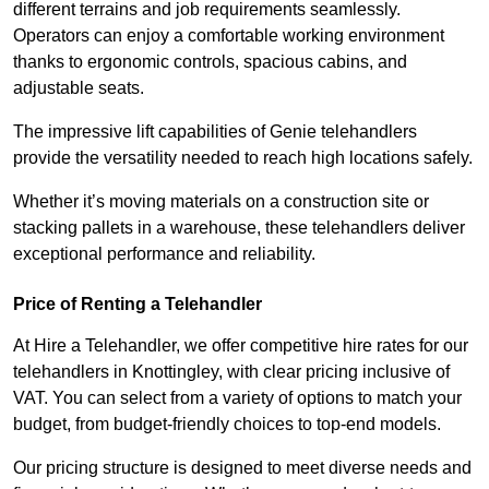
different terrains and job requirements seamlessly.
Operators can enjoy a comfortable working environment
thanks to ergonomic controls, spacious cabins, and
adjustable seats.
The impressive lift capabilities of Genie telehandlers
provide the versatility needed to reach high locations safely.
Whether it’s moving materials on a construction site or
stacking pallets in a warehouse, these telehandlers deliver
exceptional performance and reliability.
Price of Renting a Telehandler
At Hire a Telehandler, we offer competitive hire rates for our
telehandlers in Knottingley, with clear pricing inclusive of
VAT. You can select from a variety of options to match your
budget, from budget-friendly choices to top-end models.
Our pricing structure is designed to meet diverse needs and