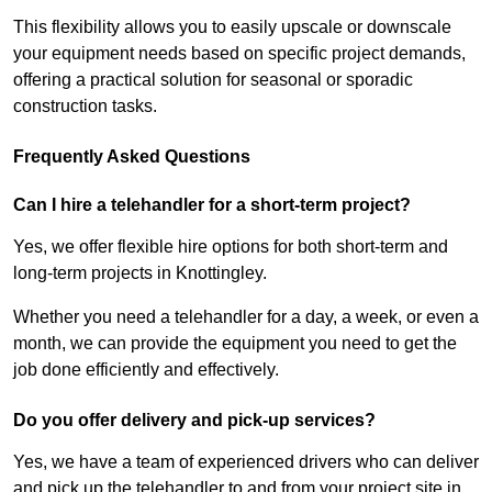
This flexibility allows you to easily upscale or downscale
your equipment needs based on specific project demands,
offering a practical solution for seasonal or sporadic
construction tasks.
Frequently Asked Questions
Can I hire a telehandler for a short-term project?
Yes, we offer flexible hire options for both short-term and
long-term projects in Knottingley.
Whether you need a telehandler for a day, a week, or even a
month, we can provide the equipment you need to get the
job done efficiently and effectively.
Do you offer delivery and pick-up services?
Yes, we have a team of experienced drivers who can deliver
and pick up the telehandler to and from your project site in