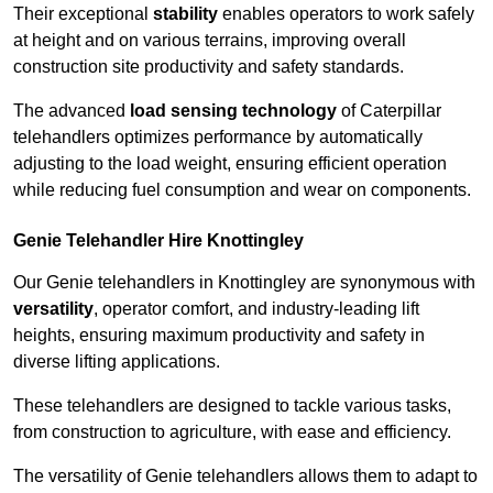
Their exceptional
stability
enables operators to work safely
at height and on various terrains, improving overall
construction site productivity and safety standards.
The advanced
load sensing technology
of Caterpillar
telehandlers optimizes performance by automatically
adjusting to the load weight, ensuring efficient operation
while reducing fuel consumption and wear on components.
Genie Telehandler Hire Knottingley
Our Genie telehandlers in Knottingley are synonymous with
versatility
, operator comfort, and industry-leading lift
heights, ensuring maximum productivity and safety in
diverse lifting applications.
These telehandlers are designed to tackle various tasks,
from construction to agriculture, with ease and efficiency.
The versatility of Genie telehandlers allows them to adapt to