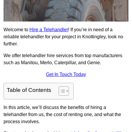
Welcome to
Hire a Telehandler
! If you’re in need of a
reliable telehandler for your project in Knottingley, look no
further.
We offer telehandler hire services from top manufacturers
such as Manitou, Merlo, Caterpillar, and Genie.
Get In Touch Today
Table of Contents
In this article, we’ll discuss the benefits of hiring a
telehandler from us, the cost of renting one, and what the
process involves.