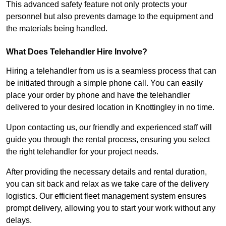
This advanced safety feature not only protects your
personnel but also prevents damage to the equipment and
the materials being handled.
What Does Telehandler Hire Involve?
Hiring a telehandler from us is a seamless process that can
be initiated through a simple phone call. You can easily
place your order by phone and have the telehandler
delivered to your desired location in Knottingley in no time.
Upon contacting us, our friendly and experienced staff will
guide you through the rental process, ensuring you select
the right telehandler for your project needs.
After providing the necessary details and rental duration,
you can sit back and relax as we take care of the delivery
logistics. Our efficient fleet management system ensures
prompt delivery, allowing you to start your work without any
delays.