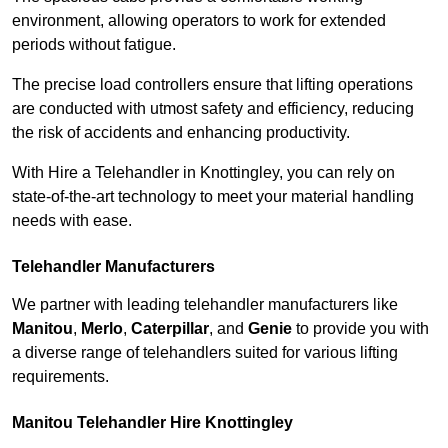
environment, allowing operators to work for extended
periods without fatigue.
The precise load controllers ensure that lifting operations
are conducted with utmost safety and efficiency, reducing
the risk of accidents and enhancing productivity.
With Hire a Telehandler in Knottingley, you can rely on
state-of-the-art technology to meet your material handling
needs with ease.
Telehandler Manufacturers
We partner with leading telehandler manufacturers like
Manitou
,
Merlo
,
Caterpillar
, and
Genie
to provide you with
a diverse range of telehandlers suited for various lifting
requirements.
Manitou Telehandler Hire Knottingley