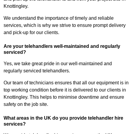
Knottingley.
We understand the importance of timely and reliable
services, which is why we strive to ensure prompt delivery
and pick-up for our clients.
Are your telehandlers well-maintained and regularly
serviced?
Yes, we take great pride in our well-maintained and
regularly serviced telehandlers.
Our team of technicians ensures that all our equipment is in
top working condition before it is delivered to our clients in
Knottingley. This helps to minimise downtime and ensure
safety on the job site.
What areas in the UK do you provide telehandler hire
services?