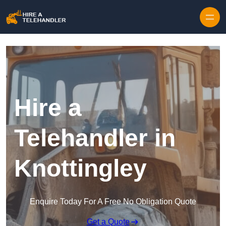
Skip to content
Hire a
Telehandler in
Knottingley
Enquire Today For A Free No Obligation Quote
Get a Quote