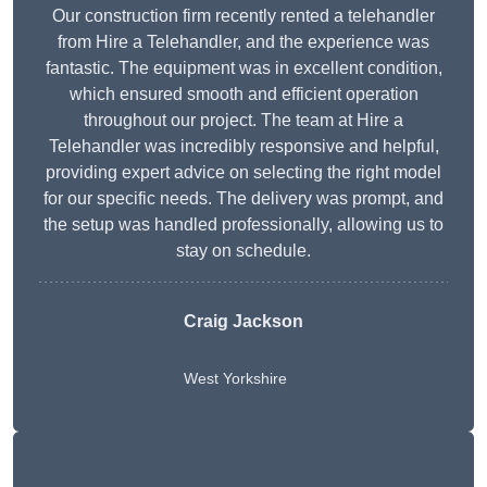
Our construction firm recently rented a telehandler
from Hire a Telehandler, and the experience was
fantastic. The equipment was in excellent condition,
which ensured smooth and efficient operation
throughout our project. The team at Hire a
Telehandler was incredibly responsive and helpful,
providing expert advice on selecting the right model
for our specific needs. The delivery was prompt, and
the setup was handled professionally, allowing us to
stay on schedule.
Craig Jackson
West Yorkshire