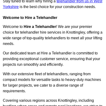
Stay tuned to learn why hiring a
telehandler from us in West
Yorkshire
is the best choice for your construction needs.
Welcome to Hire a Telehandler
Welcome to
Hire a Telehandler
! We are your premier
choice for telehandler hire services in Knottingley, offering a
wide range of top-quality telehandlers to meet all your lifting
needs.
Our dedicated team at Hire a Telehandler is committed to
providing exceptional customer service, ensuring that your
projects run smoothly and efficiently.
With our extensive fleet of telehandlers, ranging from
compact models for versatile tasks to heavy-duty machines
for larger projects, we cater to a diverse range of
requirements.
Covering various regions across Knottingley, including