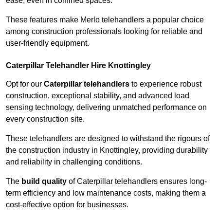
ease, even in confined spaces.
These features make Merlo telehandlers a popular choice
among construction professionals looking for reliable and
user-friendly equipment.
Caterpillar Telehandler Hire Knottingley
Opt for our
Caterpillar telehandlers
to experience robust
construction, exceptional stability, and advanced load
sensing technology, delivering unmatched performance on
every construction site.
These telehandlers are designed to withstand the rigours of
the construction industry in Knottingley, providing durability
and reliability in challenging conditions.
The
build quality
of Caterpillar telehandlers ensures long-
term efficiency and low maintenance costs, making them a
cost-effective option for businesses.