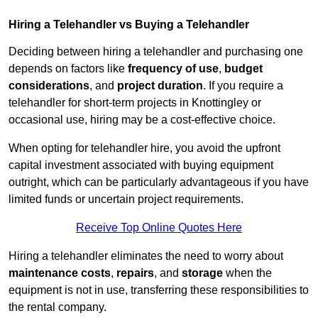
Hiring a Telehandler vs Buying a Telehandler
Deciding between hiring a telehandler and purchasing one
depends on factors like
frequency of use
,
budget
considerations
, and
project duration
. If you require a
telehandler for short-term projects in Knottingley or
occasional use, hiring may be a cost-effective choice.
When opting for telehandler hire, you avoid the upfront
capital investment associated with buying equipment
outright, which can be particularly advantageous if you have
limited funds or uncertain project requirements.
Receive Top Online Quotes Here
Hiring a telehandler eliminates the need to worry about
maintenance costs
,
repairs
, and
storage
when the
equipment is not in use, transferring these responsibilities to
the rental company.