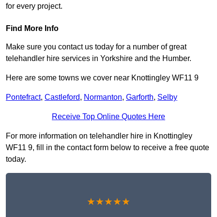
for every project.
Find More Info
Make sure you contact us today for a number of great
telehandler hire services in Yorkshire and the Humber.
Here are some towns we cover near Knottingley WF11 9
Pontefract
,
Castleford
,
Normanton
,
Garforth
,
Selby
Receive Top Online Quotes Here
For more information on telehandler hire in Knottingley
WF11 9, fill in the contact form below to receive a free quote
today.
★★★★★