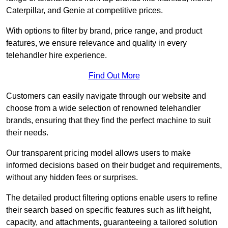
Caterpillar, and Genie at competitive prices.
With options to filter by brand, price range, and product
features, we ensure relevance and quality in every
telehandler hire experience.
Find Out More
Customers can easily navigate through our website and
choose from a wide selection of renowned telehandler
brands, ensuring that they find the perfect machine to suit
their needs.
Our transparent pricing model allows users to make
informed decisions based on their budget and requirements,
without any hidden fees or surprises.
The detailed product filtering options enable users to refine
their search based on specific features such as lift height,
capacity, and attachments, guaranteeing a tailored solution