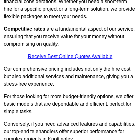
financial considerations. Whether you need a short-term
hire for a specific project or a long-term solution, we provide
flexible packages to meet your needs.
Competitive rates
are a fundamental aspect of our service,
ensuring that you receive value for your money without
compromising on quality.
Receive Best Online Quotes Available
Our comprehensive pricing includes not only the hire cost
but also additional services and maintenance, giving you a
stress-free experience.
For those looking for more budget-friendly options, we offer
basic models that are dependable and efficient, perfect for
simple tasks.
Conversely, if you need advanced features and capabilities,
our top-end telehandlers offer superior performance for
complex projects in Knottingley.