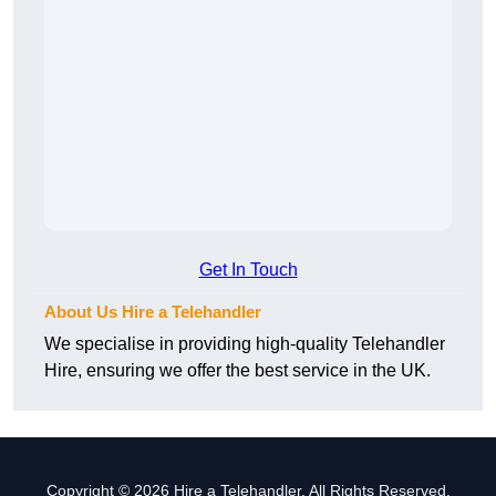
Get In Touch
About Us Hire a Telehandler
We specialise in providing high-quality Telehandler
Hire, ensuring we offer the best service in the UK.
Copyright © 2026 Hire a Telehandler. All Rights Reserved.