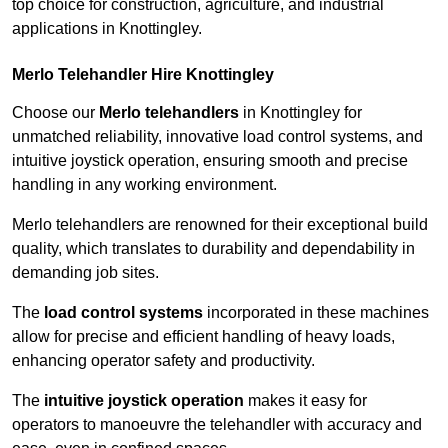
top choice for construction, agriculture, and industrial
applications in Knottingley.
Merlo Telehandler Hire Knottingley
Choose our
Merlo telehandlers
in Knottingley for
unmatched reliability, innovative load control systems, and
intuitive joystick operation, ensuring smooth and precise
handling in any working environment.
Merlo telehandlers are renowned for their exceptional build
quality, which translates to durability and dependability in
demanding job sites.
The
load control systems
incorporated in these machines
allow for precise and efficient handling of heavy loads,
enhancing operator safety and productivity.
The
intuitive joystick operation
makes it easy for
operators to manoeuvre the telehandler with accuracy and