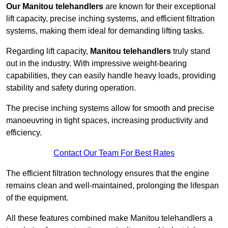
Our Manitou telehandlers
are known for their exceptional
lift capacity, precise inching systems, and efficient filtration
systems, making them ideal for demanding lifting tasks.
Regarding lift capacity,
Manitou telehandlers
truly stand
out in the industry. With impressive weight-bearing
capabilities, they can easily handle heavy loads, providing
stability and safety during operation.
The precise inching systems allow for smooth and precise
manoeuvring in tight spaces, increasing productivity and
efficiency.
Contact Our Team For Best Rates
The efficient filtration technology ensures that the engine
remains clean and well-maintained, prolonging the lifespan
of the equipment.
All these features combined make Manitou telehandlers a