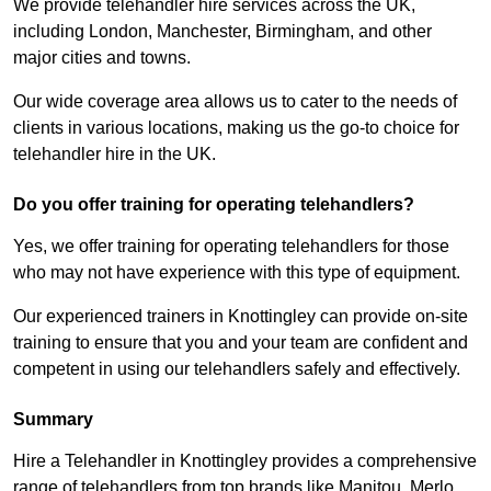
We provide telehandler hire services across the UK,
including London, Manchester, Birmingham, and other
major cities and towns.
Our wide coverage area allows us to cater to the needs of
clients in various locations, making us the go-to choice for
telehandler hire in the UK.
Do you offer training for operating telehandlers?
Yes, we offer training for operating telehandlers for those
who may not have experience with this type of equipment.
Our experienced trainers in Knottingley can provide on-site
training to ensure that you and your team are confident and
competent in using our telehandlers safely and effectively.
Summary
Hire a Telehandler in Knottingley provides a comprehensive
range of telehandlers from top brands like Manitou, Merlo,