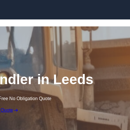
Skip to content
andler in Leeds
Free No Obligation Quote
 Quote