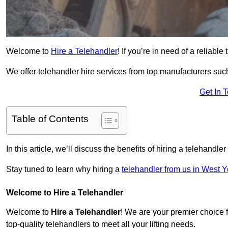
Welcome to
Hire a Telehandler
! If you’re in need of a reliable
We offer telehandler hire services from top manufacturers such
Get In 
Table of Contents
In this article, we’ll discuss the benefits of hiring a telehandl
Stay tuned to learn why hiring a
telehandler from us in West Y
Welcome to Hire a Telehandler
Welcome to
Hire a Telehandler
! We are your premier choice f
top-quality telehandlers to meet all your lifting needs.