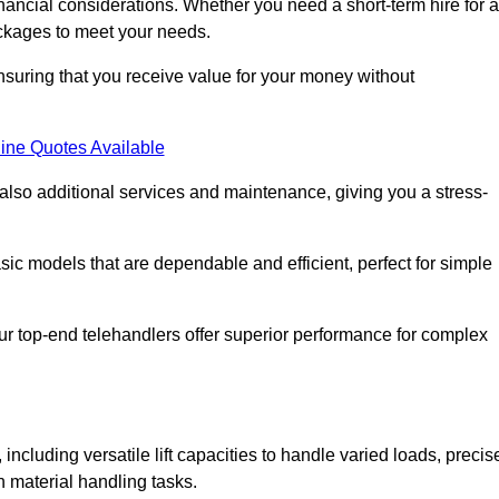
nancial considerations. Whether you need a short-term hire for a
packages to meet your needs.
nsuring that you receive value for your money without
ine Quotes Available
 also additional services and maintenance, giving you a stress-
sic models that are dependable and efficient, perfect for simple
ur top-end telehandlers offer superior performance for complex
including versatile lift capacities to handle varied loads, precis
n material handling tasks.