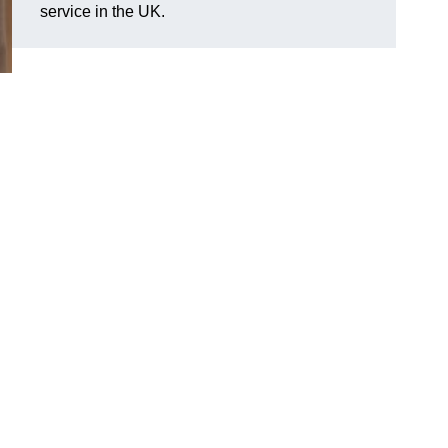
service in the UK.