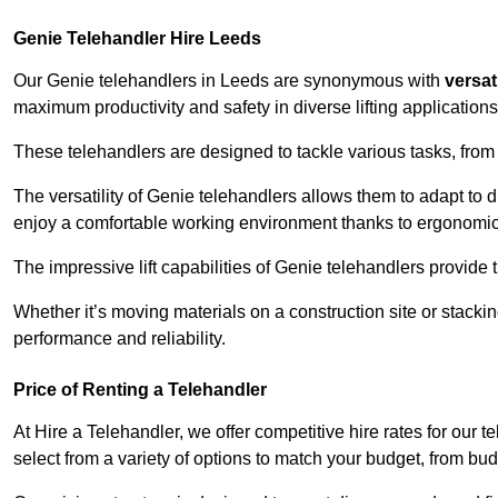
Genie Telehandler Hire Leeds
Our Genie telehandlers in Leeds are synonymous with
versati
maximum productivity and safety in diverse lifting applications
These telehandlers are designed to tackle various tasks, from c
The versatility of Genie telehandlers allows them to adapt to 
enjoy a comfortable working environment thanks to ergonomic 
The impressive lift capabilities of Genie telehandlers provide t
Whether it’s moving materials on a construction site or stacki
performance and reliability.
Price of Renting a Telehandler
At Hire a Telehandler, we offer competitive hire rates for our t
select from a variety of options to match your budget, from bu