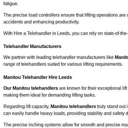
fatigue.
The precise load controllers ensure that lifting operations are
accidents and enhancing productivity.
With Hire a Telehandler in Leeds, you can rely on state-of-the
Telehandler Manufacturers
We partner with leading telehandler manufacturers like
Manit
range of telehandlers suited for various lifting requirements.
Manitou Telehandler Hire Leeds
Our Manitou telehandlers
are known for their exceptional lift
making them ideal for demanding lifting tasks.
Regarding lift capacity,
Manitou telehandlers
truly stand out 
can easily handle heavy loads, providing stability and safety 
The precise inching systems allow for smooth and precise mano