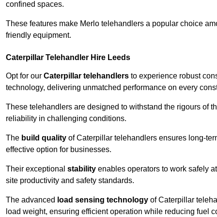
confined spaces.
These features make Merlo telehandlers a popular choice amon
friendly equipment.
Caterpillar Telehandler Hire Leeds
Opt for our
Caterpillar telehandlers
to experience robust cons
technology, delivering unmatched performance on every constr
These telehandlers are designed to withstand the rigours of th
reliability in challenging conditions.
The
build quality
of Caterpillar telehandlers ensures long-te
effective option for businesses.
Their exceptional
stability
enables operators to work safely at
site productivity and safety standards.
The advanced
load sensing technology
of Caterpillar teleh
load weight, ensuring efficient operation while reducing fue