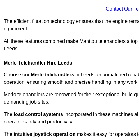
Contact Our T
The efficient filtration technology ensures that the engine rem
equipment.
All these features combined make Manitou telehandlers a top ch
Leeds.
Merlo Telehandler Hire Leeds
Choose our
Merlo telehandlers
in Leeds for unmatched reliabi
operation, ensuring smooth and precise handling in any work
Merlo telehandlers are renowned for their exceptional build qua
demanding job sites.
The
load control systems
incorporated in these machines all
operator safety and productivity.
The
intuitive joystick operation
makes it easy for operators 