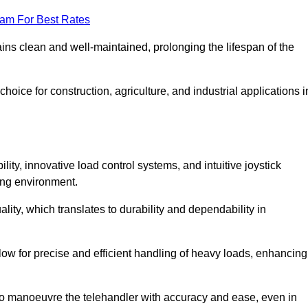
eam For Best Rates
ains clean and well-maintained, prolonging the lifespan of the
oice for construction, agriculture, and industrial applications i
lity, innovative load control systems, and intuitive joystick
ing environment.
lity, which translates to durability and dependability in
ow for precise and efficient handling of heavy loads, enhancing
to manoeuvre the telehandler with accuracy and ease, even in