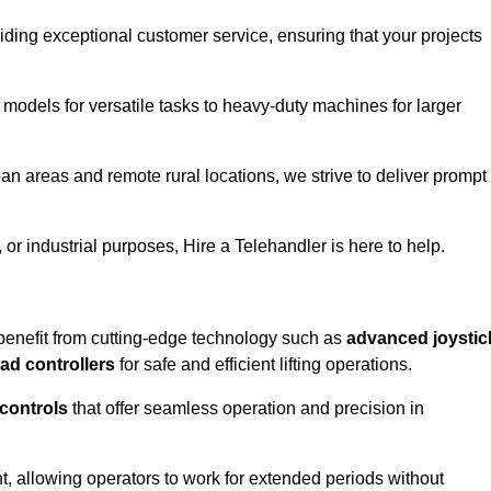
iding exceptional customer service, ensuring that your projects
 models for versatile tasks to heavy-duty machines for larger
an areas and remote rural locations, we strive to deliver prompt
or industrial purposes, Hire a Telehandler is here to help.
benefit from cutting-edge technology such as
advanced joystic
oad controllers
for safe and efficient lifting operations.
 controls
that offer seamless operation and precision in
 allowing operators to work for extended periods without