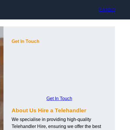
Contact
Get In Touch
Get In Touch
About Us Hire a Telehandler
We specialise in providing high-quality
Telehandler Hire, ensuring we offer the best