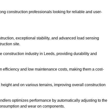
g construction professionals looking for reliable and user-
truction, exceptional stability, and advanced load sensing
uction site.
e construction industry in Leeds, providing durability and
rm efficiency and low maintenance costs, making them a cost-
 height and on various terrains, improving overall construction
andlers optimizes performance by automatically adjusting to the
l consumption and wear on components.