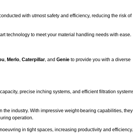
 conducted with utmost safety and efficiency, reducing the risk of
-art technology to meet your material handling needs with ease.
ou
,
Merlo
,
Caterpillar
, and
Genie
to provide you with a diverse
 capacity, precise inching systems, and efficient filtration system
in the industry. With impressive weight-bearing capabilities, they
during operation.
euvring in tight spaces, increasing productivity and efficiency.