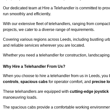
Our dedicated team at Hire a Telehandler is committed to prov
run smoothly and efficiently.
With our extensive fleet of telehandlers, ranging from compact
projects, we cater to a diverse range of requirements.
Covering various regions across Leeds, including bustling urb
and reliable services wherever you are located.
Whether you need a telehandler for construction, landscaping, 
Why Hire a Telehandler From Us?
When you choose to hire a telehandler from us in Leeds, you 
controls
,
spacious cabs
for operator comfort, and
precise l
These telehandlers are equipped with
cutting-edge joystick
manoeuvring loads.
The spacious cabs provide a comfortable working environment,