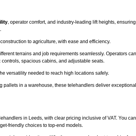
lity
, operator comfort, and industry-leading lift heights, ensuring
.
onstruction to agriculture, with ease and efficiency.
different terrains and job requirements seamlessly. Operators ca
controls, spacious cabins, and adjustable seats.
he versatility needed to reach high locations safely.
ng pallets in a warehouse, these telehandlers deliver exceptiona
elehandlers in Leeds, with clear pricing inclusive of VAT. You can
dget-friendly choices to top-end models.