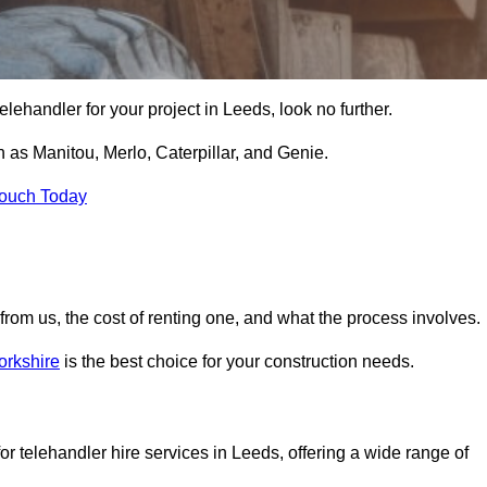
 telehandler for your project in Leeds, look no further.
 as Manitou, Merlo, Caterpillar, and Genie.
Touch Today
er from us, the cost of renting one, and what the process involves.
orkshire
is the best choice for your construction needs.
or telehandler hire services in Leeds, offering a wide range of