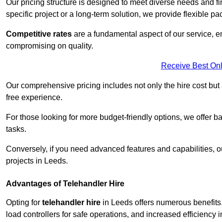
Our pricing structure is designed to meet diverse needs and fi
specific project or a long-term solution, we provide flexible 
Competitive rates
are a fundamental aspect of our service, e
compromising on quality.
Receive Best Onl
Our comprehensive pricing includes not only the hire cost but
free experience.
For those looking for more budget-friendly options, we offer ba
tasks.
Conversely, if you need advanced features and capabilities, o
projects in Leeds.
Advantages of Telehandler Hire
Opting for
telehandler hire
in Leeds offers numerous benefits, 
load controllers for safe operations, and increased efficiency i