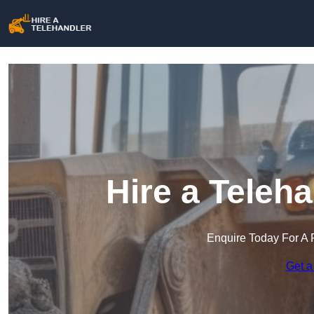
Hire a Teleh
Enquire Today For A 
Get a