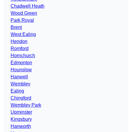
Chadwell Heath
Wood Green
Park Royal
Brent
West Ealing
Hendon
Romford
Hornchurch
Edmonton
Hounslow
Hanwell
Wembley
Ealing
Chingford
Wembley Park
Upminster
Kingsbury
Hanworth