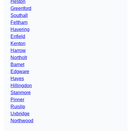
Heston
Greenford
Southall
Feltham
Havering
Enfield
Kenton
Harrow
Northolt
Barnet
Edgware
Hayes
Hillingdon
Stanmore
Pinner
Ruislip
Uxbridge
Northwood