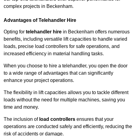
complex projects in Beckenham.
Advantages of Telehandler Hire
Opting for
telehandler hire
in Beckenham offers numerous
benefits, including versatile lift capacities to handle varied
loads, precise load controllers for safe operations, and
increased efficiency in material handling tasks.
When you choose to hire a telehandler, you open the door
to a wide range of advantages that can significantly
enhance your project operations.
The flexibility in lift capacities allows you to tackle different
loads without the need for multiple machines, saving you
time and money.
The inclusion of
load controllers
ensures that your
operations are conducted safely and efficiently, reducing the
risk of accidents or damage.