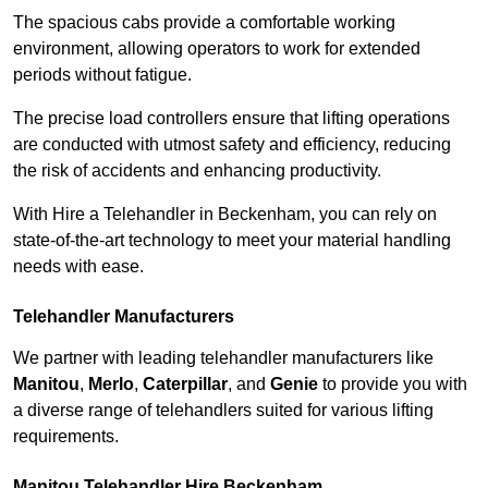
The spacious cabs provide a comfortable working
environment, allowing operators to work for extended
periods without fatigue.
The precise load controllers ensure that lifting operations
are conducted with utmost safety and efficiency, reducing
the risk of accidents and enhancing productivity.
With Hire a Telehandler in Beckenham, you can rely on
state-of-the-art technology to meet your material handling
needs with ease.
Telehandler Manufacturers
We partner with leading telehandler manufacturers like
Manitou
,
Merlo
,
Caterpillar
, and
Genie
to provide you with
a diverse range of telehandlers suited for various lifting
requirements.
Manitou Telehandler Hire Beckenham