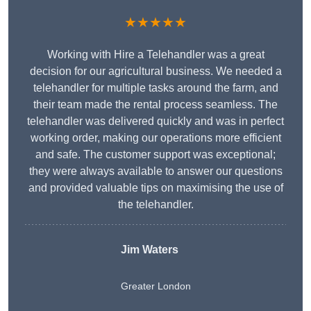
★★★★★
Working with Hire a Telehandler was a great
decision for our agricultural business. We needed a
telehandler for multiple tasks around the farm, and
their team made the rental process seamless. The
telehandler was delivered quickly and was in perfect
working order, making our operations more efficient
and safe. The customer support was exceptional;
they were always available to answer our questions
and provided valuable tips on maximising the use of
the telehandler.
Jim Waters
Greater London