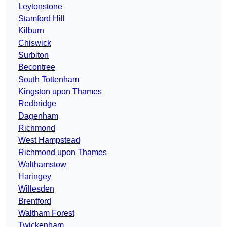
Leytonstone
Stamford Hill
Kilburn
Chiswick
Surbiton
Becontree
South Tottenham
Kingston upon Thames
Redbridge
Dagenham
Richmond
West Hampstead
Richmond upon Thames
Walthamstow
Haringey
Willesden
Brentford
Waltham Forest
Twickenham