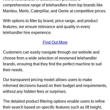
comprehensive range of telehandlers from top brands like
Manitou, Merlo, Caterpillar, and Genie at competitive prices.
With options to filter by brand, price range, and product
features, we ensure relevance and quality in every
telehandler hire experience.
Find Out More
Customers can easily navigate through our website and
choose from a wide selection of renowned telehandler
brands, ensuring that they find the perfect machine to suit
their needs.
Our transparent pricing model allows users to make
informed decisions based on their budget and requirements,
without any hidden fees or surprises.
The detailed product filtering options enable users to refine
their search based on specific features such as lift height,