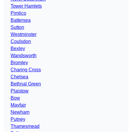
Tower Hamlets
Pimlico
Battersea
Sutton
Westminster
Coulsdon
Bexley
Wandsworth
Bromley
Charing Cross
Chelsea
Bethnal Green
Plaistow
Bow
Mayfair
Newham
Putney
Thamesmead