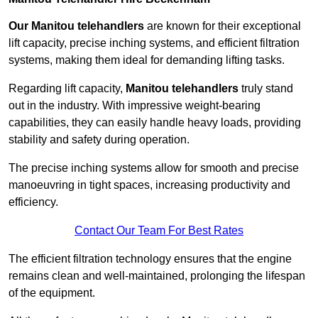
Our Manitou telehandlers
are known for their exceptional
lift capacity, precise inching systems, and efficient filtration
systems, making them ideal for demanding lifting tasks.
Regarding lift capacity,
Manitou telehandlers
truly stand
out in the industry. With impressive weight-bearing
capabilities, they can easily handle heavy loads, providing
stability and safety during operation.
The precise inching systems allow for smooth and precise
manoeuvring in tight spaces, increasing productivity and
efficiency.
Contact Our Team For Best Rates
The efficient filtration technology ensures that the engine
remains clean and well-maintained, prolonging the lifespan
of the equipment.