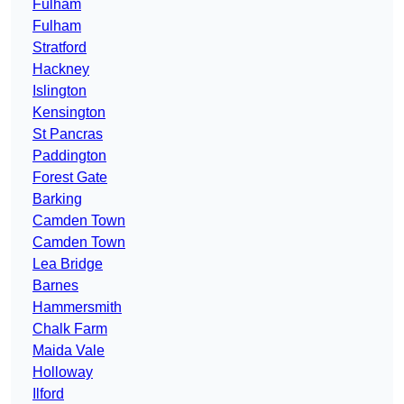
Fulham
Fulham
Stratford
Hackney
Islington
Kensington
St Pancras
Paddington
Forest Gate
Barking
Camden Town
Camden Town
Lea Bridge
Barnes
Hammersmith
Chalk Farm
Maida Vale
Holloway
Ilford