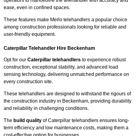
operators to manoeuvre the telehandler with accuracy and
ease, even in confined spaces.
These features make Merlo telehandlers a popular choice
among construction professionals looking for reliable and
user-friendly equipment.
Caterpillar Telehandler Hire Beckenham
Opt for our
Caterpillar telehandlers
to experience robust
construction, exceptional stability, and advanced load
sensing technology, delivering unmatched performance on
every construction site.
These telehandlers are designed to withstand the rigours of
the construction industry in Beckenham, providing durability
and reliability in challenging conditions.
The
build quality
of Caterpillar telehandlers ensures long-
term efficiency and low maintenance costs, making them a
cost-effective option for businesses.