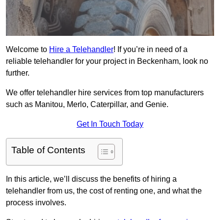
Welcome to
Hire a Telehandler
! If you’re in need of a
reliable telehandler for your project in Beckenham, look no
further.
We offer telehandler hire services from top manufacturers
such as Manitou, Merlo, Caterpillar, and Genie.
Get In Touch Today
Table of Contents
In this article, we’ll discuss the benefits of hiring a
telehandler from us, the cost of renting one, and what the
process involves.