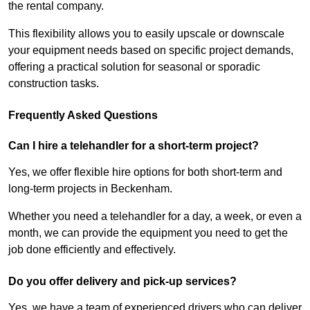
the rental company.
This flexibility allows you to easily upscale or downscale
your equipment needs based on specific project demands,
offering a practical solution for seasonal or sporadic
construction tasks.
Frequently Asked Questions
Can I hire a telehandler for a short-term project?
Yes, we offer flexible hire options for both short-term and
long-term projects in Beckenham.
Whether you need a telehandler for a day, a week, or even a
month, we can provide the equipment you need to get the
job done efficiently and effectively.
Do you offer delivery and pick-up services?
Yes, we have a team of experienced drivers who can deliver