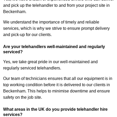
and pick up the telehandler to and from your project site in
Beckenham.
We understand the importance of timely and reliable
services, which is why we strive to ensure prompt delivery
and pick-up for our clients.
Are your telehandlers well-maintained and regularly
serviced?
Yes, we take great pride in our well-maintained and
regularly serviced telehandlers.
Our team of technicians ensures that all our equipment is in
top working condition before it is delivered to our clients in
Beckenham. This helps to minimise downtime and ensure
safety on the job site.
What areas in the UK do you provide telehandler hire
services?