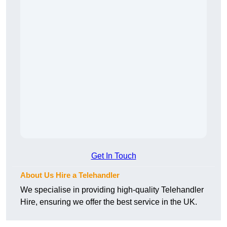
Get In Touch
About Us Hire a Telehandler
We specialise in providing high-quality Telehandler
Hire, ensuring we offer the best service in the UK.