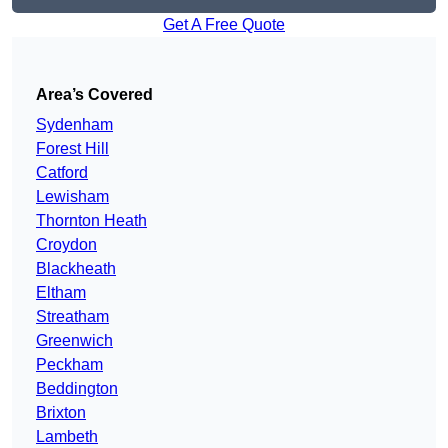
Get A Free Quote
Area’s Covered
Sydenham
Forest Hill
Catford
Lewisham
Thornton Heath
Croydon
Blackheath
Eltham
Streatham
Greenwich
Peckham
Beddington
Brixton
Lambeth