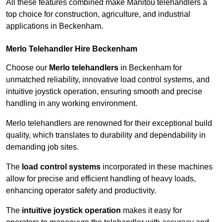
All these features combined make Manitou telehandlers a
top choice for construction, agriculture, and industrial
applications in Beckenham.
Merlo Telehandler Hire Beckenham
Choose our
Merlo telehandlers
in Beckenham for
unmatched reliability, innovative load control systems, and
intuitive joystick operation, ensuring smooth and precise
handling in any working environment.
Merlo telehandlers are renowned for their exceptional build
quality, which translates to durability and dependability in
demanding job sites.
The
load control systems
incorporated in these machines
allow for precise and efficient handling of heavy loads,
enhancing operator safety and productivity.
The
intuitive joystick operation
makes it easy for