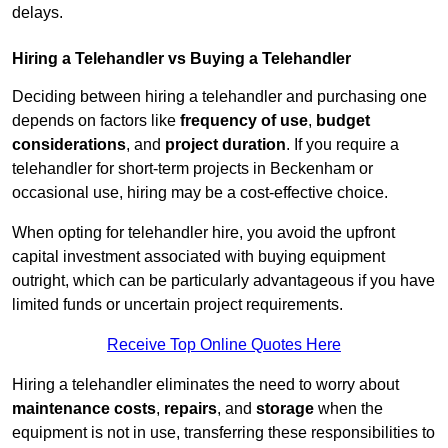
delays.
Hiring a Telehandler vs Buying a Telehandler
Deciding between hiring a telehandler and purchasing one
depends on factors like
frequency of use
,
budget
considerations
, and
project duration
. If you require a
telehandler for short-term projects in Beckenham or
occasional use, hiring may be a cost-effective choice.
When opting for telehandler hire, you avoid the upfront
capital investment associated with buying equipment
outright, which can be particularly advantageous if you have
limited funds or uncertain project requirements.
Receive Top Online Quotes Here
Hiring a telehandler eliminates the need to worry about
maintenance costs
,
repairs
, and
storage
when the
equipment is not in use, transferring these responsibilities to