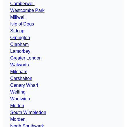
Camberwell
Westcombe Park
Millwall
Isle of Dogs
Sidcup
Orpington
Clapham
Lamorbey
Greater London
Walworth
Mitcham
Carshalton
Canary Wharf
Welling
Woolwich
Merton
South Wimbledon
Morden
North Southwark