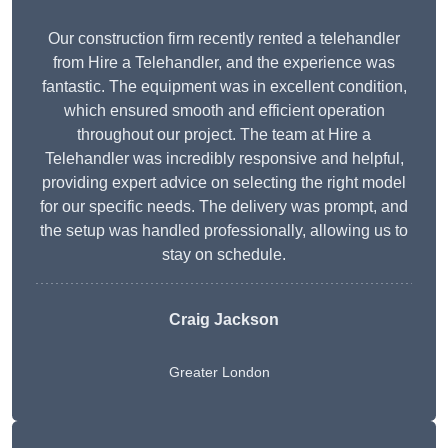
Our construction firm recently rented a telehandler
from Hire a Telehandler, and the experience was
fantastic. The equipment was in excellent condition,
which ensured smooth and efficient operation
throughout our project. The team at Hire a
Telehandler was incredibly responsive and helpful,
providing expert advice on selecting the right model
for our specific needs. The delivery was prompt, and
the setup was handled professionally, allowing us to
stay on schedule.
Craig Jackson
Greater London