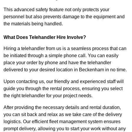
This advanced safety feature not only protects your
personnel but also prevents damage to the equipment and
the materials being handled.
What Does Telehandler Hire Involve?
Hiring a telehandler from us is a seamless process that can
be initiated through a simple phone call. You can easily
place your order by phone and have the telehandler
delivered to your desired location in Beckenham in no time.
Upon contacting us, our friendly and experienced staff will
guide you through the rental process, ensuring you select
the right telehandler for your project needs.
After providing the necessary details and rental duration,
you can sit back and relax as we take care of the delivery
logistics. Our efficient fleet management system ensures
prompt delivery, allowing you to start your work without any