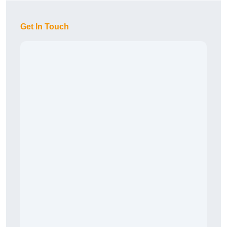
Get In Touch