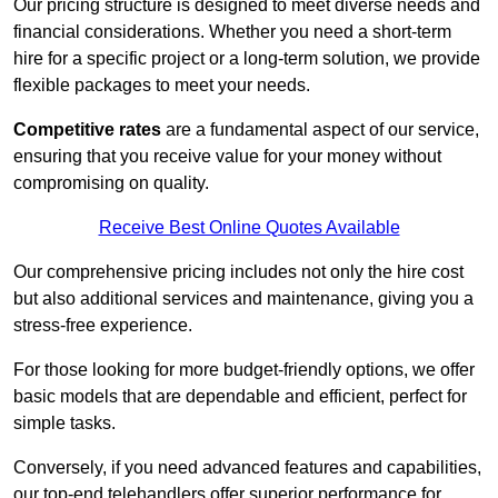
Our pricing structure is designed to meet diverse needs and
financial considerations. Whether you need a short-term
hire for a specific project or a long-term solution, we provide
flexible packages to meet your needs.
Competitive rates
are a fundamental aspect of our service,
ensuring that you receive value for your money without
compromising on quality.
Receive Best Online Quotes Available
Our comprehensive pricing includes not only the hire cost
but also additional services and maintenance, giving you a
stress-free experience.
For those looking for more budget-friendly options, we offer
basic models that are dependable and efficient, perfect for
simple tasks.
Conversely, if you need advanced features and capabilities,
our top-end telehandlers offer superior performance for