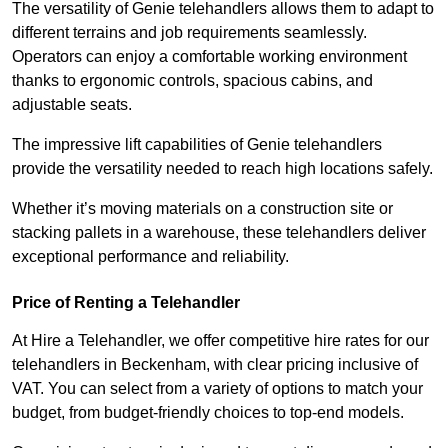
The versatility of Genie telehandlers allows them to adapt to
different terrains and job requirements seamlessly.
Operators can enjoy a comfortable working environment
thanks to ergonomic controls, spacious cabins, and
adjustable seats.
The impressive lift capabilities of Genie telehandlers
provide the versatility needed to reach high locations safely.
Whether it’s moving materials on a construction site or
stacking pallets in a warehouse, these telehandlers deliver
exceptional performance and reliability.
Price of Renting a Telehandler
At Hire a Telehandler, we offer competitive hire rates for our
telehandlers in Beckenham, with clear pricing inclusive of
VAT. You can select from a variety of options to match your
budget, from budget-friendly choices to top-end models.