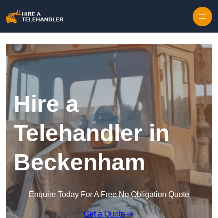
Skip to content
Hire a
Telehandler in
Beckenham
Enquire Today For A Free No Obligation Quote
Get a Quote