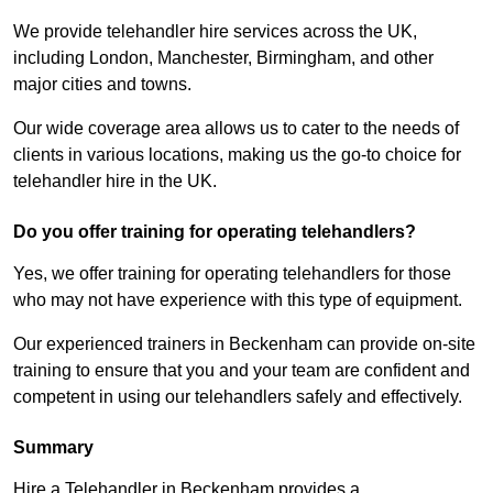
We provide telehandler hire services across the UK,
including London, Manchester, Birmingham, and other
major cities and towns.
Our wide coverage area allows us to cater to the needs of
clients in various locations, making us the go-to choice for
telehandler hire in the UK.
Do you offer training for operating telehandlers?
Yes, we offer training for operating telehandlers for those
who may not have experience with this type of equipment.
Our experienced trainers in Beckenham can provide on-site
training to ensure that you and your team are confident and
competent in using our telehandlers safely and effectively.
Summary
Hire a Telehandler in Beckenham provides a