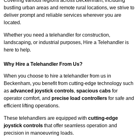
Covering various regions across Beckenham, including
bustling urban areas and remote rural locations, we strive to
deliver prompt and reliable services wherever you are
located.
Whether you need a telehandler for construction,
landscaping, or industrial purposes, Hire a Telehandler is
here to help.
Why Hire a Telehandler From Us?
When you choose to hire a telehandler from us in
Beckenham, you benefit from cutting-edge technology such
as
advanced joystick controls
,
spacious cabs
for
operator comfort, and
precise load controllers
for safe and
efficient lifting operations.
These telehandlers are equipped with
cutting-edge
joystick controls
that offer seamless operation and
precision in manoeuvring loads.