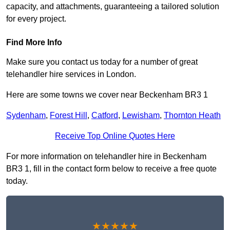
capacity, and attachments, guaranteeing a tailored solution
for every project.
Find More Info
Make sure you contact us today for a number of great
telehandler hire services in London.
Here are some towns we cover near Beckenham BR3 1
Sydenham
,
Forest Hill
,
Catford
,
Lewisham
,
Thornton Heath
Receive Top Online Quotes Here
For more information on telehandler hire in Beckenham
BR3 1, fill in the contact form below to receive a free quote
today.
★★★★★