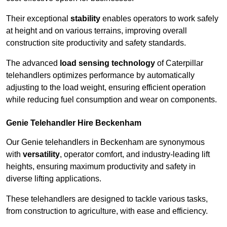
Their exceptional
stability
enables operators to work safely
at height and on various terrains, improving overall
construction site productivity and safety standards.
The advanced
load sensing technology
of Caterpillar
telehandlers optimizes performance by automatically
adjusting to the load weight, ensuring efficient operation
while reducing fuel consumption and wear on components.
Genie Telehandler Hire Beckenham
Our Genie telehandlers in Beckenham are synonymous
with
versatility
, operator comfort, and industry-leading lift
heights, ensuring maximum productivity and safety in
diverse lifting applications.
These telehandlers are designed to tackle various tasks,
from construction to agriculture, with ease and efficiency.