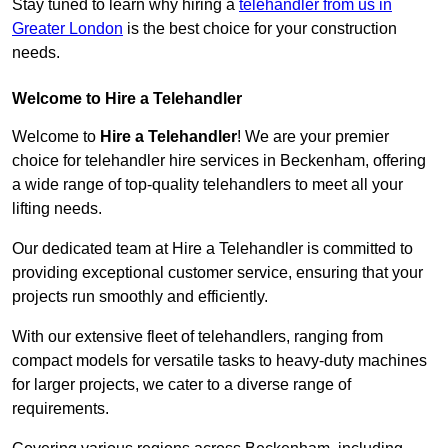
Stay tuned to learn why hiring a
telehandler from us in
Greater London
is the best choice for your construction
needs.
Welcome to Hire a Telehandler
Welcome to
Hire a Telehandler
! We are your premier
choice for telehandler hire services in Beckenham, offering
a wide range of top-quality telehandlers to meet all your
lifting needs.
Our dedicated team at Hire a Telehandler is committed to
providing exceptional customer service, ensuring that your
projects run smoothly and efficiently.
With our extensive fleet of telehandlers, ranging from
compact models for versatile tasks to heavy-duty machines
for larger projects, we cater to a diverse range of
requirements.