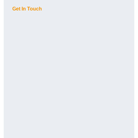
Get In Touch