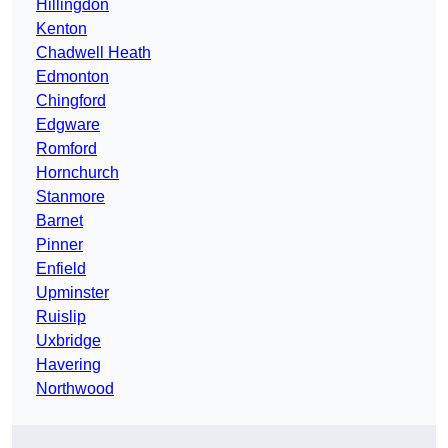
Hillingdon
Kenton
Chadwell Heath
Edmonton
Chingford
Edgware
Romford
Hornchurch
Stanmore
Barnet
Pinner
Enfield
Upminster
Ruislip
Uxbridge
Havering
Northwood