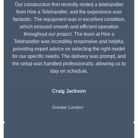
Our construction firm recently rented a telehandler
from Hire a Telehandler, and the experience was
fantastic. The equipment was in excellent condition,
which ensured smooth and efficient operation
throughout our project. The team at Hire a
Telehandler was incredibly responsive and helpful,
providing expert advice on selecting the right model
for our specific needs. The delivery was prompt, and
the setup was handled professionally, allowing us to
stay on schedule.
Craig Jackson
Greater London