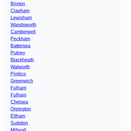
Brixton
Clapham
Lewisham
Wandsworth
Camberwell
Peckham
Battersea
Putney
Blackheath
Walworth
Pimlico
Greenwich
Fulham
Fulham
Chelsea
Orpington
Eltham
Surbiton
Millwall