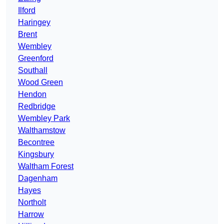
Ilford
Haringey
Brent
Wembley
Greenford
Southall
Wood Green
Hendon
Redbridge
Wembley Park
Walthamstow
Becontree
Kingsbury
Waltham Forest
Dagenham
Hayes
Northolt
Harrow