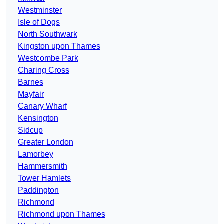
Westminster
Isle of Dogs
North Southwark
Kingston upon Thames
Westcombe Park
Charing Cross
Barnes
Mayfair
Canary Wharf
Kensington
Sidcup
Greater London
Lamorbey
Hammersmith
Tower Hamlets
Paddington
Richmond
Richmond upon Thames