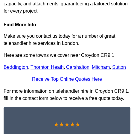
capacity, and attachments, guaranteeing a tailored solution
for every project.
Find More Info
Make sure you contact us today for a number of great
telehandler hire services in London.
Here are some towns we cover near Croydon CR9 1
Beddington
,
Thornton Heath
,
Carshalton
,
Mitcham
,
Sutton
Receive Top Online Quotes Here
For more information on telehandler hire in Croydon CR9 1,
fill in the contact form below to receive a free quote today.
★★★★★