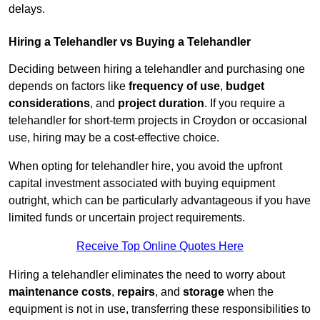
delays.
Hiring a Telehandler vs Buying a Telehandler
Deciding between hiring a telehandler and purchasing one
depends on factors like
frequency of use
,
budget
considerations
, and
project duration
. If you require a
telehandler for short-term projects in Croydon or occasional
use, hiring may be a cost-effective choice.
When opting for telehandler hire, you avoid the upfront
capital investment associated with buying equipment
outright, which can be particularly advantageous if you have
limited funds or uncertain project requirements.
Receive Top Online Quotes Here
Hiring a telehandler eliminates the need to worry about
maintenance costs
,
repairs
, and
storage
when the
equipment is not in use, transferring these responsibilities to