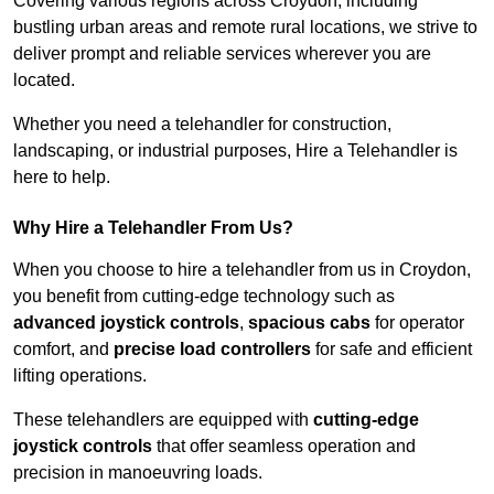
Covering various regions across Croydon, including
bustling urban areas and remote rural locations, we strive to
deliver prompt and reliable services wherever you are
located.
Whether you need a telehandler for construction,
landscaping, or industrial purposes, Hire a Telehandler is
here to help.
Why Hire a Telehandler From Us?
When you choose to hire a telehandler from us in Croydon,
you benefit from cutting-edge technology such as
advanced joystick controls
,
spacious cabs
for operator
comfort, and
precise load controllers
for safe and efficient
lifting operations.
These telehandlers are equipped with
cutting-edge
joystick controls
that offer seamless operation and
precision in manoeuvring loads.