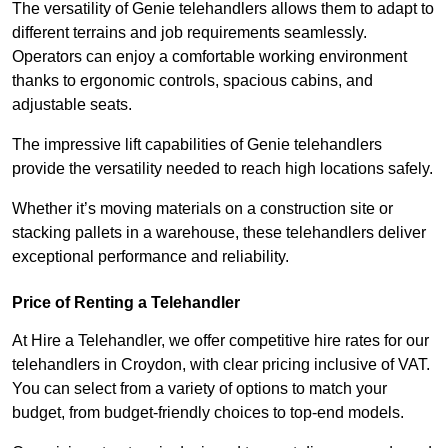
The versatility of Genie telehandlers allows them to adapt to
different terrains and job requirements seamlessly.
Operators can enjoy a comfortable working environment
thanks to ergonomic controls, spacious cabins, and
adjustable seats.
The impressive lift capabilities of Genie telehandlers
provide the versatility needed to reach high locations safely.
Whether it’s moving materials on a construction site or
stacking pallets in a warehouse, these telehandlers deliver
exceptional performance and reliability.
Price of Renting a Telehandler
At Hire a Telehandler, we offer competitive hire rates for our
telehandlers in Croydon, with clear pricing inclusive of VAT.
You can select from a variety of options to match your
budget, from budget-friendly choices to top-end models.