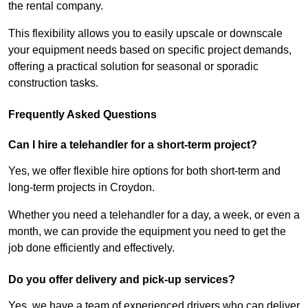
the rental company.
This flexibility allows you to easily upscale or downscale
your equipment needs based on specific project demands,
offering a practical solution for seasonal or sporadic
construction tasks.
Frequently Asked Questions
Can I hire a telehandler for a short-term project?
Yes, we offer flexible hire options for both short-term and
long-term projects in Croydon.
Whether you need a telehandler for a day, a week, or even a
month, we can provide the equipment you need to get the
job done efficiently and effectively.
Do you offer delivery and pick-up services?
Yes, we have a team of experienced drivers who can deliver