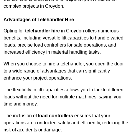
complex projects in Croydon.
Advantages of Telehandler Hire
Opting for
telehandler hire
in Croydon offers numerous
benefits, including versatile lift capacities to handle varied
loads, precise load controllers for safe operations, and
increased efficiency in material handling tasks.
When you choose to hire a telehandler, you open the door
to a wide range of advantages that can significantly
enhance your project operations.
The flexibility in lift capacities allows you to tackle different
loads without the need for multiple machines, saving you
time and money.
The inclusion of
load controllers
ensures that your
operations are conducted safely and efficiently, reducing the
risk of accidents or damage.