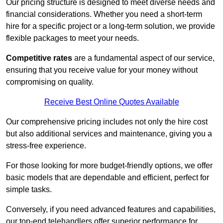
Our pricing structure is designed to meet diverse needs and
financial considerations. Whether you need a short-term
hire for a specific project or a long-term solution, we provide
flexible packages to meet your needs.
Competitive rates
are a fundamental aspect of our service,
ensuring that you receive value for your money without
compromising on quality.
Receive Best Online Quotes Available
Our comprehensive pricing includes not only the hire cost
but also additional services and maintenance, giving you a
stress-free experience.
For those looking for more budget-friendly options, we offer
basic models that are dependable and efficient, perfect for
simple tasks.
Conversely, if you need advanced features and capabilities,
our top-end telehandlers offer superior performance for