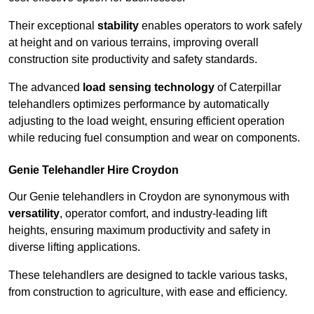
Their exceptional
stability
enables operators to work safely
at height and on various terrains, improving overall
construction site productivity and safety standards.
The advanced
load sensing technology
of Caterpillar
telehandlers optimizes performance by automatically
adjusting to the load weight, ensuring efficient operation
while reducing fuel consumption and wear on components.
Genie Telehandler Hire Croydon
Our Genie telehandlers in Croydon are synonymous with
versatility
, operator comfort, and industry-leading lift
heights, ensuring maximum productivity and safety in
diverse lifting applications.
These telehandlers are designed to tackle various tasks,
from construction to agriculture, with ease and efficiency.