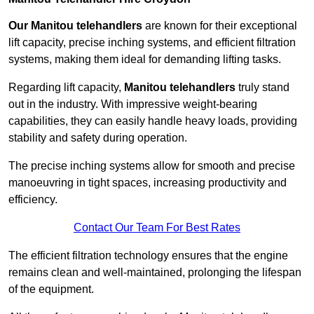
Our Manitou telehandlers
are known for their exceptional
lift capacity, precise inching systems, and efficient filtration
systems, making them ideal for demanding lifting tasks.
Regarding lift capacity,
Manitou telehandlers
truly stand
out in the industry. With impressive weight-bearing
capabilities, they can easily handle heavy loads, providing
stability and safety during operation.
The precise inching systems allow for smooth and precise
manoeuvring in tight spaces, increasing productivity and
efficiency.
Contact Our Team For Best Rates
The efficient filtration technology ensures that the engine
remains clean and well-maintained, prolonging the lifespan
of the equipment.