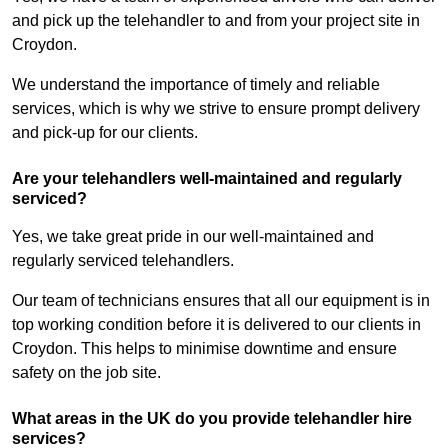
and pick up the telehandler to and from your project site in
Croydon.
We understand the importance of timely and reliable
services, which is why we strive to ensure prompt delivery
and pick-up for our clients.
Are your telehandlers well-maintained and regularly
serviced?
Yes, we take great pride in our well-maintained and
regularly serviced telehandlers.
Our team of technicians ensures that all our equipment is in
top working condition before it is delivered to our clients in
Croydon. This helps to minimise downtime and ensure
safety on the job site.
What areas in the UK do you provide telehandler hire
services?