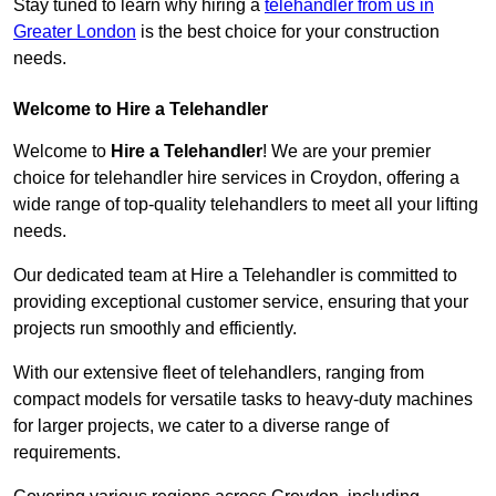
Stay tuned to learn why hiring a
telehandler from us in
Greater London
is the best choice for your construction
needs.
Welcome to Hire a Telehandler
Welcome to
Hire a Telehandler
! We are your premier
choice for telehandler hire services in Croydon, offering a
wide range of top-quality telehandlers to meet all your lifting
needs.
Our dedicated team at Hire a Telehandler is committed to
providing exceptional customer service, ensuring that your
projects run smoothly and efficiently.
With our extensive fleet of telehandlers, ranging from
compact models for versatile tasks to heavy-duty machines
for larger projects, we cater to a diverse range of
requirements.