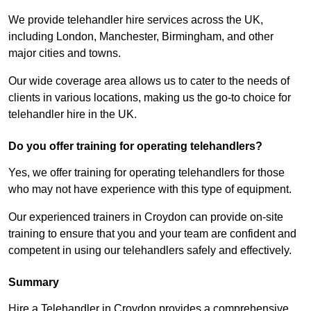
We provide telehandler hire services across the UK,
including London, Manchester, Birmingham, and other
major cities and towns.
Our wide coverage area allows us to cater to the needs of
clients in various locations, making us the go-to choice for
telehandler hire in the UK.
Do you offer training for operating telehandlers?
Yes, we offer training for operating telehandlers for those
who may not have experience with this type of equipment.
Our experienced trainers in Croydon can provide on-site
training to ensure that you and your team are confident and
competent in using our telehandlers safely and effectively.
Summary
Hire a Telehandler in Croydon provides a comprehensive