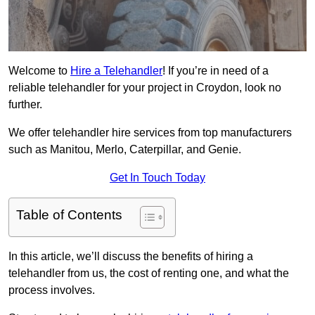
Welcome to
Hire a Telehandler
! If you’re in need of a
reliable telehandler for your project in Croydon, look no
further.
We offer telehandler hire services from top manufacturers
such as Manitou, Merlo, Caterpillar, and Genie.
Get In Touch Today
Table of Contents
In this article, we’ll discuss the benefits of hiring a
telehandler from us, the cost of renting one, and what the
process involves.