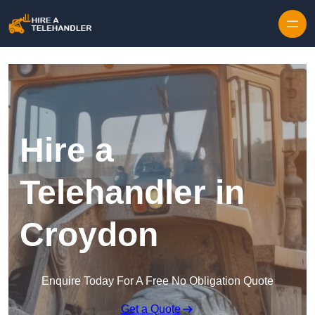
Skip to content
Hire a
Telehandler in
Croydon
Enquire Today For A Free No Obligation Quote
Get a Quote