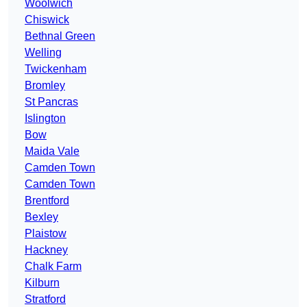
Woolwich
Chiswick
Bethnal Green
Welling
Twickenham
Bromley
St Pancras
Islington
Bow
Maida Vale
Camden Town
Camden Town
Brentford
Bexley
Plaistow
Hackney
Chalk Farm
Kilburn
Stratford