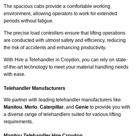
The spacious cabs provide a comfortable working
environment, allowing operators to work for extended
periods without fatigue.
The precise load controllers ensure that lifting operations
are conducted with utmost safety and efficiency, reducing
the risk of accidents and enhancing productivity.
With Hire a Telehandler in Croydon, you can rely on state-
of-the-art technology to meet your material handling needs
with ease.
Telehandler Manufacturers
We partner with leading telehandler manufacturers like
Manitou
,
Merlo
,
Caterpillar
, and
Genie
to provide you with
a diverse range of telehandlers suited for various lifting
requirements.
Manitou Telehandler Hire Croydon