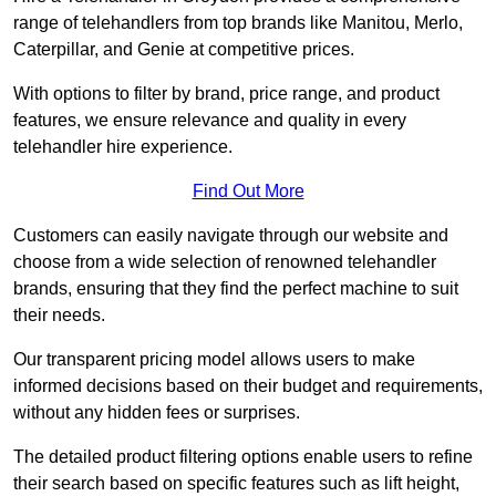
range of telehandlers from top brands like Manitou, Merlo,
Caterpillar, and Genie at competitive prices.
With options to filter by brand, price range, and product
features, we ensure relevance and quality in every
telehandler hire experience.
Find Out More
Customers can easily navigate through our website and
choose from a wide selection of renowned telehandler
brands, ensuring that they find the perfect machine to suit
their needs.
Our transparent pricing model allows users to make
informed decisions based on their budget and requirements,
without any hidden fees or surprises.
The detailed product filtering options enable users to refine
their search based on specific features such as lift height,