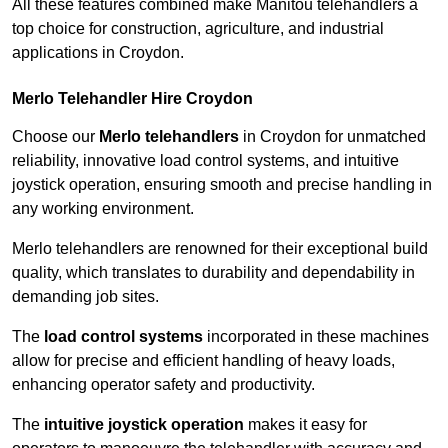
All these features combined make Manitou telehandlers a
top choice for construction, agriculture, and industrial
applications in Croydon.
Merlo Telehandler Hire Croydon
Choose our
Merlo telehandlers
in Croydon for unmatched
reliability, innovative load control systems, and intuitive
joystick operation, ensuring smooth and precise handling in
any working environment.
Merlo telehandlers are renowned for their exceptional build
quality, which translates to durability and dependability in
demanding job sites.
The
load control systems
incorporated in these machines
allow for precise and efficient handling of heavy loads,
enhancing operator safety and productivity.
The
intuitive joystick operation
makes it easy for