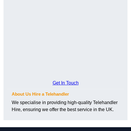
Get In Touch
About Us Hire a Telehandler
We specialise in providing high-quality Telehandler
Hire, ensuring we offer the best service in the UK.