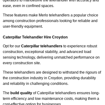
operators to manoeuvre the telehandler with accuracy and
ease, even in confined spaces.
These features make Merlo telehandlers a popular choice
among construction professionals looking for reliable and
user-friendly equipment.
Caterpillar Telehandler Hire Croydon
Opt for our
Caterpillar telehandlers
to experience robust
construction, exceptional stability, and advanced load
sensing technology, delivering unmatched performance on
every construction site.
These telehandlers are designed to withstand the rigours of
the construction industry in Croydon, providing durability
and reliability in challenging conditions.
The
build quality
of Caterpillar telehandlers ensures long-
term efficiency and low maintenance costs, making them a
cost-effective option for businesses.