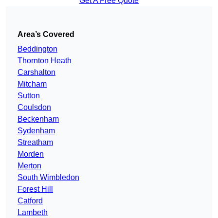
Get A Free Quote
Area’s Covered
Beddington
Thornton Heath
Carshalton
Mitcham
Sutton
Coulsdon
Beckenham
Sydenham
Streatham
Morden
Merton
South Wimbledon
Forest Hill
Catford
Lambeth