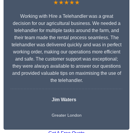
★★★★★
Working with Hire a Telehandler was a great
decision for our agricultural business. We needed a
telehandler for multiple tasks around the farm, and
their team made the rental process seamless. The
telehandler was delivered quickly and was in perfect
working order, making our operations more efficient
and safe. The customer support was exceptional;
they were always available to answer our questions
and provided valuable tips on maximising the use of
the telehandler.
Jim Waters
Greater London