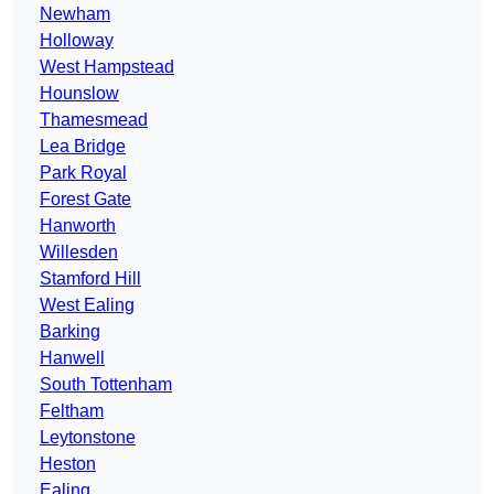
Newham
Holloway
West Hampstead
Hounslow
Thamesmead
Lea Bridge
Park Royal
Forest Gate
Hanworth
Willesden
Stamford Hill
West Ealing
Barking
Hanwell
South Tottenham
Feltham
Leytonstone
Heston
Ealing