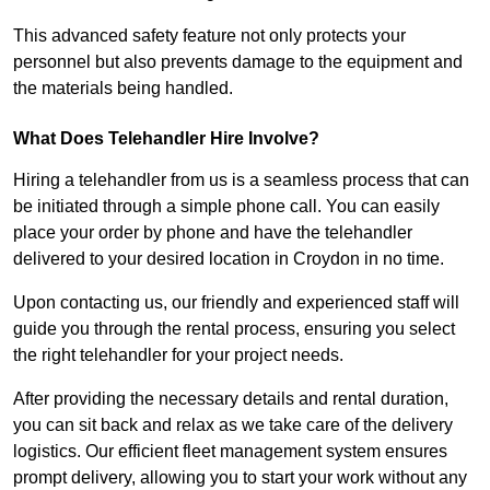
This advanced safety feature not only protects your
personnel but also prevents damage to the equipment and
the materials being handled.
What Does Telehandler Hire Involve?
Hiring a telehandler from us is a seamless process that can
be initiated through a simple phone call. You can easily
place your order by phone and have the telehandler
delivered to your desired location in Croydon in no time.
Upon contacting us, our friendly and experienced staff will
guide you through the rental process, ensuring you select
the right telehandler for your project needs.
After providing the necessary details and rental duration,
you can sit back and relax as we take care of the delivery
logistics. Our efficient fleet management system ensures
prompt delivery, allowing you to start your work without any