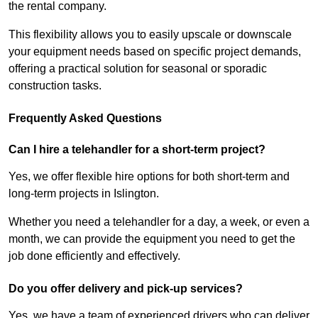
the rental company.
This flexibility allows you to easily upscale or downscale
your equipment needs based on specific project demands,
offering a practical solution for seasonal or sporadic
construction tasks.
Frequently Asked Questions
Can I hire a telehandler for a short-term project?
Yes, we offer flexible hire options for both short-term and
long-term projects in Islington.
Whether you need a telehandler for a day, a week, or even a
month, we can provide the equipment you need to get the
job done efficiently and effectively.
Do you offer delivery and pick-up services?
Yes, we have a team of experienced drivers who can deliver