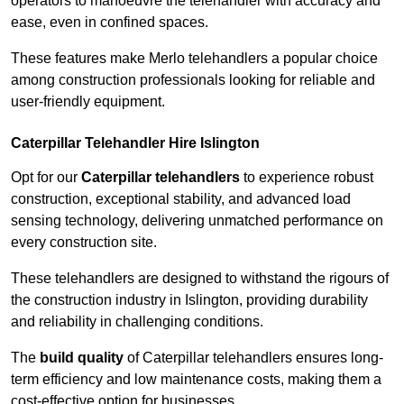
operators to manoeuvre the telehandler with accuracy and
ease, even in confined spaces.
These features make Merlo telehandlers a popular choice
among construction professionals looking for reliable and
user-friendly equipment.
Caterpillar Telehandler Hire Islington
Opt for our
Caterpillar telehandlers
to experience robust
construction, exceptional stability, and advanced load
sensing technology, delivering unmatched performance on
every construction site.
These telehandlers are designed to withstand the rigours of
the construction industry in Islington, providing durability
and reliability in challenging conditions.
The
build quality
of Caterpillar telehandlers ensures long-
term efficiency and low maintenance costs, making them a
cost-effective option for businesses.