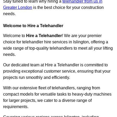
Stay tuned to learn why hiring a
telehandler from us in
Greater London
is the best choice for your construction
needs.
Welcome to Hire a Telehandler
Welcome to
Hire a Telehandler
! We are your premier
choice for telehandler hire services in Islington, offering a
wide range of top-quality telehandlers to meet all your lifting
needs.
Our dedicated team at Hire a Telehandler is committed to
providing exceptional customer service, ensuring that your
projects run smoothly and efficiently.
With our extensive fleet of telehandlers, ranging from
compact models for versatile tasks to heavy-duty machines
for larger projects, we cater to a diverse range of
requirements.