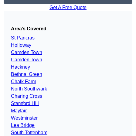
Get A Free Quote
Area’s Covered
St Pancras
Holloway
Camden Town
Camden Town
Hackney
Bethnal Green
Chalk Farm
North Southwark
Charing Cross
Stamford Hill
Mayfair
Westminster
Lea Bridge
South Tottenham