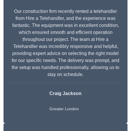
Our construction firm recently rented a telehandler
from Hire a Telehandler, and the experience was
fantastic. The equipment was in excellent condition,
which ensured smooth and efficient operation
throughout our project. The team at Hire a
Telehandler was incredibly responsive and helpful,
providing expert advice on selecting the right model
for our specific needs. The delivery was prompt, and
the setup was handled professionally, allowing us to
stay on schedule.
Craig Jackson
Greater London