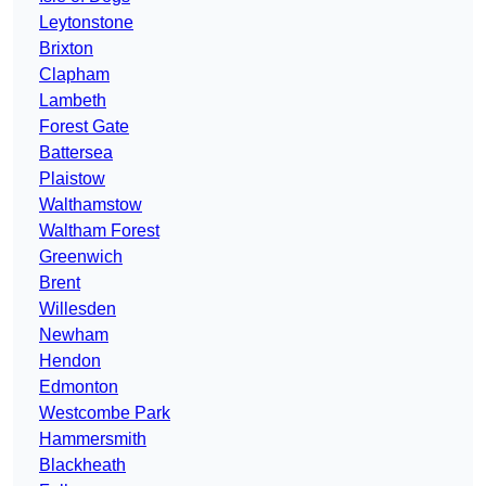
Leytonstone
Brixton
Clapham
Lambeth
Forest Gate
Battersea
Plaistow
Walthamstow
Waltham Forest
Greenwich
Brent
Willesden
Newham
Hendon
Edmonton
Westcombe Park
Hammersmith
Blackheath