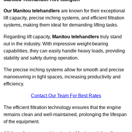
Our Manitou telehandlers
are known for their exceptional
lift capacity, precise inching systems, and efficient filtration
systems, making them ideal for demanding lifting tasks.
Regarding lift capacity,
Manitou telehandlers
truly stand
out in the industry. With impressive weight-bearing
capabilities, they can easily handle heavy loads, providing
stability and safety during operation.
The precise inching systems allow for smooth and precise
manoeuvring in tight spaces, increasing productivity and
efficiency.
Contact Our Team For Best Rates
The efficient filtration technology ensures that the engine
remains clean and well-maintained, prolonging the lifespan
of the equipment.