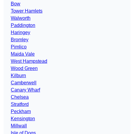
Bow
Tower Hamlets
Walworth
Paddington
Haringey
Bromley
Pimlico
Maida Vale
West Hampstead
Wood Green
Kilburn
Camberwell
Canary Wharf
Chelsea
Stratford
Peckham
Kensington
Millwall
Isle of Dogs