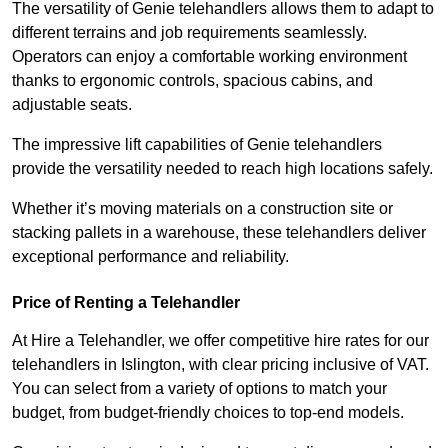
The versatility of Genie telehandlers allows them to adapt to
different terrains and job requirements seamlessly.
Operators can enjoy a comfortable working environment
thanks to ergonomic controls, spacious cabins, and
adjustable seats.
The impressive lift capabilities of Genie telehandlers
provide the versatility needed to reach high locations safely.
Whether it’s moving materials on a construction site or
stacking pallets in a warehouse, these telehandlers deliver
exceptional performance and reliability.
Price of Renting a Telehandler
At Hire a Telehandler, we offer competitive hire rates for our
telehandlers in Islington, with clear pricing inclusive of VAT.
You can select from a variety of options to match your
budget, from budget-friendly choices to top-end models.