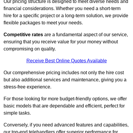
Our pricing structure is designed to meet diverse needs and
financial considerations. Whether you need a short-term
hire for a specific project or a long-term solution, we provide
flexible packages to meet your needs.
Competitive rates
are a fundamental aspect of our service,
ensuring that you receive value for your money without
compromising on quality.
Receive Best Online Quotes Available
Our comprehensive pricing includes not only the hire cost
but also additional services and maintenance, giving you a
stress-free experience.
For those looking for more budget-friendly options, we offer
basic models that are dependable and efficient, perfect for
simple tasks.
Conversely, if you need advanced features and capabilities,
our top-end telehandlers offer superior performance for