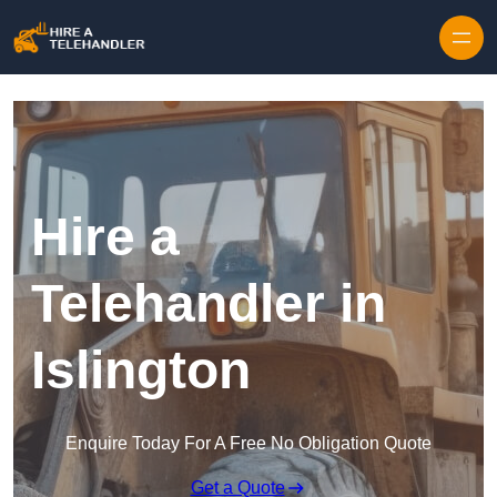
Skip to content
Hire a
Telehandler in
Islington
Enquire Today For A Free No Obligation Quote
Get a Quote