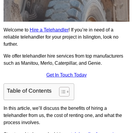
Welcome to
Hire a Telehandler
! If you’re in need of a
reliable telehandler for your project in Islington, look no
further.
We offer telehandler hire services from top manufacturers
such as Manitou, Merlo, Caterpillar, and Genie.
Get In Touch Today
Table of Contents
In this article, we’ll discuss the benefits of hiring a
telehandler from us, the cost of renting one, and what the
process involves.