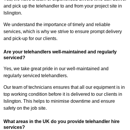
and pick up the telehandler to and from your project site in
Islington.
We understand the importance of timely and reliable
services, which is why we strive to ensure prompt delivery
and pick-up for our clients.
Are your telehandlers well-maintained and regularly
serviced?
Yes, we take great pride in our well-maintained and
regularly serviced telehandlers.
Our team of technicians ensures that all our equipment is in
top working condition before it is delivered to our clients in
Islington. This helps to minimise downtime and ensure
safety on the job site.
What areas in the UK do you provide telehandler hire
services?