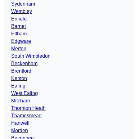
Sydenham
Wembley
Enfield
Barnet
Eltham
Edgware
Merton
South Wimbledon
Beckenham
Brentford
Kenton
Ealing
West Ealing
Mitcham
Thornton Heath
Thamesmead
Hanwell
Morden
Becontree