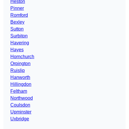
Heston
Pinner
Romford
Bexley
Sutton
Surbiton
Havering
Hayes
Hornchurch
Orpington
Ruislip
Hanworth
Hillingdon
Feltham
Northwood
Coulsdon
Upminster
Uxbridge