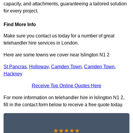
capacity, and attachments, guaranteeing a tailored solution
for every project.
Find More Info
Make sure you contact us today for a number of great
telehandler hire services in London.
Here are some towns we cover near Islington N1 2
St Pancras
,
Holloway
,
Camden Town
,
Camden Town
,
Hackney
Receive Top Online Quotes Here
For more information on telehandler hire in Islington N1 2,
fill in the contact form below to receive a free quote today.
★★★★★