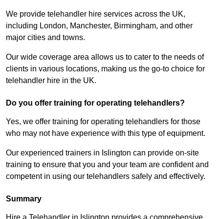
We provide telehandler hire services across the UK,
including London, Manchester, Birmingham, and other
major cities and towns.
Our wide coverage area allows us to cater to the needs of
clients in various locations, making us the go-to choice for
telehandler hire in the UK.
Do you offer training for operating telehandlers?
Yes, we offer training for operating telehandlers for those
who may not have experience with this type of equipment.
Our experienced trainers in Islington can provide on-site
training to ensure that you and your team are confident and
competent in using our telehandlers safely and effectively.
Summary
Hire a Telehandler in Islington provides a comprehensive