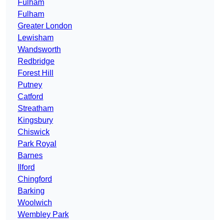
Fulham
Fulham
Greater London
Lewisham
Wandsworth
Redbridge
Forest Hill
Putney
Catford
Streatham
Kingsbury
Chiswick
Park Royal
Barnes
Ilford
Chingford
Barking
Woolwich
Wembley Park