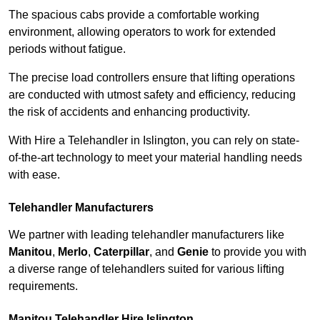
The spacious cabs provide a comfortable working
environment, allowing operators to work for extended
periods without fatigue.
The precise load controllers ensure that lifting operations
are conducted with utmost safety and efficiency, reducing
the risk of accidents and enhancing productivity.
With Hire a Telehandler in Islington, you can rely on state-
of-the-art technology to meet your material handling needs
with ease.
Telehandler Manufacturers
We partner with leading telehandler manufacturers like
Manitou
,
Merlo
,
Caterpillar
, and
Genie
to provide you with
a diverse range of telehandlers suited for various lifting
requirements.
Manitou Telehandler Hire Islington