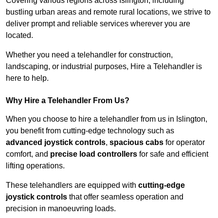
Covering various regions across Islington, including
bustling urban areas and remote rural locations, we strive to
deliver prompt and reliable services wherever you are
located.
Whether you need a telehandler for construction,
landscaping, or industrial purposes, Hire a Telehandler is
here to help.
Why Hire a Telehandler From Us?
When you choose to hire a telehandler from us in Islington,
you benefit from cutting-edge technology such as
advanced joystick controls
,
spacious cabs
for operator
comfort, and
precise load controllers
for safe and efficient
lifting operations.
These telehandlers are equipped with
cutting-edge
joystick controls
that offer seamless operation and
precision in manoeuvring loads.