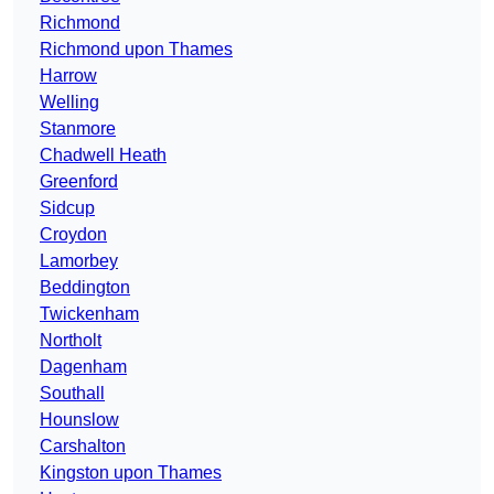
Richmond
Richmond upon Thames
Harrow
Welling
Stanmore
Chadwell Heath
Greenford
Sidcup
Croydon
Lamorbey
Beddington
Twickenham
Northolt
Dagenham
Southall
Hounslow
Carshalton
Kingston upon Thames