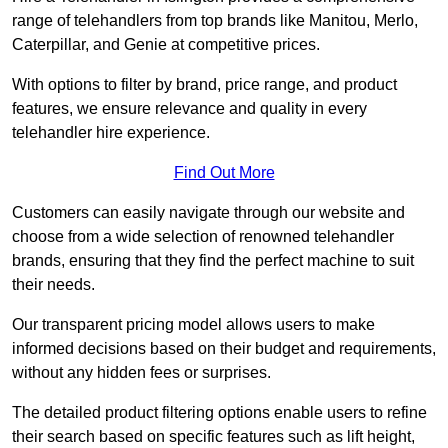
range of telehandlers from top brands like Manitou, Merlo,
Caterpillar, and Genie at competitive prices.
With options to filter by brand, price range, and product
features, we ensure relevance and quality in every
telehandler hire experience.
Find Out More
Customers can easily navigate through our website and
choose from a wide selection of renowned telehandler
brands, ensuring that they find the perfect machine to suit
their needs.
Our transparent pricing model allows users to make
informed decisions based on their budget and requirements,
without any hidden fees or surprises.
The detailed product filtering options enable users to refine
their search based on specific features such as lift height,