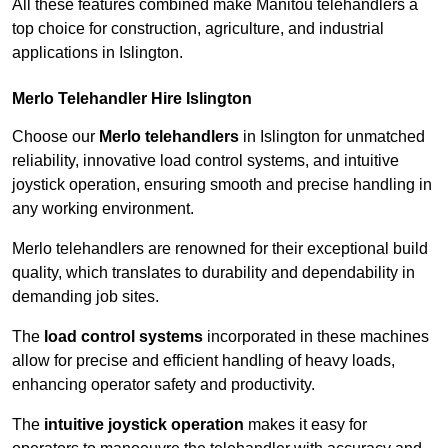
All these features combined make Manitou telehandlers a
top choice for construction, agriculture, and industrial
applications in Islington.
Merlo Telehandler Hire Islington
Choose our
Merlo telehandlers
in Islington for unmatched
reliability, innovative load control systems, and intuitive
joystick operation, ensuring smooth and precise handling in
any working environment.
Merlo telehandlers are renowned for their exceptional build
quality, which translates to durability and dependability in
demanding job sites.
The
load control systems
incorporated in these machines
allow for precise and efficient handling of heavy loads,
enhancing operator safety and productivity.
The
intuitive joystick operation
makes it easy for