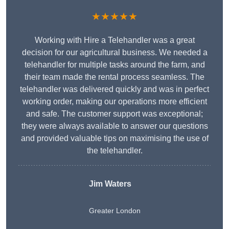
★★★★★
Working with Hire a Telehandler was a great
decision for our agricultural business. We needed a
telehandler for multiple tasks around the farm, and
their team made the rental process seamless. The
telehandler was delivered quickly and was in perfect
working order, making our operations more efficient
and safe. The customer support was exceptional;
they were always available to answer our questions
and provided valuable tips on maximising the use of
the telehandler.
Jim Waters
Greater London