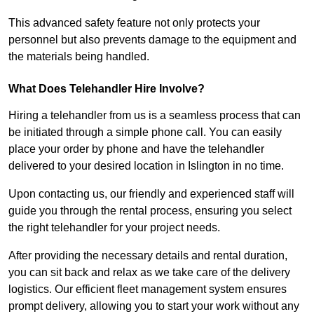
This advanced safety feature not only protects your
personnel but also prevents damage to the equipment and
the materials being handled.
What Does Telehandler Hire Involve?
Hiring a telehandler from us is a seamless process that can
be initiated through a simple phone call. You can easily
place your order by phone and have the telehandler
delivered to your desired location in Islington in no time.
Upon contacting us, our friendly and experienced staff will
guide you through the rental process, ensuring you select
the right telehandler for your project needs.
After providing the necessary details and rental duration,
you can sit back and relax as we take care of the delivery
logistics. Our efficient fleet management system ensures
prompt delivery, allowing you to start your work without any