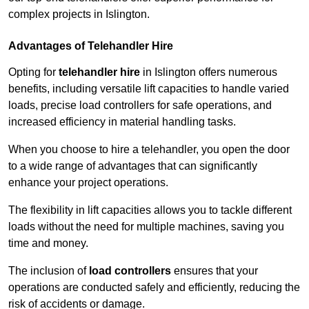
complex projects in Islington.
Advantages of Telehandler Hire
Opting for
telehandler hire
in Islington offers numerous
benefits, including versatile lift capacities to handle varied
loads, precise load controllers for safe operations, and
increased efficiency in material handling tasks.
When you choose to hire a telehandler, you open the door
to a wide range of advantages that can significantly
enhance your project operations.
The flexibility in lift capacities allows you to tackle different
loads without the need for multiple machines, saving you
time and money.
The inclusion of
load controllers
ensures that your
operations are conducted safely and efficiently, reducing the
risk of accidents or damage.