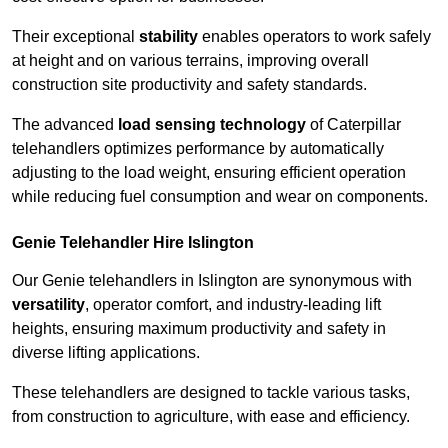
Their exceptional
stability
enables operators to work safely
at height and on various terrains, improving overall
construction site productivity and safety standards.
The advanced
load sensing technology
of Caterpillar
telehandlers optimizes performance by automatically
adjusting to the load weight, ensuring efficient operation
while reducing fuel consumption and wear on components.
Genie Telehandler Hire Islington
Our Genie telehandlers in Islington are synonymous with
versatility
, operator comfort, and industry-leading lift
heights, ensuring maximum productivity and safety in
diverse lifting applications.
These telehandlers are designed to tackle various tasks,
from construction to agriculture, with ease and efficiency.