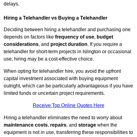
delays.
Hiring a Telehandler vs Buying a Telehandler
Deciding between hiring a telehandler and purchasing one
depends on factors like
frequency of use
,
budget
considerations
, and
project duration
. If you require a
telehandler for short-term projects in Islington or occasional
use, hiring may be a cost-effective choice.
When opting for telehandler hire, you avoid the upfront
capital investment associated with buying equipment
outright, which can be particularly advantageous if you have
limited funds or uncertain project requirements.
Receive Top Online Quotes Here
Hiring a telehandler eliminates the need to worry about
maintenance costs
,
repairs
, and
storage
when the
equipment is not in use, transferring these responsibilities to