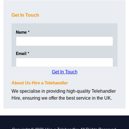
Get In Touch
Get In Touch
About Us Hire a Telehandler
We specialise in providing high-quality Telehandler
Hire, ensuring we offer the best service in the UK.