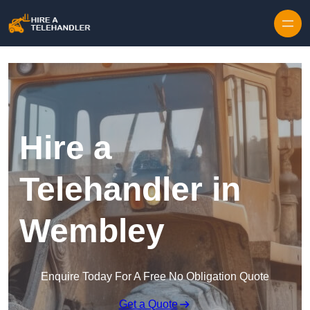
Skip to content
Hire a
Telehandler in
Wembley
Enquire Today For A Free No Obligation Quote
Get a Quote