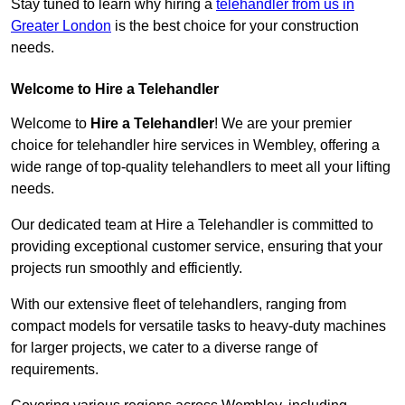
Stay tuned to learn why hiring a
telehandler from us in
Greater London
is the best choice for your construction
needs.
Welcome to Hire a Telehandler
Welcome to
Hire a Telehandler
! We are your premier
choice for telehandler hire services in Wembley, offering a
wide range of top-quality telehandlers to meet all your lifting
needs.
Our dedicated team at Hire a Telehandler is committed to
providing exceptional customer service, ensuring that your
projects run smoothly and efficiently.
With our extensive fleet of telehandlers, ranging from
compact models for versatile tasks to heavy-duty machines
for larger projects, we cater to a diverse range of
requirements.