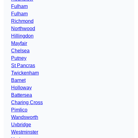
Fulham
Fulham
Richmond
Northwood
Hillingdon
Mayfair
Chelsea
Putney
St Pancras
Twickenham
Barnet
Holloway
Battersea
Charing Cross
Pimlico
Wandsworth
Uxbridge
Westminster