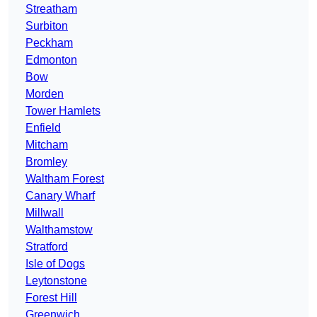
Streatham
Surbiton
Peckham
Edmonton
Bow
Morden
Tower Hamlets
Enfield
Mitcham
Bromley
Waltham Forest
Canary Wharf
Millwall
Walthamstow
Stratford
Isle of Dogs
Leytonstone
Forest Hill
Greenwich