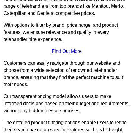
range of telehandlers from top brands like Manitou, Merlo,
Caterpillar, and Genie at competitive prices.
With options to filter by brand, price range, and product
features, we ensure relevance and quality in every
telehandler hire experience.
Find Out More
Customers can easily navigate through our website and
choose from a wide selection of renowned telehandler
brands, ensuring that they find the perfect machine to suit
their needs.
Our transparent pricing model allows users to make
informed decisions based on their budget and requirements,
without any hidden fees or surprises.
The detailed product filtering options enable users to refine
their search based on specific features such as lift height,