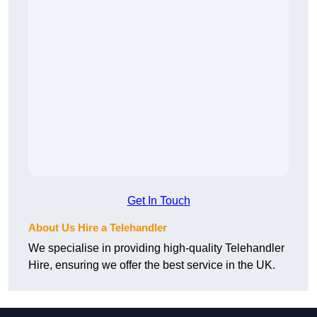
Get In Touch
About Us Hire a Telehandler
We specialise in providing high-quality Telehandler
Hire, ensuring we offer the best service in the UK.