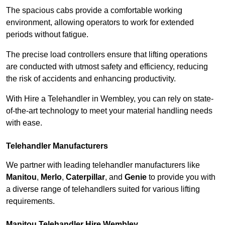
The spacious cabs provide a comfortable working
environment, allowing operators to work for extended
periods without fatigue.
The precise load controllers ensure that lifting operations
are conducted with utmost safety and efficiency, reducing
the risk of accidents and enhancing productivity.
With Hire a Telehandler in Wembley, you can rely on state-
of-the-art technology to meet your material handling needs
with ease.
Telehandler Manufacturers
We partner with leading telehandler manufacturers like
Manitou
,
Merlo
,
Caterpillar
, and
Genie
to provide you with
a diverse range of telehandlers suited for various lifting
requirements.
Manitou Telehandler Hire Wembley