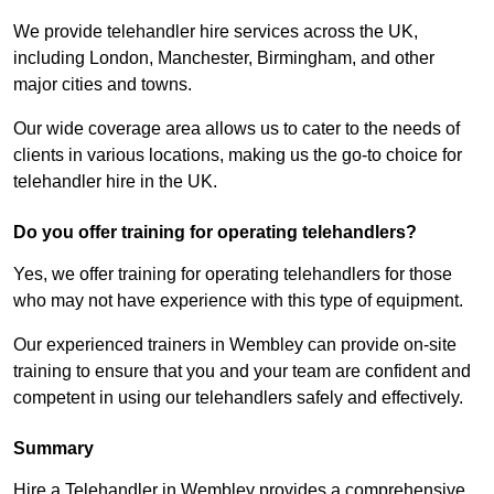
We provide telehandler hire services across the UK,
including London, Manchester, Birmingham, and other
major cities and towns.
Our wide coverage area allows us to cater to the needs of
clients in various locations, making us the go-to choice for
telehandler hire in the UK.
Do you offer training for operating telehandlers?
Yes, we offer training for operating telehandlers for those
who may not have experience with this type of equipment.
Our experienced trainers in Wembley can provide on-site
training to ensure that you and your team are confident and
competent in using our telehandlers safely and effectively.
Summary
Hire a Telehandler in Wembley provides a comprehensive