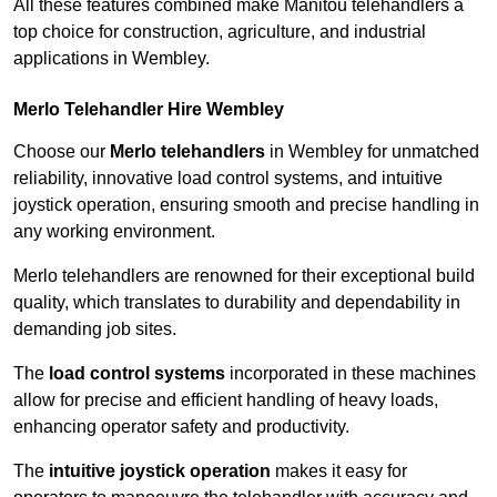
All these features combined make Manitou telehandlers a
top choice for construction, agriculture, and industrial
applications in Wembley.
Merlo Telehandler Hire Wembley
Choose our
Merlo telehandlers
in Wembley for unmatched
reliability, innovative load control systems, and intuitive
joystick operation, ensuring smooth and precise handling in
any working environment.
Merlo telehandlers are renowned for their exceptional build
quality, which translates to durability and dependability in
demanding job sites.
The
load control systems
incorporated in these machines
allow for precise and efficient handling of heavy loads,
enhancing operator safety and productivity.
The
intuitive joystick operation
makes it easy for