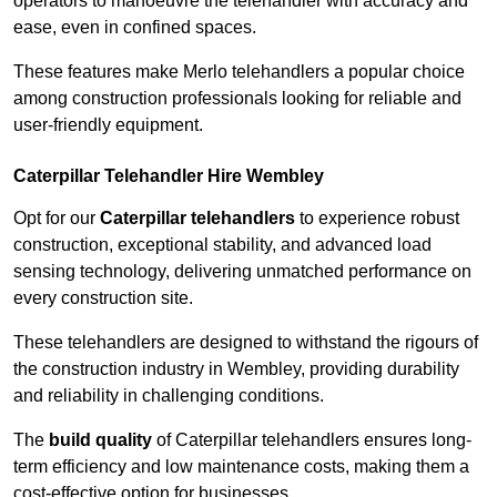
operators to manoeuvre the telehandler with accuracy and
ease, even in confined spaces.
These features make Merlo telehandlers a popular choice
among construction professionals looking for reliable and
user-friendly equipment.
Caterpillar Telehandler Hire Wembley
Opt for our
Caterpillar telehandlers
to experience robust
construction, exceptional stability, and advanced load
sensing technology, delivering unmatched performance on
every construction site.
These telehandlers are designed to withstand the rigours of
the construction industry in Wembley, providing durability
and reliability in challenging conditions.
The
build quality
of Caterpillar telehandlers ensures long-
term efficiency and low maintenance costs, making them a
cost-effective option for businesses.