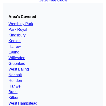
Get A Free Quote
Area’s Covered
Wembley Park
Park Royal
Kingsbury
Kenton
Harrow
Ealing
Willesden
Greenford
West Ealing
Northolt
Hendon
Hanwell
Brent
Kilburn
West Hampstead