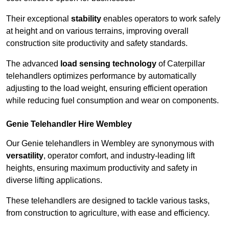
Their exceptional
stability
enables operators to work safely
at height and on various terrains, improving overall
construction site productivity and safety standards.
The advanced
load sensing technology
of Caterpillar
telehandlers optimizes performance by automatically
adjusting to the load weight, ensuring efficient operation
while reducing fuel consumption and wear on components.
Genie Telehandler Hire Wembley
Our Genie telehandlers in Wembley are synonymous with
versatility
, operator comfort, and industry-leading lift
heights, ensuring maximum productivity and safety in
diverse lifting applications.
These telehandlers are designed to tackle various tasks,
from construction to agriculture, with ease and efficiency.