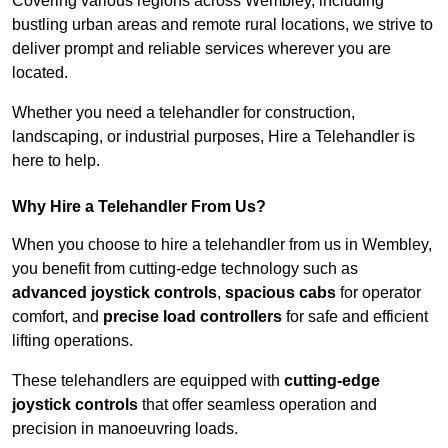
Covering various regions across Wembley, including
bustling urban areas and remote rural locations, we strive to
deliver prompt and reliable services wherever you are
located.
Whether you need a telehandler for construction,
landscaping, or industrial purposes, Hire a Telehandler is
here to help.
Why Hire a Telehandler From Us?
When you choose to hire a telehandler from us in Wembley,
you benefit from cutting-edge technology such as
advanced joystick controls
,
spacious cabs
for operator
comfort, and
precise load controllers
for safe and efficient
lifting operations.
These telehandlers are equipped with
cutting-edge
joystick controls
that offer seamless operation and
precision in manoeuvring loads.