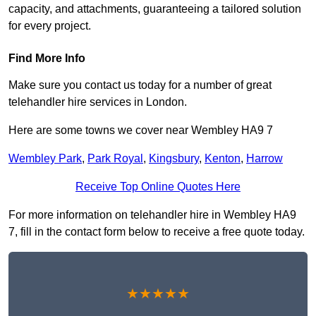
capacity, and attachments, guaranteeing a tailored solution
for every project.
Find More Info
Make sure you contact us today for a number of great
telehandler hire services in London.
Here are some towns we cover near Wembley HA9 7
Wembley Park
,
Park Royal
,
Kingsbury
,
Kenton
,
Harrow
Receive Top Online Quotes Here
For more information on telehandler hire in Wembley HA9
7, fill in the contact form below to receive a free quote today.
★★★★★