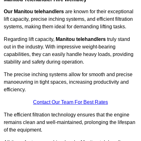
Our Manitou telehandlers
are known for their exceptional
lift capacity, precise inching systems, and efficient filtration
systems, making them ideal for demanding lifting tasks.
Regarding lift capacity,
Manitou telehandlers
truly stand
out in the industry. With impressive weight-bearing
capabilities, they can easily handle heavy loads, providing
stability and safety during operation.
The precise inching systems allow for smooth and precise
manoeuvring in tight spaces, increasing productivity and
efficiency.
Contact Our Team For Best Rates
The efficient filtration technology ensures that the engine
remains clean and well-maintained, prolonging the lifespan
of the equipment.