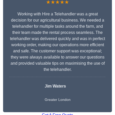
★★★★★
Working with Hire a Telehandler was a great
decision for our agricultural business. We needed a
telehandler for multiple tasks around the farm, and
their team made the rental process seamless. The
telehandler was delivered quickly and was in perfect
working order, making our operations more efficient
and safe. The customer support was exceptional;
they were always available to answer our questions
and provided valuable tips on maximising the use of
the telehandler.
Jim Waters
Greater London