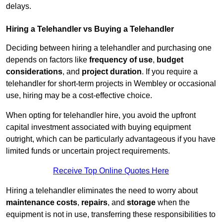
delays.
Hiring a Telehandler vs Buying a Telehandler
Deciding between hiring a telehandler and purchasing one
depends on factors like
frequency of use
,
budget
considerations
, and
project duration
. If you require a
telehandler for short-term projects in Wembley or occasional
use, hiring may be a cost-effective choice.
When opting for telehandler hire, you avoid the upfront
capital investment associated with buying equipment
outright, which can be particularly advantageous if you have
limited funds or uncertain project requirements.
Receive Top Online Quotes Here
Hiring a telehandler eliminates the need to worry about
maintenance costs
,
repairs
, and
storage
when the
equipment is not in use, transferring these responsibilities to