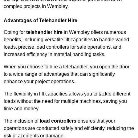
complex projects in Wembley.
Advantages of Telehandler Hire
Opting for
telehandler hire
in Wembley offers numerous
benefits, including versatile lift capacities to handle varied
loads, precise load controllers for safe operations, and
increased efficiency in material handling tasks.
When you choose to hire a telehandler, you open the door
to a wide range of advantages that can significantly
enhance your project operations.
The flexibility in lift capacities allows you to tackle different
loads without the need for multiple machines, saving you
time and money.
The inclusion of
load controllers
ensures that your
operations are conducted safely and efficiently, reducing the
risk of accidents or damage.