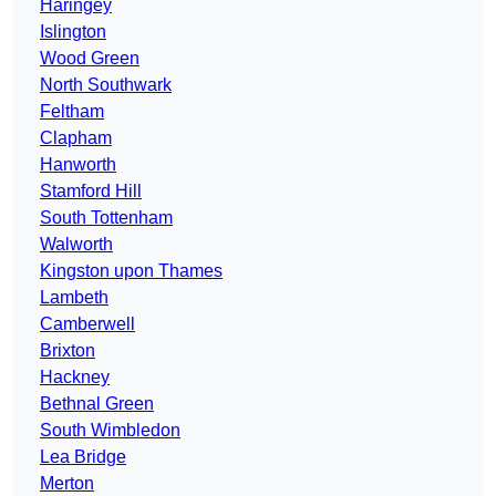
Haringey
Islington
Wood Green
North Southwark
Feltham
Clapham
Hanworth
Stamford Hill
South Tottenham
Walworth
Kingston upon Thames
Lambeth
Camberwell
Brixton
Hackney
Bethnal Green
South Wimbledon
Lea Bridge
Merton