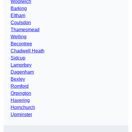
Woolwich
Barking
Eltham
Coulsdon
Thamesmead
Welling
Becontree
Chadwell Heath
Sidcup
Lamorbey
Dagenham
Bexley
Romford
Orpington
Havering
Hornchurch
Upminster