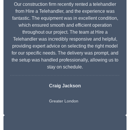
Our construction firm recently rented a telehandler
from Hire a Telehandler, and the experience was
fantastic. The equipment was in excellent condition,
which ensured smooth and efficient operation
throughout our project. The team at Hire a
Telehandler was incredibly responsive and helpful,
providing expert advice on selecting the right model
for our specific needs. The delivery was prompt, and
the setup was handled professionally, allowing us to
stay on schedule.
Craig Jackson
Greater London