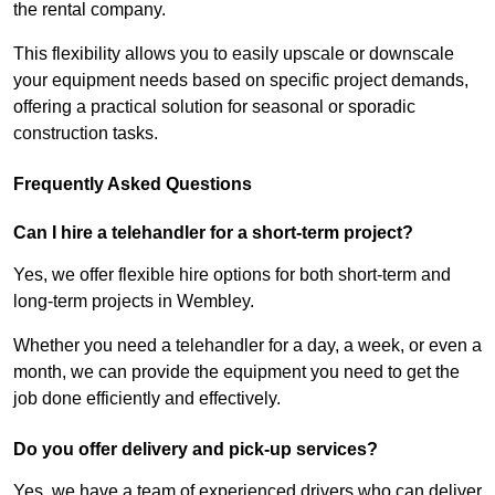
the rental company.
This flexibility allows you to easily upscale or downscale
your equipment needs based on specific project demands,
offering a practical solution for seasonal or sporadic
construction tasks.
Frequently Asked Questions
Can I hire a telehandler for a short-term project?
Yes, we offer flexible hire options for both short-term and
long-term projects in Wembley.
Whether you need a telehandler for a day, a week, or even a
month, we can provide the equipment you need to get the
job done efficiently and effectively.
Do you offer delivery and pick-up services?
Yes, we have a team of experienced drivers who can deliver