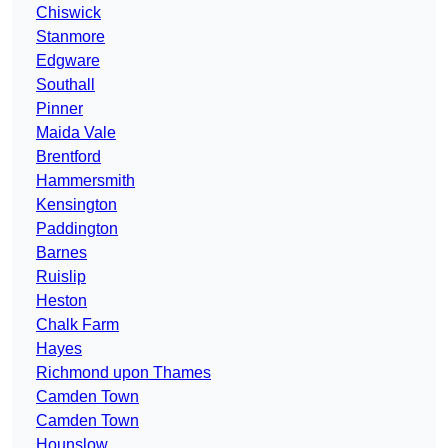
Chiswick
Stanmore
Edgware
Southall
Pinner
Maida Vale
Brentford
Hammersmith
Kensington
Paddington
Barnes
Ruislip
Heston
Chalk Farm
Hayes
Richmond upon Thames
Camden Town
Camden Town
Hounslow