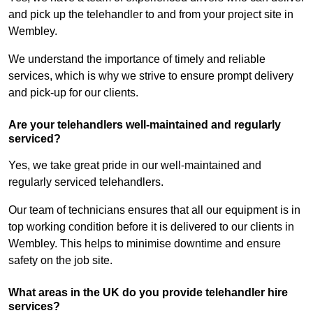
and pick up the telehandler to and from your project site in
Wembley.
We understand the importance of timely and reliable
services, which is why we strive to ensure prompt delivery
and pick-up for our clients.
Are your telehandlers well-maintained and regularly
serviced?
Yes, we take great pride in our well-maintained and
regularly serviced telehandlers.
Our team of technicians ensures that all our equipment is in
top working condition before it is delivered to our clients in
Wembley. This helps to minimise downtime and ensure
safety on the job site.
What areas in the UK do you provide telehandler hire
services?