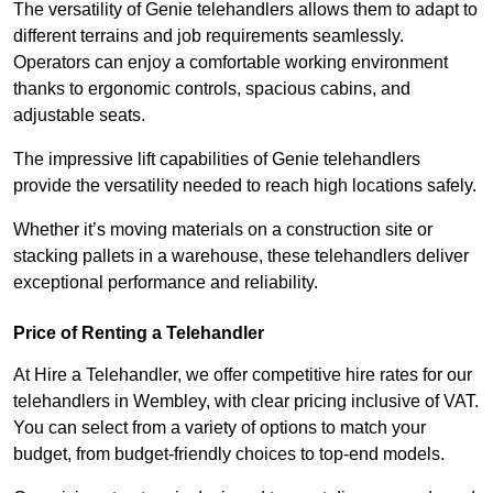
The versatility of Genie telehandlers allows them to adapt to
different terrains and job requirements seamlessly.
Operators can enjoy a comfortable working environment
thanks to ergonomic controls, spacious cabins, and
adjustable seats.
The impressive lift capabilities of Genie telehandlers
provide the versatility needed to reach high locations safely.
Whether it’s moving materials on a construction site or
stacking pallets in a warehouse, these telehandlers deliver
exceptional performance and reliability.
Price of Renting a Telehandler
At Hire a Telehandler, we offer competitive hire rates for our
telehandlers in Wembley, with clear pricing inclusive of VAT.
You can select from a variety of options to match your
budget, from budget-friendly choices to top-end models.