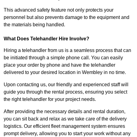
This advanced safety feature not only protects your
personnel but also prevents damage to the equipment and
the materials being handled.
What Does Telehandler Hire Involve?
Hiring a telehandler from us is a seamless process that can
be initiated through a simple phone call. You can easily
place your order by phone and have the telehandler
delivered to your desired location in Wembley in no time.
Upon contacting us, our friendly and experienced staff will
guide you through the rental process, ensuring you select
the right telehandler for your project needs.
After providing the necessary details and rental duration,
you can sit back and relax as we take care of the delivery
logistics. Our efficient fleet management system ensures
prompt delivery, allowing you to start your work without any