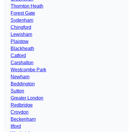
Thornton Heath
Forest Gate
Sydenham
Chingford
Lewisham
Plaistow
Blackheath
Catford
Carshalton
Westcombe Park
Newham
Beddington
Sutton
Greater London
Redbridge
Croydon
Beckenham
Ilford