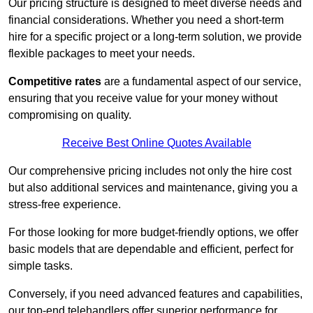
Our pricing structure is designed to meet diverse needs and
financial considerations. Whether you need a short-term
hire for a specific project or a long-term solution, we provide
flexible packages to meet your needs.
Competitive rates
are a fundamental aspect of our service,
ensuring that you receive value for your money without
compromising on quality.
Receive Best Online Quotes Available
Our comprehensive pricing includes not only the hire cost
but also additional services and maintenance, giving you a
stress-free experience.
For those looking for more budget-friendly options, we offer
basic models that are dependable and efficient, perfect for
simple tasks.
Conversely, if you need advanced features and capabilities,
our top-end telehandlers offer superior performance for