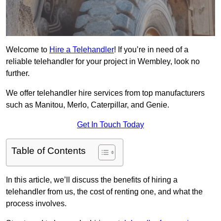
Welcome to
Hire a Telehandler
! If you’re in need of a
reliable telehandler for your project in Wembley, look no
further.
We offer telehandler hire services from top manufacturers
such as Manitou, Merlo, Caterpillar, and Genie.
Get In Touch Today
Table of Contents
In this article, we’ll discuss the benefits of hiring a
telehandler from us, the cost of renting one, and what the
process involves.