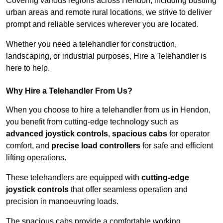
Covering various regions across Hendon, including bustling
urban areas and remote rural locations, we strive to deliver
prompt and reliable services wherever you are located.
Whether you need a telehandler for construction,
landscaping, or industrial purposes, Hire a Telehandler is
here to help.
Why Hire a Telehandler From Us?
When you choose to hire a telehandler from us in Hendon,
you benefit from cutting-edge technology such as
advanced joystick controls
,
spacious cabs
for operator
comfort, and
precise load controllers
for safe and efficient
lifting operations.
These telehandlers are equipped with
cutting-edge
joystick controls
that offer seamless operation and
precision in manoeuvring loads.
The spacious cabs provide a comfortable working