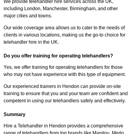
We provide telehandler hire services across the UK,
including London, Manchester, Birmingham, and other
major cities and towns.
Our wide coverage area allows us to cater to the needs of
clients in various locations, making us the go-to choice for
telehandler hire in the UK.
Do you offer training for operating telehandlers?
Yes, we offer training for operating telehandlers for those
who may not have experience with this type of equipment.
Our experienced trainers in Hendon can provide on-site
training to ensure that you and your team are confident and
competent in using our telehandlers safely and effectively.
Summary
Hire a Telehandler in Hendon provides a comprehensive
range of telehandlers from top brands like Manitou, Merlo,