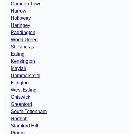
Camden Town
Harrow
Holloway
Haringey
Paddington
Wood Green
St Pancras
Ealing
Kensington
Mayfair
Hammersmith
Islington
West Ealing
Chiswick
Greenford
South Tottenham
Northolt
Stamford Hill
Pinner