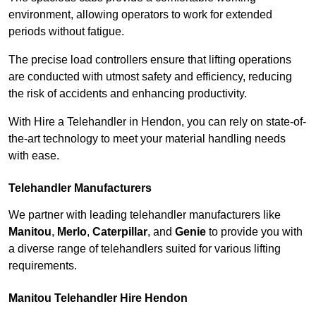
environment, allowing operators to work for extended
periods without fatigue.
The precise load controllers ensure that lifting operations
are conducted with utmost safety and efficiency, reducing
the risk of accidents and enhancing productivity.
With Hire a Telehandler in Hendon, you can rely on state-of-
the-art technology to meet your material handling needs
with ease.
Telehandler Manufacturers
We partner with leading telehandler manufacturers like
Manitou
,
Merlo
,
Caterpillar
, and
Genie
to provide you with
a diverse range of telehandlers suited for various lifting
requirements.
Manitou Telehandler Hire Hendon