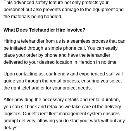
This advanced safety feature not only protects your
personnel but also prevents damage to the equipment and
the materials being handled.
What Does Telehandler Hire Involve?
Hiring a telehandler from us is a seamless process that can
be initiated through a simple phone call. You can easily
place your order by phone and have the telehandler
delivered to your desired location in Hendon in no time.
Upon contacting us, our friendly and experienced staff will
guide you through the rental process, ensuring you select
the right telehandler for your project needs.
After providing the necessary details and rental duration,
you can sit back and relax as we take care of the delivery
logistics. Our efficient fleet management system ensures
prompt delivery, allowing you to start your work without any
delays.