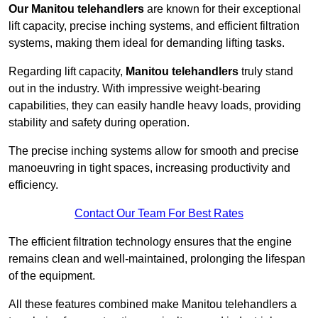
Our Manitou telehandlers
are known for their exceptional
lift capacity, precise inching systems, and efficient filtration
systems, making them ideal for demanding lifting tasks.
Regarding lift capacity,
Manitou telehandlers
truly stand
out in the industry. With impressive weight-bearing
capabilities, they can easily handle heavy loads, providing
stability and safety during operation.
The precise inching systems allow for smooth and precise
manoeuvring in tight spaces, increasing productivity and
efficiency.
Contact Our Team For Best Rates
The efficient filtration technology ensures that the engine
remains clean and well-maintained, prolonging the lifespan
of the equipment.
All these features combined make Manitou telehandlers a