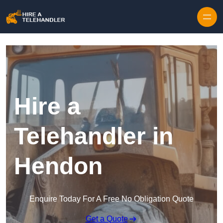
Skip to content
Hire a
Telehandler in
Hendon
Enquire Today For A Free No Obligation Quote
Get a Quote