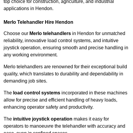
top choice for construction, agriculture, and industrial
applications in Hendon.
Merlo Telehandler Hire Hendon
Choose our
Merlo telehandlers
in Hendon for unmatched
reliability, innovative load control systems, and intuitive
joystick operation, ensuring smooth and precise handling in
any working environment.
Merlo telehandlers are renowned for their exceptional build
quality, which translates to durability and dependability in
demanding job sites.
The
load control systems
incorporated in these machines
allow for precise and efficient handling of heavy loads,
enhancing operator safety and productivity.
The
intuitive joystick operation
makes it easy for
operators to manoeuvre the telehandler with accuracy and