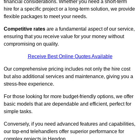
financial considerations. Whether you need a short-term
hire for a specific project or a long-term solution, we provide
flexible packages to meet your needs.
Competitive rates
are a fundamental aspect of our service,
ensuring that you receive value for your money without
compromising on quality.
Receive Best Online Quotes Available
Our comprehensive pricing includes not only the hire cost
but also additional services and maintenance, giving you a
stress-free experience.
For those looking for more budget-friendly options, we offer
basic models that are dependable and efficient, perfect for
simple tasks.
Conversely, if you need advanced features and capabilities,
our top-end telehandlers offer superior performance for
complex projects in Hendon.