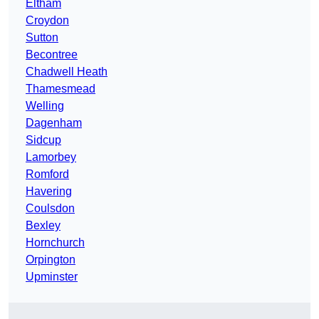
Eltham
Croydon
Sutton
Becontree
Chadwell Heath
Thamesmead
Welling
Dagenham
Sidcup
Lamorbey
Romford
Havering
Coulsdon
Bexley
Hornchurch
Orpington
Upminster