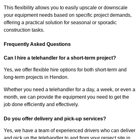
This flexibility allows you to easily upscale or downscale
your equipment needs based on specific project demands,
offering a practical solution for seasonal or sporadic
construction tasks.
Frequently Asked Questions
Can I hire a telehandler for a short-term project?
Yes, we offer flexible hire options for both short-term and
long-term projects in Hendon.
Whether you need a telehandler for a day, a week, or even a
month, we can provide the equipment you need to get the
job done efficiently and effectively.
Do you offer delivery and pick-up services?
Yes, we have a team of experienced drivers who can deliver
and pick up the telehandler to and from your project site in