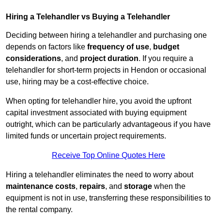
Hiring a Telehandler vs Buying a Telehandler
Deciding between hiring a telehandler and purchasing one
depends on factors like
frequency of use
,
budget
considerations
, and
project duration
. If you require a
telehandler for short-term projects in Hendon or occasional
use, hiring may be a cost-effective choice.
When opting for telehandler hire, you avoid the upfront
capital investment associated with buying equipment
outright, which can be particularly advantageous if you have
limited funds or uncertain project requirements.
Receive Top Online Quotes Here
Hiring a telehandler eliminates the need to worry about
maintenance costs
,
repairs
, and
storage
when the
equipment is not in use, transferring these responsibilities to
the rental company.