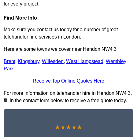
for every project.
Find More Info
Make sure you contact us today for a number of great
telehandler hire services in London.
Here are some towns we cover near Hendon NW4 3
Brent
,
Kingsbury
,
Willesden
,
West Hampstead
,
Wembley
Park
Receive Top Online Quotes Here
For more information on telehandler hire in Hendon NW4 3,
fill in the contact form below to receive a free quote today.
★★★★★