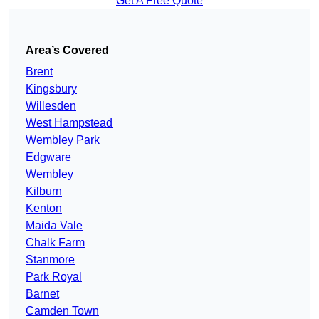
Get A Free Quote
Area’s Covered
Brent
Kingsbury
Willesden
West Hampstead
Wembley Park
Edgware
Wembley
Kilburn
Kenton
Maida Vale
Chalk Farm
Stanmore
Park Royal
Barnet
Camden Town