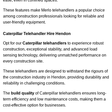
ease, even in confined spaces.
These features make Merlo telehandlers a popular choice
among construction professionals looking for reliable and
user-friendly equipment.
Caterpillar Telehandler Hire Hendon
Opt for our
Caterpillar telehandlers
to experience robust
construction, exceptional stability, and advanced load
sensing technology, delivering unmatched performance on
every construction site.
These telehandlers are designed to withstand the rigours of
the construction industry in Hendon, providing durability and
reliability in challenging conditions.
The
build quality
of Caterpillar telehandlers ensures long-
term efficiency and low maintenance costs, making them a
cost-effective option for businesses.