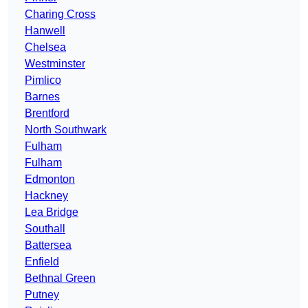
Charing Cross
Hanwell
Chelsea
Westminster
Pimlico
Barnes
Brentford
North Southwark
Fulham
Fulham
Edmonton
Hackney
Lea Bridge
Southall
Battersea
Enfield
Bethnal Green
Putney