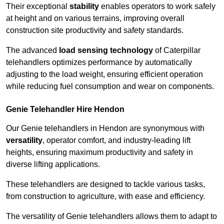
Their exceptional
stability
enables operators to work safely
at height and on various terrains, improving overall
construction site productivity and safety standards.
The advanced
load sensing technology
of Caterpillar
telehandlers optimizes performance by automatically
adjusting to the load weight, ensuring efficient operation
while reducing fuel consumption and wear on components.
Genie Telehandler Hire Hendon
Our Genie telehandlers in Hendon are synonymous with
versatility
, operator comfort, and industry-leading lift
heights, ensuring maximum productivity and safety in
diverse lifting applications.
These telehandlers are designed to tackle various tasks,
from construction to agriculture, with ease and efficiency.
The versatility of Genie telehandlers allows them to adapt to