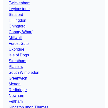
Twickenham
Leytonstone
Stratford
Hillingdon
Chingford
Canary Wharf
Millwall
Forest Gate
Uxbridge
Isle of Dogs
Streatham
Plaistow
South Wimbledon
Greenwich
Merton
Redbridge
Newham
Feltham
Kingston upon Thames