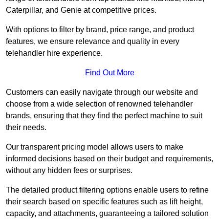
Caterpillar, and Genie at competitive prices.
With options to filter by brand, price range, and product
features, we ensure relevance and quality in every
telehandler hire experience.
Find Out More
Customers can easily navigate through our website and
choose from a wide selection of renowned telehandler
brands, ensuring that they find the perfect machine to suit
their needs.
Our transparent pricing model allows users to make
informed decisions based on their budget and requirements,
without any hidden fees or surprises.
The detailed product filtering options enable users to refine
their search based on specific features such as lift height,
capacity, and attachments, guaranteeing a tailored solution