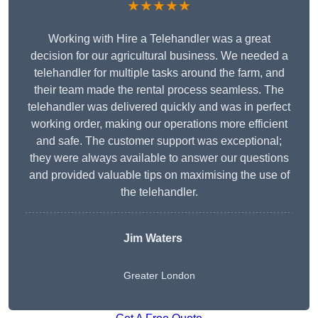
★★★★★
Working with Hire a Telehandler was a great
decision for our agricultural business. We needed a
telehandler for multiple tasks around the farm, and
their team made the rental process seamless. The
telehandler was delivered quickly and was in perfect
working order, making our operations more efficient
and safe. The customer support was exceptional;
they were always available to answer our questions
and provided valuable tips on maximising the use of
the telehandler.
Jim Waters
Greater London