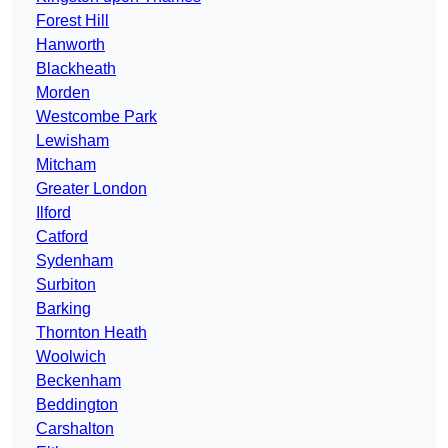
Forest Hill
Hanworth
Blackheath
Morden
Westcombe Park
Lewisham
Mitcham
Greater London
Ilford
Catford
Sydenham
Surbiton
Barking
Thornton Heath
Woolwich
Beckenham
Beddington
Carshalton