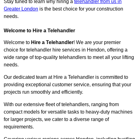
Stay tuned to learn why hiring a
telehandler from us in
Greater London
is the best choice for your construction
needs.
Welcome to Hire a Telehandler
Welcome to
Hire a Telehandler
! We are your premier
choice for telehandler hire services in Hendon, offering a
wide range of top-quality telehandlers to meet all your lifting
needs.
Our dedicated team at Hire a Telehandler is committed to
providing exceptional customer service, ensuring that your
projects run smoothly and efficiently.
With our extensive fleet of telehandlers, ranging from
compact models for versatile tasks to heavy-duty machines
for larger projects, we cater to a diverse range of
requirements.