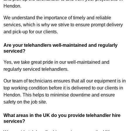
Hendon.
We understand the importance of timely and reliable
services, which is why we strive to ensure prompt delivery
and pick-up for our clients.
Are your telehandlers well-maintained and regularly
serviced?
Yes, we take great pride in our well-maintained and
regularly serviced telehandlers.
Our team of technicians ensures that all our equipment is in
top working condition before it is delivered to our clients in
Hendon. This helps to minimise downtime and ensure
safety on the job site.
What areas in the UK do you provide telehandler hire
services?