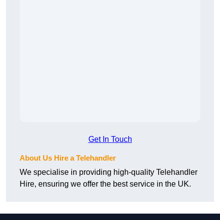
Get In Touch
About Us Hire a Telehandler
We specialise in providing high-quality Telehandler
Hire, ensuring we offer the best service in the UK.