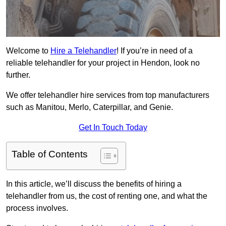
Welcome to
Hire a Telehandler
! If you’re in need of a
reliable telehandler for your project in Hendon, look no
further.
We offer telehandler hire services from top manufacturers
such as Manitou, Merlo, Caterpillar, and Genie.
Get In Touch Today
Table of Contents
In this article, we’ll discuss the benefits of hiring a
telehandler from us, the cost of renting one, and what the
process involves.