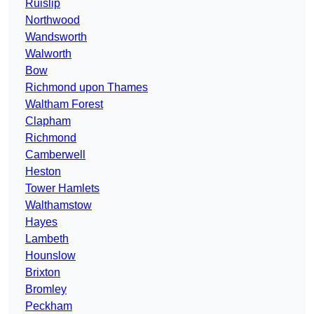
Ruislip
Northwood
Wandsworth
Walworth
Bow
Richmond upon Thames
Waltham Forest
Clapham
Richmond
Camberwell
Heston
Tower Hamlets
Walthamstow
Hayes
Lambeth
Hounslow
Brixton
Bromley
Peckham