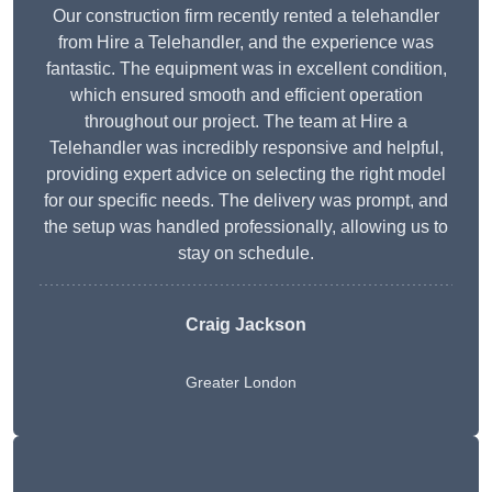
Our construction firm recently rented a telehandler
from Hire a Telehandler, and the experience was
fantastic. The equipment was in excellent condition,
which ensured smooth and efficient operation
throughout our project. The team at Hire a
Telehandler was incredibly responsive and helpful,
providing expert advice on selecting the right model
for our specific needs. The delivery was prompt, and
the setup was handled professionally, allowing us to
stay on schedule.
Craig Jackson
Greater London