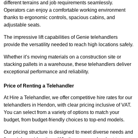
different terrains and job requirements seamlessly.
Operators can enjoy a comfortable working environment
thanks to ergonomic controls, spacious cabins, and
adjustable seats.
The impressive lift capabilities of Genie telehandlers
provide the versatility needed to reach high locations safely.
Whether it’s moving materials on a construction site or
stacking pallets in a warehouse, these telehandlers deliver
exceptional performance and reliability.
Price of Renting a Telehandler
At Hire a Telehandler, we offer competitive hire rates for our
telehandlers in Hendon, with clear pricing inclusive of VAT.
You can select from a variety of options to match your
budget, from budget-friendly choices to top-end models.
Our pricing structure is designed to meet diverse needs and