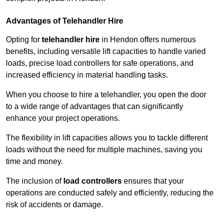
Advantages of Telehandler Hire
Opting for
telehandler hire
in Hendon offers numerous
benefits, including versatile lift capacities to handle varied
loads, precise load controllers for safe operations, and
increased efficiency in material handling tasks.
When you choose to hire a telehandler, you open the door
to a wide range of advantages that can significantly
enhance your project operations.
The flexibility in lift capacities allows you to tackle different
loads without the need for multiple machines, saving you
time and money.
The inclusion of
load controllers
ensures that your
operations are conducted safely and efficiently, reducing the
risk of accidents or damage.